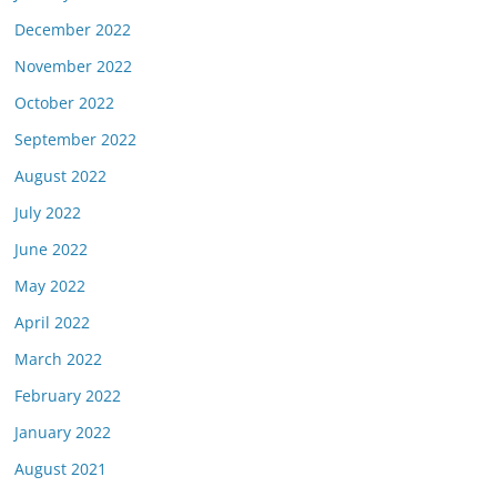
December 2022
November 2022
October 2022
September 2022
August 2022
July 2022
June 2022
May 2022
April 2022
March 2022
February 2022
January 2022
August 2021