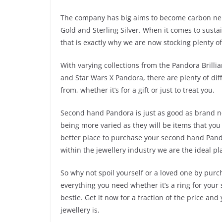
The company has big aims to become carbon neut
Gold and Sterling Silver. When it comes to susta
that is exactly why we are now stocking plenty 
With varying collections from the Pandora Brilli
and Star Wars X Pandora, there are plenty of diff
from, whether it’s for a gift or just to treat you.
Second hand Pandora is just as good as brand ne
being more varied as they will be items that you
better place to purchase your second hand Pand
within the jewellery industry we are the ideal 
So why not spoil yourself or a loved one by pur
everything you need whether it’s a ring for your
bestie. Get it now for a fraction of the price a
jewellery is.