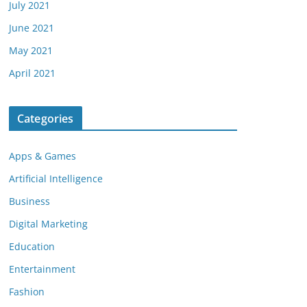
July 2021
June 2021
May 2021
April 2021
Categories
Apps & Games
Artificial Intelligence
Business
Digital Marketing
Education
Entertainment
Fashion