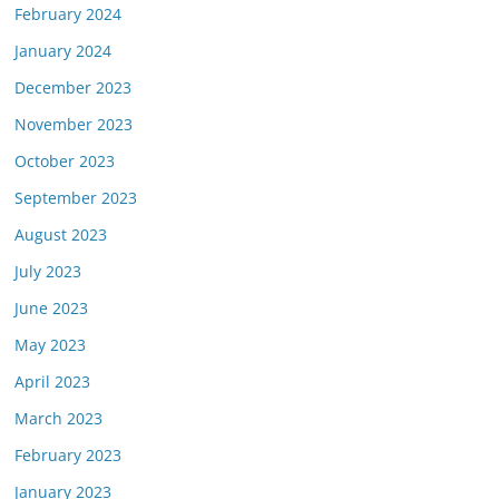
February 2024
January 2024
December 2023
November 2023
October 2023
September 2023
August 2023
July 2023
June 2023
May 2023
April 2023
March 2023
February 2023
January 2023