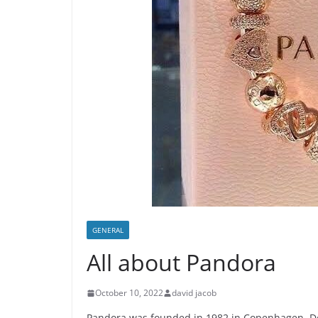
GENERAL
All about Pandora
October 10, 2022
david jacob
Pandora was founded in 1982 in Copenhagen, De