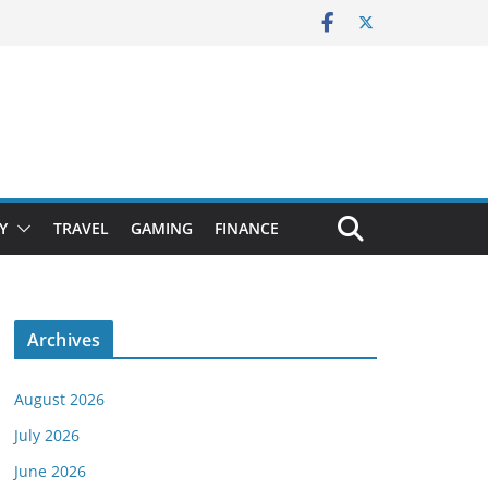
Y
TRAVEL
GAMING
FINANCE
Archives
August 2026
July 2026
June 2026