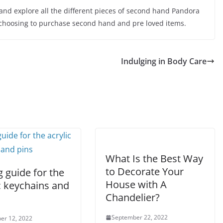
 and explore all the different pieces of second hand Pandora
choosing to purchase second hand and pre loved items.
Indulging in Body Care
What Is the Best Way
to Decorate Your
 guide for the
House with A
c keychains and
Chandelier?
September 22, 2022
er 12, 2022