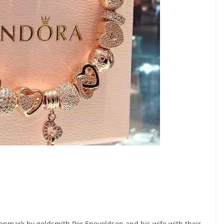
nmark by goldsmith Per Enevoldsen and his wife with their