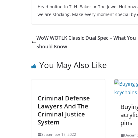
Head online to T. H. Baker or The Jewel Hut now
we are stocking. Make every moment special by 
WoW WOTLK Classic Dual Spec – What You
Should Know
You May Also Like
Criminal Defense
Lawyers And The
Buying
Criminal Justice
acryli
System
pins
September 17, 2022
Decemb