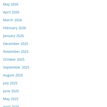
May 2026
April 2026
March 2026
February 2026
January 2026
December 2025
November 2025
October 2025
September 2025
August 2025
July 2025
June 2025
May 2025
April 2025