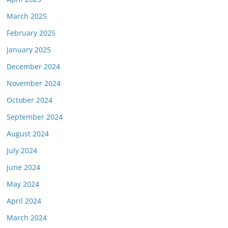
March 2025
February 2025
January 2025
December 2024
November 2024
October 2024
September 2024
August 2024
July 2024
June 2024
May 2024
April 2024
March 2024