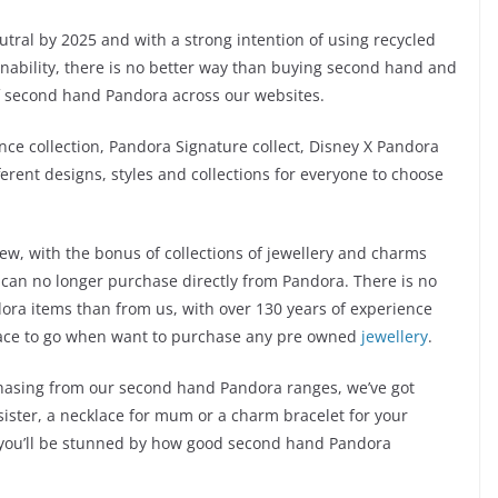
ral by 2025 and with a strong intention of using recycled
inability, there is no better way than buying second hand and
of second hand Pandora across our websites.
ance collection, Pandora Signature collect, Disney X Pandora
erent designs, styles and collections for everyone to choose
w, with the bonus of collections of jewellery and charms
 can no longer purchase directly from Pandora. There is no
ora items than from us, with over 130 years of experience
place to go when want to purchase any pre owned
jewellery
.
chasing from our second hand Pandora ranges, we’ve got
 sister, a necklace for mum or a charm bracelet for your
nd you’ll be stunned by how good second hand Pandora