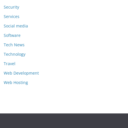
Security
Services
Social media
Software
Tech News
Technology
Travel
Web Development
Web Hosting