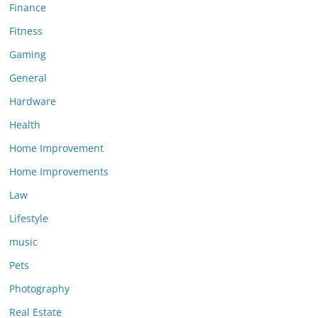
Finance
Fitness
Gaming
General
Hardware
Health
Home Improvement
Home Improvements
Law
Lifestyle
music
Pets
Photography
Real Estate