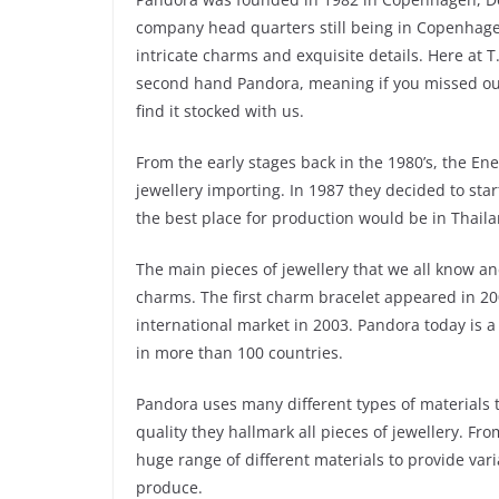
company head quarters still being in Copenhage
intricate charms and exquisite details. Here at T
second hand Pandora, meaning if you missed out 
find it stocked with us.
From the early stages back in the 1980’s, the En
jewellery importing. In 1987 they decided to sta
the best place for production would be in Thaila
The main pieces of jewellery that we all know a
charms. The first charm bracelet appeared in 2
international market in 2003. Pandora today is a
in more than 100 countries.
Pandora uses many different types of materials to
quality they hallmark all pieces of jewellery. Fr
huge range of different materials to provide vari
produce.