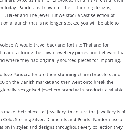
n today. Pandora is known for their stunning designs,
. H. Baker and The Jewel Hut we stock a vast selection of
on a launch that is no longer stocked you will be able to
evoldsen’s would travel back and forth to Thailand for
rt manufacturing their own jewellery pieces and believed that
nd where they had originally sourced pieces for importing.
nd love Pandora for are their stunning charm bracelets and
000 on the Danish market and then went onto break the
 globally recognised jewellery brand with products available
 make their pieces of jewellery, to ensure the jewellery is of
om Gold, Sterling Silver, Diamonds and Pearls, Pandora use a
ation in styles and designs throughout every collection they