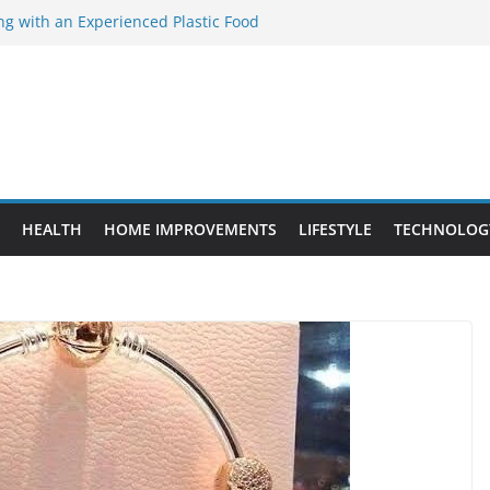
ng with an Experienced Plastic Food
acturer
ement Projects That Add Long-Term
perty
es vs. Standard Dance Shoes: What’s the
ting the Right Chuanghe Fastener for
ies
de to Choosing a Complete POS System
HEALTH
HOME IMPROVEMENTS
LIFESTYLE
TECHNOLOG