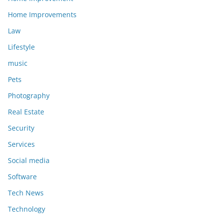
Home Improvements
Law
Lifestyle
music
Pets
Photography
Real Estate
Security
Services
Social media
Software
Tech News
Technology