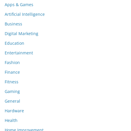
Apps & Games
Artificial Intelligence
Business
Digital Marketing
Education
Entertainment
Fashion
Finance
Fitness
Gaming
General
Hardware
Health
Home Improvement