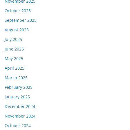
November 2025
October 2025
September 2025
August 2025
July 2025
June 2025
May 2025
April 2025
March 2025
February 2025
January 2025
December 2024
November 2024
October 2024