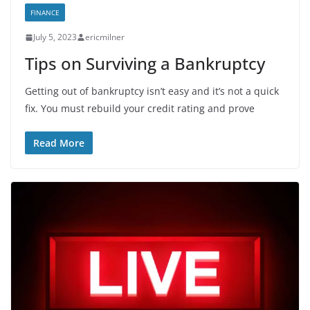
FINANCE
July 5, 2023
ericmilner
Tips on Surviving a Bankruptcy
Getting out of bankruptcy isn’t easy and it’s not a quick
fix. You must rebuild your credit rating and prove
Read More