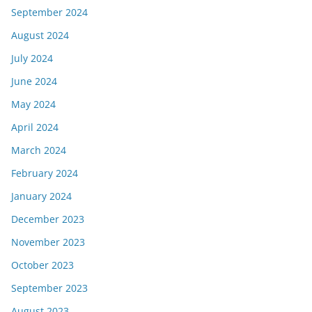
September 2024
August 2024
July 2024
June 2024
May 2024
April 2024
March 2024
February 2024
January 2024
December 2023
November 2023
October 2023
September 2023
August 2023