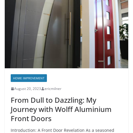
HOME IMPROVEMENT
August 20, 2023
ericmilner
From Dull to Dazzling: My
Journey with Wolff Aluminium
Front Doors
Introduction: A Front Door Revelation As a seasoned