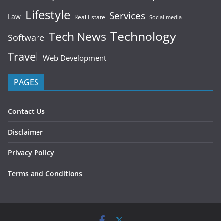
Lifestyle
Services
Law
Real Estate
Social media
Technology
Tech News
Software
Travel
Web Development
PAGES
Contact Us
Disclaimer
Privacy Policy
Terms and Conditions