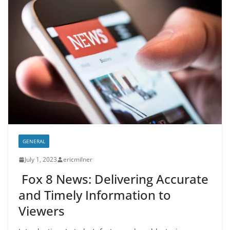
GENERAL
July 1, 2023
ericmilner
Fox 8 News: Delivering Accurate
and Timely Information to
Viewers