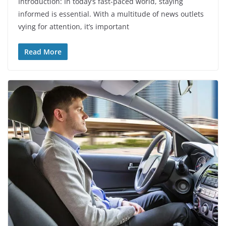
Introduction: In today’s fast-paced world, staying
informed is essential. With a multitude of news outlets
vying for attention, it’s important
Read More