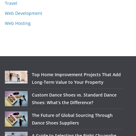
Travel
Web Development
Web Hosting
Top Home Improvement Projects That Add
Long-Term Value to Your Property
Custom Dance Shoes vs. Standard Dance
Shoes: What’s the Difference?
The Future of Global Sourcing Through
Dance Shoes Suppliers
A Guide to Selecting the Right Chuanghe