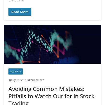
members.
Read More
BUSINESS
July 24, 2023
ericmilner
Avoiding Common Mistakes:
Pitfalls to Watch Out for in Stock
Trading