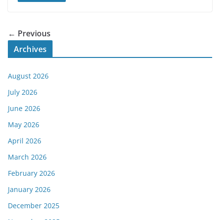
← Previous
Archives
August 2026
July 2026
June 2026
May 2026
April 2026
March 2026
February 2026
January 2026
December 2025