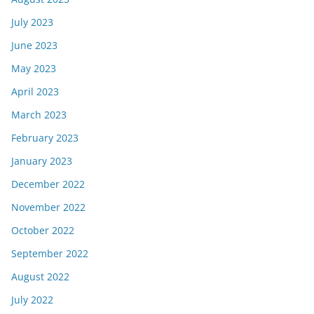
July 2023
June 2023
May 2023
April 2023
March 2023
February 2023
January 2023
December 2022
November 2022
October 2022
September 2022
August 2022
July 2022