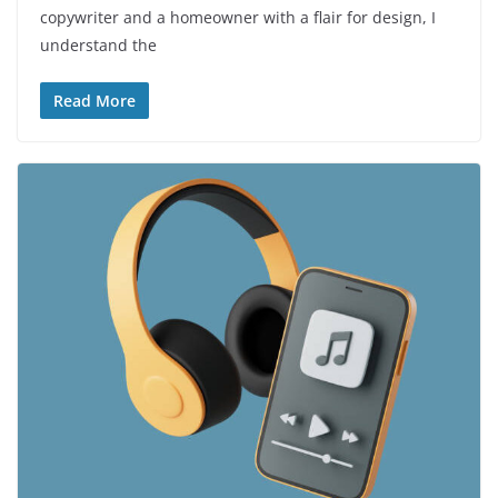
copywriter and a homeowner with a flair for design, I
understand the
Read More