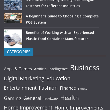
Fastener for Different Industries
A Beginner’s Guide to Choosing a Complete
POS System
Benefits of Working with an Experienced
Plastic Food Container Manufacturer
CATEGORIES
Business
Apps & Games
Artificial Intelligence
Digital Marketing
Education
Fashion
Entertainment
Finance
Fitness
Health
General
Gaming
Hardware
Home Improvement
Home Improvements