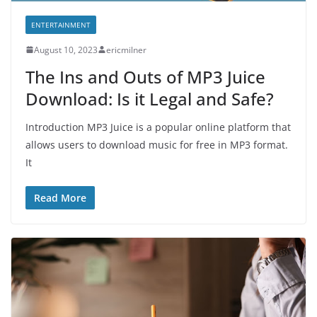
ENTERTAINMENT
August 10, 2023
ericmilner
The Ins and Outs of MP3 Juice
Download: Is it Legal and Safe?
Introduction MP3 Juice is a popular online platform that
allows users to download music for free in MP3 format.
It
Read More