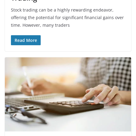
Stock trading can be a highly rewarding endeavor,
offering the potential for significant financial gains over
time. However, many traders
Read More