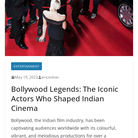
ENTERTAINMENT
May 19, 2023
ericmilner
Bollywood Legends: The Iconic
Actors Who Shaped Indian
Cinema
Bollywood, the Indian film industry, has been
captivating audiences worldwide with its colourful,
vibrant, and melodious productions for over a