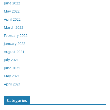
June 2022
May 2022
April 2022
March 2022
February 2022
January 2022
August 2021
July 2021
June 2021
May 2021
April 2021
Categories