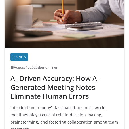
BUSINESS
August 1, 2023
ericmilner
AI-Driven Accuracy: How AI-
Generated Meeting Notes
Eliminate Human Errors
Introduction In today’s fast-paced business world,
meetings play a crucial role in decision-making,
brainstorming, and fostering collaboration among team