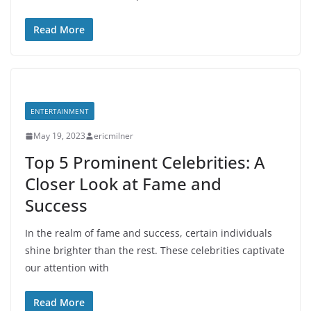
Read More
ENTERTAINMENT
May 19, 2023
ericmilner
Top 5 Prominent Celebrities: A
Closer Look at Fame and
Success
In the realm of fame and success, certain individuals
shine brighter than the rest. These celebrities captivate
our attention with
Read More