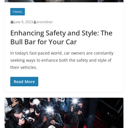
TRAVEL
June 9, 2023
ericmilner
Enhancing Safety and Style: The
Bull Bar for Your Car
In today’s fast-paced world, car owners are constantly
seeking ways to enhance both the safety and style of
their vehicles.
Read More