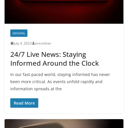
GENERAL
July 4, 2023
ericmilner
24/7 Live News: Staying
Informed Around the Clock
In our fast-paced world, staying informed has never
been more critical. As events unfold rapidly and
information spreads at the
Read More