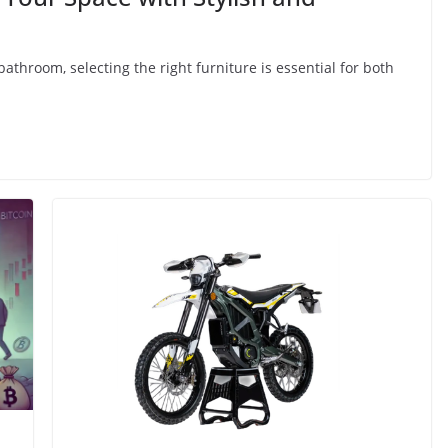
throom, selecting the right furniture is essential for both