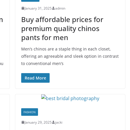
January 31, 2025
admin
m
Buy affordable prices for
premium quality chinos
pants for men
Men’s chinos are a staple thing in each closet,
offering an agreeable and sleek option in contrast
ou
to conventional men’s
Read More
FASHION
January 29, 2025
jacki