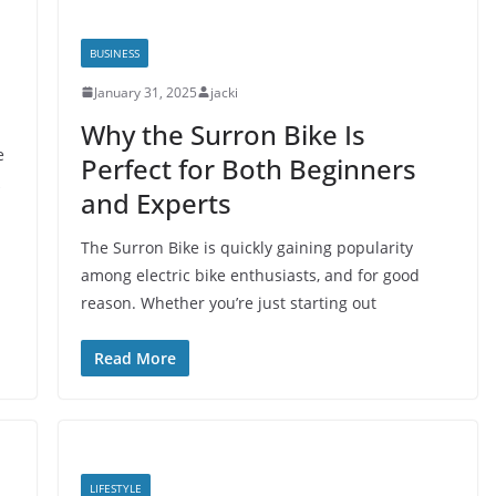
BUSINESS
January 31, 2025
jacki
Why the Surron Bike Is
e
Perfect for Both Beginners
and Experts
The Surron Bike is quickly gaining popularity
among electric bike enthusiasts, and for good
reason. Whether you’re just starting out
Read More
LIFESTYLE