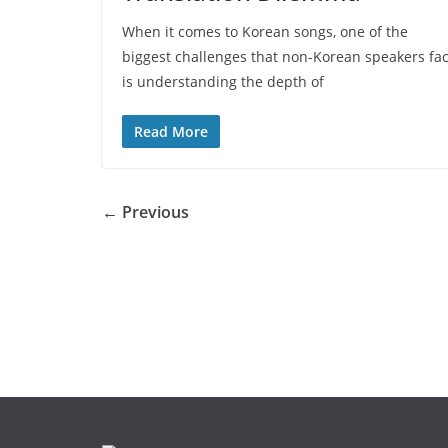
When it comes to Korean songs, one of the
biggest challenges that non-Korean speakers fa
is understanding the depth of
Read More
← Previous