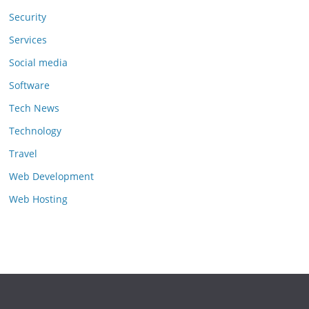
Security
Services
Social media
Software
Tech News
Technology
Travel
Web Development
Web Hosting