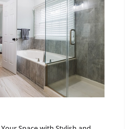
 Your Space with Stylish and