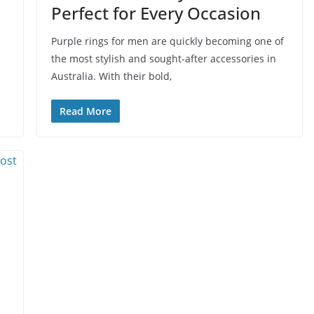
Perfect for Every Occasion
Purple rings for men are quickly becoming one of
the most stylish and sought-after accessories in
Australia. With their bold,
Read More