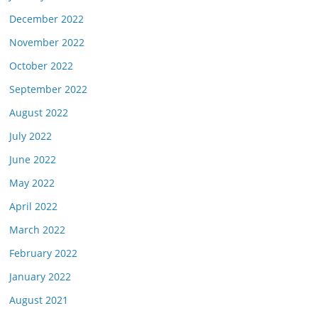
December 2022
November 2022
October 2022
September 2022
August 2022
July 2022
June 2022
May 2022
April 2022
March 2022
February 2022
January 2022
August 2021