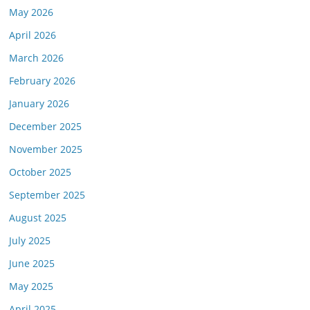
May 2026
April 2026
March 2026
February 2026
January 2026
December 2025
November 2025
October 2025
September 2025
August 2025
July 2025
June 2025
May 2025
April 2025