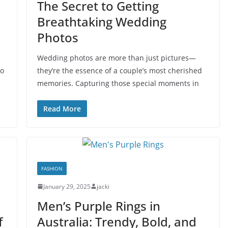
The Secret to Getting
Breathtaking Wedding
Photos
Wedding photos are more than just pictures—
to
they’re the essence of a couple’s most cherished
memories. Capturing those special moments in
Read More
FASHION
January 29, 2025
jacki
Men’s Purple Rings in
f
Australia: Trendy, Bold, and