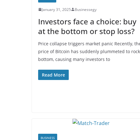
January 31, 2025
Businessegy
Investors face a choice: buy
at the bottom or stop loss?
Price collapse triggers market panic Recently, th
price of Bitcoin has suddenly plummeted to rock
bottom, causing many investors to
Read More
BUSINESS