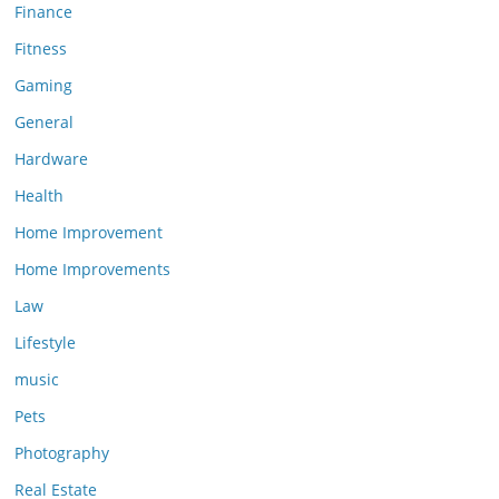
Finance
Fitness
Gaming
General
Hardware
Health
Home Improvement
Home Improvements
Law
Lifestyle
music
Pets
Photography
Real Estate