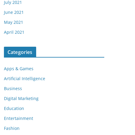
July 2021
June 2021
May 2021
April 2021
Categories
Apps & Games
Artificial Intelligence
Business
Digital Marketing
Education
Entertainment
Fashion