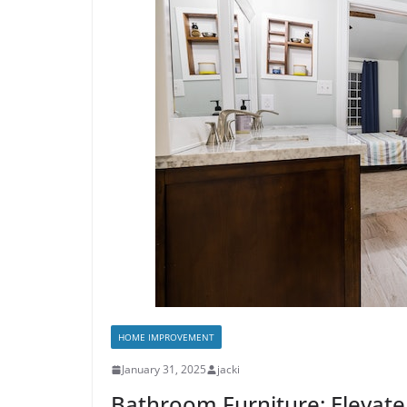
HOME IMPROVEMENT
January 31, 2025
jacki
Bathroom Furniture: Elevate