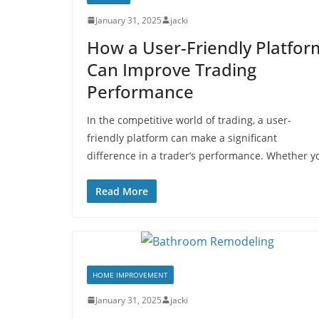
January 31, 2025
jacki
How a User-Friendly Platfor
Can Improve Trading
Performance
In the competitive world of trading, a user-
friendly platform can make a significant
difference in a trader’s performance. Whether y
Read More
HOME IMPROVEMENT
January 31, 2025
jacki