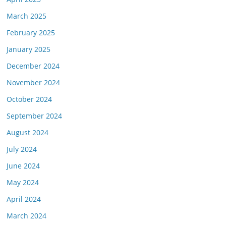
March 2025
February 2025
January 2025
December 2024
November 2024
October 2024
September 2024
August 2024
July 2024
June 2024
May 2024
April 2024
March 2024