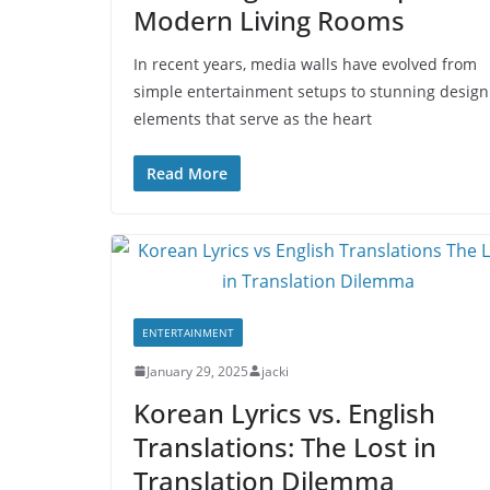
Modern Living Rooms
In recent years, media walls have evolved from
simple entertainment setups to stunning design
elements that serve as the heart
Read More
ENTERTAINMENT
January 29, 2025
jacki
Korean Lyrics vs. English
Translations: The Lost in
Translation Dilemma