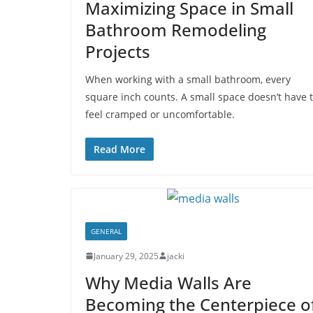
Maximizing Space in Small
Bathroom Remodeling
Projects
When working with a small bathroom, every
square inch counts. A small space doesn’t have 
feel cramped or uncomfortable.
Read More
GENERAL
January 29, 2025
jacki
Why Media Walls Are
Becoming the Centerpiece o