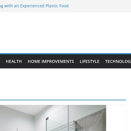
ng with an Experienced Plastic Food
cturer
ement Projects That Add Long-Term
perty
es vs. Standard Dance Shoes: What’s the
ing the Right Chuanghe Fastener for
es
de to Choosing a Complete POS System
HEALTH
HOME IMPROVEMENTS
LIFESTYLE
TECHNOLOG