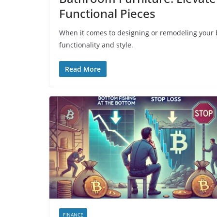
Functional Pieces
When it comes to designing or remodeling your ba
functionality and style.
Read More
FINANCE