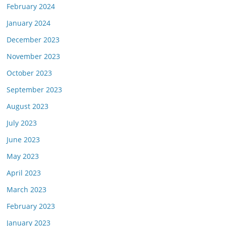
February 2024
January 2024
December 2023
November 2023
October 2023
September 2023
August 2023
July 2023
June 2023
May 2023
April 2023
March 2023
February 2023
January 2023