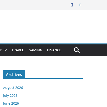
Y
TRAVEL
GAMING
FINANCE
Archives
August 2026
July 2026
June 2026