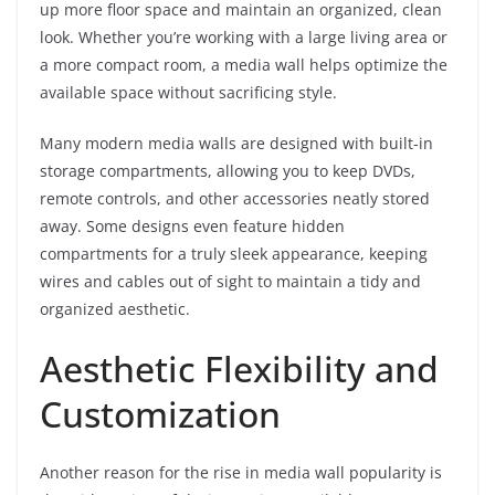
up more floor space and maintain an organized, clean
look. Whether you’re working with a large living area or
a more compact room, a media wall helps optimize the
available space without sacrificing style.
Many modern media walls are designed with built-in
storage compartments, allowing you to keep DVDs,
remote controls, and other accessories neatly stored
away. Some designs even feature hidden
compartments for a truly sleek appearance, keeping
wires and cables out of sight to maintain a tidy and
organized aesthetic.
Aesthetic Flexibility and
Customization
Another reason for the rise in media wall popularity is