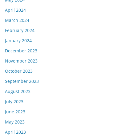
April 2024
March 2024
February 2024
January 2024
December 2023
November 2023
October 2023
September 2023
August 2023
July 2023
June 2023
May 2023
April 2023