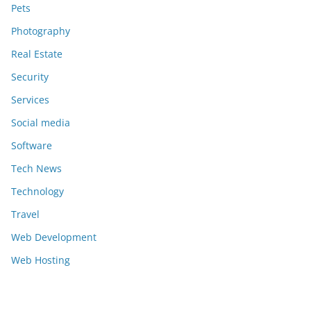
Pets
Photography
Real Estate
Security
Services
Social media
Software
Tech News
Technology
Travel
Web Development
Web Hosting