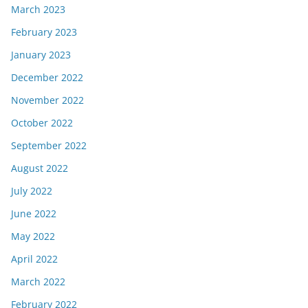
March 2023
February 2023
January 2023
December 2022
November 2022
October 2022
September 2022
August 2022
July 2022
June 2022
May 2022
April 2022
March 2022
February 2022