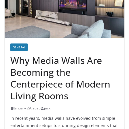
GENERAL
Why Media Walls Are
Becoming the
Centerpiece of Modern
Living Rooms
January 29, 2025
jacki
In recent years, media walls have evolved from simple
entertainment setups to stunning design elements that