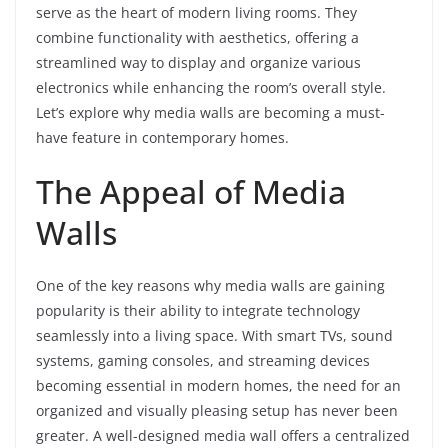
serve as the heart of modern living rooms. They
combine functionality with aesthetics, offering a
streamlined way to display and organize various
electronics while enhancing the room’s overall style.
Let’s explore why media walls are becoming a must-
have feature in contemporary homes.
The Appeal of Media
Walls
One of the key reasons why media walls are gaining
popularity is their ability to integrate technology
seamlessly into a living space. With smart TVs, sound
systems, gaming consoles, and streaming devices
becoming essential in modern homes, the need for an
organized and visually pleasing setup has never been
greater. A well-designed media wall offers a centralized