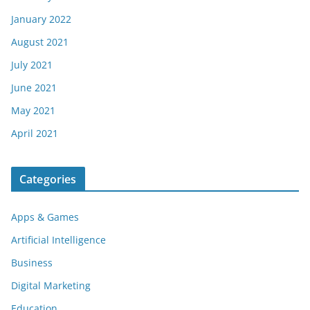
January 2022
August 2021
July 2021
June 2021
May 2021
April 2021
Categories
Apps & Games
Artificial Intelligence
Business
Digital Marketing
Education