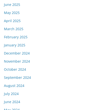
June 2025
May 2025
April 2025
March 2025
February 2025
January 2025
December 2024
November 2024
October 2024
September 2024
August 2024
July 2024
June 2024
May 2024