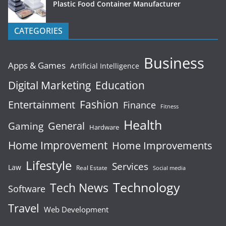
Plastic Food Container Manufacturer
CATEGORIES
Business
Apps & Games
Artificial Intelligence
Digital Marketing
Education
Fashion
Entertainment
Finance
Fitness
Health
General
Gaming
Hardware
Home Improvement
Home Improvements
Lifestyle
Services
Law
Real Estate
Social media
Technology
Tech News
Software
Travel
Web Development