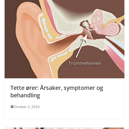
Tette ører: Årsaker, symptomer og
behandling
October 2, 2024