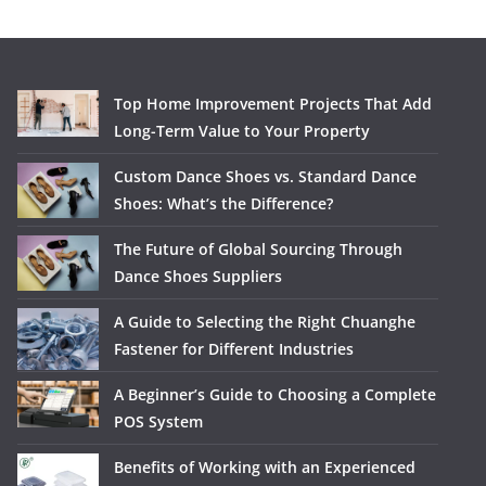
Top Home Improvement Projects That Add
Long-Term Value to Your Property
Custom Dance Shoes vs. Standard Dance
Shoes: What’s the Difference?
The Future of Global Sourcing Through
Dance Shoes Suppliers
A Guide to Selecting the Right Chuanghe
Fastener for Different Industries
A Beginner’s Guide to Choosing a Complete
POS System
Benefits of Working with an Experienced