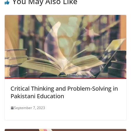
You May Also Like
Critical Thinking and Problem-Solving in
Pakistani Education
September 7, 2023