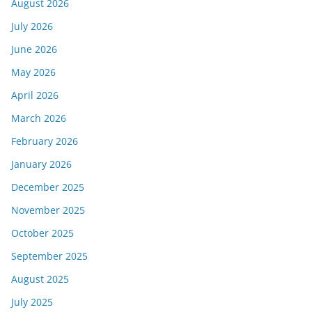
August 2026
July 2026
June 2026
May 2026
April 2026
March 2026
February 2026
January 2026
December 2025
November 2025
October 2025
September 2025
August 2025
July 2025