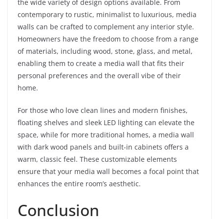
the wide variety of design options available. From
contemporary to rustic, minimalist to luxurious, media
walls can be crafted to complement any interior style.
Homeowners have the freedom to choose from a range
of materials, including wood, stone, glass, and metal,
enabling them to create a media wall that fits their
personal preferences and the overall vibe of their
home.
For those who love clean lines and modern finishes,
floating shelves and sleek LED lighting can elevate the
space, while for more traditional homes, a media wall
with dark wood panels and built-in cabinets offers a
warm, classic feel. These customizable elements
ensure that your media wall becomes a focal point that
enhances the entire room’s aesthetic.
Conclusion