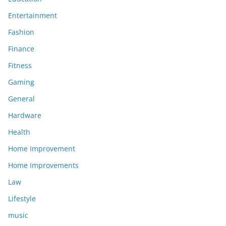
Entertainment
Fashion
Finance
Fitness
Gaming
General
Hardware
Health
Home Improvement
Home Improvements
Law
Lifestyle
music