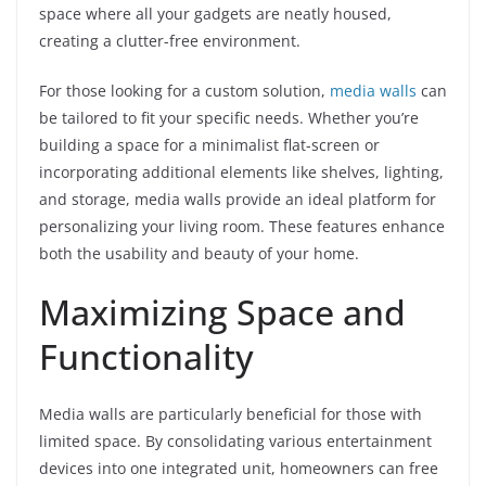
space where all your gadgets are neatly housed,
creating a clutter-free environment.
For those looking for a custom solution,
media walls
can
be tailored to fit your specific needs. Whether you’re
building a space for a minimalist flat-screen or
incorporating additional elements like shelves, lighting,
and storage, media walls provide an ideal platform for
personalizing your living room. These features enhance
both the usability and beauty of your home.
Maximizing Space and
Functionality
Media walls are particularly beneficial for those with
limited space. By consolidating various entertainment
devices into one integrated unit, homeowners can free