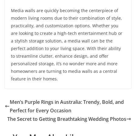
Media walls are quickly becoming the centerpiece of
modern living rooms due to their combination of style,
practicality, and customization options. Whether you
are looking to create a high-tech entertainment hub or
a stylish storage solution, a media wall can be the
perfect addition to your living space. With their ability
to streamline clutter, enhance design, and offer
personalized storage, it’s no wonder more and more
homeowners are turning to media walls as a central
feature in their homes.
Men’s Purple Rings in Australia: Trendy, Bold, and
Perfect for Every Occasion
The Secret to Getting Breathtaking Wedding Photos