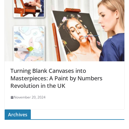
Turning Blank Canvases into
Masterpieces: A Paint by Numbers
Revolution in the UK
November 20, 2024
Archives