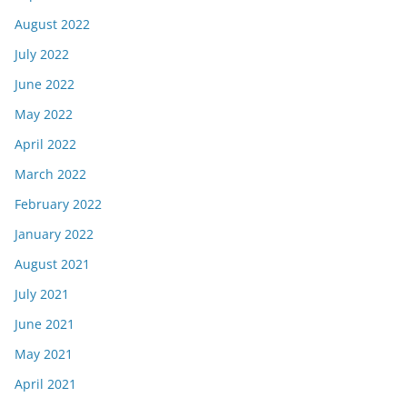
August 2022
July 2022
June 2022
May 2022
April 2022
March 2022
February 2022
January 2022
August 2021
July 2021
June 2021
May 2021
April 2021