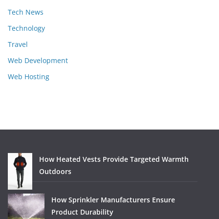
Tech News
Technology
Travel
Web Development
Web Hosting
How Heated Vests Provide Targeted Warmth
Outdoors
How Sprinkler Manufacturers Ensure
Product Durability