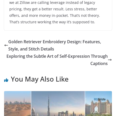
we at Zillow are calling leverage instead of legacy
pricing, they get a better result. Less stress, better
offers, and more money in-pocket. That’s not theory.
That’s structure working the way it’s supposed to.
Golden Retriever Embroidery Design: Features,
Style, and Stitch Details
Exploring the Subtle Art of Self-Expression Through
Captions
You May Also Like