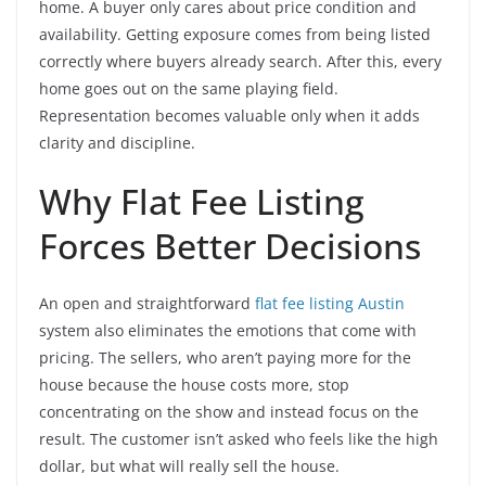
home. A buyer only cares about price condition and
availability. Getting exposure comes from being listed
correctly where buyers already search. After this, every
home goes out on the same playing field.
Representation becomes valuable only when it adds
clarity and discipline.
Why Flat Fee Listing
Forces Better Decisions
An open and straightforward
flat fee listing Austin
system also eliminates the emotions that come with
pricing. The sellers, who aren’t paying more for the
house because the house costs more, stop
concentrating on the show and instead focus on the
result. The customer isn’t asked who feels like the high
dollar, but what will really sell the house.