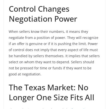
Control Changes
Negotiation Power
When sellers know their numbers, it means they
negotiate from a position of power. They will recognize
if an offer is genuine or if it is pushing the limit. Power
of control does not imply that every aspect of life must
be handled by sellers themselves. It implies that sellers
select on whom they want to depend. Sellers should
not be pressed for time or funds if they want to be
good at negotiation.
The Texas Market: No
Longer One Size Fits All