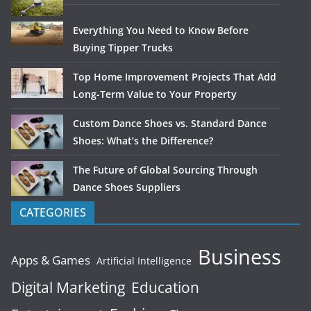
Everything You Need to Know Before
Buying Tipper Trucks
Top Home Improvement Projects That Add
Long-Term Value to Your Property
Custom Dance Shoes vs. Standard Dance
Shoes: What’s the Difference?
The Future of Global Sourcing Through
Dance Shoes Suppliers
CATEGORIES
Business
Apps & Games
Artificial Intelligence
Digital Marketing
Education