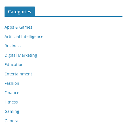
Categories
Apps & Games
Artificial Intelligence
Business
Digital Marketing
Education
Entertainment
Fashion
Finance
Fitness
Gaming
General