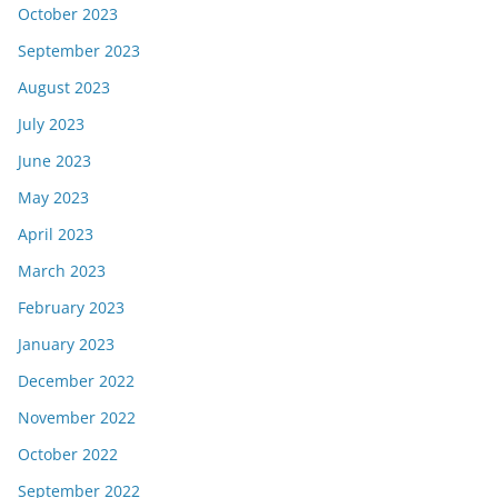
October 2023
September 2023
August 2023
July 2023
June 2023
May 2023
April 2023
March 2023
February 2023
January 2023
December 2022
November 2022
October 2022
September 2022