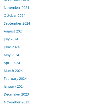
November 2024
October 2024
September 2024
August 2024
July 2024
June 2024
May 2024
April 2024
March 2024
February 2024
January 2024
December 2023
November 2023