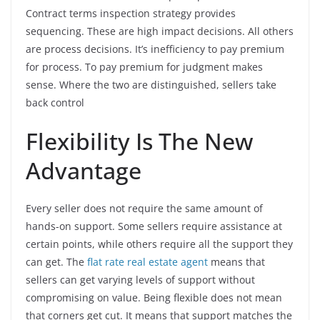
Contract terms inspection strategy provides
sequencing. These are high impact decisions. All others
are process decisions. It’s inefficiency to pay premium
for process. To pay premium for judgment makes
sense. Where the two are distinguished, sellers take
back control
Flexibility Is The New
Advantage
Every seller does not require the same amount of
hands-on support. Some sellers require assistance at
certain points, while others require all the support they
can get. The
flat rate real estate agent
means that
sellers can get varying levels of support without
compromising on value. Being flexible does not mean
that corners get cut. It means that support matches the