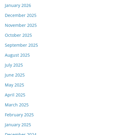
January 2026
December 2025
November 2025
October 2025
September 2025
August 2025
July 2025
June 2025
May 2025
April 2025
March 2025
February 2025
January 2025
December 2024