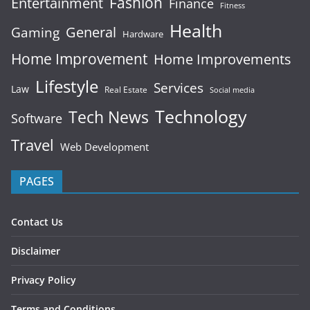
Fashion
Entertainment
Finance
Fitness
Health
General
Gaming
Hardware
Home Improvement
Home Improvements
Lifestyle
Services
Law
Real Estate
Social media
Technology
Tech News
Software
Travel
Web Development
PAGES
Contact Us
Disclaimer
Privacy Policy
Terms and Conditions