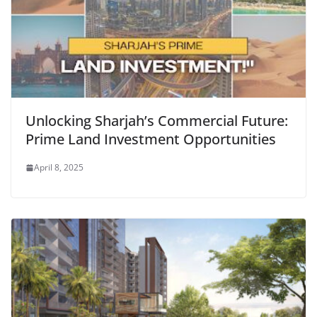
Unlocking Sharjah’s Commercial Future:
Prime Land Investment Opportunities
April 8, 2025