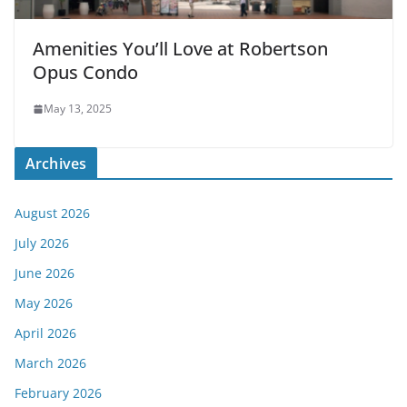
Amenities You’ll Love at Robertson
Opus Condo
May 13, 2025
Archives
August 2026
July 2026
June 2026
May 2026
April 2026
March 2026
February 2026