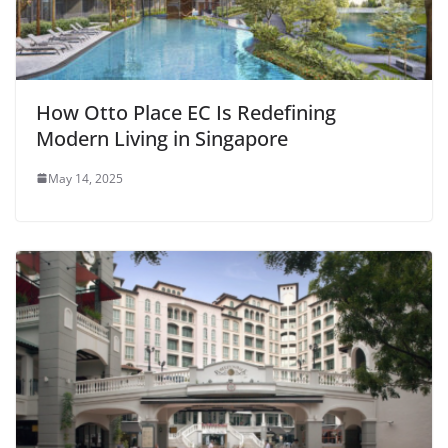
How Otto Place EC Is Redefining
Modern Living in Singapore
May 14, 2025