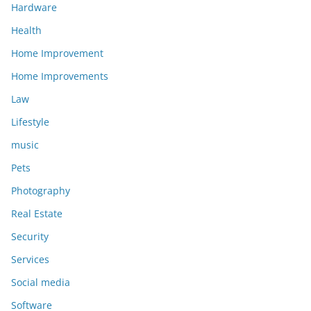
Hardware
Health
Home Improvement
Home Improvements
Law
Lifestyle
music
Pets
Photography
Real Estate
Security
Services
Social media
Software