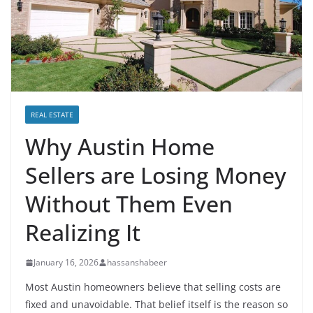
REAL ESTATE
Why Austin Home
Sellers are Losing Money
Without Them Even
Realizing It
January 16, 2026
hassanshabeer
Most Austin homeowners believe that selling costs are
fixed and unavoidable. That belief itself is the reason so