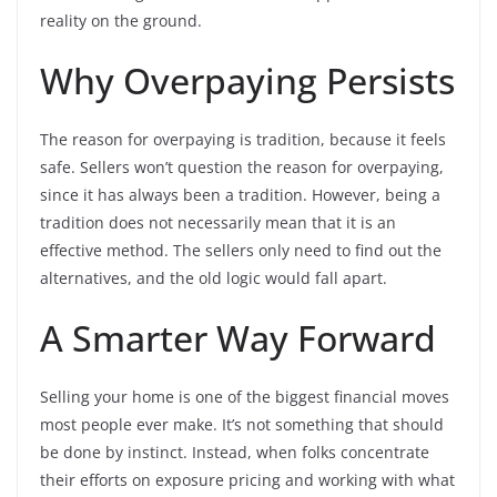
reality on the ground.
Why Overpaying Persists
The reason for overpaying is tradition, because it feels
safe. Sellers won’t question the reason for overpaying,
since it has always been a tradition. However, being a
tradition does not necessarily mean that it is an
effective method. The sellers only need to find out the
alternatives, and the old logic would fall apart.
A Smarter Way Forward
Selling your home is one of the biggest financial moves
most people ever make. It’s not something that should
be done by instinct. Instead, when folks concentrate
their efforts on exposure pricing and working with what