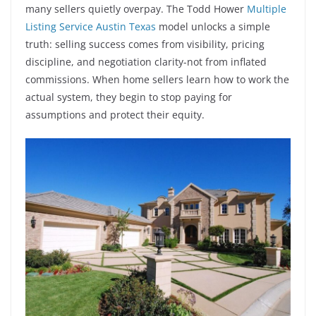
many sellers quietly overpay. The Todd Hower
Multiple
Listing Service Austin Texas
model unlocks a simple
truth: selling success comes from visibility, pricing
discipline, and negotiation clarity-not from inflated
commissions. When home sellers learn how to work the
actual system, they begin to stop paying for
assumptions and protect their equity.