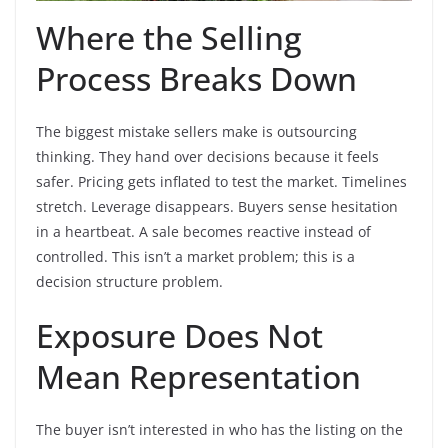
Where the Selling
Process Breaks Down
The biggest mistake sellers make is outsourcing
thinking. They hand over decisions because it feels
safer. Pricing gets inflated to test the market. Timelines
stretch. Leverage disappears. Buyers sense hesitation
in a heartbeat. A sale becomes reactive instead of
controlled. This isn’t a market problem; this is a
decision structure problem.
Exposure Does Not
Mean Representation
The buyer isn’t interested in who has the listing on the