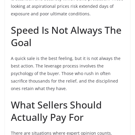
looking at aspirational prices risk extended days of
exposure and poor ultimate conditions.
Speed Is Not Always The
Goal
A quick sale is the best feeling, but it is not always the
best action. The leverage process involves the
psychology of the buyer. Those who rush in often
sacrifice thousands for the relief, and the disciplined
ones retain what they have.
What Sellers Should
Actually Pay For
There are situations where expert opinion counts.