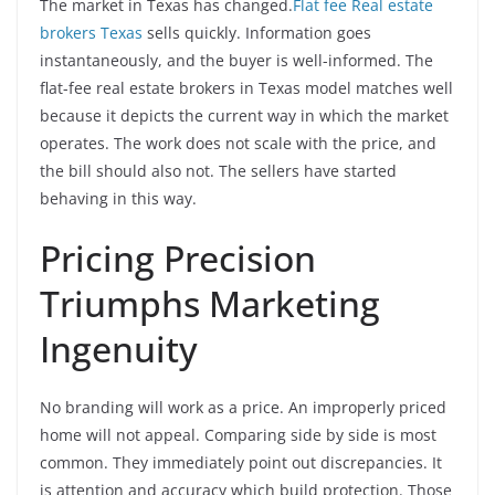
The market in Texas has changed.
Flat fee Real estate
brokers Texas
sells quickly. Information goes
instantaneously, and the buyer is well-informed. The
flat-fee real estate brokers in Texas model matches well
because it depicts the current way in which the market
operates. The work does not scale with the price, and
the bill should also not. The sellers have started
behaving in this way.
Pricing Precision
Triumphs Marketing
Ingenuity
No branding will work as a price. An improperly priced
home will not appeal. Comparing side by side is most
common. They immediately point out discrepancies. It
is attention and accuracy which build protection. Those