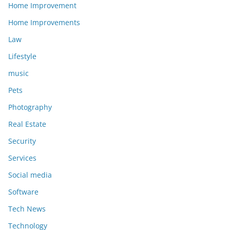
Home Improvement
Home Improvements
Law
Lifestyle
music
Pets
Photography
Real Estate
Security
Services
Social media
Software
Tech News
Technology