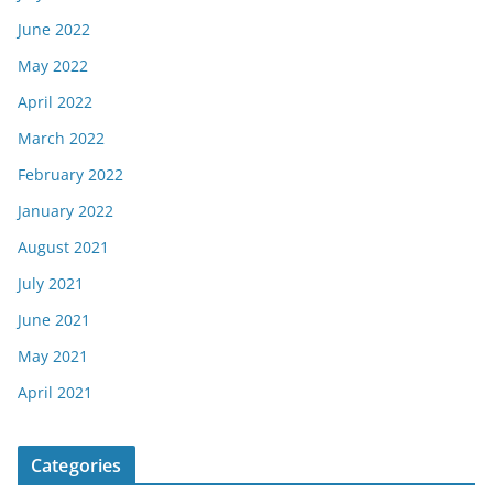
June 2022
May 2022
April 2022
March 2022
February 2022
January 2022
August 2021
July 2021
June 2021
May 2021
April 2021
Categories