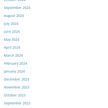
September 2024
August 2024
July 2024
June 2024
May 2024
April 2024
March 2024
February 2024
January 2024
December 2023
November 2023
October 2023
September 2023