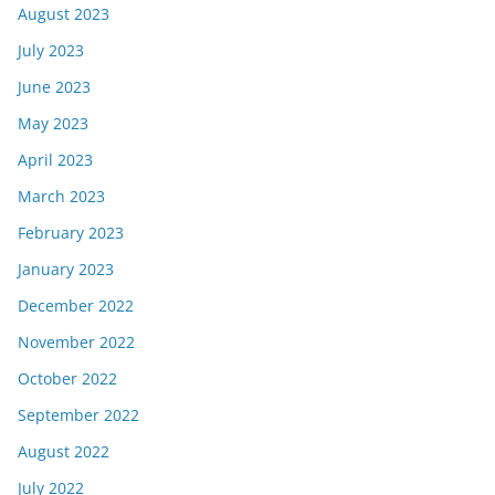
August 2023
July 2023
June 2023
May 2023
April 2023
March 2023
February 2023
January 2023
December 2022
November 2022
October 2022
September 2022
August 2022
July 2022