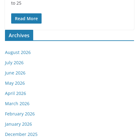
to 25
Read More
Archives
August 2026
July 2026
June 2026
May 2026
April 2026
March 2026
February 2026
January 2026
December 2025