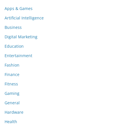
Apps & Games
Artificial Intelligence
Business
Digital Marketing
Education
Entertainment
Fashion
Finance
Fitness
Gaming
General
Hardware
Health