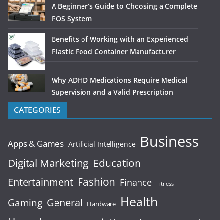
A Beginner’s Guide to Choosing a Complete
POS System
Benefits of Working with an Experienced
Plastic Food Container Manufacturer
Why ADHD Medications Require Medical
Supervision and a Valid Prescription
CATEGORIES
Business
Apps & Games
Artificial Intelligence
Digital Marketing
Education
Fashion
Entertainment
Finance
Fitness
Health
General
Gaming
Hardware