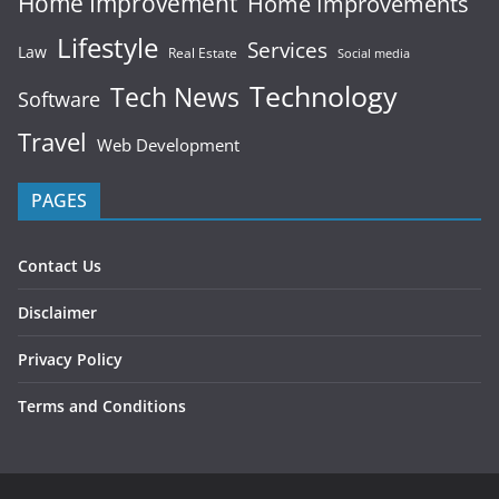
Home Improvement
Home Improvements
Lifestyle
Services
Law
Real Estate
Social media
Technology
Tech News
Software
Travel
Web Development
PAGES
Contact Us
Disclaimer
Privacy Policy
Terms and Conditions