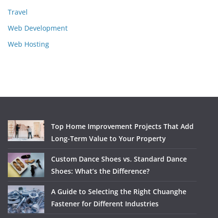
Travel
Web Development
Web Hosting
Top Home Improvement Projects That Add
Long-Term Value to Your Property
Custom Dance Shoes vs. Standard Dance
Shoes: What’s the Difference?
A Guide to Selecting the Right Chuanghe
Fastener for Different Industries