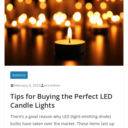
BUSINESS
February 6, 2023
ericmilner
Tips for Buying the Perfect LED
Candle Lights
There’s a good reason why LED (light-emitting diode)
bulbs have taken over the market. These items last up