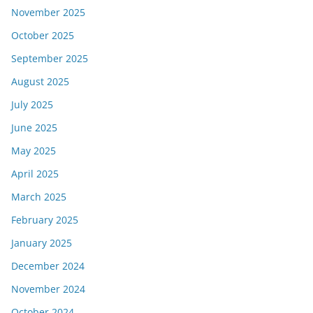
November 2025
October 2025
September 2025
August 2025
July 2025
June 2025
May 2025
April 2025
March 2025
February 2025
January 2025
December 2024
November 2024
October 2024