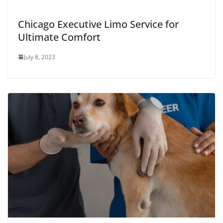
Chicago Executive Limo Service for
Ultimate Comfort
July 8, 2023