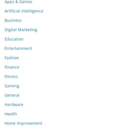
Apps & Games
Artificial Intelligence
Business
Digital Marketing
Education
Entertainment
Fashion
Finance
Fitness
Gaming
General
Hardware
Health
Home Improvement