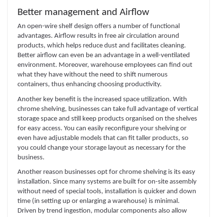
Better management and Airflow
An open-wire shelf design offers a number of functional
advantages. Airflow results in free air circulation around
products, which helps reduce dust and facilitates cleaning.
Better airflow can even be an advantage in a well-ventilated
environment. Moreover, warehouse employees can find out
what they have without the need to shift numerous
containers, thus enhancing choosing productivity.
Another key benefit is the increased space utilization. With
chrome shelving, businesses can take full advantage of vertical
storage space and still keep products organised on the shelves
for easy access. You can easily reconfigure your shelving or
even have adjustable models that can fit taller products, so
you could change your storage layout as necessary for the
business.
Another reason businesses opt for chrome shelving is its easy
installation. Since many systems are built for on-site assembly
without need of special tools, installation is quicker and down
time (in setting up or enlarging a warehouse) is minimal.
Driven by trend ingestion, modular components also allow