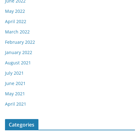
June 2022
May 2022
April 2022
March 2022
February 2022
January 2022
August 2021
July 2021
June 2021
May 2021
April 2021
Categories