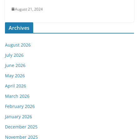
August 21, 2024
Archives
August 2026
July 2026
June 2026
May 2026
April 2026
March 2026
February 2026
January 2026
December 2025
November 2025