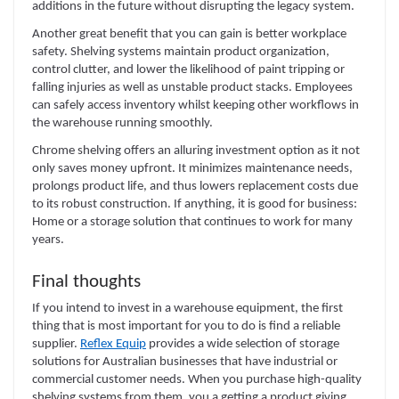
additions in the future without disrupting the legacy system.
Another great benefit that you can gain is better workplace
safety. Shelving systems maintain product organization,
control clutter, and lower the likelihood of paint tripping or
falling injuries as well as unstable product stacks. Employees
can safely access inventory whilst keeping other workflows in
the warehouse running smoothly.
Chrome shelving offers an alluring investment option as it not
only saves money upfront. It minimizes maintenance needs,
prolongs product life, and thus lowers replacement costs due
to its robust construction. If anything, it is good for business:
Home or a storage solution that continues to work for many
years.
Final thoughts
If you intend to invest in a warehouse equipment, the first
thing that is most important for you to do is find a reliable
supplier.
Reflex Equip
provides a wide selection of storage
solutions for Australian businesses that have industrial or
commercial customer needs. When you purchase high-quality
shelving systems from them, you a getting a product giving