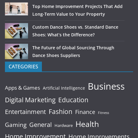
Top Home Improvement Projects That Add
Long-Term Value to Your Property
Custom Dance Shoes vs. Standard Dance
Shoes: What’s the Difference?
The Future of Global Sourcing Through
Dance Shoes Suppliers
CATEGORIES
Business
Apps & Games
Artificial Intelligence
Digital Marketing
Education
Fashion
Entertainment
Finance
Fitness
Health
General
Gaming
Hardware
Home Improvement
Home Improvements