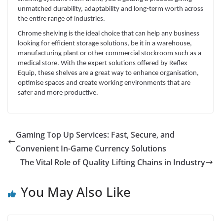
unmatched durability, adaptability and long-term worth across
the entire range of industries.
Chrome shelving is the ideal choice that can help any business
looking for efficient storage solutions, be it in a warehouse,
manufacturing plant or other commercial stockroom such as a
medical store. With the expert solutions offered by Reflex
Equip, these shelves are a great way to enhance organisation,
optimise spaces and create working environments that are
safer and more productive.
Gaming Top Up Services: Fast, Secure, and
Convenient In-Game Currency Solutions
The Vital Role of Quality Lifting Chains in Industry
You May Also Like