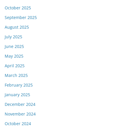
October 2025
September 2025
August 2025
July 2025
June 2025
May 2025
April 2025
March 2025
February 2025
January 2025
December 2024
November 2024
October 2024