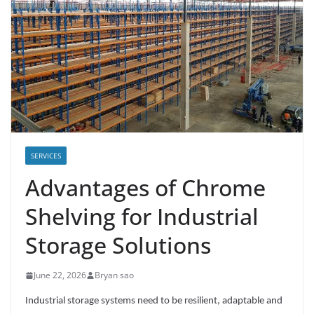
SERVICES
Advantages of Chrome
Shelving for Industrial
Storage Solutions
June 22, 2026
Bryan sao
Industrial storage systems need to be resilient, adaptable and