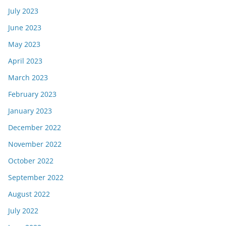
July 2023
June 2023
May 2023
April 2023
March 2023
February 2023
January 2023
December 2022
November 2022
October 2022
September 2022
August 2022
July 2022