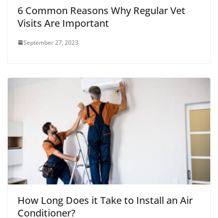
6 Common Reasons Why Regular Vet
Visits Are Important
September 27, 2023
How Long Does it Take to Install an Air
Conditioner?