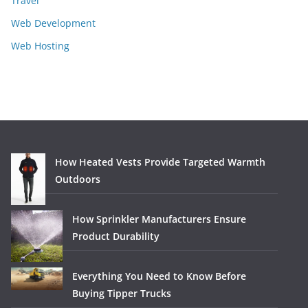
Travel
Web Development
Web Hosting
How Heated Vests Provide Targeted Warmth
Outdoors
How Sprinkler Manufacturers Ensure
Product Durability
Everything You Need to Know Before
Buying Tipper Trucks