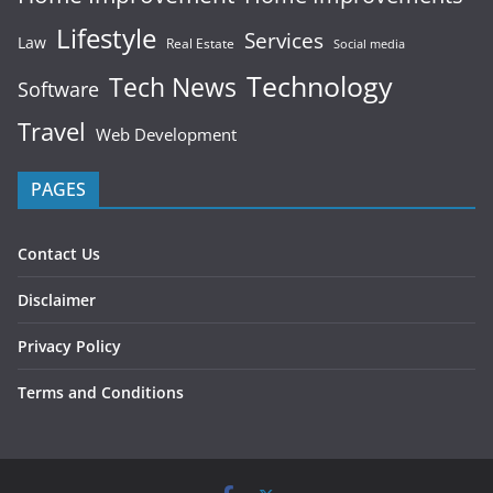
Lifestyle
Services
Law
Real Estate
Social media
Technology
Tech News
Software
Travel
Web Development
PAGES
Contact Us
Disclaimer
Privacy Policy
Terms and Conditions