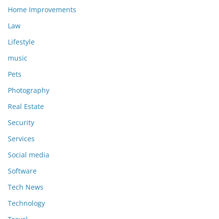
Home Improvements
Law
Lifestyle
music
Pets
Photography
Real Estate
Security
Services
Social media
Software
Tech News
Technology