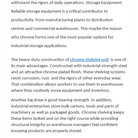
withstand the rigors of daily operations. Storage Equipment:
Reliable storage equipment is a critical contributor to
productivity, from manufacturing plants to distribution
centres and commercial warehouses. This maybe the reason
why chrome forms one of the most popular options for
industrial storage applications.
The heavy-duty construction of
chrome shelving unit
is one of
its main advantages. Constructed with industrial-strength steel
and an attractive chrome plated finish, these shelving systems
resist corrosion, rust, and the rigors of other everyday wear.
That combination allows workers to use them in warehouses
where they routinely move equipment and inventory.
Another big draw is good bearing strength. In addition,
industrial enterprises store bulk cartons, tools and parts of
machinery as well as packaged goods. Chrome shelving keeps
these items bolted and on the right course while providing
structural integrity so warehouse managers feel confident
knowing products are properly stored.