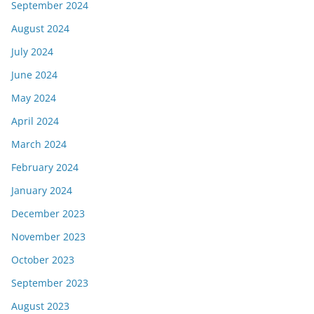
September 2024
August 2024
July 2024
June 2024
May 2024
April 2024
March 2024
February 2024
January 2024
December 2023
November 2023
October 2023
September 2023
August 2023