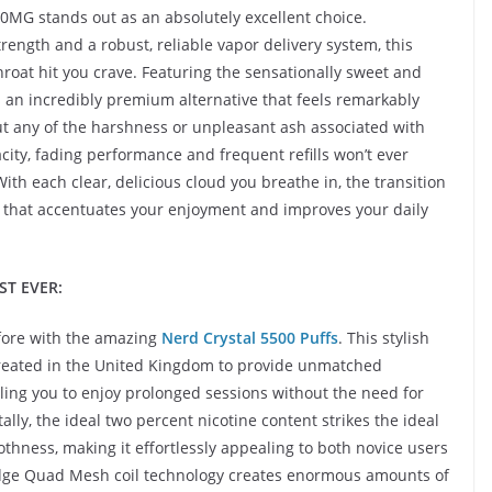
20MG stands out as an absolutely excellent choice.
trength and a robust, reliable vapor delivery system, this
hroat hit you crave. Featuring the sensationally sweet and
s an incredibly premium alternative that feels remarkably
hout any of the harshness or unpleasant ash associated with
city, fading performance and frequent refills won’t ever
ith each clear, delicious cloud you breathe in, the transition
s that accentuates your enjoyment and improves your daily
ST EVER:
before with the amazing
Nerd Crystal 5500 Puffs
. This stylish
created in the United Kingdom to provide unmatched
ling you to enjoy prolonged sessions without the need for
y, the ideal two percent nicotine content strikes the ideal
ness, making it effortlessly appealing to both novice users
-edge Quad Mesh coil technology creates enormous amounts of