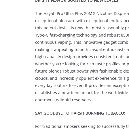
BRIGHT FLAVOR BOOSTED TO NEW LEVELS:
The Hayati Pro Ultra Plus 20MG Nicotine Dispos
exceptional pleasure with exceptional enduranc
this potent device is now the most reasonably pr
Type-C fast-charging technology and robust 85
continuous vaping. This innovative gadget combin
making it appealing to both casual enthusiasts 
high-capacity design provides consistent, outsta
whether you’re looking for rich taste profiles or
future blends robust power with fashionable des
clouds, and incredibly opulent experience, this 
everyday routine forever. It provides an excepti
establishes a new benchmark for the worldwide
enormous e-liquid reservoirs.
SAY GOODBYE TO HARSH BURNING TOBACCO:
For traditional smokers seeking to successfully 