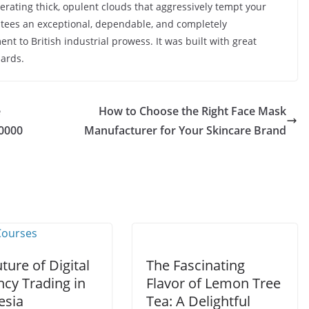
nerating thick, opulent clouds that aggressively tempt your
ntees an exceptional, dependable, and completely
ent to British industrial prowess. It was built with great
dards.
e
How to Choose the Right Face Mask
30000
Manufacturer for Your Skincare Brand
ture of Digital
The Fascinating
ncy Trading in
Flavor of Lemon Tree
esia
Tea: A Delightful