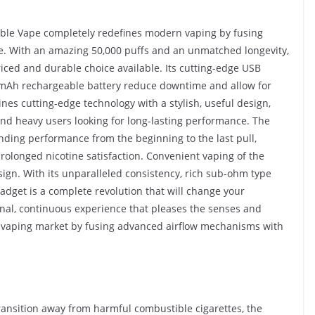
able Vape completely redefines modern vaping by fusing
e. With an amazing 50,000 puffs and an unmatched longevity,
iced and durable choice available. Its cutting-edge USB
0mAh rechargeable battery reduce downtime and allow for
es cutting-edge technology with a stylish, useful design,
and heavy users looking for long-lasting performance. The
nding performance from the beginning to the last pull,
 prolonged nicotine satisfaction. Convenient vaping of the
ign. With its unparalleled consistency, rich sub-ohm type
gadget is a complete revolution that will change your
onal, continuous experience that pleases the senses and
 vaping market by fusing advanced airflow mechanisms with
transition away from harmful combustible cigarettes, the