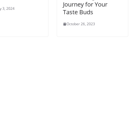
Journey for Your
y 3, 2024
Taste Buds
October 26, 2023