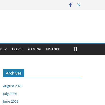
Y
TRAVEL
GAMING
FINANCE
Archives
August 2026
July 2026
June 2026