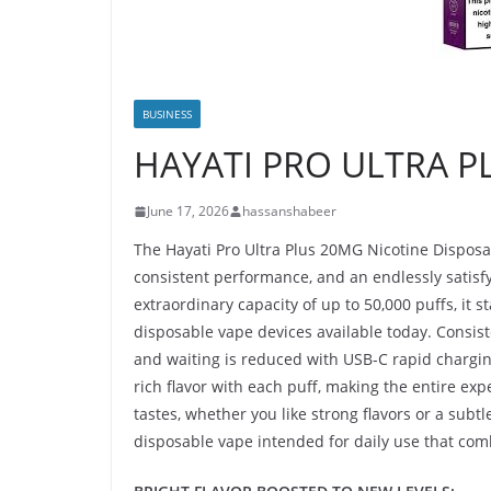
BUSINESS
HAYATI PRO ULTRA P
June 17, 2026
hassanshabeer
The Hayati Pro Ultra Plus 20MG Nicotine Disposa
consistent performance, and an endlessly satisfy
extraordinary capacity of up to 50,000 puffs, it s
disposable vape devices available today. Consis
and waiting is reduced with USB-C rapid charging. 
rich flavor with each puff, making the entire exp
tastes, whether you like strong flavors or a subtl
disposable vape intended for daily use that comb