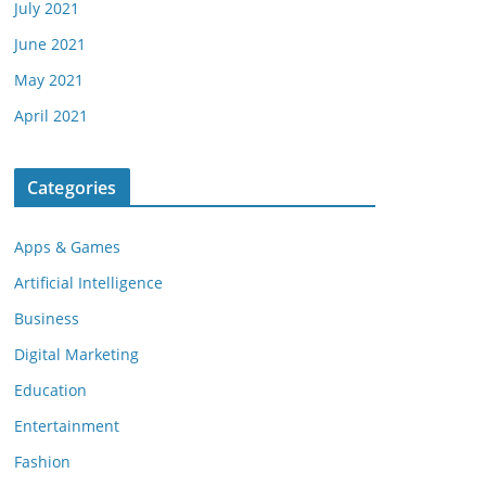
July 2021
June 2021
May 2021
April 2021
Categories
Apps & Games
Artificial Intelligence
Business
Digital Marketing
Education
Entertainment
Fashion