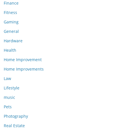
Finance
Fitness
Gaming
General
Hardware
Health
Home Improvement
Home Improvements
Law
Lifestyle
music
Pets
Photography
Real Estate