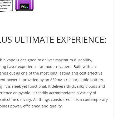
LUS ULTIMATE EXPERIENCE:
ble Vape is designed to deliver maximum durability,
ing flavor experience for modern vapers. Built with an
tands out as one of the most long lasting and cost effective
tent power is provided by an 850mAh rechargeable battery,
It is sleek yet functional. It delivers thick, silky clouds and
erience enjoyable. It readily accommodates a variety of
e nicotine delivery. All things considered, it is a contemporary
ines power, efficiency, and quality.