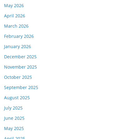
May 2026
April 2026
March 2026
February 2026
January 2026
December 2025
November 2025
October 2025
September 2025
August 2025
July 2025
June 2025
May 2025
April 2025