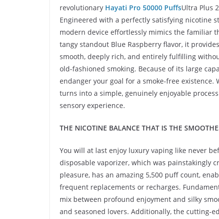
revolutionary
Hayati Pro 50000 Puffs
Ultra Plus 
Engineered with a perfectly satisfying nicotine s
modern device effortlessly mimics the familiar t
tangy standout Blue Raspberry flavor, it provide
smooth, deeply rich, and entirely fulfilling wit
old-fashioned smoking. Because of its large capa
endanger your goal for a smoke-free existence. W
turns into a simple, genuinely enjoyable proces
sensory experience.
THE NICOTINE BALANCE THAT IS THE SMOOTHE
You will at last enjoy luxury vaping like never 
disposable vaporizer, which was painstakingly 
pleasure, has an amazing 5,500 puff count, enab
frequent replacements or recharges. Fundamentall
mix between profound enjoyment and silky smooth
and seasoned lovers. Additionally, the cutting