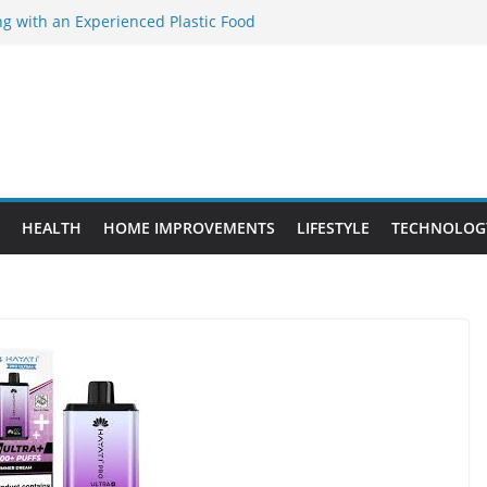
ng with an Experienced Plastic Food
cturer
ement Projects That Add Long-Term
perty
es vs. Standard Dance Shoes: What’s the
ing the Right Chuanghe Fastener for
es
de to Choosing a Complete POS System
HEALTH
HOME IMPROVEMENTS
LIFESTYLE
TECHNOLOG