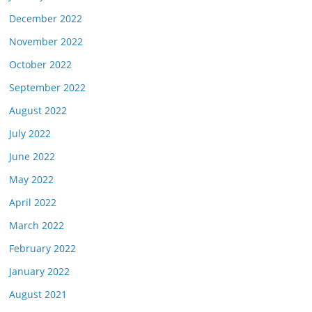
December 2022
November 2022
October 2022
September 2022
August 2022
July 2022
June 2022
May 2022
April 2022
March 2022
February 2022
January 2022
August 2021