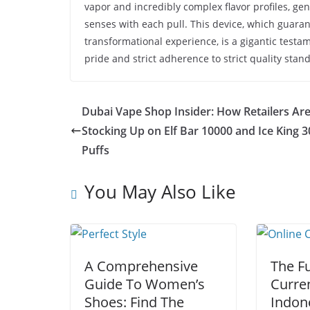
vapor and incredibly complex flavor profiles, ge
senses with each pull. This device, which guara
transformational experience, is a gigantic testam
pride and strict adherence to strict quality stan
Dubai Vape Shop Insider: How Retailers Ar
Stocking Up on Elf Bar 10000 and Ice King 
Puffs
You May Also Like
A Comprehensive
The Fu
Guide To Women’s
Curre
Shoes: Find The
Indon