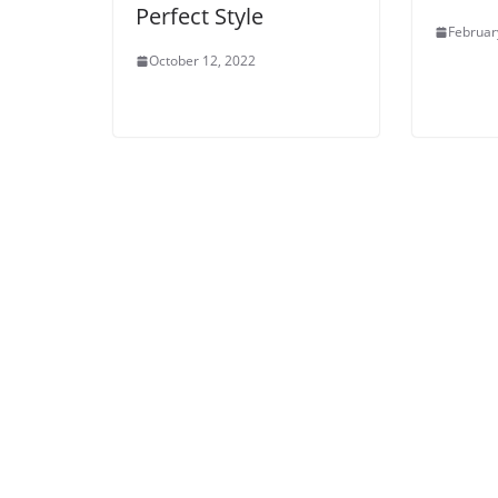
Perfect Style
Februar
October 12, 2022