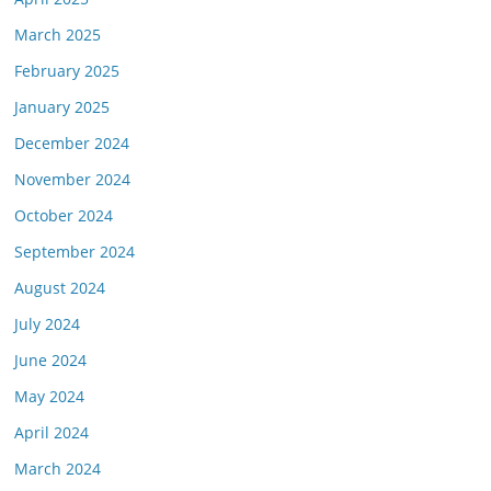
March 2025
February 2025
January 2025
December 2024
November 2024
October 2024
September 2024
August 2024
July 2024
June 2024
May 2024
April 2024
March 2024