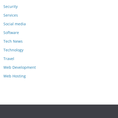
Security
Services
Social media
Software
Tech News
Technology
Travel
Web Development
Web Hosting