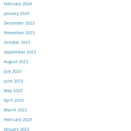
February 2024
January 2024
December 2023
November 2023
October 2023
September 2023
August 2023
July 2023
June 2023
May 2023
April 2023
March 2023
February 2023
January 2023