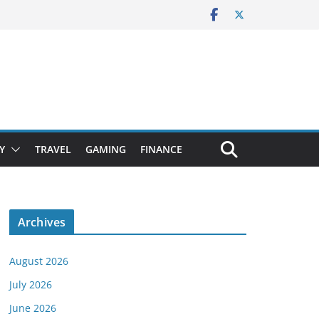
Y
TRAVEL
GAMING
FINANCE
Archives
August 2026
July 2026
June 2026