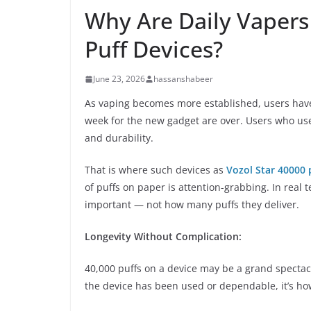
Why Are Daily Vapers 
Puff Devices?
June 23, 2026
hassanshabeer
As vaping becomes more established, users have
week for the new gadget are over. Users who use
and durability.
That is where such devices as
Vozol Star 40000 
of puffs on paper is attention-grabbing. In real te
important — not how many puffs they deliver.
Longevity Without Complication:
40,000 puffs on a device may be a grand spectacl
the device has been used or dependable, it’s how