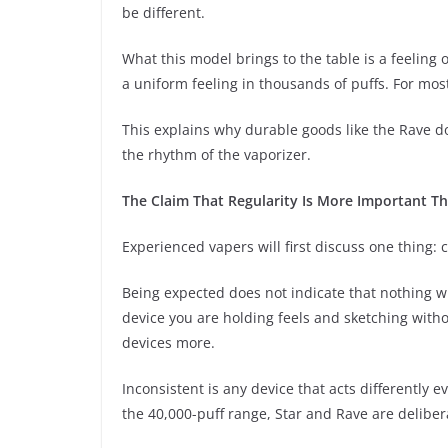
be different.
What this model brings to the table is a feelin
a uniform feeling in thousands of puffs. For most 
This explains why durable goods like the Rave d
the rhythm of the vaporizer.
The Claim That Regularity Is More Important Th
Experienced vapers will first discuss one thing: 
Being expected does not indicate that nothing wil
device you are holding feels and sketching withou
devices more.
Inconsistent is any device that acts differently e
the 40,000-puff range, Star and Rave are delibera