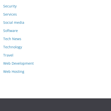
Security
Services
Social media
Software
Tech News
Technology
Travel
Web Development
Web Hosting