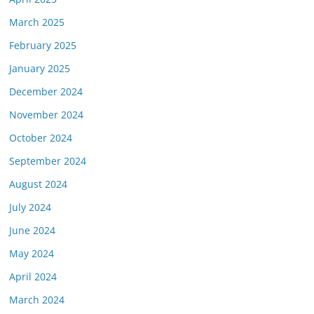
March 2025
February 2025
January 2025
December 2024
November 2024
October 2024
September 2024
August 2024
July 2024
June 2024
May 2024
April 2024
March 2024