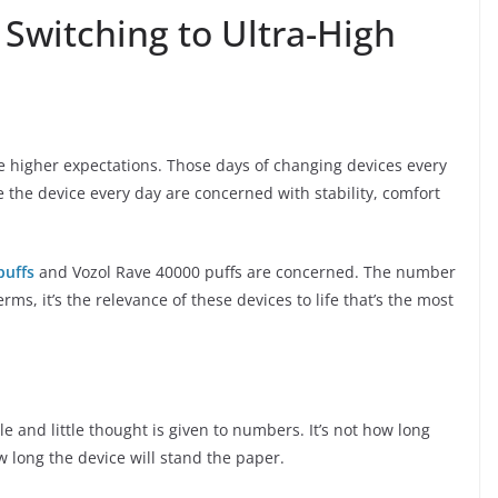
Switching to Ultra-High
 higher expectations. Those days of changing devices every
 the device every day are concerned with stability, comfort
puffs
and Vozol Rave 40000 puffs are concerned. The number
rms, it’s the relevance of these devices to life that’s the most
e and little thought is given to numbers. It’s not how long
 long the device will stand the paper.