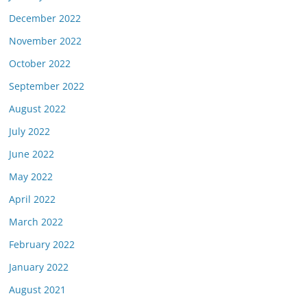
December 2022
November 2022
October 2022
September 2022
August 2022
July 2022
June 2022
May 2022
April 2022
March 2022
February 2022
January 2022
August 2021