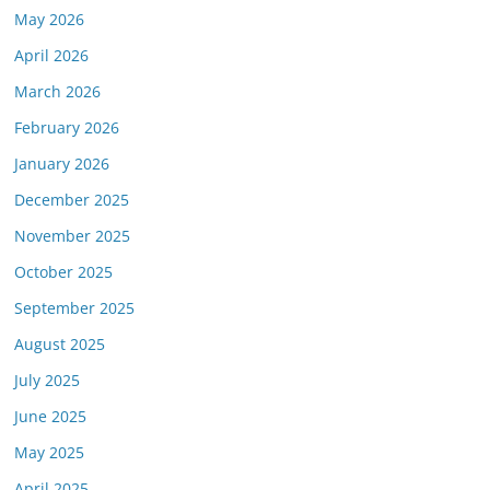
May 2026
April 2026
March 2026
February 2026
January 2026
December 2025
November 2025
October 2025
September 2025
August 2025
July 2025
June 2025
May 2025
April 2025