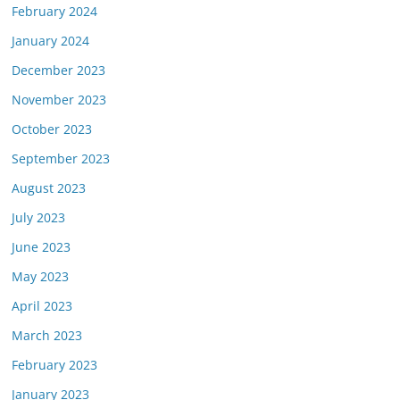
February 2024
January 2024
December 2023
November 2023
October 2023
September 2023
August 2023
July 2023
June 2023
May 2023
April 2023
March 2023
February 2023
January 2023