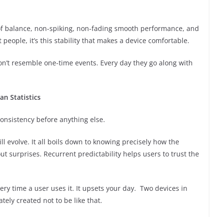
g of balance, non-spiking, non-fading smooth performance, and
people, it’s this stability that makes a device comfortable.
on’t resemble one-time events. Every day they go along with
an Statistics
consistency before anything else.
l evolve. It all boils down to knowing precisely how the
t surprises. Recurrent predictability helps users to trust the
very time a user uses it. It upsets your day. Two devices in
tely created not to be like that.