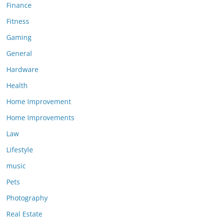
Finance
Fitness
Gaming
General
Hardware
Health
Home Improvement
Home Improvements
Law
Lifestyle
music
Pets
Photography
Real Estate