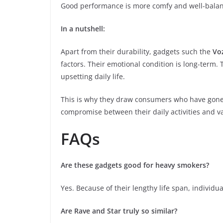
Good performance is more comfy and well-balance
In a nutshell:
Apart from their durability, gadgets such the
Vo
factors. Their emotional condition is long-term. T
upsetting daily life.
This is why they draw consumers who have gone p
compromise between their daily activities and v
FAQs
Are these gadgets good for heavy smokers?
Yes. Because of their lengthy life span, individ
Are Rave and Star truly so similar?