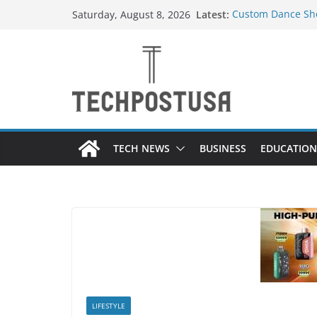
Skip
Latest:
Custom Dance Sho
Saturday, August 8, 2026
to
Difference?
How Heated Vests
content
How Sprinkler Ma
Everything You N
Top Home Improve
Value to Your Pro
TECH NEWS
BUSINESS
EDUCATION
LIFESTYLE