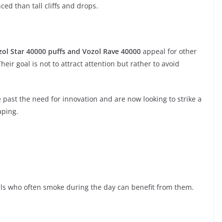
d than tall cliffs and drops.
zol Star 40000 puffs and Vozol Rave 40000
appeal for other
heir goal is not to attract attention but rather to avoid
ast the need for innovation and are now looking to strike a
aping.
uals who often smoke during the day can benefit from them.