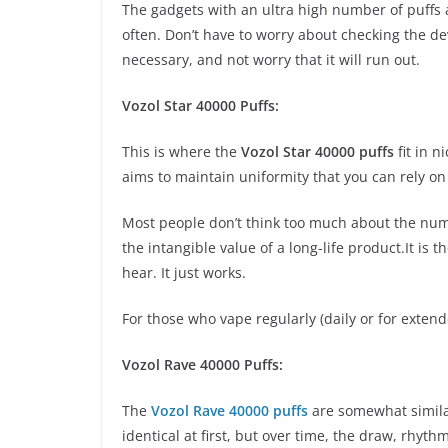
The gadgets with an ultra high number of puffs 
often. Don’t have to worry about checking the de
necessary, and not worry that it will run out.
Vozol Star 40000 Puffs:
This is where the
Vozol Star 40000 puffs
fit in n
aims to maintain uniformity that you can rely on
Most people don’t think too much about the numb
the intangible value of a long-life product.It is t
hear. It just works.
For those who vape regularly (daily or for extend
Vozol Rave 40000 Puffs:
The
Vozol Rave 40000 puffs
are somewhat similar
identical at first, but over time, the draw, rhyt