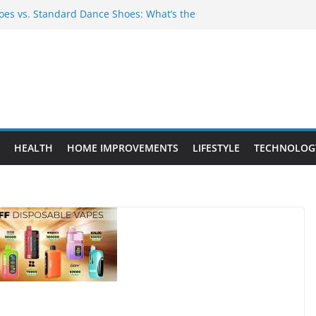
es vs. Standard Dance Shoes: What’s the
 Provide Targeted Warmth Outdoors
nufacturers Ensure Product Durability
eed to Know Before Buying Tipper Trucks
ment Projects That Add Long-Term
perty
HEALTH
HOME IMPROVEMENTS
LIFESTYLE
TECHNOLOG