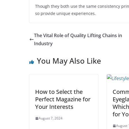
Though they both use the same consistency prin
so provide unique experiences.
The Vital Role of Quality Lifting Chains in
Industry
You May Also Like
How to Select the
Commo
Perfect Magazine for
Eyegl
Your Interests
Which
for Y
August 7, 2024
August 