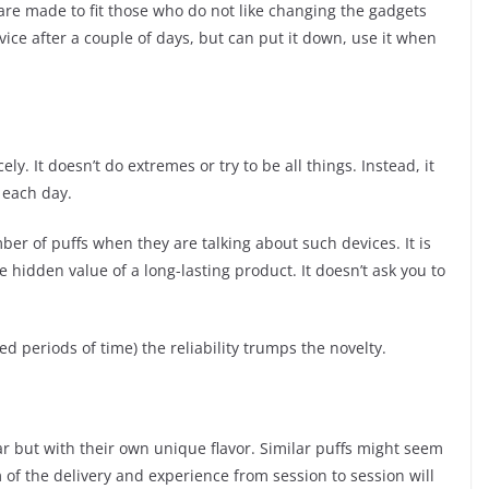
are made to fit those who do not like changing the gadgets
vice after a couple of days, but can put it down, use it when
icely. It doesn’t do extremes or try to be all things. Instead, it
 each day.
er of puffs when they are talking about such devices. It is
he hidden value of a long-lasting product. It doesn’t ask you to
ed periods of time) the reliability trumps the novelty.
 but with their own unique flavor. Similar puffs might seem
hm of the delivery and experience from session to session will