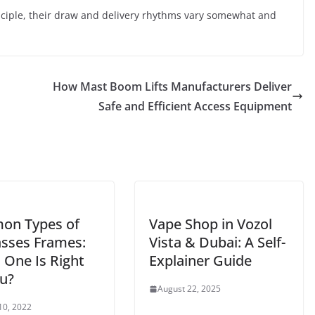
ciple, their draw and delivery rhythms vary somewhat and
How Mast Boom Lifts Manufacturers Deliver
Safe and Efficient Access Equipment
n Types of
Vape Shop in Vozol
asses Frames:
Vista & Dubai: A Self-
 One Is Right
Explainer Guide
ou?
August 22, 2025
10, 2022