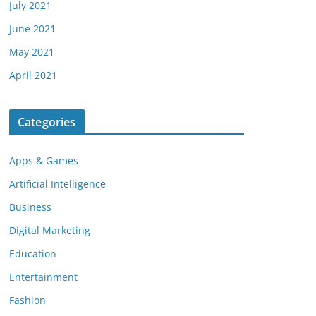
July 2021
June 2021
May 2021
April 2021
Categories
Apps & Games
Artificial Intelligence
Business
Digital Marketing
Education
Entertainment
Fashion