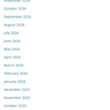
November 2024
October 2024
September 2024
August 2024
July 2024
June 2024
May 2024
April 2024
March 2024
February 2024
January 2024
December 2023
November 2023
October 2023