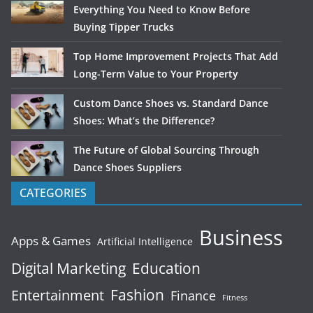
Everything You Need to Know Before
Buying Tipper Trucks
Top Home Improvement Projects That Add
Long-Term Value to Your Property
Custom Dance Shoes vs. Standard Dance
Shoes: What’s the Difference?
The Future of Global Sourcing Through
Dance Shoes Suppliers
CATEGORIES
Business
Apps & Games
Artificial Intelligence
Digital Marketing
Education
Fashion
Entertainment
Finance
Fitness