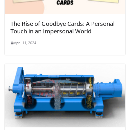
The Rise of Goodbye Cards: A Personal
Touch in an Impersonal World
April 11, 2024