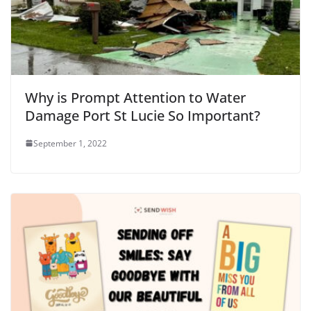
Why is Prompt Attention to Water
Damage Port St Lucie So Important?
September 1, 2022