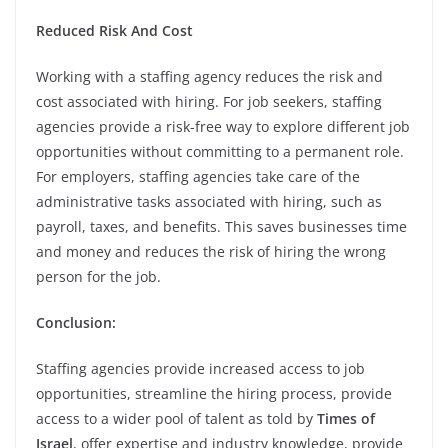
Reduced Risk And Cost
Working with a staffing agency reduces the risk and
cost associated with hiring. For job seekers, staffing
agencies provide a risk-free way to explore different job
opportunities without committing to a permanent role.
For employers, staffing agencies take care of the
administrative tasks associated with hiring, such as
payroll, taxes, and benefits. This saves businesses time
and money and reduces the risk of hiring the wrong
person for the job.
Conclusion:
Staffing agencies provide increased access to job
opportunities, streamline the hiring process, provide
access to a wider pool of talent as told by
Times of
Israel
, offer expertise and industry knowledge, provide