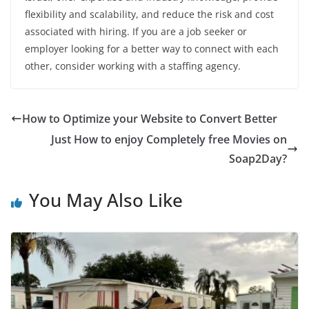
flexibility and scalability, and reduce the risk and cost
associated with hiring. If you are a job seeker or
employer looking for a better way to connect with each
other, consider working with a staffing agency.
How to Optimize your Website to Convert Better
Just How to enjoy Completely free Movies on
Soap2Day?
You May Also Like