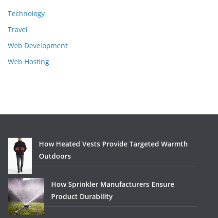
Technology
Travel
Web Development
Web Hosting
How Heated Vests Provide Targeted Warmth
Outdoors
How Sprinkler Manufacturers Ensure
Product Durability