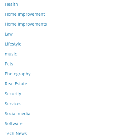
Health
Home Improvement
Home Improvements
Law
Lifestyle
music
Pets
Photography
Real Estate
Security
Services
Social media
Software
Tech News