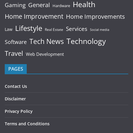
Health
General
Gaming
Hardware
Home Improvement
Home Improvements
Lifestyle
Services
Law
Real Estate
Social media
Technology
Tech News
Software
Travel
Web Development
PAGES
Contact Us
Disclaimer
Privacy Policy
Terms and Conditions