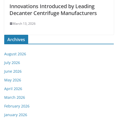
Innovations Introduced by Leading
Decanter Centrifuge Manufacturers
March 13, 2026
Archives
August 2026
July 2026
June 2026
May 2026
April 2026
March 2026
February 2026
January 2026