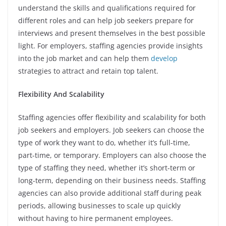
understand the skills and qualifications required for
different roles and can help job seekers prepare for
interviews and present themselves in the best possible
light. For employers, staffing agencies provide insights
into the job market and can help them
develop
strategies to attract and retain top talent.
Flexibility And Scalability
Staffing agencies offer flexibility and scalability for both
job seekers and employers. Job seekers can choose the
type of work they want to do, whether it’s full-time,
part-time, or temporary. Employers can also choose the
type of staffing they need, whether it’s short-term or
long-term, depending on their business needs. Staffing
agencies can also provide additional staff during peak
periods, allowing businesses to scale up quickly
without having to hire permanent employees.