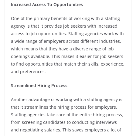
Increased Access To Opportunities
One of the primary benefits of working with a staffing
agency is that it provides job seekers with increased
access to job opportunities. Staffing agencies work with
a wide range of employers across different industries,
which means that they have a diverse range of job
openings available. This makes it easier for job seekers
to find opportunities that match their skills, experience,
and preferences.
Streamlined Hiring Process
Another advantage of working with a staffing agency is
that it streamlines the hiring process for employers.
Staffing agencies take care of the entire hiring process,
from screening candidates to conducting interviews
and negotiating salaries. This saves employers a lot of