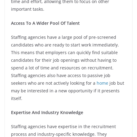
time and effort, allowing them to focus on other
important tasks.
Access To A Wider Pool Of Talent
Staffing agencies have a large pool of pre-screened
candidates who are ready to start work immediately.
This means that employers can quickly find suitable
candidates for their job openings without having to
spend a lot of time and resources on recruitment.
Staffing agencies also have access to passive job
seekers who are not actively looking for a
home
job but
may be interested in a new opportunity if it presents
itself.
Expertise And Industry Knowledge
Staffing agencies have expertise in the recruitment
process and industry-specific knowledge. They