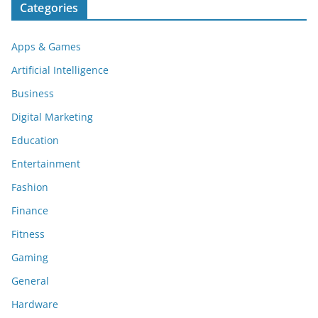
Categories
Apps & Games
Artificial Intelligence
Business
Digital Marketing
Education
Entertainment
Fashion
Finance
Fitness
Gaming
General
Hardware