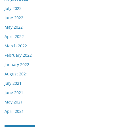
July 2022
June 2022
May 2022
April 2022
March 2022
February 2022
January 2022
August 2021
July 2021
June 2021
May 2021
April 2021