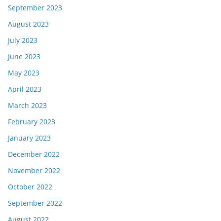
September 2023
August 2023
July 2023
June 2023
May 2023
April 2023
March 2023
February 2023
January 2023
December 2022
November 2022
October 2022
September 2022
August 2022