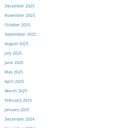
December 2025
November 2025
October 2025
September 2025
August 2025
July 2025
June 2025
May 2025
April 2025
March 2025
February 2025
January 2025
December 2024