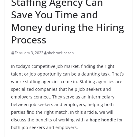
Staffing Agency Can
Save You Time and
Money during the Hiring
Process
February 3, 2023
shehrozHassan
In today’s competitive job market, finding the right
talent or job opportunity can be a daunting task. That’s
where staffing agencies come in. Staffing agencies are
specialized companies that help job seekers and
employers connect. They serve as an intermediary
between job seekers and employers, helping both
parties find the right match. In this article, we will
discuss the benefits of working with a
bape hoodie
for
both job seekers and employers.