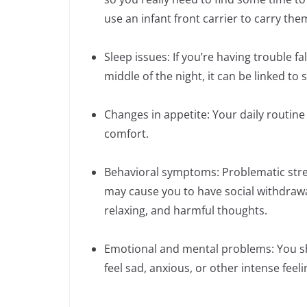
use an infant front carrier to carry the
Sleep issues: If you’re having trouble f
middle of the night, it can be linked to
Changes in appetite: Your daily routine c
comfort.
Behavioral symptoms: Problematic stres
may cause you to have social withdrawa
relaxing, and harmful thoughts.
Emotional and mental problems: You sho
feel sad, anxious, or other intense feel