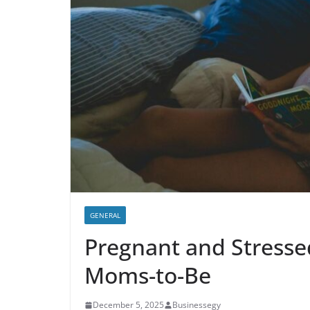
GENERAL
Pregnant and Stressed
Moms-to-Be
December 5, 2025
Businessegy