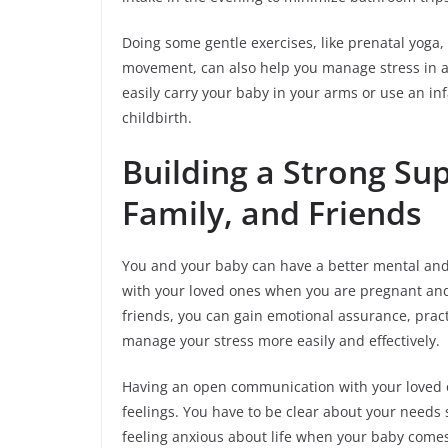
Doing some gentle exercises, like prenatal yoga,
movement, can also help you manage stress in a he
easily carry your baby in your arms or use an inf
childbirth.
Building a Strong Su
Family, and Friends
You and your baby can have a better mental and 
with your loved ones when you are pregnant and
friends, you can gain emotional assurance, practi
manage your stress more easily and effectively.
Having an open communication with your loved o
feelings. You have to be clear about your needs 
feeling anxious about life when your baby comes