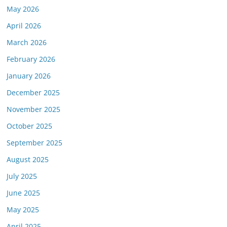
May 2026
April 2026
March 2026
February 2026
January 2026
December 2025
November 2025
October 2025
September 2025
August 2025
July 2025
June 2025
May 2025
April 2025