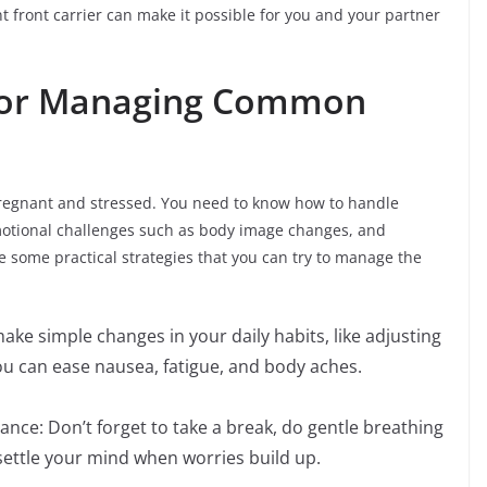
t front carrier can make it possible for you and your partner
s for Managing Common
re pregnant and stressed. You need to know how to handle
emotional challenges such as body image changes, and
are some practical strategies that you can try to manage the
ake simple changes in your daily habits, like adjusting
ou can ease nausea, fatigue, and body aches.
ance: Don’t forget to take a break, do gentle breathing
 settle your mind when worries build up.