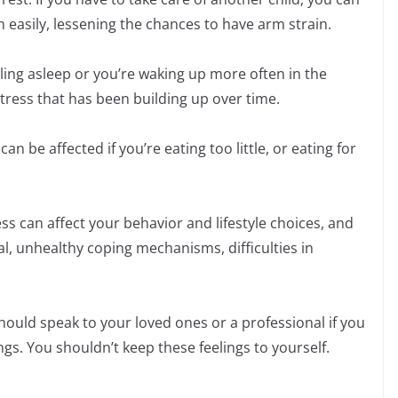
m easily, lessening the chances to have arm strain.
alling asleep or you’re waking up more often in the
 stress that has been building up over time.
an be affected if you’re eating too little, or eating for
s can affect your behavior and lifestyle choices, and
l, unhealthy coping mechanisms, difficulties in
uld speak to your loved ones or a professional if you
ings. You shouldn’t keep these feelings to yourself.