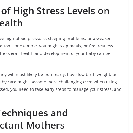
of High Stress Levels on
ealth
e high blood pressure, sleeping problems, or a weaker
 too. For example, you might skip meals, or feel restless
 the overall health and development of your baby can be
hey will most likely be born early, have low birth weight, or
Baby care might become more challenging even when using
ressed, you need to take early steps to manage your stress, and
 Techniques and
ectant Mothers