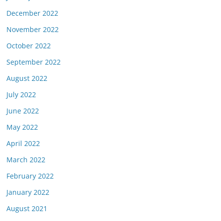
December 2022
November 2022
October 2022
September 2022
August 2022
July 2022
June 2022
May 2022
April 2022
March 2022
February 2022
January 2022
August 2021