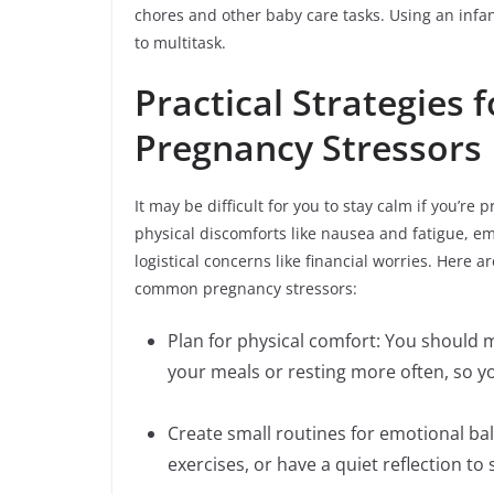
chores and other baby care tasks. Using an infan
to multitask.
Practical Strategie
Pregnancy Stressors
It may be difficult for you to stay calm if you’
physical discomforts like nausea and fatigue, 
logistical concerns like financial worries. Here 
common pregnancy stressors:
Plan for physical comfort: You should m
your meals or resting more often, so y
Create small routines for emotional bal
exercises, or have a quiet reflection to