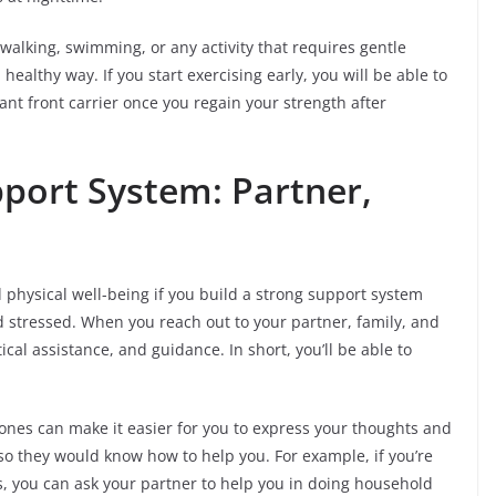
 walking, swimming, or any activity that requires gentle
althy way. If you start exercising early, you will be able to
ant front carrier once you regain your strength after
pport System: Partner,
physical well-being if you build a strong support system
 stressed. When you reach out to your partner, family, and
cal assistance, and guidance. In short, you’ll be able to
nes can make it easier for you to express your thoughts and
so they would know how to help you. For example, if you’re
, you can ask your partner to help you in doing household