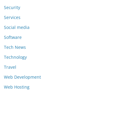
Security
Services
Social media
Software
Tech News
Technology
Travel
Web Development
Web Hosting