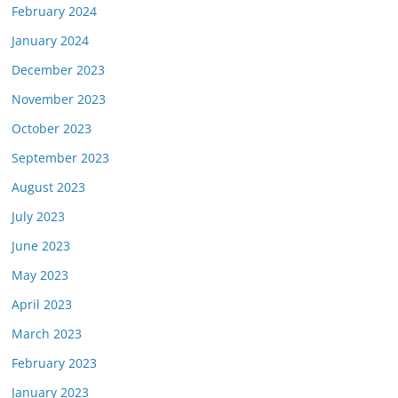
February 2024
January 2024
December 2023
November 2023
October 2023
September 2023
August 2023
July 2023
June 2023
May 2023
April 2023
March 2023
February 2023
January 2023