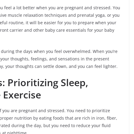
ou feel a lot better when you are pregnant and stressed. You
sive muscle relaxation techniques and prenatal yoga, or you
ful routine, it will be easier for you to prepare when your
front carrier and other baby care essentials for your baby
ol during the days when you feel overwhelmed. When you’re
your thoughts, feelings, and sensations in the present
, your thoughts can settle down, and you can feel lighter.
 Prioritizing Sleep,
 Exercise
f you are pregnant and stressed. You need to prioritize
roper nutrition by eating foods that are rich in iron, fiber,
drated during the day, but you need to reduce your fluid
 at nighttime.