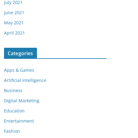
July 2021
June 2021
May 2021
April 2021
Categories
Apps & Games
Artificial Intelligence
Business
Digital Marketing
Education
Entertainment
Fashion