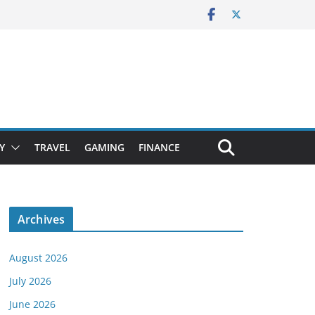
Y
TRAVEL
GAMING
FINANCE
Archives
August 2026
July 2026
June 2026