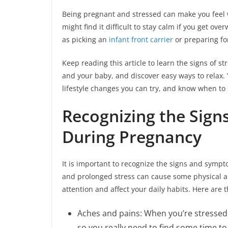
Being pregnant and stressed can make you feel
might find it difficult to stay calm if you get 
as picking an
infant front carrier
or preparing fo
Keep reading this article to learn the signs of 
and your baby, and discover easy ways to relax. 
lifestyle changes you can try, and know when to 
Recognizing the Sign
During Pregnancy
It is important to recognize the signs and symp
and prolonged stress can cause some physical 
attention and affect your daily habits. Here are 
Aches and pains: When you’re stressed
so you really need to find some time to 