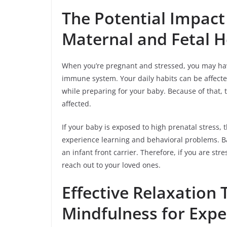
The Potential Impact 
Maternal and Fetal H
When you’re pregnant and stressed, you may hav
immune system. Your daily habits can be affected
while preparing for your baby. Because of that,
affected.
If your baby is exposed to high prenatal stress, t
experience learning and behavioral problems. 
an infant front carrier. Therefore, if you are st
reach out to your loved ones.
Effective Relaxation
Mindfulness for Exp