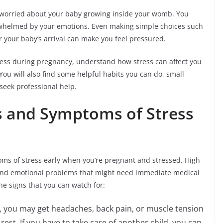
 worried about your baby growing inside your womb. You
overwhelmed by your emotions. Even making simple choices such
r your baby’s arrival can make you feel pressured.
stress during pregnancy, understand how stress can affect you
You will also find some helpful habits you can do, small
seek professional help.
s and Symptoms of Stress
toms of stress early when you’re pregnant and stressed. High
and emotional problems that might need immediate medical
the signs that you can watch for:
, you may get headaches, back pain, or muscle tension
rest. If you have to take care of another child, you can