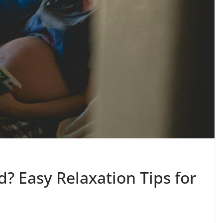
? Easy Relaxation Tips for