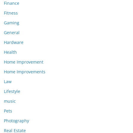
Finance
Fitness
Gaming
General
Hardware
Health
Home Improvement
Home Improvements
Law
Lifestyle
music
Pets
Photography
Real Estate