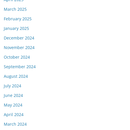
March 2025
February 2025
January 2025
December 2024
November 2024
October 2024
September 2024
August 2024
July 2024
June 2024
May 2024
April 2024
March 2024