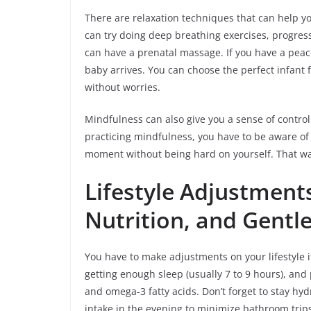
There are relaxation techniques that can help y
can try doing deep breathing exercises, progres
can have a prenatal massage. If you have a peace
baby arrives. You can choose the perfect infant 
without worries.
Mindfulness can also give you a sense of contr
practicing mindfulness, you have to be aware of 
moment without being hard on yourself. That way
Lifestyle Adjustments:
Nutrition, and Gentle
You have to make adjustments on your lifestyle i
getting enough sleep (usually 7 to 9 hours), and p
and omega-3 fatty acids. Don’t forget to stay hy
intake in the evening to minimize bathroom trips