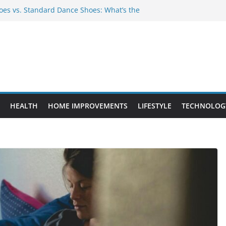
es vs. Standard Dance Shoes: What’s the
 Provide Targeted Warmth Outdoors
nufacturers Ensure Product Durability
eed to Know Before Buying Tipper Trucks
ment Projects That Add Long-Term
perty
HEALTH
HOME IMPROVEMENTS
LIFESTYLE
TECHNOLOG