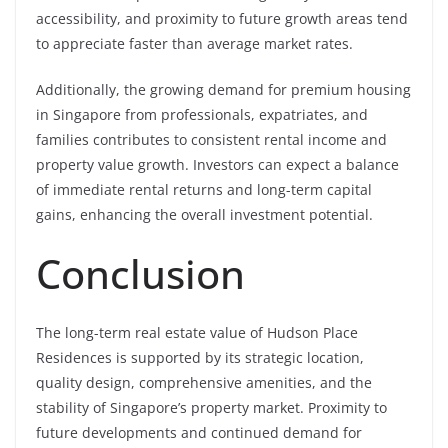
accessibility, and proximity to future growth areas tend
to appreciate faster than average market rates.
Additionally, the growing demand for premium housing
in Singapore from professionals, expatriates, and
families contributes to consistent rental income and
property value growth. Investors can expect a balance
of immediate rental returns and long-term capital
gains, enhancing the overall investment potential.
Conclusion
The long-term real estate value of Hudson Place
Residences is supported by its strategic location,
quality design, comprehensive amenities, and the
stability of Singapore’s property market. Proximity to
future developments and continued demand for