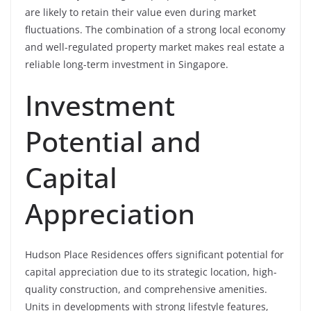
are likely to retain their value even during market
fluctuations. The combination of a strong local economy
and well-regulated property market makes real estate a
reliable long-term investment in Singapore.
Investment
Potential and
Capital
Appreciation
Hudson Place Residences offers significant potential for
capital appreciation due to its strategic location, high-
quality construction, and comprehensive amenities.
Units in developments with strong lifestyle features,