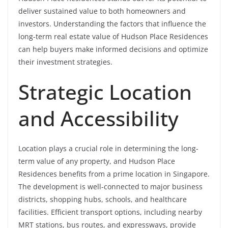
deliver sustained value to both homeowners and
investors. Understanding the factors that influence the
long-term real estate value of Hudson Place Residences
can help buyers make informed decisions and optimize
their investment strategies.
Strategic Location
and Accessibility
Location plays a crucial role in determining the long-
term value of any property, and Hudson Place
Residences benefits from a prime location in Singapore.
The development is well-connected to major business
districts, shopping hubs, schools, and healthcare
facilities. Efficient transport options, including nearby
MRT stations, bus routes, and expressways, provide