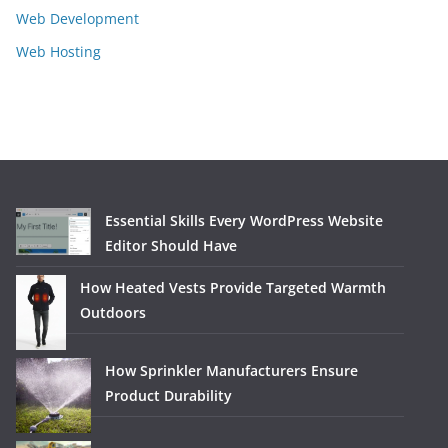
Web Development
Web Hosting
Essential Skills Every WordPress Website
Editor Should Have
How Heated Vests Provide Targeted Warmth
Outdoors
How Sprinkler Manufacturers Ensure
Product Durability