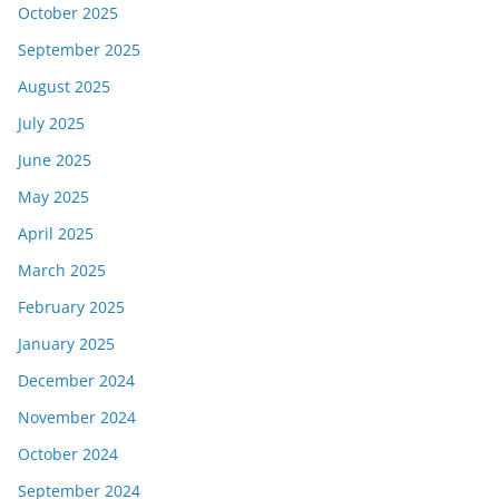
October 2025
September 2025
August 2025
July 2025
June 2025
May 2025
April 2025
March 2025
February 2025
January 2025
December 2024
November 2024
October 2024
September 2024