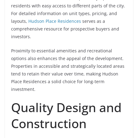
residents with easy access to different parts of the city.
For detailed information on unit types, pricing, and
layouts,
Hudson Place Residences
serves as a
comprehensive resource for prospective buyers and
investors.
Proximity to essential amenities and recreational
options also enhances the appeal of the development.
Properties in accessible and strategically located areas
tend to retain their value over time, making Hudson
Place Residences a solid choice for long-term
investment.
Quality Design and
Construction