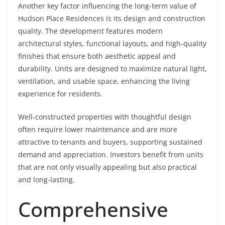
Another key factor influencing the long-term value of
Hudson Place Residences is its design and construction
quality. The development features modern
architectural styles, functional layouts, and high-quality
finishes that ensure both aesthetic appeal and
durability. Units are designed to maximize natural light,
ventilation, and usable space, enhancing the living
experience for residents.
Well-constructed properties with thoughtful design
often require lower maintenance and are more
attractive to tenants and buyers, supporting sustained
demand and appreciation. Investors benefit from units
that are not only visually appealing but also practical
and long-lasting.
Comprehensive