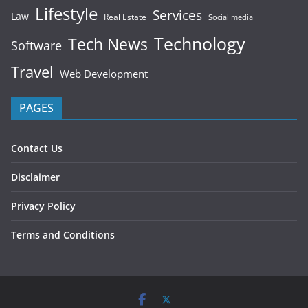
Lifestyle
Services
Law
Real Estate
Social media
Technology
Tech News
Software
Travel
Web Development
PAGES
Contact Us
Disclaimer
Privacy Policy
Terms and Conditions