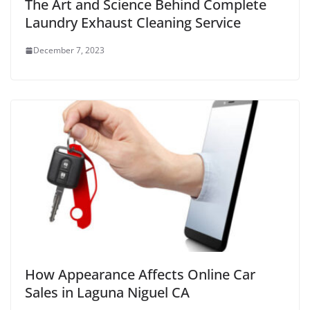
The Art and Science Behind Complete
Laundry Exhaust Cleaning Service
December 7, 2023
How Appearance Affects Online Car
Sales in Laguna Niguel CA