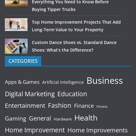
Everything You Need to Know Before
Buying Tipper Trucks
Top Home Improvement Projects That Add
Long-Term Value to Your Property
Custom Dance Shoes vs. Standard Dance
Shoes: What’s the Difference?
CATEGORIES
Business
Apps & Games
Artificial Intelligence
Digital Marketing
Education
Fashion
Entertainment
Finance
Fitness
Health
General
Gaming
Hardware
Home Improvement
Home Improvements