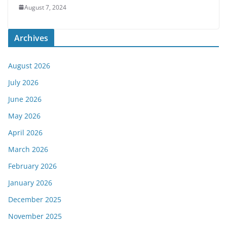
August 7, 2024
Archives
August 2026
July 2026
June 2026
May 2026
April 2026
March 2026
February 2026
January 2026
December 2025
November 2025