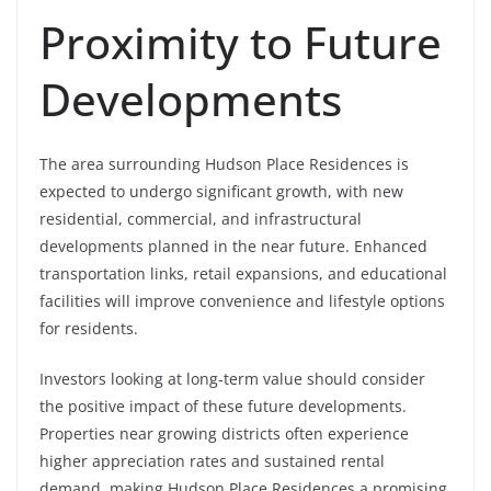
Proximity to Future
Developments
The area surrounding Hudson Place Residences is
expected to undergo significant growth, with new
residential, commercial, and infrastructural
developments planned in the near future. Enhanced
transportation links, retail expansions, and educational
facilities will improve convenience and lifestyle options
for residents.
Investors looking at long-term value should consider
the positive impact of these future developments.
Properties near growing districts often experience
higher appreciation rates and sustained rental
demand, making Hudson Place Residences a promising