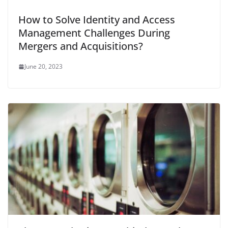
How to Solve Identity and Access
Management Challenges During
Mergers and Acquisitions?
June 20, 2023