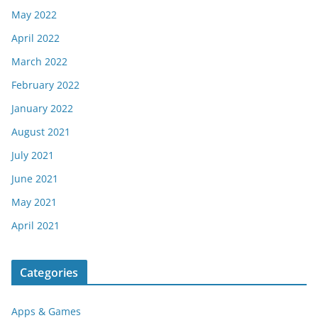
May 2022
April 2022
March 2022
February 2022
January 2022
August 2021
July 2021
June 2021
May 2021
April 2021
Categories
Apps & Games