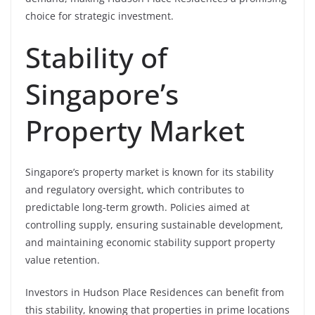
choice for strategic investment.
Stability of
Singapore’s
Property Market
Singapore’s property market is known for its stability
and regulatory oversight, which contributes to
predictable long-term growth. Policies aimed at
controlling supply, ensuring sustainable development,
and maintaining economic stability support property
value retention.
Investors in Hudson Place Residences can benefit from
this stability, knowing that properties in prime locations