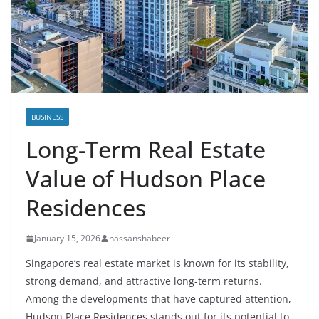
BUSINESS
Long-Term Real Estate
Value of Hudson Place
Residences
January 15, 2026
hassanshabeer
Singapore’s real estate market is known for its stability,
strong demand, and attractive long-term returns.
Among the developments that have captured attention,
Hudson Place Residences stands out for its potential to