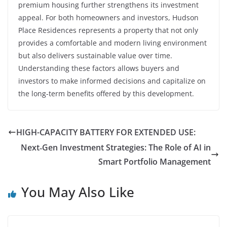
premium housing further strengthens its investment
appeal. For both homeowners and investors, Hudson
Place Residences represents a property that not only
provides a comfortable and modern living environment
but also delivers sustainable value over time.
Understanding these factors allows buyers and
investors to make informed decisions and capitalize on
the long-term benefits offered by this development.
HIGH-CAPACITY BATTERY FOR EXTENDED USE:
Next‑Gen Investment Strategies: The Role of AI in
Smart Portfolio Management
You May Also Like