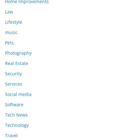
Home Improvements
Law
Lifestyle
music
Pets
Photography
Real Estate
Security
Services
Social media
Software
Tech News
Technology
Travel