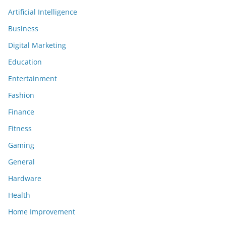
Artificial Intelligence
Business
Digital Marketing
Education
Entertainment
Fashion
Finance
Fitness
Gaming
General
Hardware
Health
Home Improvement