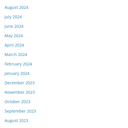
August 2024
July 2024
June 2024
May 2024
April 2024
March 2024
February 2024
January 2024
December 2023
November 2023
October 2023
September 2023
August 2023