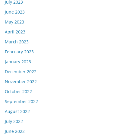
July 2023
June 2023
May 2023
April 2023
March 2023
February 2023
January 2023
December 2022
November 2022
October 2022
September 2022
August 2022
July 2022
June 2022