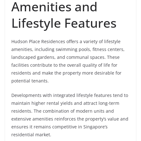
Amenities and
Lifestyle Features
Hudson Place Residences offers a variety of lifestyle
amenities, including swimming pools, fitness centers,
landscaped gardens, and communal spaces. These
facilities contribute to the overall quality of life for
residents and make the property more desirable for
potential tenants.
Developments with integrated lifestyle features tend to
maintain higher rental yields and attract long-term
residents. The combination of modern units and
extensive amenities reinforces the property’s value and
ensures it remains competitive in Singapore’s
residential market.