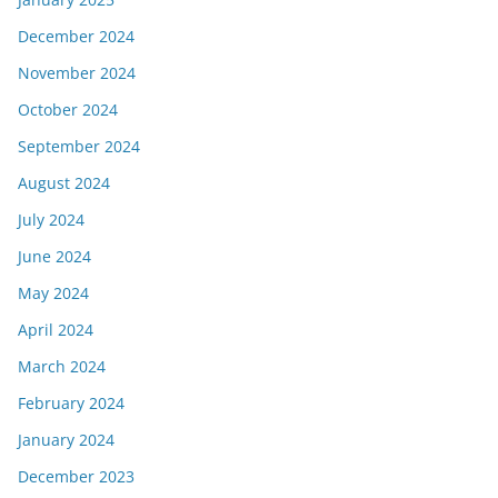
December 2024
November 2024
October 2024
September 2024
August 2024
July 2024
June 2024
May 2024
April 2024
March 2024
February 2024
January 2024
December 2023