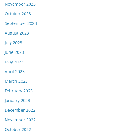
November 2023
October 2023
September 2023
August 2023
July 2023
June 2023
May 2023
April 2023
March 2023
February 2023
January 2023
December 2022
November 2022
October 2022