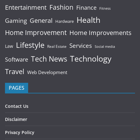
Fashion
Entertainment
Finance
Fitness
Health
General
Gaming
Hardware
Home Improvement
Home Improvements
Lifestyle
Services
Law
Real Estate
Social media
Technology
Tech News
Software
Travel
Web Development
PAGES
Contact Us
Disclaimer
Privacy Policy