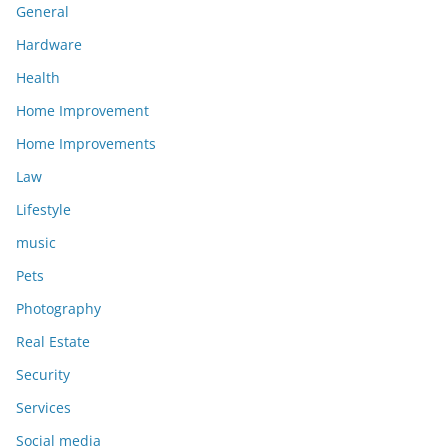
General
Hardware
Health
Home Improvement
Home Improvements
Law
Lifestyle
music
Pets
Photography
Real Estate
Security
Services
Social media