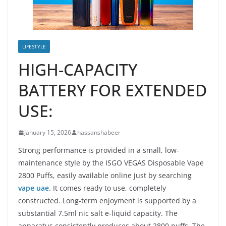
LIFESTYLE
HIGH-CAPACITY
BATTERY FOR EXTENDED
USE:
January 15, 2026
hassanshabeer
Strong performance is provided in a small, low-
maintenance style by the ISGO VEGAS Disposable Vape
2800 Puffs, easily available online just by searching
vape uae
. It comes ready to use, completely
constructed. Long-term enjoyment is supported by a
substantial 7.5ml nic salt e-liquid capacity. The
apparatus consistently produces about 2800 puffs. The