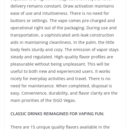
delivery remains constant. Draw activation maintains
ease of use and intuitiveness. There is no need for
buttons or settings. The vape comes pre-charged and
operational right out of the packaging. During use and
transportation, a sophisticated anti-leak construction
aids in maintaining cleanliness. In the palm, the little
body feels sturdy and cozy. The emission of vapor stays
steady and regulated. High-quality flavor profiles are
pleasurable without being unpleasant. This will be
useful to both new and experienced users. It works
nicely for everyday activities and travel. There is no
need for maintenance. When completed, disposal is
easy. Convenience, durability, and flavor clarity are the
main priorities of the ISGO Vegas.
CLASSIC DRINKS REIMAGINED FOR VAPING FUN:
There are 15 unique quality flavors available in the