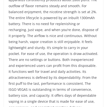
outflow of flavor remains steady and smooth. For
balanced enjoyment, the nicotine strength is set at 2%.
The entire lifecycle is powered by an inbuilt 1300mAh
battery. There is no need for replenishing or
recharging. Just vape, and when you’re done, dispose of
it properly. The airflow is nice and continuous. Without
being harsh, vapor creation is still enjoyable. It feels
lightweight and sturdy. It’s simple to carry in your
pocket. For ease of use, the operation is draw-activated.
There are no settings or buttons. Both inexperienced
and experienced users can profit from this disposable.
It functions well for travel and daily activities. Its
attractiveness is defined by its dependability. From the
first puff to the last, performance is consistent. The
ISGO VEGAS is outstanding in terms of convenience,
battery size, and capacity. It offers days of dependable
vaping in a single device that is made for ease of use,