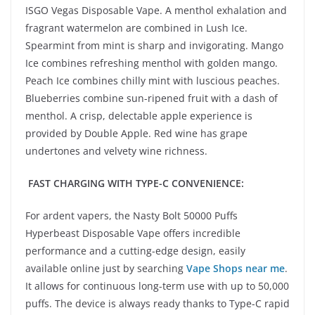
ISGO Vegas Disposable Vape. A menthol exhalation and
fragrant watermelon are combined in Lush Ice.
Spearmint from mint is sharp and invigorating. Mango
Ice combines refreshing menthol with golden mango.
Peach Ice combines chilly mint with luscious peaches.
Blueberries combine sun-ripened fruit with a dash of
menthol. A crisp, delectable apple experience is
provided by Double Apple. Red wine has grape
undertones and velvety wine richness.
FAST CHARGING WITH TYPE-C CONVENIENCE:
For ardent vapers, the Nasty Bolt 50000 Puffs
Hyperbeast Disposable Vape offers incredible
performance and a cutting-edge design, easily
available online just by searching
Vape Shops near me
.
It allows for continuous long-term use with up to 50,000
puffs. The device is always ready thanks to Type-C rapid