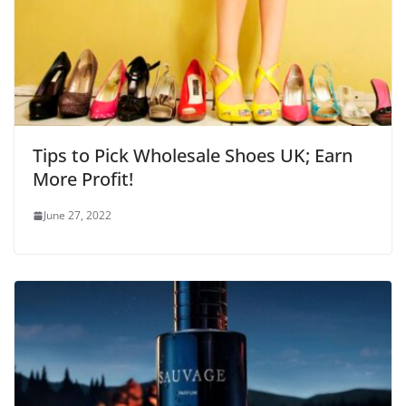
Tips to Pick Wholesale Shoes UK; Earn
More Profit!
June 27, 2022