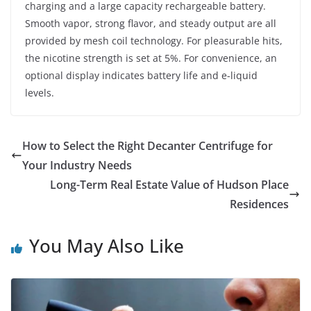
charging and a large capacity rechargeable battery.
Smooth vapor, strong flavor, and steady output are all
provided by mesh coil technology. For pleasurable hits,
the nicotine strength is set at 5%. For convenience, an
optional display indicates battery life and e-liquid
levels.
How to Select the Right Decanter Centrifuge for
Your Industry Needs
Long-Term Real Estate Value of Hudson Place
Residences
You May Also Like