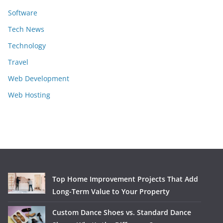
Software
Tech News
Technology
Travel
Web Development
Web Hosting
Top Home Improvement Projects That Add
Long-Term Value to Your Property
Custom Dance Shoes vs. Standard Dance