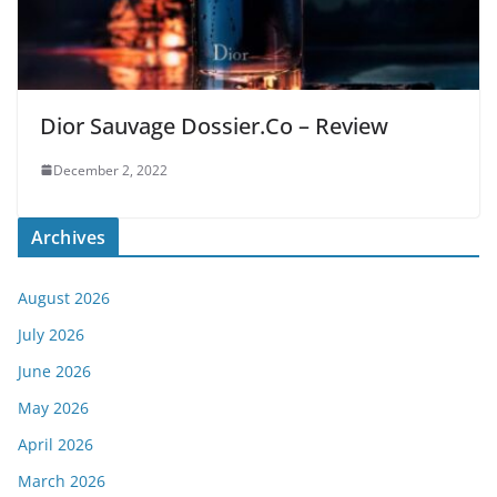
Dior Sauvage Dossier.Co – Review
December 2, 2022
Archives
August 2026
July 2026
June 2026
May 2026
April 2026
March 2026