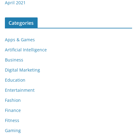
April 2021
Categories
Apps & Games
Artificial Intelligence
Business
Digital Marketing
Education
Entertainment
Fashion
Finance
Fitness
Gaming