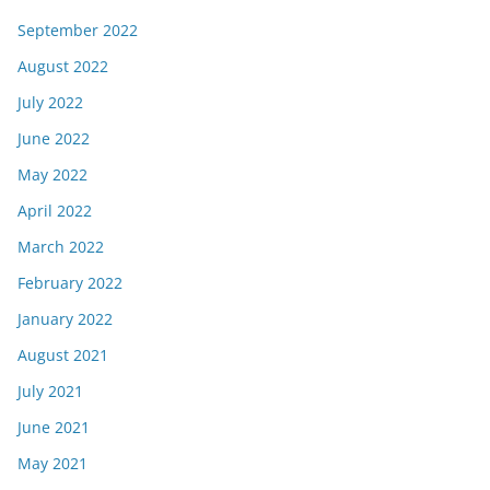
September 2022
August 2022
July 2022
June 2022
May 2022
April 2022
March 2022
February 2022
January 2022
August 2021
July 2021
June 2021
May 2021