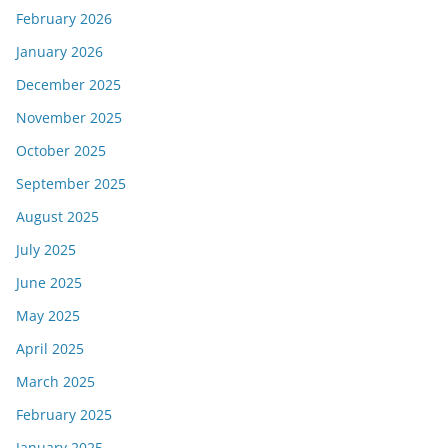
February 2026
January 2026
December 2025
November 2025
October 2025
September 2025
August 2025
July 2025
June 2025
May 2025
April 2025
March 2025
February 2025
January 2025