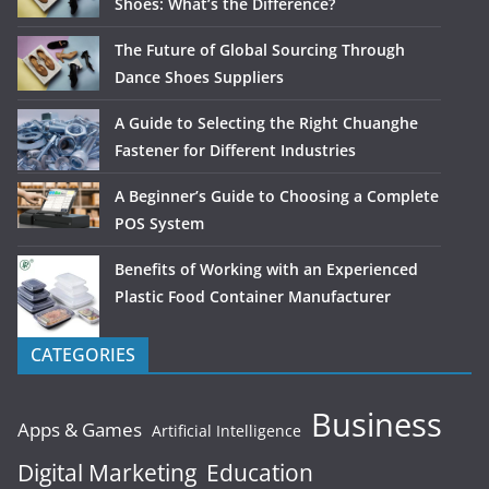
Shoes: What’s the Difference?
The Future of Global Sourcing Through
Dance Shoes Suppliers
A Guide to Selecting the Right Chuanghe
Fastener for Different Industries
A Beginner’s Guide to Choosing a Complete
POS System
Benefits of Working with an Experienced
Plastic Food Container Manufacturer
CATEGORIES
Business
Apps & Games
Artificial Intelligence
Digital Marketing
Education