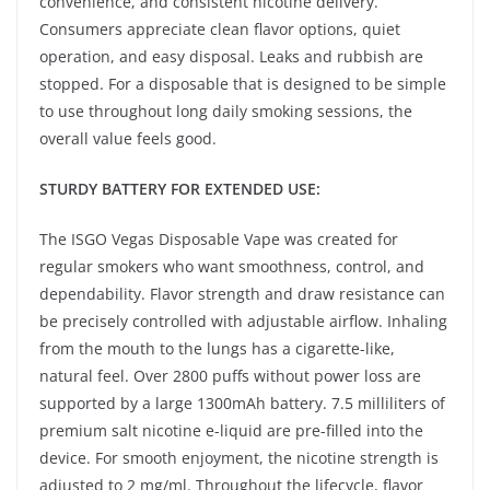
convenience, and consistent nicotine delivery.
Consumers appreciate clean flavor options, quiet
operation, and easy disposal. Leaks and rubbish are
stopped. For a disposable that is designed to be simple
to use throughout long daily smoking sessions, the
overall value feels good.
STURDY BATTERY FOR EXTENDED USE:
The ISGO Vegas Disposable Vape was created for
regular smokers who want smoothness, control, and
dependability. Flavor strength and draw resistance can
be precisely controlled with adjustable airflow. Inhaling
from the mouth to the lungs has a cigarette-like,
natural feel. Over 2800 puffs without power loss are
supported by a large 1300mAh battery. 7.5 milliliters of
premium salt nicotine e-liquid are pre-filled into the
device. For smooth enjoyment, the nicotine strength is
adjusted to 2 mg/ml. Throughout the lifecycle, flavor