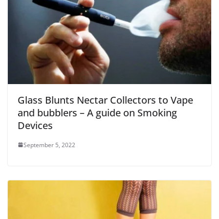
Glass Blunts Nectar Collectors to Vape
and bubblers – A guide on Smoking
Devices
September 5, 2022