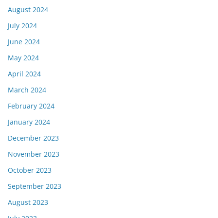
August 2024
July 2024
June 2024
May 2024
April 2024
March 2024
February 2024
January 2024
December 2023
November 2023
October 2023
September 2023
August 2023