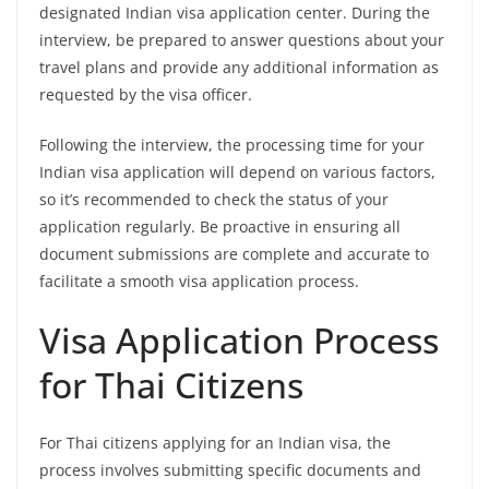
designated Indian visa application center. During the
interview, be prepared to answer questions about your
travel plans and provide any additional information as
requested by the visa officer.
Following the interview, the processing time for your
Indian visa application will depend on various factors,
so it’s recommended to check the status of your
application regularly. Be proactive in ensuring all
document submissions are complete and accurate to
facilitate a smooth visa application process.
Visa Application Process
for Thai Citizens
For Thai citizens applying for an Indian visa, the
process involves submitting specific documents and