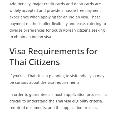
Additionally, major credit cards and debit cards are
widely accepted and provide a hassle-free payment
experience when applying for an Indian visa. These
payment methods offer flexibility and ease, catering to
diverse preferences for South Korean citizens seeking
to obtain an Indian visa.
Visa Requirements for
Thai Citizens
If you’re a Thai citizen planning to visit India, you may
be curious about the visa requirements.
In order to guarantee a smooth application process, it’s
crucial to understand the Thai visa eligibility criteria,
required documents, and the application process.