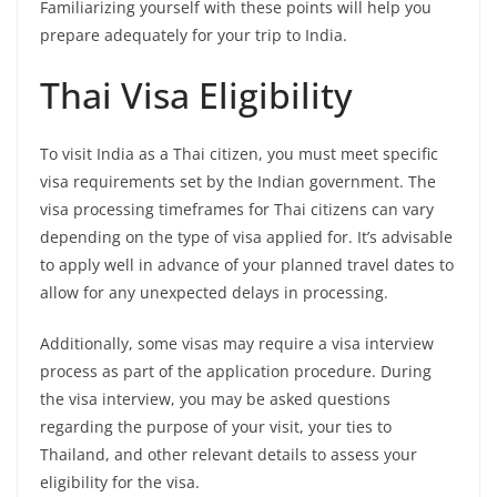
Familiarizing yourself with these points will help you
prepare adequately for your trip to India.
Thai Visa Eligibility
To visit India as a Thai citizen, you must meet specific
visa requirements set by the Indian government. The
visa processing timeframes for Thai citizens can vary
depending on the type of visa applied for. It’s advisable
to apply well in advance of your planned travel dates to
allow for any unexpected delays in processing.
Additionally, some visas may require a visa interview
process as part of the application procedure. During
the visa interview, you may be asked questions
regarding the purpose of your visit, your ties to
Thailand, and other relevant details to assess your
eligibility for the visa.