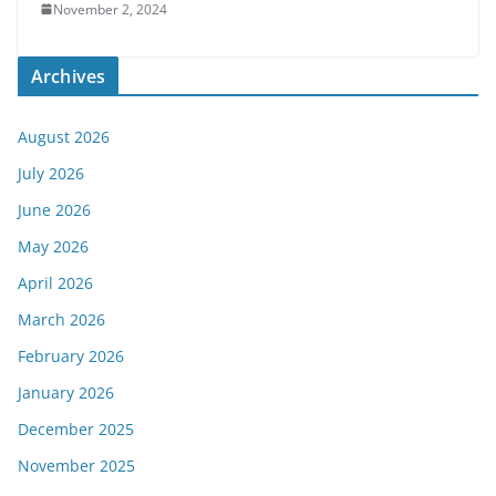
November 2, 2024
Archives
August 2026
July 2026
June 2026
May 2026
April 2026
March 2026
February 2026
January 2026
December 2025
November 2025