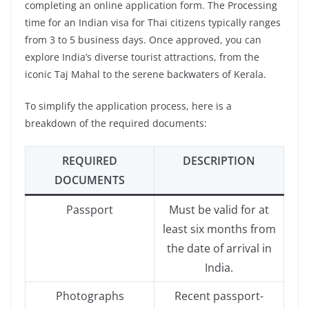
completing an online application form. The Processing
time for an Indian visa for Thai citizens typically ranges
from 3 to 5 business days. Once approved, you can
explore India’s diverse tourist attractions, from the
iconic Taj Mahal to the serene backwaters of Kerala.
To simplify the application process, here is a
breakdown of the required documents:
REQUIRED
DESCRIPTION
DOCUMENTS
Passport
Must be valid for at
least six months from
the date of arrival in
India.
Photographs
Recent passport-