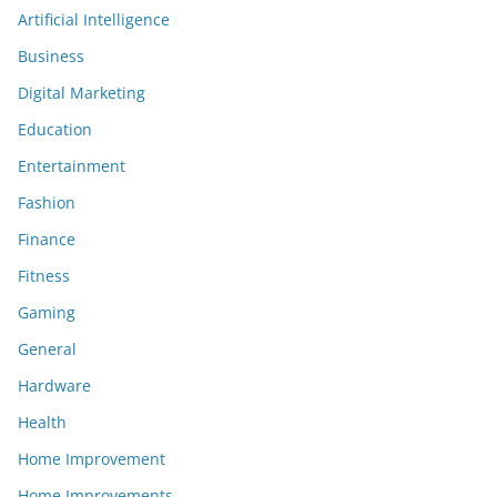
Artificial Intelligence
Business
Digital Marketing
Education
Entertainment
Fashion
Finance
Fitness
Gaming
General
Hardware
Health
Home Improvement
Home Improvements