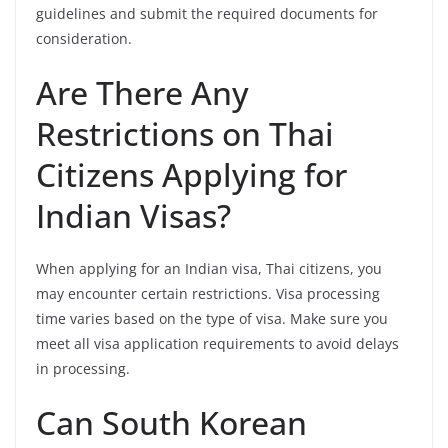
guidelines and submit the required documents for
consideration.
Are There Any
Restrictions on Thai
Citizens Applying for
Indian Visas?
When applying for an Indian visa, Thai citizens, you
may encounter certain restrictions. Visa processing
time varies based on the type of visa. Make sure you
meet all visa application requirements to avoid delays
in processing.
Can South Korean