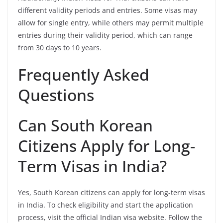
different validity periods and entries. Some visas may
allow for single entry, while others may permit multiple
entries during their validity period, which can range
from 30 days to 10 years.
Frequently Asked
Questions
Can South Korean
Citizens Apply for Long-
Term Visas in India?
Yes, South Korean citizens can apply for long-term visas
in India. To check eligibility and start the application
process, visit the official Indian visa website. Follow the