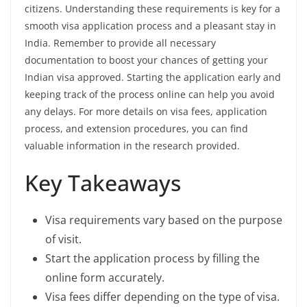
citizens. Understanding these requirements is key for a
smooth visa application process and a pleasant stay in
India. Remember to provide all necessary
documentation to boost your chances of getting your
Indian visa approved. Starting the application early and
keeping track of the process online can help you avoid
any delays. For more details on visa fees, application
process, and extension procedures, you can find
valuable information in the research provided.
Key Takeaways
Visa requirements vary based on the purpose
of visit.
Start the application process by filling the
online form accurately.
Visa fees differ depending on the type of visa.