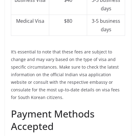
Business Visa
$40
3-5 business
days
Medical Visa
$80
3-5 business
days
It’s essential to note that these fees are subject to
change and may vary based on the type of visa and
specific circumstances. Make sure to check the latest
information on the official Indian visa application
website or consult with the respective embassy or
consulate for the most up-to-date details on visa fees
for South Korean citizens.
Payment Methods
Accepted