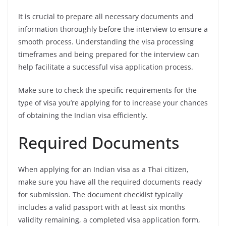
It is crucial to prepare all necessary documents and
information thoroughly before the interview to ensure a
smooth process. Understanding the visa processing
timeframes and being prepared for the interview can
help facilitate a successful visa application process.
Make sure to check the specific requirements for the
type of visa you’re applying for to increase your chances
of obtaining the Indian visa efficiently.
Required Documents
When applying for an Indian visa as a Thai citizen,
make sure you have all the required documents ready
for submission. The document checklist typically
includes a valid passport with at least six months
validity remaining, a completed visa application form,