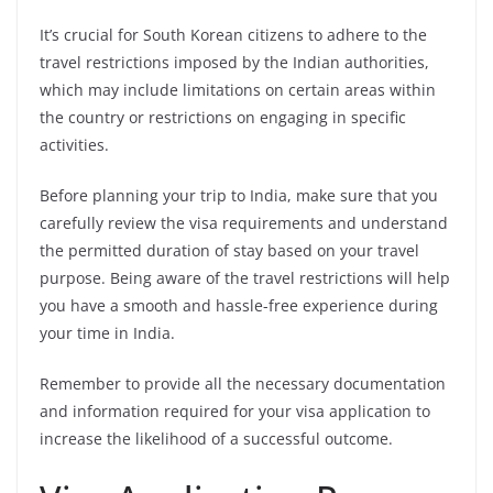
It’s crucial for South Korean citizens to adhere to the
travel restrictions imposed by the Indian authorities,
which may include limitations on certain areas within
the country or restrictions on engaging in specific
activities.
Before planning your trip to India, make sure that you
carefully review the visa requirements and understand
the permitted duration of stay based on your travel
purpose. Being aware of the travel restrictions will help
you have a smooth and hassle-free experience during
your time in India.
Remember to provide all the necessary documentation
and information required for your visa application to
increase the likelihood of a successful outcome.