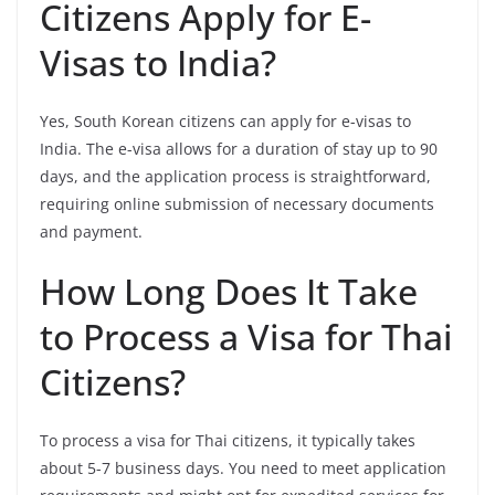
Citizens Apply for E-
Visas to India?
Yes, South Korean citizens can apply for e-visas to
India. The e-visa allows for a duration of stay up to 90
days, and the application process is straightforward,
requiring online submission of necessary documents
and payment.
How Long Does It Take
to Process a Visa for Thai
Citizens?
To process a visa for Thai citizens, it typically takes
about 5-7 business days. You need to meet application