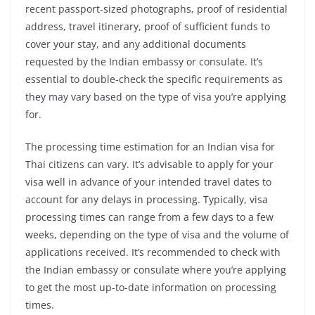
recent passport-sized photographs, proof of residential
address, travel itinerary, proof of sufficient funds to
cover your stay, and any additional documents
requested by the Indian embassy or consulate. It’s
essential to double-check the specific requirements as
they may vary based on the type of visa you’re applying
for.
The processing time estimation for an Indian visa for
Thai citizens can vary. It’s advisable to apply for your
visa well in advance of your intended travel dates to
account for any delays in processing. Typically, visa
processing times can range from a few days to a few
weeks, depending on the type of visa and the volume of
applications received. It’s recommended to check with
the Indian embassy or consulate where you’re applying
to get the most up-to-date information on processing
times.