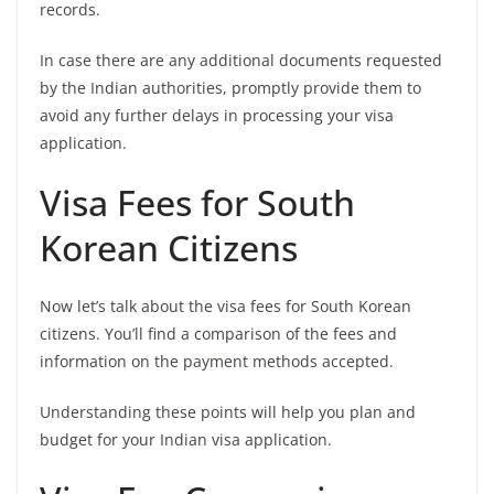
records.
In case there are any additional documents requested
by the Indian authorities, promptly provide them to
avoid any further delays in processing your visa
application.
Visa Fees for South
Korean Citizens
Now let’s talk about the visa fees for South Korean
citizens. You’ll find a comparison of the fees and
information on the payment methods accepted.
Understanding these points will help you plan and
budget for your Indian visa application.