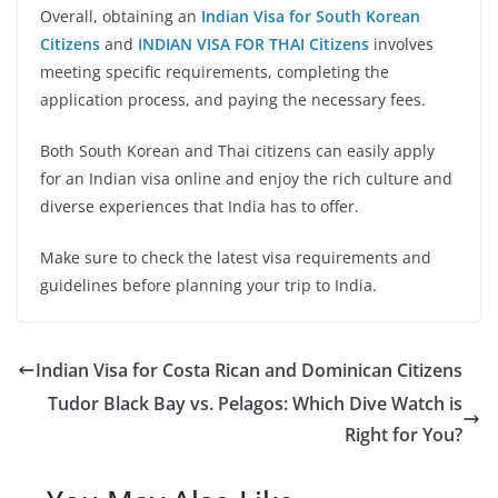
Overall, obtaining an
Indian Visa for South Korean
Citizens
and
INDIAN VISA FOR THAI Citizens
involves
meeting specific requirements, completing the
application process, and paying the necessary fees.
Both South Korean and Thai citizens can easily apply
for an Indian visa online and enjoy the rich culture and
diverse experiences that India has to offer.
Make sure to check the latest visa requirements and
guidelines before planning your trip to India.
Indian Visa for Costa Rican and Dominican Citizens
Tudor Black Bay vs. Pelagos: Which Dive Watch is
Right for You?