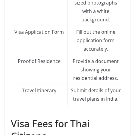
sized photographs
with a white
background.
Visa Application Form
Fill out the online
application form
accurately.
Proof of Residence
Provide a document
showing your
residential address.
Travel Itinerary
Submit details of your
travel plans in India.
Visa Fees for Thai