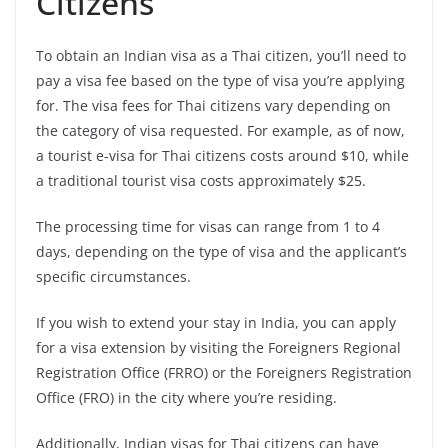
Citizens
To obtain an Indian visa as a Thai citizen, you’ll need to
pay a visa fee based on the type of visa you’re applying
for. The visa fees for Thai citizens vary depending on
the category of visa requested. For example, as of now,
a tourist e-visa for Thai citizens costs around $10, while
a traditional tourist visa costs approximately $25.
The processing time for visas can range from 1 to 4
days, depending on the type of visa and the applicant’s
specific circumstances.
If you wish to extend your stay in India, you can apply
for a visa extension by visiting the Foreigners Regional
Registration Office (FRRO) or the Foreigners Registration
Office (FRO) in the city where you’re residing.
Additionally, Indian visas for Thai citizens can have