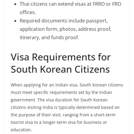
Thai citizens can extend visas at FRRO or FRO
offices.
Required documents include passport,
application form, photos, address proof,
itinerary, and funds proof.
Visa Requirements for
South Korean Citizens
When applying for an Indian visa, South Korean citizens
must meet specific requirements set by the Indian
government. The visa duration for South Korean
citizens visiting India is typically determined based on
the purpose of their visit, ranging from a short-term
tourist visa to a longer-term visa for business or
education.