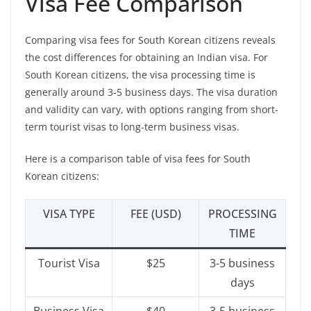
Visa Fee Comparison
Comparing visa fees for South Korean citizens reveals
the cost differences for obtaining an Indian visa. For
South Korean citizens, the visa processing time is
generally around 3-5 business days. The visa duration
and validity can vary, with options ranging from short-
term tourist visas to long-term business visas.
Here is a comparison table of visa fees for South
Korean citizens:
VISA TYPE
FEE (USD)
PROCESSING
TIME
Tourist Visa
$25
3-5 business
days