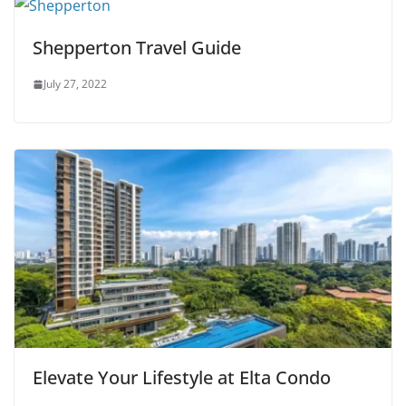
Shepperton Travel Guide
July 27, 2022
Elevate Your Lifestyle at Elta Condo