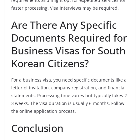
requirements and might opt for expedited services for
faster processing. Visa interviews may be required.
Are There Any Specific
Documents Required for
Business Visas for South
Korean Citizens?
For a business visa, you need specific documents like a
letter of invitation, company registration, and financial
statements. Processing time varies but typically takes 2-
3 weeks. The visa duration is usually 6 months. Follow
the online application process.
Conclusion