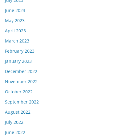
July 2023
June 2023
May 2023
April 2023
March 2023
February 2023
January 2023
December 2022
November 2022
October 2022
September 2022
August 2022
July 2022
June 2022