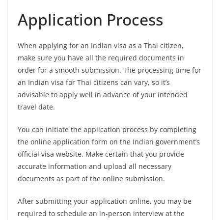
Application Process
When applying for an Indian visa as a Thai citizen,
make sure you have all the required documents in
order for a smooth submission. The processing time for
an Indian visa for Thai citizens can vary, so it’s
advisable to apply well in advance of your intended
travel date.
You can initiate the application process by completing
the online application form on the Indian government’s
official visa website. Make certain that you provide
accurate information and upload all necessary
documents as part of the online submission.
After submitting your application online, you may be
required to schedule an in-person interview at the