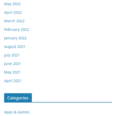
May 2022
April 2022
March 2022
February 2022
January 2022
August 2021
July 2021
June 2021
May 2021
April 2021
Categories
Apps & Games