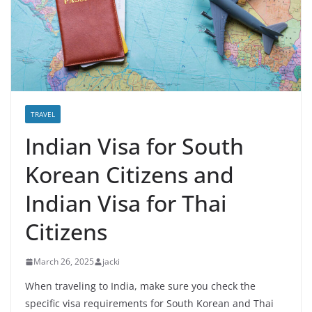
TRAVEL
Indian Visa for South
Korean Citizens and
Indian Visa for Thai
Citizens
March 26, 2025
jacki
When traveling to India, make sure you check the
specific visa requirements for South Korean and Thai