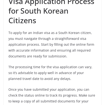
Visa Application Process
for South Korean
Citizens
To apply for an Indian visa as a South Korean citizen,
you must navigate through a straightforward visa
application process. Start by filling out the online form
with accurate information and ensuring all required
documents are ready for submission.
The processing time for the visa application can vary,
so it’s advisable to apply well in advance of your
planned travel date to avoid any delays.
Once you have submitted your application, you can
check the status online to track its progress. Make sure
to keep a copy of all submitted documents for your