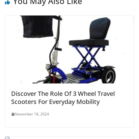
You May Also Like
Discover The Role Of 3 Wheel Travel
Scooters For Everyday Mobility
November 18, 2024