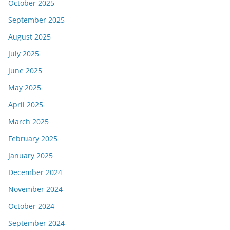
October 2025
September 2025
August 2025
July 2025
June 2025
May 2025
April 2025
March 2025
February 2025
January 2025
December 2024
November 2024
October 2024
September 2024