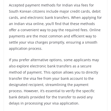
Accepted payment methods for Indian visa fees for
South Korean citizens include major credit cards, debit
cards, and electronic bank transfers. When applying for
an Indian visa online, you’ll find that these methods
offer a convenient way to pay the required fees. Online
payments are the most common and efficient way to
settle your visa charges promptly, ensuring a smooth
application process.
If you prefer alternative options, some applicants may
also explore electronic bank transfers as a secure
method of payment. This option allows you to directly
transfer the visa fee from your bank account to the
designated recipient, streamlining the payment
process. However, it’s essential to verify the specific
bank details provided for the transfer to avoid any
delays in processing your visa application.