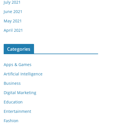
July 2021
June 2021
May 2021
April 2021
Categories
Apps & Games
Artificial Intelligence
Business
Digital Marketing
Education
Entertainment
Fashion