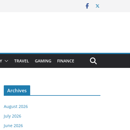
Y
TRAVEL
GAMING
FINANCE
Archives
August 2026
July 2026
June 2026