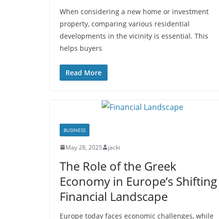
When considering a new home or investment
property, comparing various residential
developments in the vicinity is essential. This
helps buyers
Read More
BUSINESS
May 28, 2025
jacki
The Role of the Greek
Economy in Europe’s Shifting
Financial Landscape
Europe today faces economic challenges, while