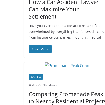
How a Car Accident Lawyer
Can Maximize Your
Settlement
Have you ever been in a car accident and felt
overwhelmed by everything that followed—calls
from insurance companies, mounting medical
Read More
BUSINESS
May 29, 2025
jacki
Comparing Promenade Peak
to Nearby Residential Project