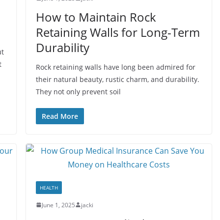
How to Maintain Rock
Retaining Walls for Long-Term
Durability
ut
t
Rock retaining walls have long been admired for
their natural beauty, rustic charm, and durability.
They not only prevent soil
Read More
HEALTH
June 1, 2025
jacki