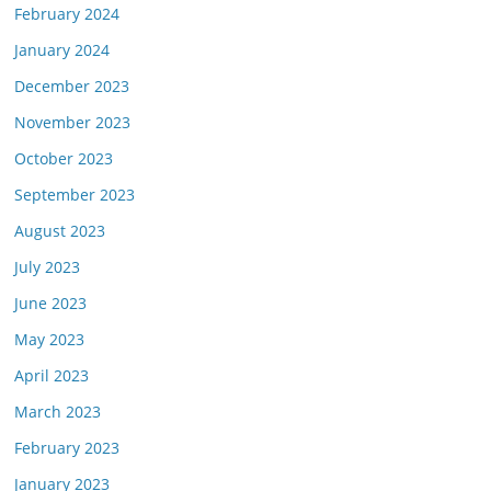
February 2024
January 2024
December 2023
November 2023
October 2023
September 2023
August 2023
July 2023
June 2023
May 2023
April 2023
March 2023
February 2023
January 2023