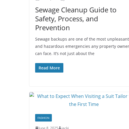
Sewage Cleanup Guide to
Safety, Process, and
Prevention
Sewage backups are one of the most unpleasant
and hazardous emergencies any property owne
can face. It’s not just about the
Read More
FASHION
June 8, 2025
jacki