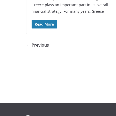
Greece plays an important part in its overall
financial strategy. For many years, Greece
Read More
← Previous