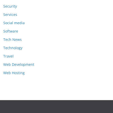
Security
Services
Social media
Software
Tech News
Technology
Travel
Web Development
Web Hosting