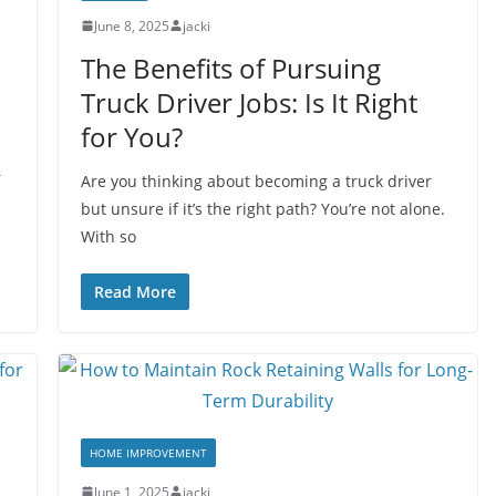
June 8, 2025
jacki
The Benefits of Pursuing
Truck Driver Jobs: Is It Right
for You?
r
Are you thinking about becoming a truck driver
but unsure if it’s the right path? You’re not alone.
With so
Read More
HOME IMPROVEMENT
June 1, 2025
jacki