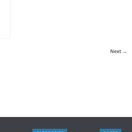
Next →