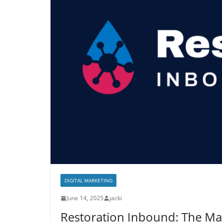
DIGITAL MARKETING
June 14, 2025
jacki
Restoration Inbound: The Mar