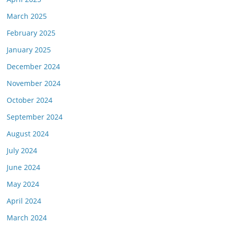
March 2025
February 2025
January 2025
December 2024
November 2024
October 2024
September 2024
August 2024
July 2024
June 2024
May 2024
April 2024
March 2024