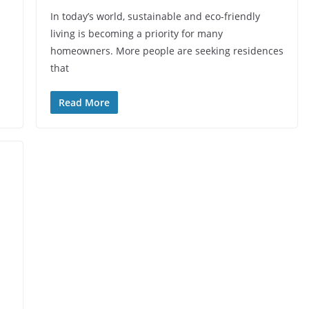
In today’s world, sustainable and eco-friendly
living is becoming a priority for many
homeowners. More people are seeking residences
that
Read More