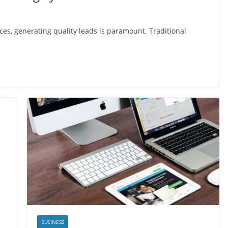
ices, generating quality leads is paramount. Traditional
BUSINESS