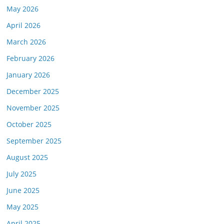
May 2026
April 2026
March 2026
February 2026
January 2026
December 2025
November 2025
October 2025
September 2025
August 2025
July 2025
June 2025
May 2025
April 2025