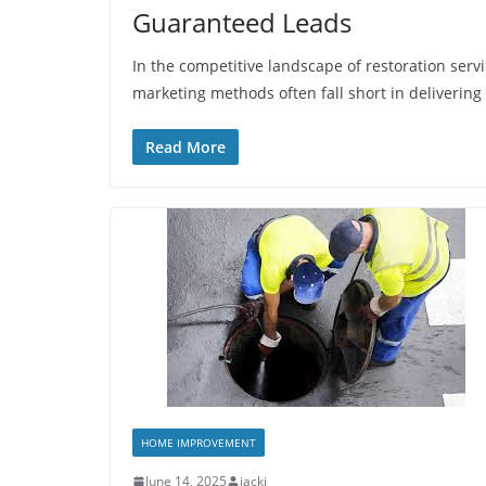
Guaranteed Leads
In the competitive landscape of restoration serv
marketing methods often fall short in delivering
Read More
HOME IMPROVEMENT
June 14, 2025
jacki