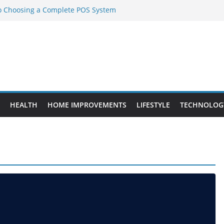
to Choosing a Complete POS System
nt Projects That Add Long-Term
ty
vs. Standard Dance Shoes: What’s the
l Sourcing Through Dance Shoes
 the Right Chuanghe Fastener for
HEALTH
HOME IMPROVEMENTS
LIFESTYLE
TECHNOLOG