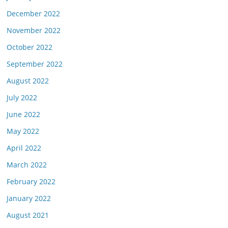
December 2022
November 2022
October 2022
September 2022
August 2022
July 2022
June 2022
May 2022
April 2022
March 2022
February 2022
January 2022
August 2021