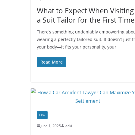
What to Expect When Visiting
a Suit Tailor for the First Time
There’s something undeniably empowering abo
wearing a perfectly tailored suit. It doesn’t just fi
your body—it fits your personality, your
Read More
LAW
June 1, 2025
jacki