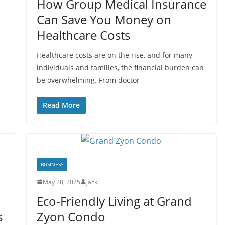
How Group Medical Insurance
Can Save You Money on
Healthcare Costs
Healthcare costs are on the rise, and for many
individuals and families, the financial burden can
be overwhelming. From doctor
Read More
BUSINESS
May 28, 2025
jacki
Eco-Friendly Living at Grand
s
Zyon Condo