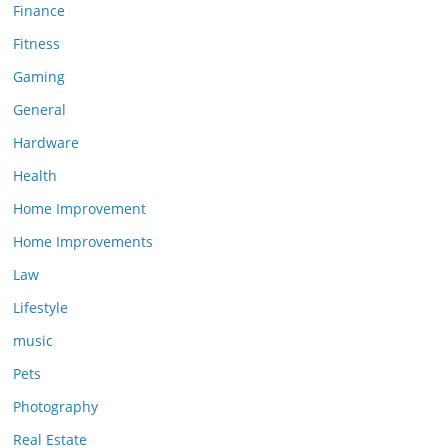
Finance
Fitness
Gaming
General
Hardware
Health
Home Improvement
Home Improvements
Law
Lifestyle
music
Pets
Photography
Real Estate