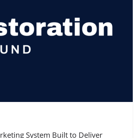
keting System Built to Deliver