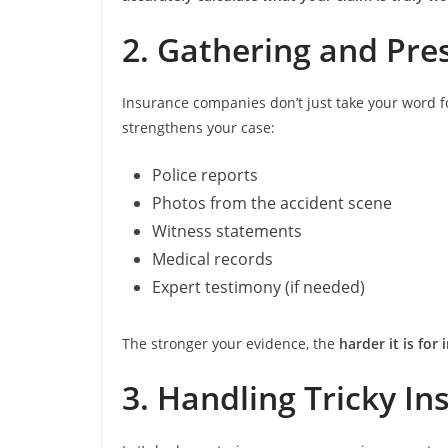
2. Gathering and Pre
Insurance companies don’t just take your word 
strengthens your case:
Police reports
Photos from the accident scene
Witness statements
Medical records
Expert testimony (if needed)
The stronger your evidence, the
harder it is fo
3. Handling Tricky In