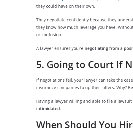
they could have on their own.
They negotiate confidently because they underst
they know how much leverage you have. Without le
or confusion.
A lawyer ensures you’re
negotiating from a posi
5. Going to Court If 
If negotiations fail, your lawyer can take the cas
insurance companies to up their offers. Why? B
Having a lawyer willing and able to file a lawsui
intimidated
.
When Should You Hir