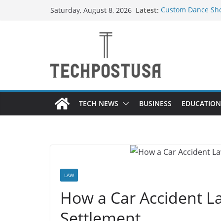
Skip
Latest:
Custom Dance Sho
Saturday, August 8, 2026
to
Difference?
How Heated Vests
content
How Sprinkler Man
Everything You Ne
Top Home Improve
Value to Your Pro
TECH NEWS
BUSINESS
EDUCATION
LAW
How a Car Accident L
Settlement