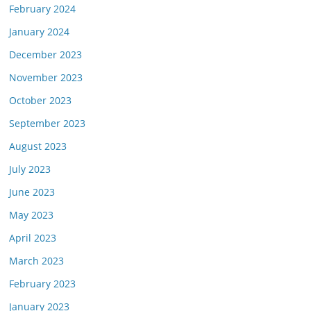
February 2024
January 2024
December 2023
November 2023
October 2023
September 2023
August 2023
July 2023
June 2023
May 2023
April 2023
March 2023
February 2023
January 2023