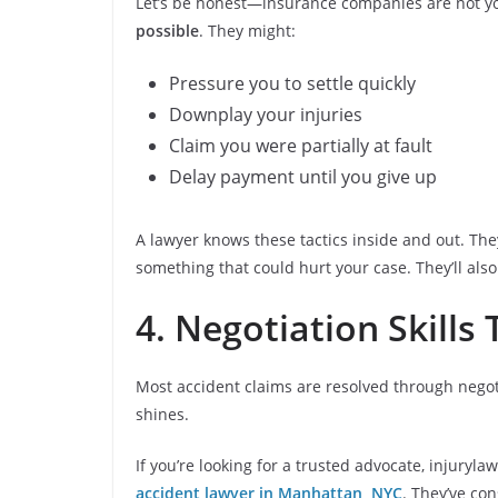
Let’s be honest—insurance companies are not your
possible
. They might:
Pressure you to settle quickly
Downplay your injuries
Claim you were partially at fault
Delay payment until you give up
A lawyer knows these tactics inside and out. They
something that could hurt your case. They’ll als
4. Negotiation Skills
Most accident claims are resolved through negot
shines.
If you’re looking for a trusted advocate, injury
accident lawyer in Manhattan, NYC
. They’ve con