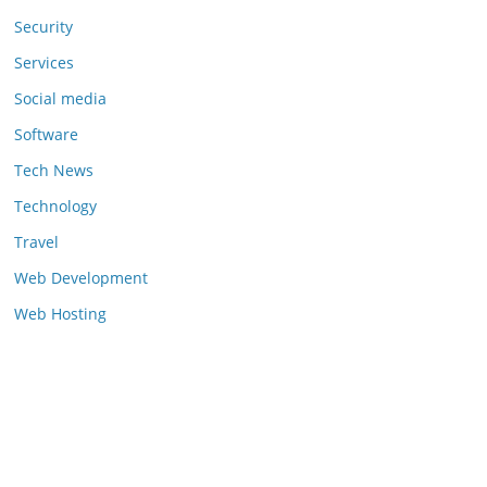
Security
Services
Social media
Software
Tech News
Technology
Travel
Web Development
Web Hosting