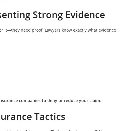
senting Strong Evidence
for it—they need proof. Lawyers know exactly what evidence
r insurance companies to deny or reduce your claim
.
surance Tactics