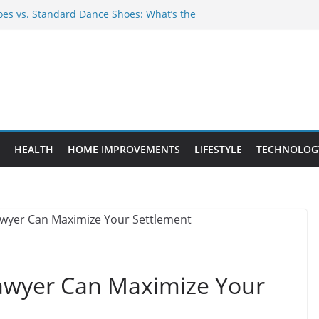
es vs. Standard Dance Shoes: What’s the
 Provide Targeted Warmth Outdoors
ufacturers Ensure Product Durability
ed to Know Before Buying Tipper Trucks
ment Projects That Add Long-Term
perty
HEALTH
HOME IMPROVEMENTS
LIFESTYLE
TECHNOLOG
awyer Can Maximize Your