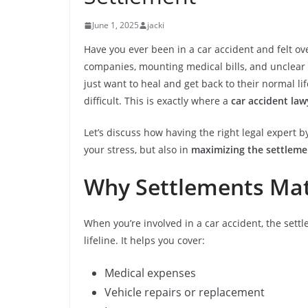
June 1, 2025
jacki
Have you ever been in a car accident and felt 
companies, mounting medical bills, and unclear p
just want to heal and get back to their normal li
difficult. This is exactly where a
car accident law
Let’s discuss how having the right legal expert 
your stress, but also in
maximizing the settleme
Why Settlements Matt
When you’re involved in a car accident, the settl
lifeline. It helps you cover:
Medical expenses
Vehicle repairs or replacement