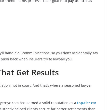
 friend in this process. Their goal is to
pay as little as
’ll handle all communications, so you don’t accidentally say
o push back when insurers try to lowball you.
 That Get Results
iation, not in court. And that’s where a seasoned lawyer
lawyernyc.com has earned a solid reputation as a
top-tier car
sistently helped clients secure far better settlements than