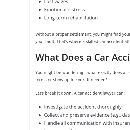
Lost wages
Emotional distress
Long-term rehabilitation
Without a proper settlement, you might find your
your fault. That’s where a skilled car accident 
What Does a Car Acci
You might be wondering—what exactly does a car a
forms or show up in court if needed?
Let’s break it down. A car accident lawyer can:
Investigate the accident thoroughly
Collect and preserve evidence (e.g., d
Handle all communication with insura