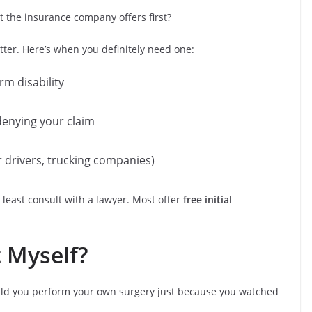
 the insurance company offers first?
etter. Here’s when you definitely need one:
rm disability
denying your claim
er drivers, trucking companies)
t least consult with a lawyer. Most offer
free initial
t Myself?
 would you perform your own surgery just because you watched