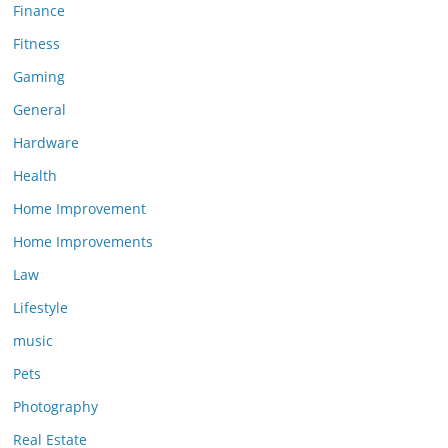
Finance
Fitness
Gaming
General
Hardware
Health
Home Improvement
Home Improvements
Law
Lifestyle
music
Pets
Photography
Real Estate