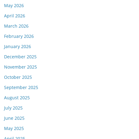
May 2026
April 2026
March 2026
February 2026
January 2026
December 2025
November 2025
October 2025
September 2025
August 2025
July 2025
June 2025
May 2025
April 2025