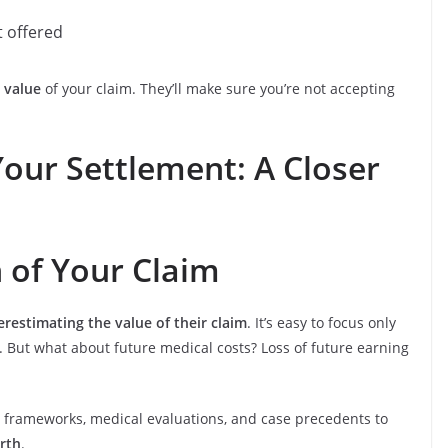
t offered
 value
of your claim. They’ll make sure you’re not accepting
our Settlement: A Closer
n of Your Claim
restimating the value of their claim
. It’s easy to focus only
l. But what about future medical costs? Loss of future earning
gal frameworks, medical evaluations, and case precedents to
orth
.