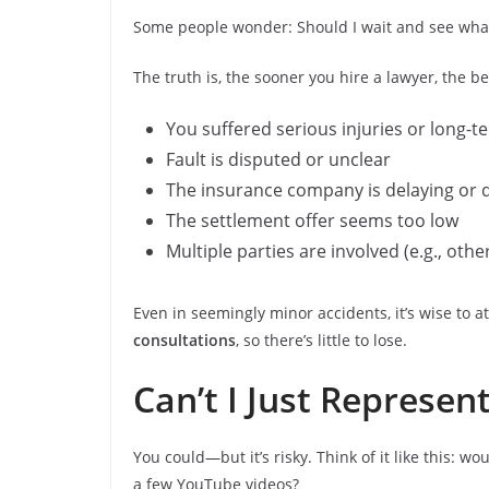
Some people wonder: Should I wait and see what
The truth is, the sooner you hire a lawyer, the b
You suffered serious injuries or long-te
Fault is disputed or unclear
The insurance company is delaying or 
The settlement offer seems too low
Multiple parties are involved (e.g., oth
Even in seemingly minor accidents, it’s wise to a
consultations
, so there’s little to lose.
Can’t I Just Represen
You could—but it’s risky. Think of it like this:
a few YouTube videos?