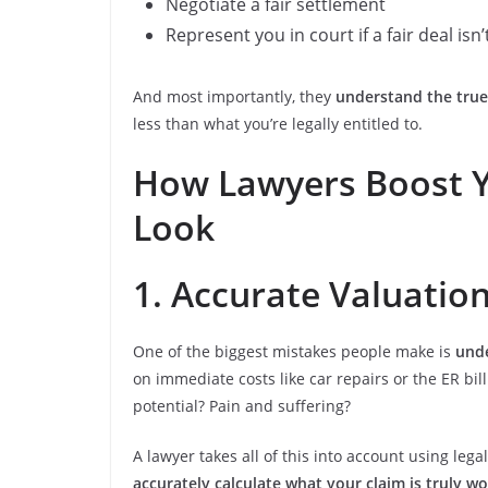
Negotiate a fair settlement
Represent you in court if a fair deal isn’
And most importantly, they
understand the true
less than what you’re legally entitled to.
How Lawyers Boost Y
Look
1. Accurate Valuatio
One of the biggest mistakes people make is
unde
on immediate costs like car repairs or the ER bil
potential? Pain and suffering?
A lawyer takes all of this into account using le
accurately calculate what your claim is truly w