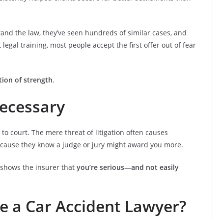
and the law, they’ve seen hundreds of similar cases, and
gal training, most people accept the first offer out of fear
tion of strength
.
Necessary
e to court. The mere threat of litigation often causes
ecause they know a judge or jury might award you more.
t shows the insurer that
you’re serious—and not easily
e a Car Accident Lawyer?