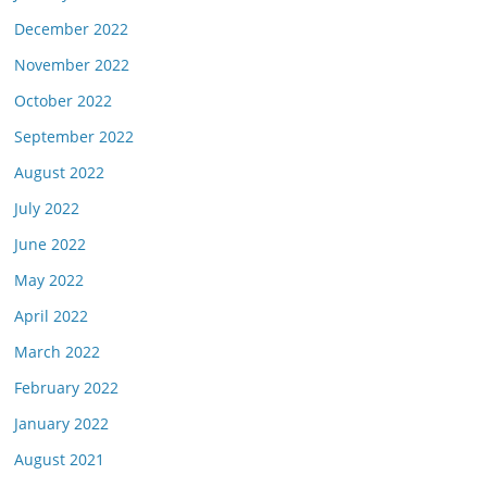
December 2022
November 2022
October 2022
September 2022
August 2022
July 2022
June 2022
May 2022
April 2022
March 2022
February 2022
January 2022
August 2021