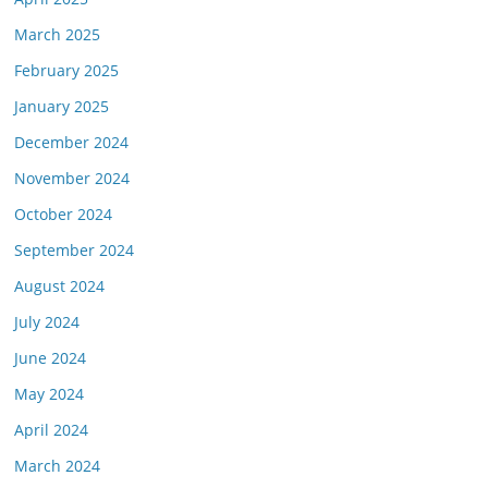
March 2025
February 2025
January 2025
December 2024
November 2024
October 2024
September 2024
August 2024
July 2024
June 2024
May 2024
April 2024
March 2024