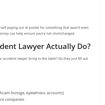
self paying out of pocket for something that wasn’t even
attorney can help ensure you’re not shortchanged.
dent Lawyer Actually Do?
ccident lawyer bring to the table? Do they just fill out
ashcam footage, eyewitness accounts)
nce companies