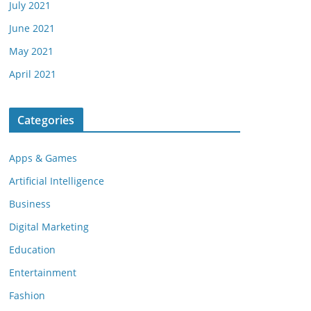
July 2021
June 2021
May 2021
April 2021
Categories
Apps & Games
Artificial Intelligence
Business
Digital Marketing
Education
Entertainment
Fashion