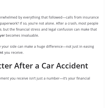
overwhelmed by everything that followed—calls from insurance
aperwork? If so, you’re not alone. After a crash, most people
fe, but the financial stress and legal confusion can make that
yer
becomes invaluable.
by your side can make a huge difference—not just in easing
nt
you receive.
er After a Car Accident
ement you receive isn’t just a number—it’s your financial