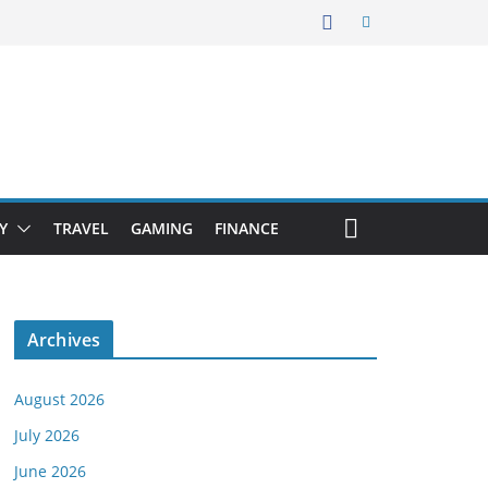
Y
TRAVEL
GAMING
FINANCE
Archives
August 2026
July 2026
June 2026