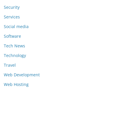
Security
Services
Social media
Software
Tech News
Technology
Travel
Web Development
Web Hosting