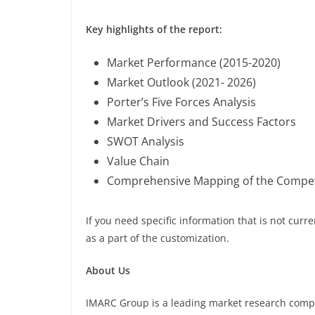
Key highlights of the report:
Market Performance (2015-2020)
Market Outlook (2021- 2026)
Porter’s Five Forces Analysis
Market Drivers and Success Factors
SWOT Analysis
Value Chain
Comprehensive Mapping of the Compet
If you need specific information that is not curre
as a part of the customization.
About Us
IMARC Group is a leading market research comp