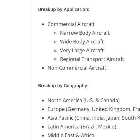
Breakup by Application:
Commercial Aircraft
Narrow Body Aircraft
Wide Body Aircraft
Very Large Aircraft
Regional Transport Aircraft
Non-Commercial Aircraft
Breakup by Geography:
North America (U.S. & Canada)
Europe (Germany, United Kingdom, Franc
Asia Pacific (China, India, Japan, South
Latin America (Brazil, Mexico)
Middle East & Africa