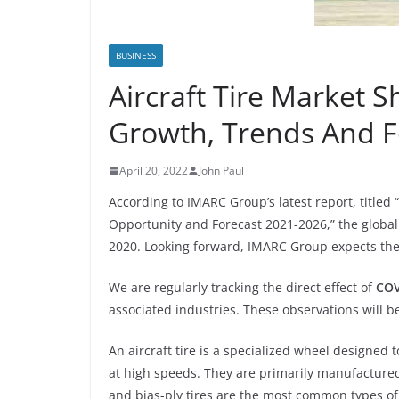
BUSINESS
Aircraft Tire Market S
Growth, Trends And F
April 20, 2022
John Paul
According to IMARC Group’s latest report, titled “
Opportunity and Forecast 2021-2026,” the global a
2020. Looking forward, IMARC Group expects the
We are regularly tracking the direct effect of
COV
associated industries. These observations will be
An aircraft tire is a specialized wheel designed t
at high speeds. They are primarily manufactured 
and bias-ply tires are the most common types of a