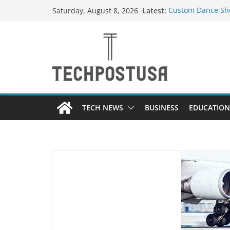
Skip
Latest:
Custom Dance Sho
Saturday, August 8, 2026
to
Difference?
How Heated Vests
content
How Sprinkler Ma
Everything You N
Top Home Improve
Value to Your Pro
TECH NEWS
BUSINESS
EDUCATION