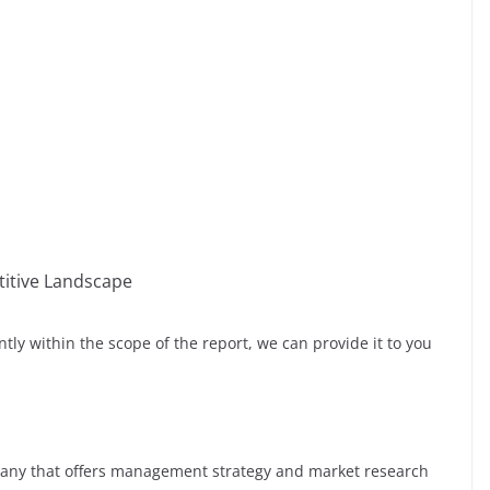
itive Landscape
ntly within the scope of the report, we can provide it to you
any that offers management strategy and market research