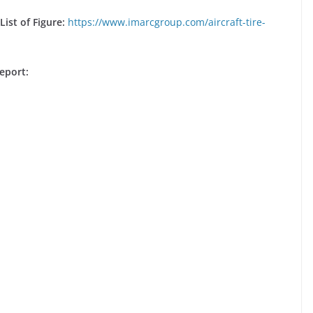
ist of Figure:
https://www.imarcgroup.com/aircraft-tire-
eport: