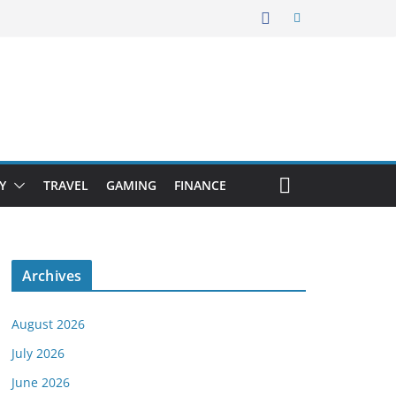
Y
TRAVEL
GAMING
FINANCE
Archives
August 2026
July 2026
June 2026