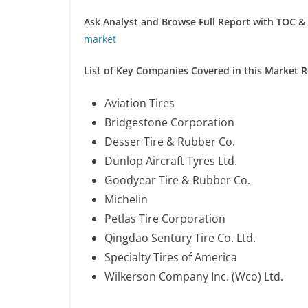
Ask Analyst and Browse Full Report with TOC & L
market
List of Key Companies Covered in this Market R
Aviation Tires
Bridgestone Corporation
Desser Tire & Rubber Co.
Dunlop Aircraft Tyres Ltd.
Goodyear Tire & Rubber Co.
Michelin
Petlas Tire Corporation
Qingdao Sentury Tire Co. Ltd.
Specialty Tires of America
Wilkerson Company Inc. (Wco) Ltd.