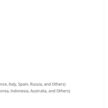
e, Italy, Spain, Russia, and Others)
 Korea, Indonesia, Australia, and Others)