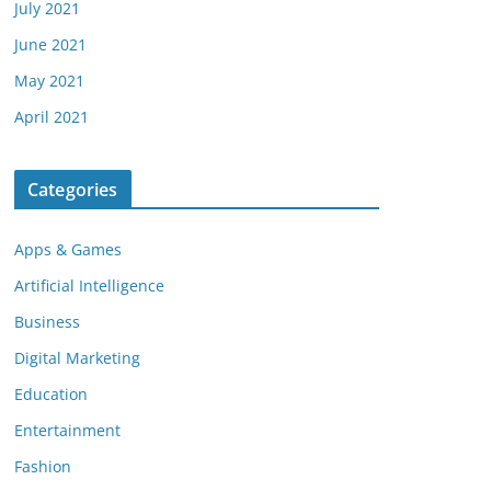
July 2021
June 2021
May 2021
April 2021
Categories
Apps & Games
Artificial Intelligence
Business
Digital Marketing
Education
Entertainment
Fashion