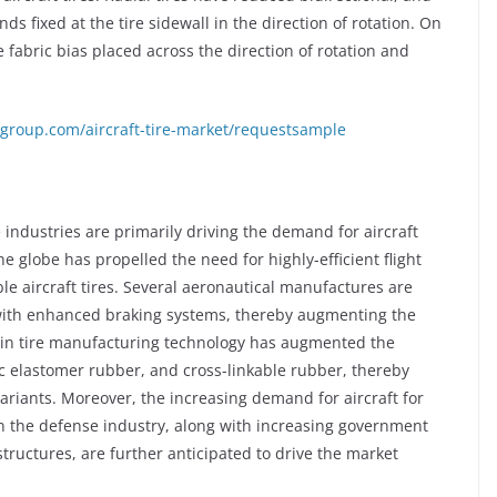
nds fixed at the tire sidewall in the direction of rotation. On
e fabric bias placed across the direction of rotation and
group.com/aircraft-tire-market/requestsample
ndustries are primarily driving the demand for aircraft
the globe has propelled the need for highly-efficient flight
e aircraft tires. Several aeronautical manufactures are
d with enhanced braking systems, thereby augmenting the
 in tire manufacturing technology has augmented the
tic elastomer rubber, and cross-linkable rubber, thereby
riants. Moreover, the increasing demand for aircraft for
the defense industry, along with increasing government
tructures, are further anticipated to drive the market