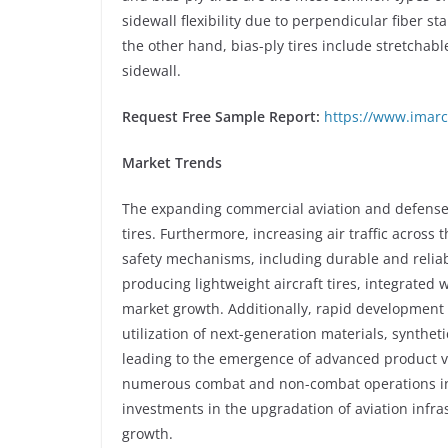
sidewall flexibility due to perpendicular fiber sta
the other hand, bias-ply tires include stretchabl
sidewall.
Request Free Sample Report:
https://www.imarc
Market Trends
The expanding commercial aviation and defense i
tires. Furthermore, increasing air traffic across 
safety mechanisms, including durable and reliabl
producing lightweight aircraft tires, integrate
market growth. Additionally, rapid development
utilization of next-generation materials, synthe
leading to the emergence of advanced product va
numerous combat and non-combat operations in 
investments in the upgradation of aviation infras
growth.