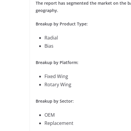
The report has segmented the market on the bas
geography.
Breakup by Product Type:
Radial
Bias
Breakup by Platform:
Fixed Wing
Rotary Wing
Breakup by Sector:
OEM
Replacement