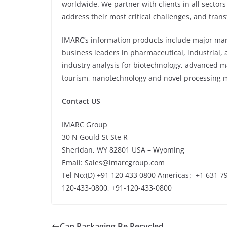
worldwide. We partner with clients in all sectors
address their most critical challenges, and tran
IMARC’s information products include major mark
business leaders in pharmaceutical, industrial,
industry analysis for biotechnology, advanced m
tourism, nanotechnology and novel processing m
Contact US
IMARC Group
30 N Gould St Ste R
Sheridan, WY 82801 USA – Wyoming
Email: Sales@imarcgroup.com
Tel No:(D) +91 120 433 0800 Americas:- +1 631 79
120-433-0800, +91-120-433-0800
Can Packaging Be Recycled