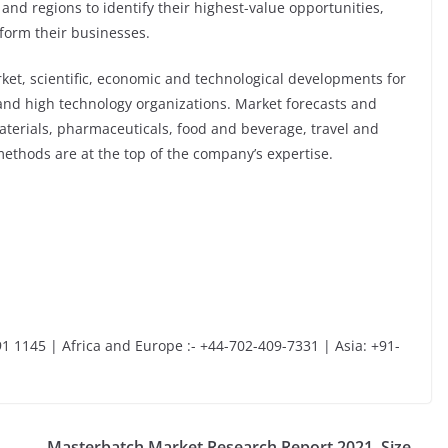
 and regions to identify their highest-value opportunities,
sform their businesses.
et, scientific, economic and technological developments for
 and high technology organizations. Market forecasts and
aterials, pharmaceuticals, food and beverage, travel and
ethods are at the top of the company’s expertise.
1 1145 | Africa and Europe :- +44-702-409-7331 | Asia: +91-
Masterbatch Market Research Report 2021, Size,