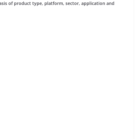
is of product type, platform, sector, application and