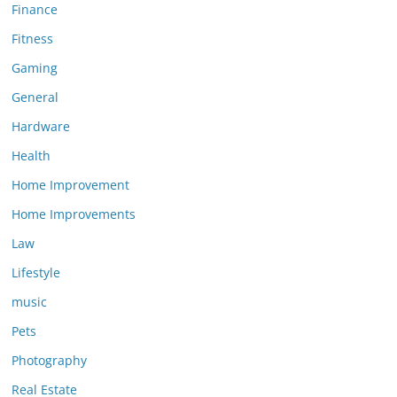
Finance
Fitness
Gaming
General
Hardware
Health
Home Improvement
Home Improvements
Law
Lifestyle
music
Pets
Photography
Real Estate