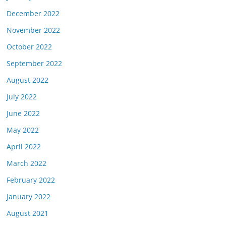
December 2022
November 2022
October 2022
September 2022
August 2022
July 2022
June 2022
May 2022
April 2022
March 2022
February 2022
January 2022
August 2021