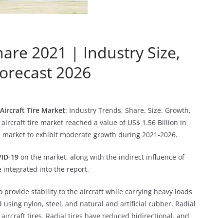
hare 2021 | Industry Size,
orecast 2026
Aircraft Tire Market
: Industry Trends, Share, Size. Growth,
ircraft tire market reached a value of US$ 1.56 Billion in
 market to exhibit moderate growth during 2021-2026.
ID-19
on the market, along with the indirect influence of
 integrated into the report.
o provide stability to the aircraft while carrying heavy loads
using nylon, steel, and natural and artificial rubber. Radial
ircraft tires. Radial tires have reduced bidirectional, and