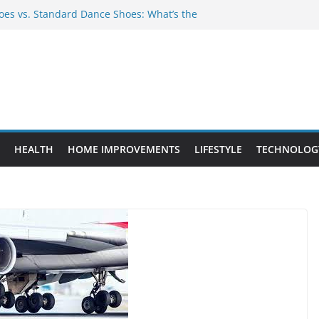
es vs. Standard Dance Shoes: What’s the
 Provide Targeted Warmth Outdoors
nufacturers Ensure Product Durability
eed to Know Before Buying Tipper Trucks
ment Projects That Add Long-Term
perty
HEALTH
HOME IMPROVEMENTS
LIFESTYLE
TECHNOLOG