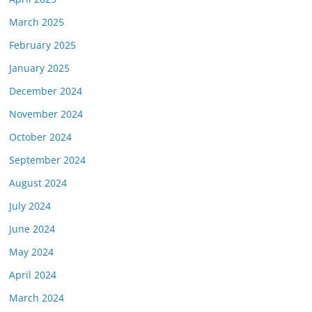
March 2025
February 2025
January 2025
December 2024
November 2024
October 2024
September 2024
August 2024
July 2024
June 2024
May 2024
April 2024
March 2024