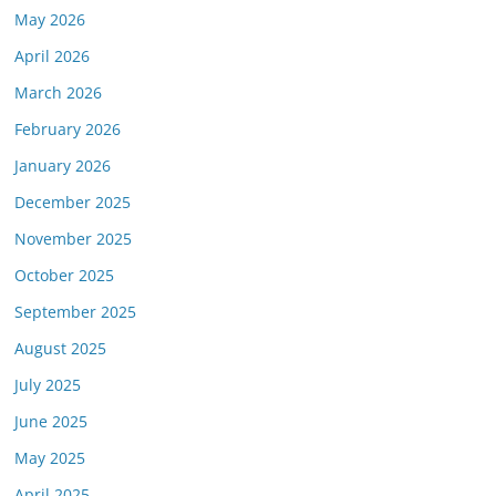
May 2026
April 2026
March 2026
February 2026
January 2026
December 2025
November 2025
October 2025
September 2025
August 2025
July 2025
June 2025
May 2025
April 2025