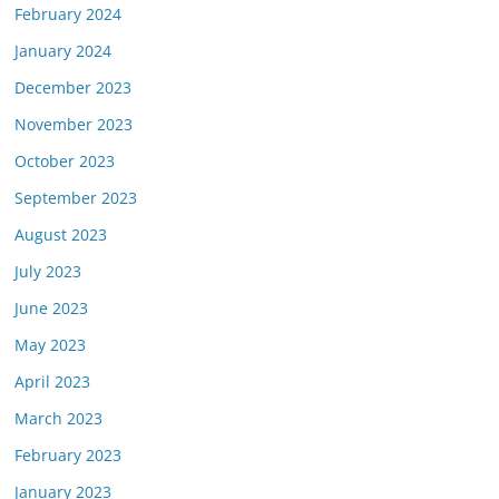
February 2024
January 2024
December 2023
November 2023
October 2023
September 2023
August 2023
July 2023
June 2023
May 2023
April 2023
March 2023
February 2023
January 2023