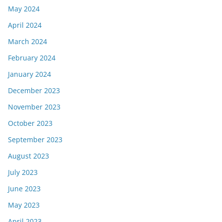
May 2024
April 2024
March 2024
February 2024
January 2024
December 2023
November 2023
October 2023
September 2023
August 2023
July 2023
June 2023
May 2023
April 2023