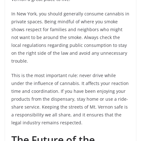
In New York, you should generally consume cannabis in
private spaces. Being mindful of where you smoke
shows respect for families and neighbors who might
not want to be around the smoke. Always check the
local regulations regarding public consumption to stay
on the right side of the law and avoid any unnecessary
trouble.
This is the most important rule: never drive while
under the influence of cannabis. It affects your reaction
time and coordination. If you have been enjoying your
products from the dispensary, stay home or use a ride-
share service. Keeping the streets of Mt. Vernon safe is
a responsibility we all share, and it ensures that the
legal industry remains respected.
The Future of the