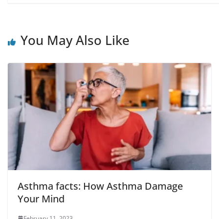
You May Also Like
Asthma facts: How Asthma Damage
Your Mind
February 11, 2023