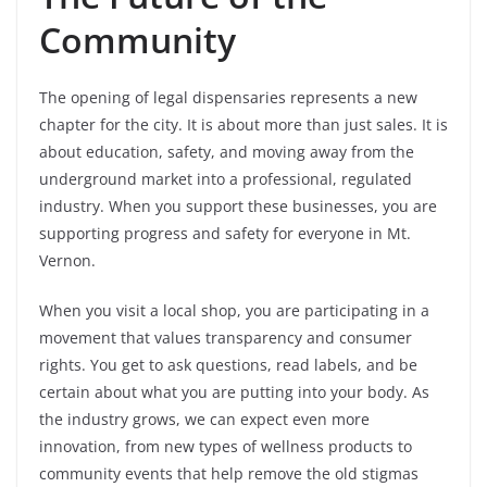
Community
The opening of legal dispensaries represents a new
chapter for the city. It is about more than just sales. It is
about education, safety, and moving away from the
underground market into a professional, regulated
industry. When you support these businesses, you are
supporting progress and safety for everyone in Mt.
Vernon.
When you visit a local shop, you are participating in a
movement that values transparency and consumer
rights. You get to ask questions, read labels, and be
certain about what you are putting into your body. As
the industry grows, we can expect even more
innovation, from new types of wellness products to
community events that help remove the old stigmas