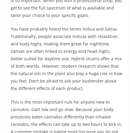
is so important. When you visit a professional shop, you
get to see the full spectrum of what is available and
tailor your choice to your specific goals.
You have probably heard the terms Indica and Sativa.
Traditionally, people associate Indicas with relaxation
and body highs, making them great for nighttime.
Sativas are often linked to energy and head highs,
better suited for daytime use. Hybrid strains offer a mix
of both worlds. However, modern research shows that
the natural oils in the plant also play a huge role in how
you feel. Don’t be afraid to ask your budtender about
the different effects of each product.
This is the most important rule for anyone new to
cannabis: start low and go slow. Because your body
processes eaten cannabis differently than inhaled
cannabis, the effects can take up to two hours to kick in.
A common mistake is eating more because you do not