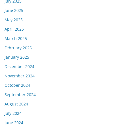
July 2025
June 2025
May 2025
April 2025
March 2025
February 2025
January 2025
December 2024
November 2024
October 2024
September 2024
August 2024
July 2024
June 2024