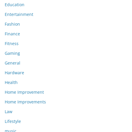
Education
Entertainment
Fashion
Finance
Fitness
Gaming
General
Hardware
Health
Home Improvement
Home Improvements
Law
Lifestyle
music