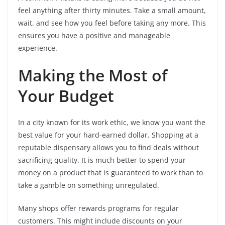
feel anything after thirty minutes. Take a small amount,
wait, and see how you feel before taking any more. This
ensures you have a positive and manageable
experience.
Making the Most of
Your Budget
In a city known for its work ethic, we know you want the
best value for your hard-earned dollar. Shopping at a
reputable dispensary allows you to find deals without
sacrificing quality. It is much better to spend your
money on a product that is guaranteed to work than to
take a gamble on something unregulated.
Many shops offer rewards programs for regular
customers. This might include discounts on your