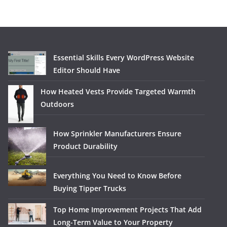
Essential Skills Every WordPress Website
Editor Should Have
How Heated Vests Provide Targeted Warmth
Outdoors
How Sprinkler Manufacturers Ensure
Product Durability
Everything You Need to Know Before
Buying Tipper Trucks
Top Home Improvement Projects That Add
Long-Term Value to Your Property