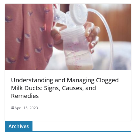
Understanding and Managing Clogged
Milk Ducts: Signs, Causes, and
Remedies
April 15, 2023
Archives