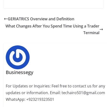
GERIATRICS Overview and Definition
What Changes After You Spend Time Using a Trader
Terminal
Businessegy
For Updates or Inquiries: Feel free to contact us for any
updates or information. Email: techairo501@gmail.com
WhatsApp: +923219323501