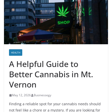
HEALTH
A Helpful Guide to
Better Cannabis in Mt.
Vernon
May 12, 2026
Businessegy
Finding a reliable spot for your cannabis needs should
not feel like a chore or a mystery. If you are looking for