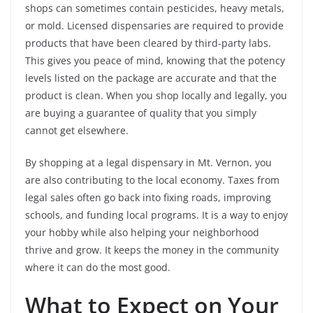
shops can sometimes contain pesticides, heavy metals,
or mold. Licensed dispensaries are required to provide
products that have been cleared by third-party labs.
This gives you peace of mind, knowing that the potency
levels listed on the package are accurate and that the
product is clean. When you shop locally and legally, you
are buying a guarantee of quality that you simply
cannot get elsewhere.
By shopping at a legal dispensary in Mt. Vernon, you
are also contributing to the local economy. Taxes from
legal sales often go back into fixing roads, improving
schools, and funding local programs. It is a way to enjoy
your hobby while also helping your neighborhood
thrive and grow. It keeps the money in the community
where it can do the most good.
What to Expect on Your