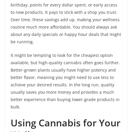
birthday, points for every dollar spent, or early access
to new products. It pays to stick with a shop you trust.
Over time, these savings add up, making your wellness
routine much more affordable. You should always ask
about any daily specials or happy hour deals that might
be running.
It might be tempting to look for the cheapest option
available, but high-quality cannabis often goes further.
Better-grown plants usually have higher potency and
better flavor, meaning you might need to use less to
achieve your desired results. In the long run, quality
usually saves you more money and provides a much
better experience than buying lower-grade products in
bulk.
Using Cannabis for Your