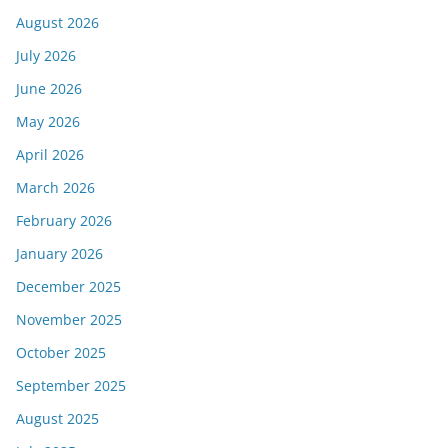
August 2026
July 2026
June 2026
May 2026
April 2026
March 2026
February 2026
January 2026
December 2025
November 2025
October 2025
September 2025
August 2025