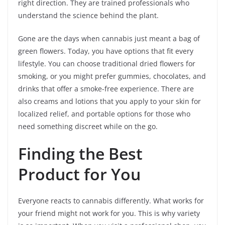
right direction. They are trained professionals who
understand the science behind the plant.
Gone are the days when cannabis just meant a bag of
green flowers. Today, you have options that fit every
lifestyle. You can choose traditional dried flowers for
smoking, or you might prefer gummies, chocolates, and
drinks that offer a smoke-free experience. There are
also creams and lotions that you apply to your skin for
localized relief, and portable options for those who
need something discreet while on the go.
Finding the Best
Product for You
Everyone reacts to cannabis differently. What works for
your friend might not work for you. This is why variety