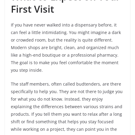
First Visit
If you have never walked into a dispensary before, it
can feel a little intimidating. You might imagine a dark
or crowded room, but the reality is quite different.
Modern shops are bright, clean, and organized much
like a high-end boutique or a professional pharmacy.
The goal is to make you feel comfortable the moment
you step inside.
The staff members, often called budtenders, are there
specifically to help you. They are not there to judge you
for what you do not know. Instead, they enjoy
explaining the differences between various strains and
products. If you tell them you want to relax after a long
shift or find something that helps you stay focused
while working on a project, they can point you in the