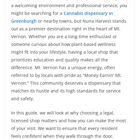
a welcoming environment and professional service, you
might be searching for a
Cannabis dispensary in
Greenburgh
or nearby towns, but Nuna Harvest stands
out as a premier destination right in the heart of Mt.
Vernon. Whether you are a long-time enthusiast or
someone curious about how plant-based wellness
might fit into your lifestyle, having a local shop that
prioritizes education and quality makes all the
difference. Mt. Vernon has a unique energy, often
referred to by locals with pride as “Money Earnin’ Mt.
Vernon.” This community deserves a dispensary that
matches its hustle and its high standards for service
and safety.
In this guide, we will look at why choosing a legal,
licensed shop matters and how you can make the most
of your visit. We want to ensure that every resident
feels confident when they walk through the door,