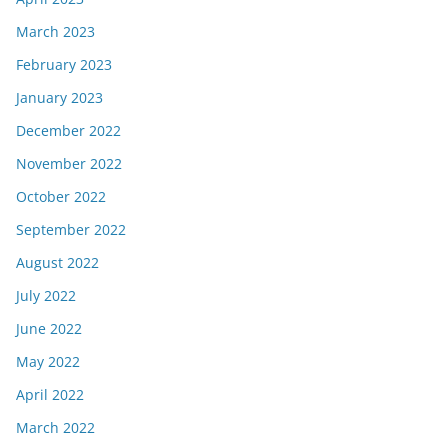
March 2023
February 2023
January 2023
December 2022
November 2022
October 2022
September 2022
August 2022
July 2022
June 2022
May 2022
April 2022
March 2022