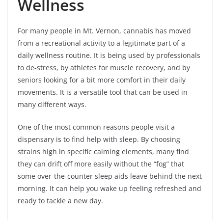
Wellness
For many people in Mt. Vernon, cannabis has moved
from a recreational activity to a legitimate part of a
daily wellness routine. It is being used by professionals
to de-stress, by athletes for muscle recovery, and by
seniors looking for a bit more comfort in their daily
movements. It is a versatile tool that can be used in
many different ways.
One of the most common reasons people visit a
dispensary is to find help with sleep. By choosing
strains high in specific calming elements, many find
they can drift off more easily without the “fog” that
some over-the-counter sleep aids leave behind the next
morning. It can help you wake up feeling refreshed and
ready to tackle a new day.