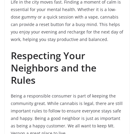
Life in the city moves fast. Finding a moment of calm is
essential for your mental health. Whether it is a low-
dose gummy or a quick session with a vape, cannabis
can provide a reset button for a busy mind. This helps
you enjoy your evening and recharge for the next day of
work, helping you stay productive and balanced.
Respecting Your
Neighbors and the
Rules
Being a responsible consumer is part of keeping the
community great. While cannabis is legal, there are still
important rules to follow to ensure everyone stays safe
and happy. Being a good neighbor is just as important
as being a happy customer. We all want to keep Mt.
Vernon a great place to live.