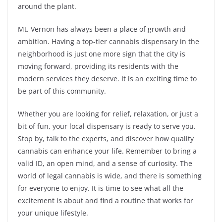
around the plant.
Mt. Vernon has always been a place of growth and
ambition. Having a top-tier cannabis dispensary in the
neighborhood is just one more sign that the city is
moving forward, providing its residents with the
modern services they deserve. It is an exciting time to
be part of this community.
Whether you are looking for relief, relaxation, or just a
bit of fun, your local dispensary is ready to serve you.
Stop by, talk to the experts, and discover how quality
cannabis can enhance your life. Remember to bring a
valid ID, an open mind, and a sense of curiosity. The
world of legal cannabis is wide, and there is something
for everyone to enjoy. It is time to see what all the
excitement is about and find a routine that works for
your unique lifestyle.