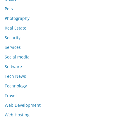
Pets
Photography
Real Estate
Security
Services
Social media
Software
Tech News
Technology
Travel
Web Development
Web Hosting