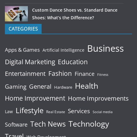
Custom Dance Shoes vs. Standard Dance
Shoes: What’s the Difference?
CATEGORIES
Business
Apps & Games
Artificial Intelligence
Digital Marketing
Education
Fashion
Entertainment
Finance
Fitness
Health
General
Gaming
Hardware
Home Improvement
Home Improvements
Lifestyle
Services
Law
Real Estate
Social media
Technology
Tech News
Software
Travel
Web Development