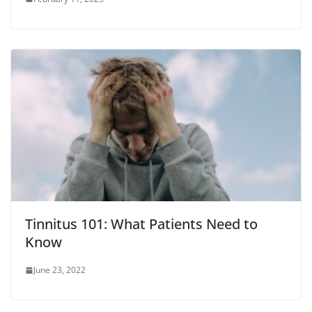
Tinnitus 101: What Patients Need to
Know
June 23, 2022