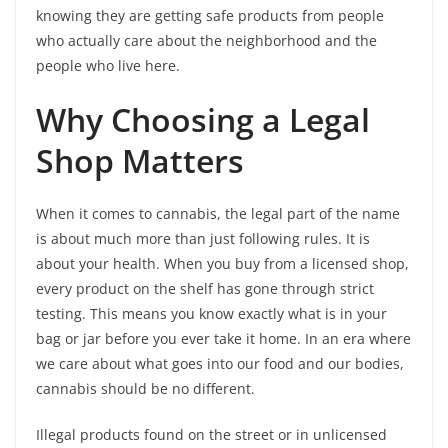
knowing they are getting safe products from people
who actually care about the neighborhood and the
people who live here.
Why Choosing a Legal
Shop Matters
When it comes to cannabis, the legal part of the name
is about much more than just following rules. It is
about your health. When you buy from a licensed shop,
every product on the shelf has gone through strict
testing. This means you know exactly what is in your
bag or jar before you ever take it home. In an era where
we care about what goes into our food and our bodies,
cannabis should be no different.
Illegal products found on the street or in unlicensed