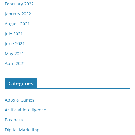
February 2022
January 2022
August 2021
July 2021
June 2021
May 2021
April 2021
Categories
Apps & Games
Artificial Intelligence
Business
Digital Marketing