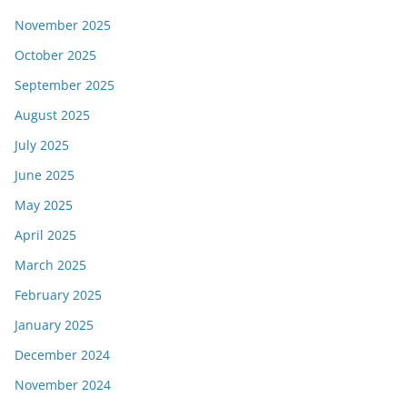
November 2025
October 2025
September 2025
August 2025
July 2025
June 2025
May 2025
April 2025
March 2025
February 2025
January 2025
December 2024
November 2024