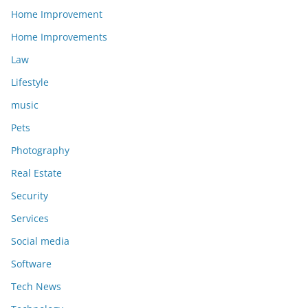
Home Improvement
Home Improvements
Law
Lifestyle
music
Pets
Photography
Real Estate
Security
Services
Social media
Software
Tech News