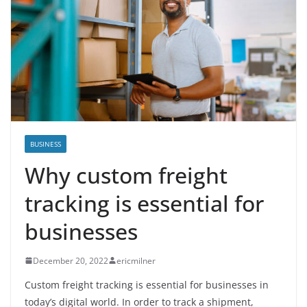
BUSINESS
Why custom freight
tracking is essential for
businesses
December 20, 2022
ericmilner
Custom freight tracking is essential for businesses in
today’s digital world. In order to track a shipment,