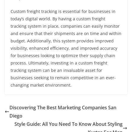
Custom freight tracking is essential for businesses in
today’s digital world. By having a custom freight
tracking system in place, companies can easily monitor
and ensure that their shipments are on time and within
budget. Additionally, this system provides improved
visibility, enhanced efficiency, and improved accuracy
for businesses looking to optimize their supply chain
process. Ultimately, investing in a custom freight
tracking system can be an invaluable asset for
businesses seeking to remain competitive in an ever-
changing market environment.
Discovering The Best Marketing Companies San
Diego
Style Guide: All You Need To Know About Styling