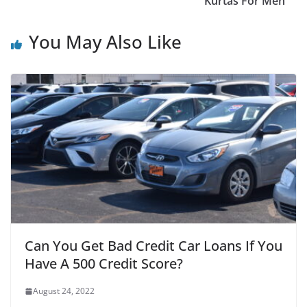
Kurtas For Men
You May Also Like
Can You Get Bad Credit Car Loans If You
Have A 500 Credit Score?
August 24, 2022