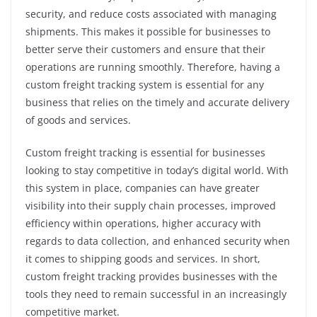
security, and reduce costs associated with managing
shipments. This makes it possible for businesses to
better serve their customers and ensure that their
operations are running smoothly. Therefore, having a
custom freight tracking system is essential for any
business that relies on the timely and accurate delivery
of goods and services.
Custom freight tracking is essential for businesses
looking to stay competitive in today’s digital world. With
this system in place, companies can have greater
visibility into their supply chain processes, improved
efficiency within operations, higher accuracy with
regards to data collection, and enhanced security when
it comes to shipping goods and services. In short,
custom freight tracking provides businesses with the
tools they need to remain successful in an increasingly
competitive market.