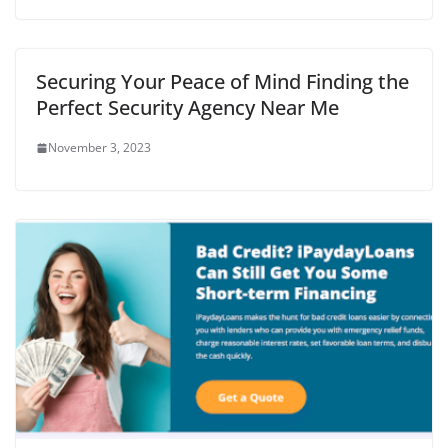
Securing Your Peace of Mind Finding the
Perfect Security Agency Near Me
November 3, 2023