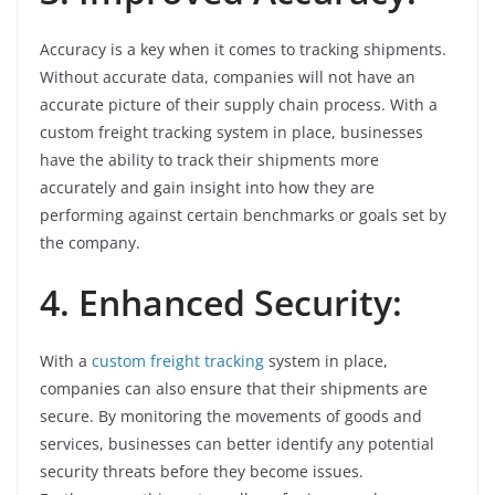
Accuracy is a key when it comes to tracking shipments.
Without accurate data, companies will not have an
accurate picture of their supply chain process. With a
custom freight tracking system in place, businesses
have the ability to track their shipments more
accurately and gain insight into how they are
performing against certain benchmarks or goals set by
the company.
4. Enhanced Security:
With a
custom freight tracking
system in place,
companies can also ensure that their shipments are
secure. By monitoring the movements of goods and
services, businesses can better identify any potential
security threats before they become issues.