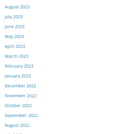
August 2023
July 2023
June 2023
May 2023
April 2023
March 2023
February 2023
January 2023
December 2022
November 2022
October 2022
September 2022
August 2022