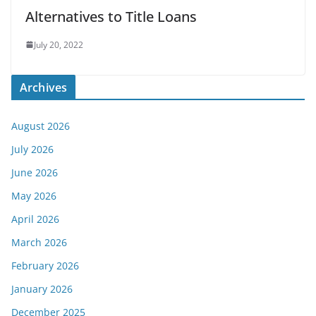
Alternatives to Title Loans
July 20, 2022
Archives
August 2026
July 2026
June 2026
May 2026
April 2026
March 2026
February 2026
January 2026
December 2025