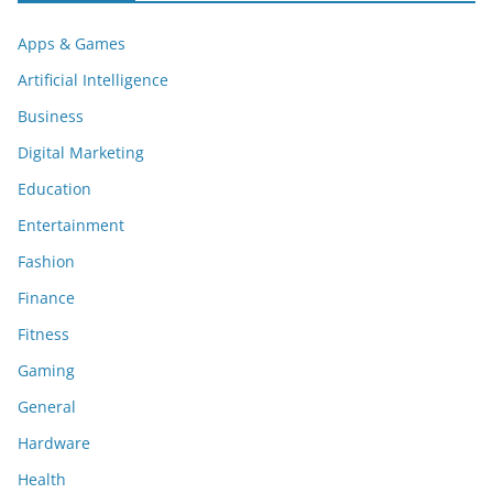
Apps & Games
Artificial Intelligence
Business
Digital Marketing
Education
Entertainment
Fashion
Finance
Fitness
Gaming
General
Hardware
Health