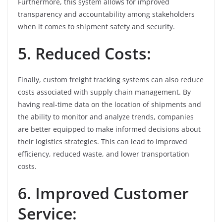
Furthermore, this system allows for improved
transparency and accountability among stakeholders
when it comes to shipment safety and security.
5. Reduced Costs:
Finally, custom freight tracking systems can also reduce
costs associated with supply chain management. By
having real-time data on the location of shipments and
the ability to monitor and analyze trends, companies
are better equipped to make informed decisions about
their logistics strategies. This can lead to improved
efficiency, reduced waste, and lower transportation
costs.
6. Improved Customer
Service: