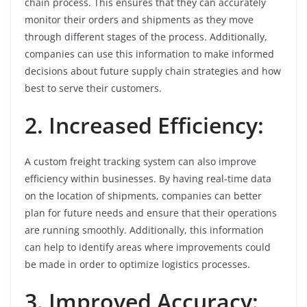
chain process. This ensures that they can accurately
monitor their orders and shipments as they move
through different stages of the process. Additionally,
companies can use this information to make informed
decisions about future supply chain strategies and how
best to serve their customers.
2. Increased Efficiency:
A custom freight tracking system can also improve
efficiency within businesses. By having real-time data
on the location of shipments, companies can better
plan for future needs and ensure that their operations
are running smoothly. Additionally, this information
can help to identify areas where improvements could
be made in order to optimize logistics processes.
3. Improved Accuracy: