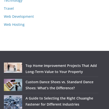
Technology
Travel
Web Development
Web Hosting
Top Home Improvement Projects That Add
Long-Term Value to Your Property
Custom Dance Shoes vs. Standard Dance
Shoes: What’s the Difference?
A Guide to Selecting the Right Chuanghe
Fastener for Different Industries