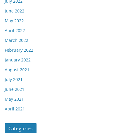
July 2022
June 2022
May 2022
April 2022
March 2022
February 2022
January 2022
August 2021
July 2021
June 2021
May 2021
April 2021
Categories