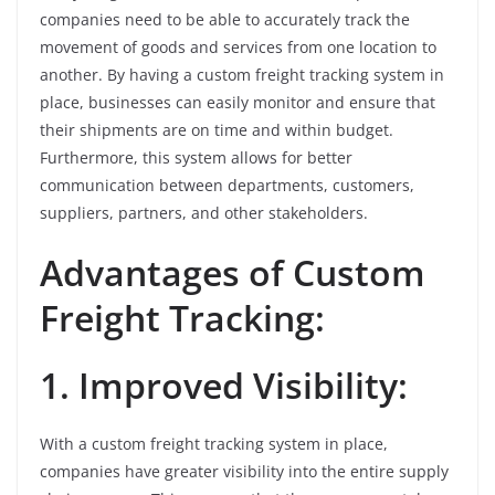
companies need to be able to accurately track the
movement of goods and services from one location to
another. By having a custom freight tracking system in
place, businesses can easily monitor and ensure that
their shipments are on time and within budget.
Furthermore, this system allows for better
communication between departments, customers,
suppliers, partners, and other stakeholders.
Advantages of Custom
Freight Tracking:
1. Improved Visibility:
With a custom freight tracking system in place,
companies have greater visibility into the entire supply