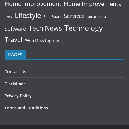
Home Improvement
Home Improvements
Lifestyle
Services
Law
Real Estate
Social media
Technology
Tech News
Software
Travel
Web Development
PAGES
Contact Us
Disclaimer
Privacy Policy
Terms and Conditions