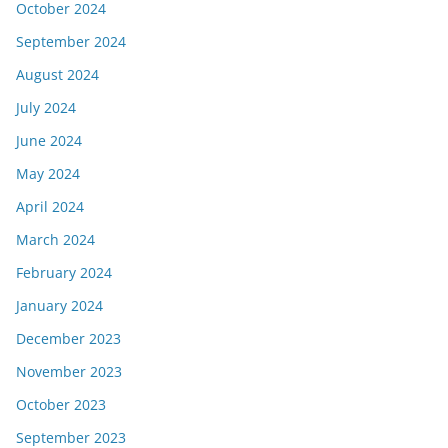
October 2024
September 2024
August 2024
July 2024
June 2024
May 2024
April 2024
March 2024
February 2024
January 2024
December 2023
November 2023
October 2023
September 2023