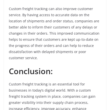
Custom freight tracking can also improve customer
service. By having access to accurate data on the
location of shipments and order status, companies are
better able to inform their customers of any delays or
changes in their orders. This improved communication
helps to ensure that customers are kept up-to-date on
the progress of their orders and can help to reduce
dissatisfaction with delayed shipments or poor
customer service.
Conclusion:
Custom freight tracking is an essential tool for
businesses in today’s digital world. With a custom
freight tracking system in place, companies can gain
greater visibility into their supply chain process,
increase efficiency, improve accuracy, enhance