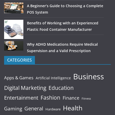
A Beginner’s Guide to Choosing a Complete
POS System
Benefits of Working with an Experienced
Plastic Food Container Manufacturer
Why ADHD Medications Require Medical
Supervision and a Valid Prescription
CATEGORIES
Business
Apps & Games
Artificial Intelligence
Digital Marketing
Education
Fashion
Entertainment
Finance
Fitness
Health
General
Gaming
Hardware