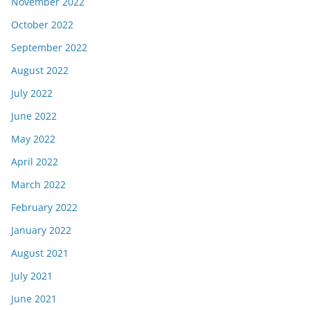
November 2022
October 2022
September 2022
August 2022
July 2022
June 2022
May 2022
April 2022
March 2022
February 2022
January 2022
August 2021
July 2021
June 2021