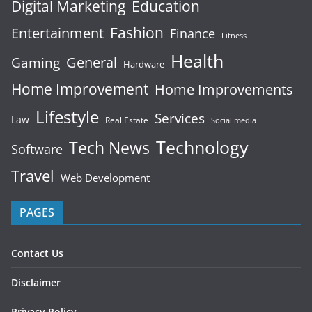
Digital Marketing
Education
Fashion
Entertainment
Finance
Fitness
Health
General
Gaming
Hardware
Home Improvement
Home Improvements
Lifestyle
Services
Law
Real Estate
Social media
Technology
Tech News
Software
Travel
Web Development
PAGES
Contact Us
Disclaimer
Privacy Policy