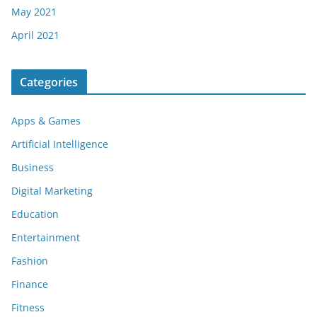
May 2021
April 2021
Categories
Apps & Games
Artificial Intelligence
Business
Digital Marketing
Education
Entertainment
Fashion
Finance
Fitness