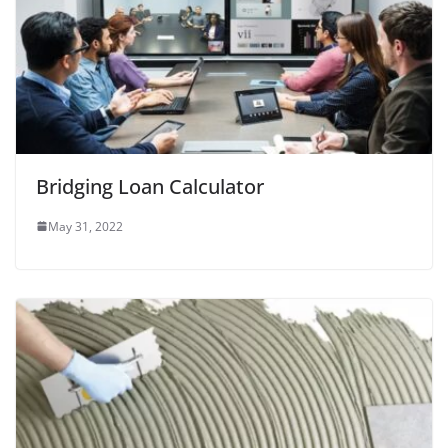
Bridging Loan Calculator
May 31, 2022