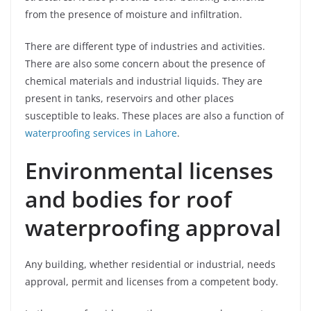
from the presence of moisture and infiltration.
There are different type of industries and activities.
There are also some concern about the presence of
chemical materials and industrial liquids. They are
present in tanks, reservoirs and other places
susceptible to leaks. These places are also a function of
waterproofing services in Lahore
.
Environmental licenses
and bodies for roof
waterproofing approval
Any building, whether residential or industrial, needs
approval, permit and licenses from a competent body.