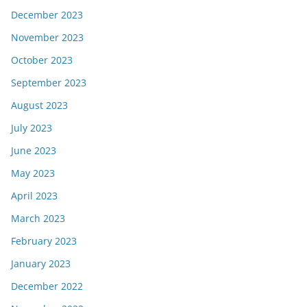
December 2023
November 2023
October 2023
September 2023
August 2023
July 2023
June 2023
May 2023
April 2023
March 2023
February 2023
January 2023
December 2022