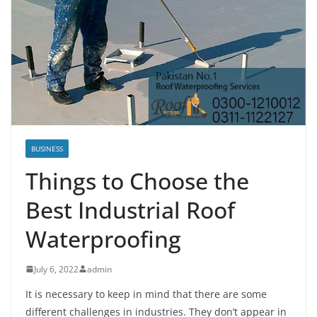
BUSINESS
Things to Choose the
Best Industrial Roof
Waterproofing
July 6, 2022
admin
It is necessary to keep in mind that there are some
different challenges in industries. They don’t appear in