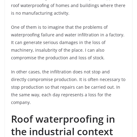
roof waterproofing of homes and buildings where there
is no manufacturing activity.
One of them is to imagine that the problems of
waterproofing failure and water infiltration in a factory.
It can generate serious damages in the loss of
machinery, insalubrity of the place. I can also
compromise the production and loss of stock.
In other cases, the infiltration does not stop and
directly compromise production. It is often necessary to
stop production so that repairs can be carried out. In
the same way, each day represents a loss for the
company.
Roof waterproofing in
the industrial context