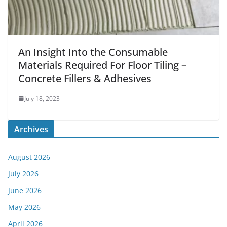
An Insight Into the Consumable
Materials Required For Floor Tiling –
Concrete Fillers & Adhesives
July 18, 2023
Archives
August 2026
July 2026
June 2026
May 2026
April 2026