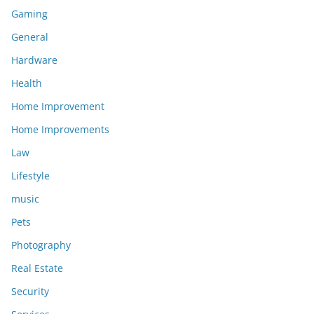
Gaming
General
Hardware
Health
Home Improvement
Home Improvements
Law
Lifestyle
music
Pets
Photography
Real Estate
Security