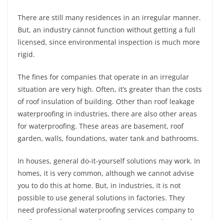
There are still many residences in an irregular manner.
But, an industry cannot function without getting a full
licensed, since environmental inspection is much more
rigid.
The fines for companies that operate in an irregular
situation are very high. Often, it’s greater than the costs
of roof insulation of building. Other than roof leakage
waterproofing in industries, there are also other areas
for waterproofing. These areas are basement, roof
garden, walls, foundations, water tank and bathrooms.
In houses, general do-it-yourself solutions may work. In
homes, it is very common, although we cannot advise
you to do this at home. But, in industries, it is not
possible to use general solutions in factories. They
need professional waterproofing services company to