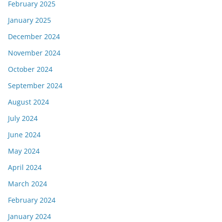
February 2025
January 2025
December 2024
November 2024
October 2024
September 2024
August 2024
July 2024
June 2024
May 2024
April 2024
March 2024
February 2024
January 2024