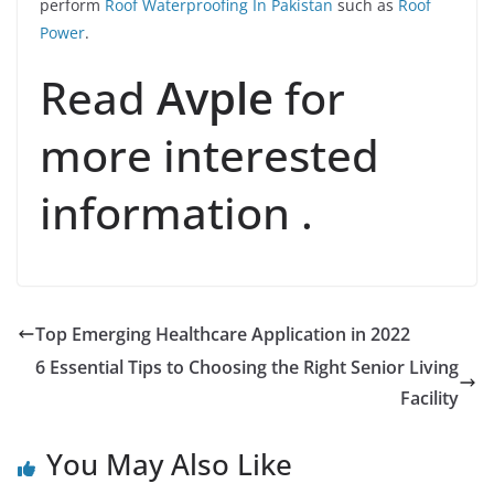
perform
Roof Waterproofing In Pakistan
such as
Roof
Power
.
Read
Avple
for
more interested
information .
Top Emerging Healthcare Application in 2022
6 Essential Tips to Choosing the Right Senior Living
Facility
You May Also Like