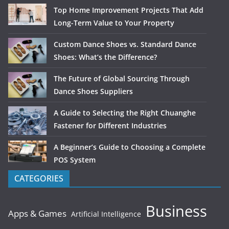
Top Home Improvement Projects That Add
Long-Term Value to Your Property
Custom Dance Shoes vs. Standard Dance
Shoes: What’s the Difference?
The Future of Global Sourcing Through
Dance Shoes Suppliers
A Guide to Selecting the Right Chuanghe
Fastener for Different Industries
A Beginner’s Guide to Choosing a Complete
POS System
CATEGORIES
Business
Apps & Games
Artificial Intelligence