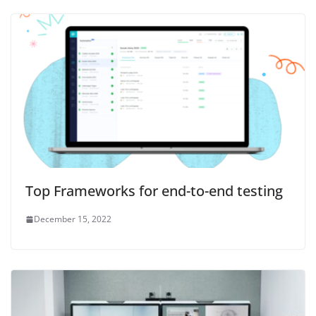
Top Frameworks for end-to-end testing
December 15, 2022