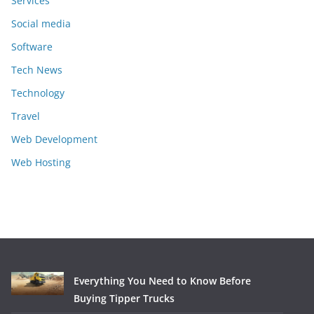
Services
Social media
Software
Tech News
Technology
Travel
Web Development
Web Hosting
Everything You Need to Know Before
Buying Tipper Trucks