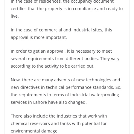
In the case of residences, the occupancy document
certifies that the property is in compliance and ready to
live.
In the case of commercial and industrial sites, this
approval is more important.
In order to get an approval, it is necessary to meet
several requirements from different bodies. They vary
according to the activity to be carried out.
Now, there are many advents of new technologies and
new directives in technical performance standards. So,
the requirements in terms of industrial waterproofing
services in Lahore have also changed.
There also include the industries that work with
chemical reservoirs and tanks with potential for
environmental damage.