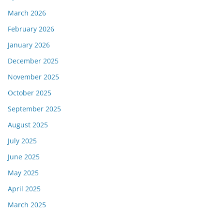
March 2026
February 2026
January 2026
December 2025
November 2025
October 2025
September 2025
August 2025
July 2025
June 2025
May 2025
April 2025
March 2025