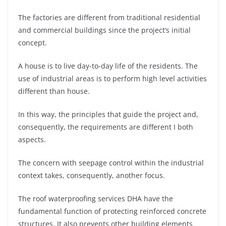
The factories are different from traditional residential
and commercial buildings since the project’s initial
concept.
A house is to live day-to-day life of the residents. The
use of industrial areas is to perform high level activities
different than house.
In this way, the principles that guide the project and,
consequently, the requirements are different I both
aspects.
The concern with seepage control within the industrial
context takes, consequently, another focus.
The roof waterproofing services DHA have the
fundamental function of protecting reinforced concrete
structures. It also prevents other building elements