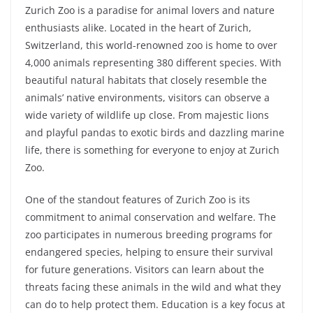
Zurich Zoo is a paradise for animal lovers and nature
enthusiasts alike. Located in the heart of Zurich,
Switzerland, this world-renowned zoo is home to over
4,000 animals representing 380 different species. With
beautiful natural habitats that closely resemble the
animals’ native environments, visitors can observe a
wide variety of wildlife up close. From majestic lions
and playful pandas to exotic birds and dazzling marine
life, there is something for everyone to enjoy at Zurich
Zoo.
One of the standout features of Zurich Zoo is its
commitment to animal conservation and welfare. The
zoo participates in numerous breeding programs for
endangered species, helping to ensure their survival
for future generations. Visitors can learn about the
threats facing these animals in the wild and what they
can do to help protect them. Education is a key focus at