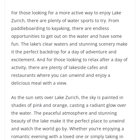
For those looking for a more active way to enjoy Lake
Zurich, there are plenty of water sports to try. From
paddleboarding to kayaking, there are endless
opportunities to get out on the water and have some
fun. The lake’s clear waters and stunning scenery make
it the perfect backdrop for a day of adventure and
excitement. And for those looking to relax after a day of
activity, there are plenty of lakeside cafes and
restaurants where you can unwind and enjoy a
delicious meal with a view.
As the sun sets over Lake Zurich, the sky is painted in
shades of pink and orange, casting a radiant glow over
the water. The peaceful atmosphere and stunning
beauty of the lake make it the perfect place to unwind
and watch the world go by. Whether you’re enjoying a
romantic evening with a loved one or simply taking in