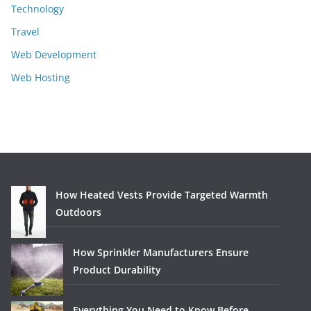
Technology
Travel
Web Development
Web Hosting
How Heated Vests Provide Targeted Warmth
Outdoors
How Sprinkler Manufacturers Ensure
Product Durability
Everything You Need to Know Before