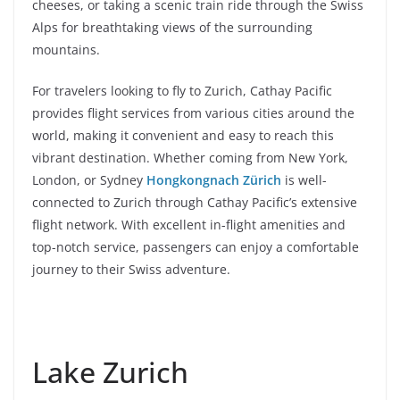
cheeses, or taking a scenic train ride through the Swiss
Alps for breathtaking views of the surrounding
mountains.
For travelers looking to fly to Zurich, Cathay Pacific
provides flight services from various cities around the
world, making it convenient and easy to reach this
vibrant destination. Whether coming from New York,
London, or Sydney
Hongkongnach Zürich
is well-
connected to Zurich through Cathay Pacific’s extensive
flight network. With excellent in-flight amenities and
top-notch service, passengers can enjoy a comfortable
journey to their Swiss adventure.
Lake Zurich