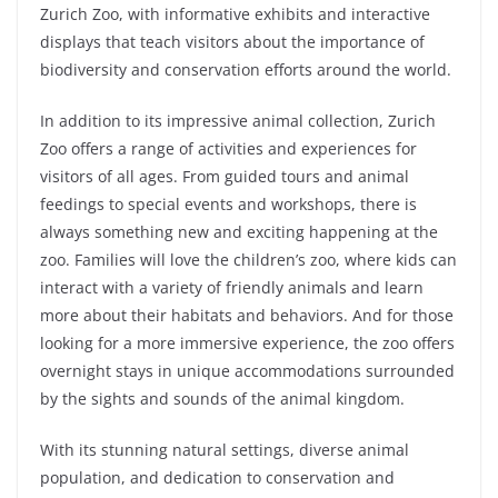
Zurich Zoo, with informative exhibits and interactive
displays that teach visitors about the importance of
biodiversity and conservation effort
s around the world.
In addition to its impressive animal collection, Zurich
Zoo offers a range of activities and experiences for
visitors of all ages. From guided tours and animal
feedings to special events and workshops, there is
always something new and exciting happening at the
zoo. Families will love the children’s zoo, where kids can
interact with a variety of friendly animals and learn
more about their habitats and behaviors. And for those
looking for a more immersive experience, the zoo offers
overnight stays in unique accommodations surrounded
by the sights and sounds of the animal kingdom.
With its stunning natural settings, diverse animal
population, and dedication to conservation and