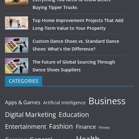
Buying Tipper Trucks
Top Home Improvement Projects That Add
Long-Term Value to Your Property
Custom Dance Shoes vs. Standard Dance
Shoes: What’s the Difference?
The Future of Global Sourcing Through
Dance Shoes Suppliers
CATEGORIES
Business
Apps & Games
Artificial Intelligence
Digital Marketing
Education
Fashion
Entertainment
Finance
Fitness
Health