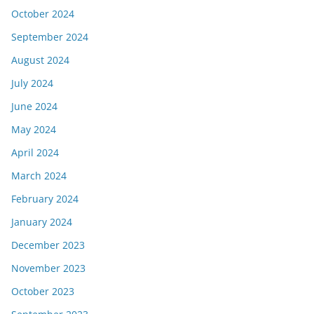
October 2024
September 2024
August 2024
July 2024
June 2024
May 2024
April 2024
March 2024
February 2024
January 2024
December 2023
November 2023
October 2023