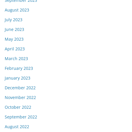
September 2023
August 2023
July 2023
June 2023
May 2023
April 2023
March 2023
February 2023
January 2023
December 2022
November 2022
October 2022
September 2022
August 2022