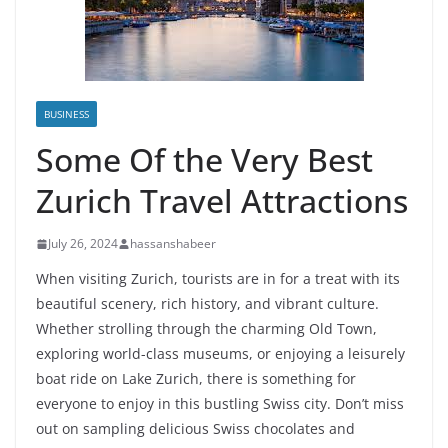
BUSINESS
Some Of the Very Best
Zurich Travel Attractions
July 26, 2024
hassanshabeer
When visiting Zurich, tourists are in for a treat with its
beautiful scenery, rich history, and vibrant culture.
Whether strolling through the charming Old Town,
exploring world-class museums, or enjoying a leisurely
boat ride on Lake Zurich, there is something for
everyone to enjoy in this bustling Swiss city. Don’t miss
out on sampling delicious Swiss chocolates and