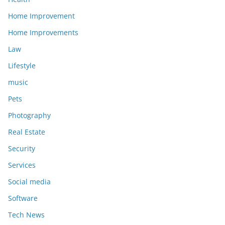
Home Improvement
Home Improvements
Law
Lifestyle
music
Pets
Photography
Real Estate
Security
Services
Social media
Software
Tech News