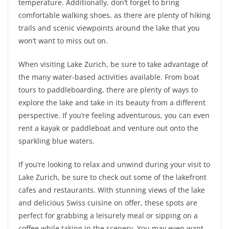
temperature. Additionally, don’t forget to bring
comfortable walking shoes, as there are plenty of hiking
trails and scenic viewpoints around the lake that you
won’t want to miss out on.
When visiting Lake Zurich, be sure to take advantage of
the many water-based activities available. From boat
tours to paddleboarding, there are plenty of ways to
explore the lake and take in its beauty from a different
perspective. If you’re feeling adventurous, you can even
rent a kayak or paddleboat and venture out onto the
sparkling blue waters.
If you’re looking to relax and unwind during your visit to
Lake Zurich, be sure to check out some of the lakefront
cafes and restaurants. With stunning views of the lake
and delicious Swiss cuisine on offer, these spots are
perfect for grabbing a leisurely meal or sipping on a
coffee while taking in the scenery. You may even want