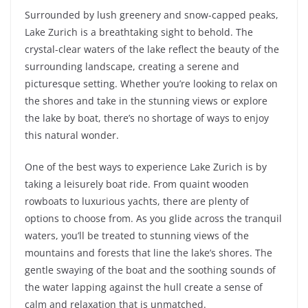
Surrounded by lush greenery and snow-capped peaks,
Lake Zurich is a breathtaking sight to behold. The
crystal-clear waters of the lake reflect the beauty of the
surrounding landscape, creating a serene and
picturesque setting. Whether you’re looking to relax on
the shores and take in the stunning views or explore
the lake by boat, there’s no shortage of ways to enjoy
this natural wonder.
One of the best ways to experience Lake Zurich is by
taking a leisurely boat ride. From quaint wooden
rowboats to luxurious yachts, there are plenty of
options to choose from. As you glide across the tranquil
waters, you’ll be treated to stunning views of the
mountains and forests that line the lake’s shores. The
gentle swaying of the boat and the soothing sounds of
the water lapping against the hull create a sense of
calm and relaxation that is unmatched.