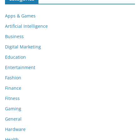
Apps & Games
Artificial Intelligence
Business
Digital Marketing
Education
Entertainment
Fashion
Finance
Fitness
Gaming
General
Hardware
Health