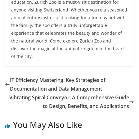
education, Zurich Zoo is a must-visit destination for
anyone visiting Switzerland. Whether you’re a seasoned
animal enthusiast or just looking for a fun day out with
the family, the zoo offers a truly unforgettable
experience that celebrates the beauty and wonder of
the natural world. Come explore Zurich Zoo and
discover the magic of the animal kingdom in the heart
of the city.
IT Efficiency Mastering: Key Strategies of
Documentation and Data Management
Vibrating Spiral Conveyor: A Comprehensive Guide
to Design, Benefits, and Applications
You May Also Like