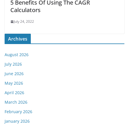
5 Benefits Of Using The CAGR
Calculators
July 24, 2022
Archives
August 2026
July 2026
June 2026
May 2026
April 2026
March 2026
February 2026
January 2026