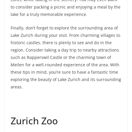
to consider packing a picnic and enjoying a meal by the
lake for a truly memorable experience.
Finally, don’t forget to explore the surrounding area of
Lake Zurich during your visit. From charming villages to
historic castles, there is plenty to see and do in the
region. Consider taking a day trip to nearby attractions
such as Rapperswil Castle or the charming town of
Meilen for a well-rounded experience of the area. With
these tips in mind, you’re sure to have a fantastic time
exploring the beauty of Lake Zurich and its surrounding
areas.
Zurich Zoo