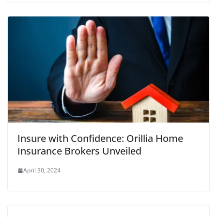
Insure with Confidence: Orillia Home
Insurance Brokers Unveiled
April 30, 2024