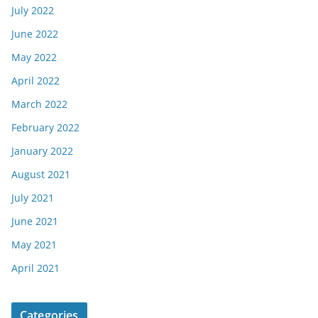
July 2022
June 2022
May 2022
April 2022
March 2022
February 2022
January 2022
August 2021
July 2021
June 2021
May 2021
April 2021
Categories