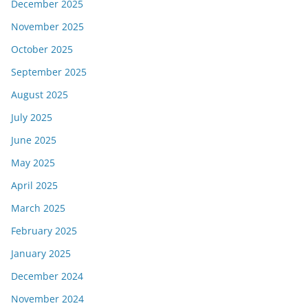
December 2025
November 2025
October 2025
September 2025
August 2025
July 2025
June 2025
May 2025
April 2025
March 2025
February 2025
January 2025
December 2024
November 2024