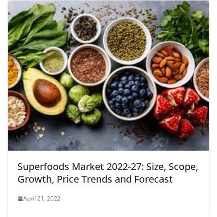
Superfoods Market 2022-27: Size, Scope,
Growth, Price Trends and Forecast
April 21, 2022