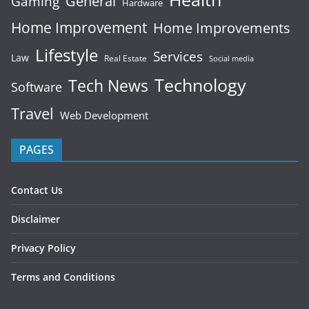
General
Gaming
Hardware
Home Improvement
Home Improvements
Lifestyle
Services
Law
Real Estate
Social media
Technology
Tech News
Software
Travel
Web Development
PAGES
Contact Us
Disclaimer
Privacy Policy
Terms and Conditions