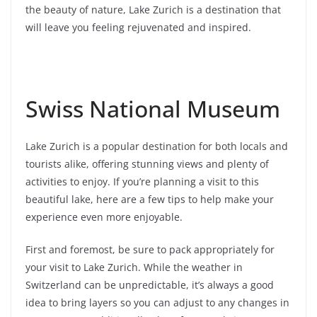
the beauty of nature, Lake Zurich is a destination that
will leave you feeling rejuvenated and inspired.
Swiss National Museum
Lake Zurich is a popular destination for both locals and
tourists alike, offering stunning views and plenty of
activities to enjoy. If you’re planning a visit to this
beautiful lake, here are a few tips to help make your
experience even more enjoyable.
First and foremost, be sure to pack appropriately for
your visit to Lake Zurich. While the weather in
Switzerland can be unpredictable, it’s always a good
idea to bring layers so you can adjust to any changes in