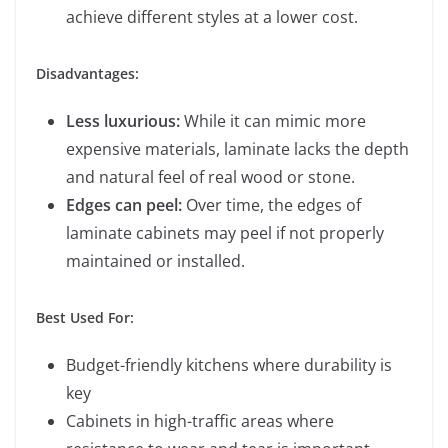
achieve different styles at a lower cost.
Disadvantages:
Less luxurious:
While it can mimic more
expensive materials, laminate lacks the depth
and natural feel of real wood or stone.
Edges can peel:
Over time, the edges of
laminate cabinets may peel if not properly
maintained or installed.
Best Used For:
Budget-friendly kitchens where durability is
key
Cabinets in high-traffic areas where