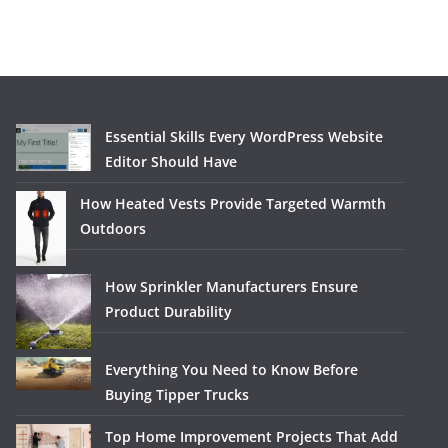
Essential Skills Every WordPress Website
Editor Should Have
How Heated Vests Provide Targeted Warmth
Outdoors
How Sprinkler Manufacturers Ensure
Product Durability
Everything You Need to Know Before
Buying Tipper Trucks
Top Home Improvement Projects That Add