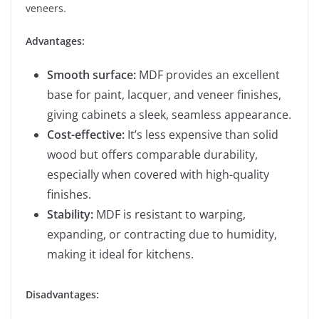
veneers.
Advantages:
Smooth surface:
MDF provides an excellent
base for paint, lacquer, and veneer finishes,
giving cabinets a sleek, seamless appearance.
Cost-effective:
It’s less expensive than solid
wood but offers comparable durability,
especially when covered with high-quality
finishes.
Stability:
MDF is resistant to warping,
expanding, or contracting due to humidity,
making it ideal for kitchens.
Disadvantages: