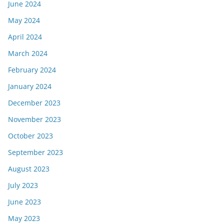
June 2024
May 2024
April 2024
March 2024
February 2024
January 2024
December 2023
November 2023
October 2023
September 2023
August 2023
July 2023
June 2023
May 2023