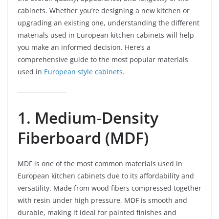
cabinets. Whether you’re designing a new kitchen or
upgrading an existing one, understanding the different
materials used in European kitchen cabinets will help
you make an informed decision. Here’s a
comprehensive guide to the most popular materials
used in
European style cabinets
.
1. Medium-Density
Fiberboard (MDF)
MDF is one of the most common materials used in
European kitchen cabinets due to its affordability and
versatility. Made from wood fibers compressed together
with resin under high pressure, MDF is smooth and
durable, making it ideal for painted finishes and