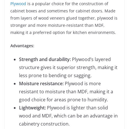
Plywood
is a popular choice for the construction of
cabinet boxes and sometimes for cabinet doors. Made
from layers of wood veneers glued together, plywood is
stronger and more moisture-resistant than MDF,
making it a preferred option for kitchen environments.
Advantages:
Strength and durability:
Plywood’s layered
structure gives it superior strength, making it
less prone to bending or sagging.
Moisture resistance:
Plywood is more
resistant to moisture than MDF, making it a
good choice for areas prone to humidity.
Lightweight:
Plywood is lighter than solid
wood and MDF, which can be an advantage in
cabinetry construction.