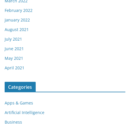
March 2022
February 2022
January 2022
August 2021
July 2021
June 2021
May 2021
April 2021
Categories
Apps & Games
Artificial Intelligence
Business