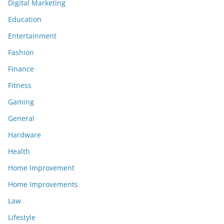
Digital Marketing
Education
Entertainment
Fashion
Finance
Fitness
Gaming
General
Hardware
Health
Home Improvement
Home Improvements
Law
Lifestyle