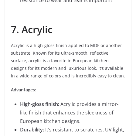
resistance to wear and tear is important
7. Acrylic
Acrylic is a high-gloss finish applied to MDF or another
substrate. Known for its ultra-smooth, reflective
surface, acrylic is a favorite in European kitchen
designs for its modern and luxurious look. It’s available
in a wide range of colors and is incredibly easy to clean.
Advantages:
High-gloss finish:
Acrylic provides a mirror-
like finish that enhances the sleekness of
European kitchen designs.
Durability:
It’s resistant to scratches, UV light,