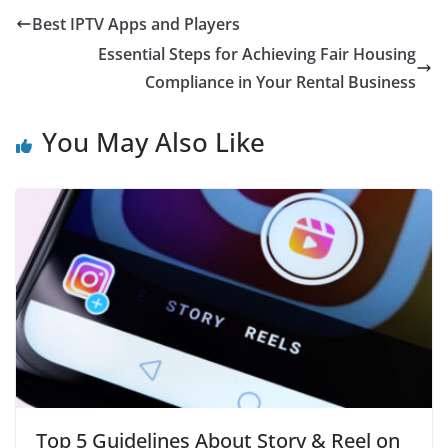
Best IPTV Apps and Players
Essential Steps for Achieving Fair Housing
Compliance in Your Rental Business
You May Also Like
Top 5 Guidelines About Story & Reel on