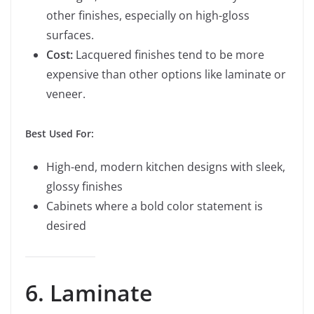
other finishes, especially on high-gloss
surfaces.
Cost:
Lacquered finishes tend to be more
expensive than other options like laminate or
veneer.
Best Used For:
High-end, modern kitchen designs with sleek,
glossy finishes
Cabinets where a bold color statement is
desired
6. Laminate