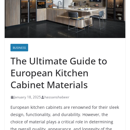
BUSINESS
The Ultimate Guide to
European Kitchen
Cabinet Materials
January 18, 2025
hassanshabeer
European kitchen cabinets are renowned for their sleek
design, functionality, and durability. However, the
choice of material plays a critical role in determining
the overall quality, appearance, and longevity of the