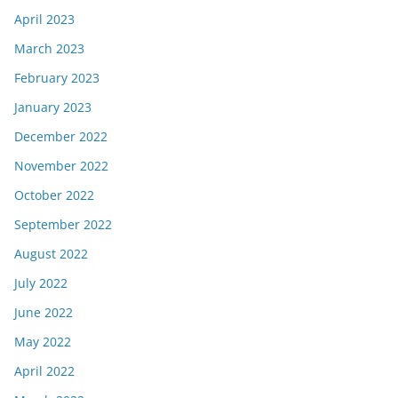
April 2023
March 2023
February 2023
January 2023
December 2022
November 2022
October 2022
September 2022
August 2022
July 2022
June 2022
May 2022
April 2022