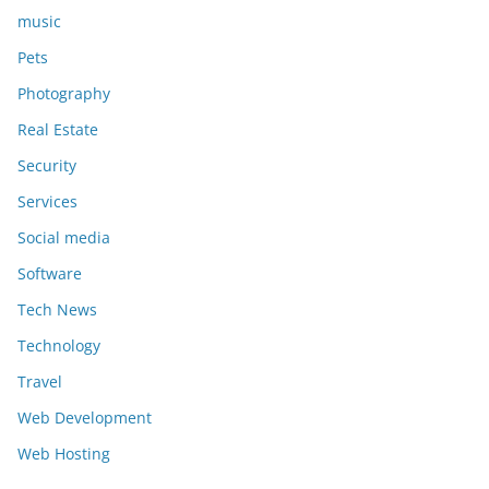
music
Pets
Photography
Real Estate
Security
Services
Social media
Software
Tech News
Technology
Travel
Web Development
Web Hosting