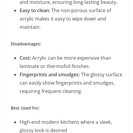
and moisture, ensuring long-lasting beauty.
Easy to clean:
The non-porous surface of
acrylic makes it easy to wipe down and
maintain.
Disadvantages:
Cost:
Acrylic can be more expensive than
laminate or thermofoil finishes.
Fingerprints and smudges:
The glossy surface
can easily show fingerprints and smudges,
requiring frequent cleaning.
Best Used For:
High-end modern kitchens where a sleek,
glossy look is desired