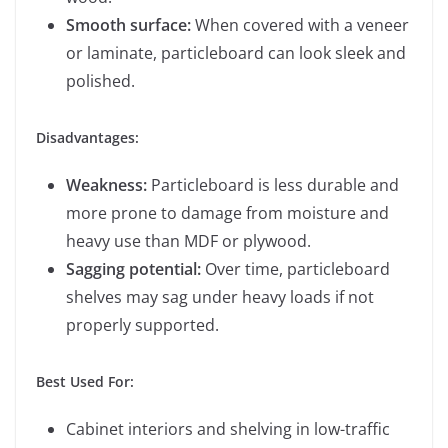
Smooth surface:
When covered with a veneer
or laminate, particleboard can look sleek and
polished.
Disadvantages:
Weakness:
Particleboard is less durable and
more prone to damage from moisture and
heavy use than MDF or plywood.
Sagging potential:
Over time, particleboard
shelves may sag under heavy loads if not
properly supported.
Best Used For:
Cabinet interiors and shelving in low-traffic