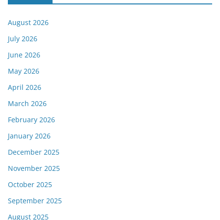
August 2026
July 2026
June 2026
May 2026
April 2026
March 2026
February 2026
January 2026
December 2025
November 2025
October 2025
September 2025
August 2025