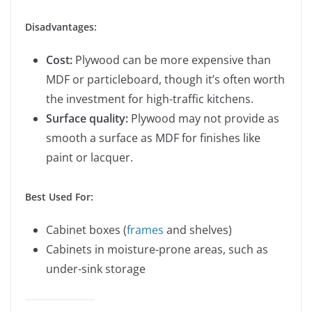
Disadvantages:
Cost:
Plywood can be more expensive than
MDF or particleboard, though it’s often worth
the investment for high-traffic kitchens.
Surface quality:
Plywood may not provide as
smooth a surface as MDF for finishes like
paint or lacquer.
Best Used For:
Cabinet boxes (
frames
and shelves)
Cabinets in moisture-prone areas, such as
under-sink storage