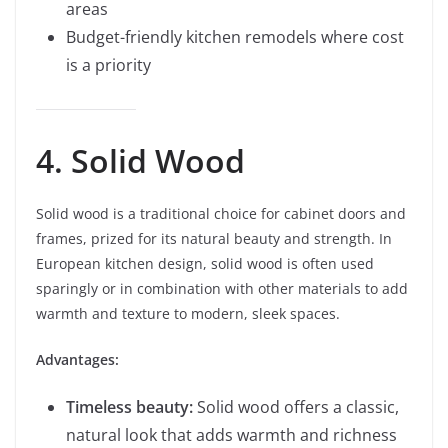
areas
Budget-friendly kitchen remodels where cost
is a priority
4. Solid Wood
Solid wood is a traditional choice for cabinet doors and
frames, prized for its natural beauty and strength. In
European kitchen design, solid wood is often used
sparingly or in combination with other materials to add
warmth and texture to modern, sleek spaces.
Advantages:
Timeless beauty:
Solid wood offers a classic,
natural look that adds warmth and richness