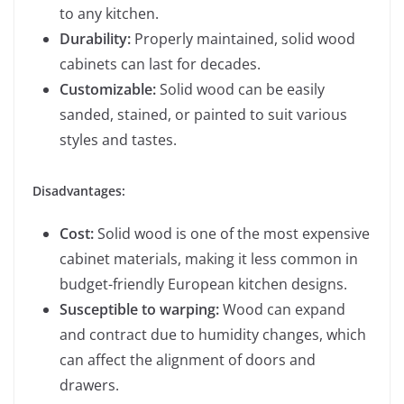
to any kitchen.
Durability:
Properly maintained, solid wood
cabinets can last for decades.
Customizable:
Solid wood can be easily
sanded, stained, or painted to suit various
styles and tastes.
Disadvantages:
Cost:
Solid wood is one of the most expensive
cabinet materials, making it less common in
budget-friendly European kitchen designs.
Susceptible to warping:
Wood can expand
and contract due to humidity changes, which
can affect the alignment of doors and
drawers.