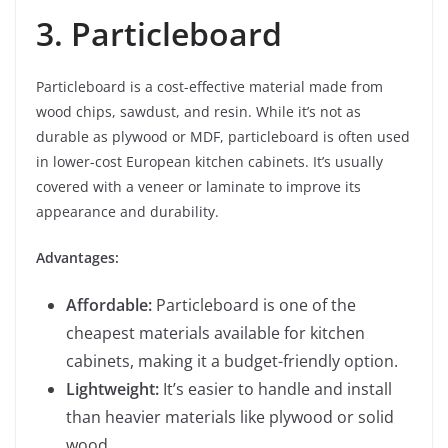
3. Particleboard
Particleboard is a cost-effective material made from
wood chips, sawdust, and resin. While it’s not as
durable as plywood or MDF, particleboard is often used
in lower-cost European kitchen cabinets. It’s usually
covered with a veneer or laminate to improve its
appearance and durability.
Advantages:
Affordable:
Particleboard is one of the
cheapest materials available for kitchen
cabinets, making it a budget-friendly option.
Lightweight:
It’s easier to handle and install
than heavier materials like plywood or solid
wood.