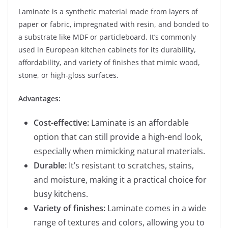
Laminate is a synthetic material made from layers of
paper or fabric, impregnated with resin, and bonded to
a substrate like MDF or particleboard. It’s commonly
used in European kitchen cabinets for its durability,
affordability, and variety of finishes that mimic wood,
stone, or high-gloss surfaces.
Advantages:
Cost-effective:
Laminate is an affordable
option that can still provide a high-end look,
especially when mimicking natural materials.
Durable:
It’s resistant to scratches, stains,
and moisture, making it a practical choice for
busy kitchens.
Variety of finishes:
Laminate comes in a wide
range of textures and colors, allowing you to