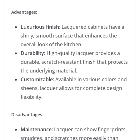
Advantages:
Luxurious finish:
Lacquered cabinets have a
shiny, smooth surface that enhances the
overall look of the kitchen.
Durability:
High-quality lacquer provides a
durable, scratch-resistant finish that protects
the underlying material.
Customizable:
Available in various colors and
sheens, lacquer allows for complete design
flexibility.
Disadvantages:
Maintenance:
Lacquer can show fingerprints,
smudges, and scratches more easily than