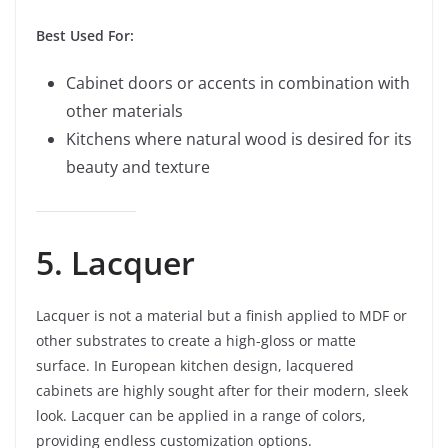
Best Used For:
Cabinet doors or accents in combination with
other materials
Kitchens where natural wood is desired for its
beauty and texture
5. Lacquer
Lacquer is not a material but a finish applied to MDF or
other substrates to create a high-gloss or matte
surface. In European kitchen design, lacquered
cabinets are highly sought after for their modern, sleek
look. Lacquer can be applied in a range of colors,
providing endless customization options.