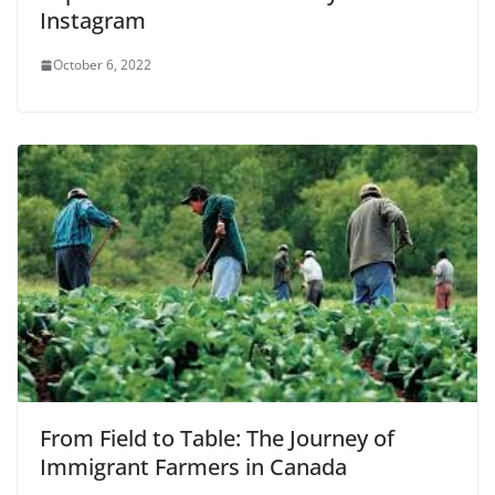
Instagram
October 6, 2022
From Field to Table: The Journey of
Immigrant Farmers in Canada