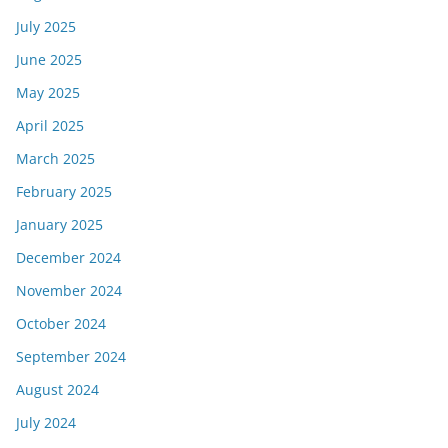
July 2025
June 2025
May 2025
April 2025
March 2025
February 2025
January 2025
December 2024
November 2024
October 2024
September 2024
August 2024
July 2024