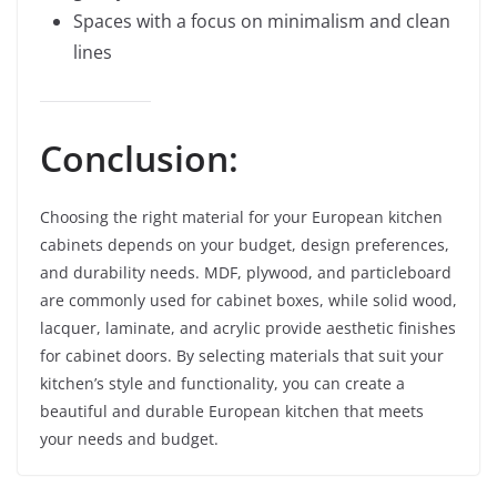
Spaces with a focus on minimalism and clean
lines
Conclusion:
Choosing the right material for your European kitchen
cabinets depends on your budget, design preferences,
and durability needs. MDF, plywood, and particleboard
are commonly used for cabinet boxes, while solid wood,
lacquer, laminate, and acrylic provide aesthetic finishes
for cabinet doors. By selecting materials that suit your
kitchen’s style and functionality, you can create a
beautiful and durable European kitchen that meets
your needs and budget.