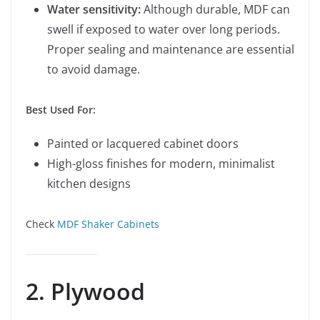
Water sensitivity:
Although durable, MDF can
swell if exposed to water over long periods.
Proper sealing and maintenance are essential
to avoid damage.
Best Used For:
Painted or lacquered cabinet doors
High-gloss finishes for modern, minimalist
kitchen designs
Check
MDF Shaker Cabinets
2. Plywood