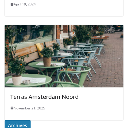
April 19, 2024
Terras Amsterdam Noord
November 21, 2025
Archives