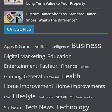
Long-Term Value to Your Property
Custom Dance Shoes vs. Standard Dance
Shoes: What’s the Difference?
CATEGORIES
Business
Apps & Games
Artificial Intelligence
Digital Marketing
Education
Fashion
Entertainment
Finance
Fitness
Health
General
Gaming
Hardware
Home Improvement
Home Improvements
Lifestyle
Services
Law
Real Estate
Social media
Technology
Tech News
Software