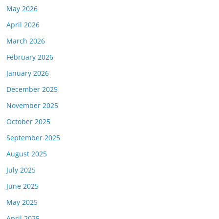
May 2026
April 2026
March 2026
February 2026
January 2026
December 2025
November 2025
October 2025
September 2025
August 2025
July 2025
June 2025
May 2025
April 2025