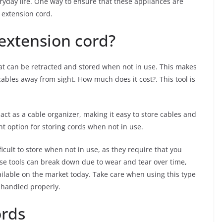
ryday life. One way to ensure that these appliances are
e extension cord.
 extension cord?
that can be retracted and stored when not in use. This makes
ables away from sight. How much does it cost?. This tool is
 act as a cable organizer, making it easy to store cables and
nt option for storing cords when not in use.
icult to store when not in use, as they require that you
ese tools can break down due to wear and tear over time,
ailable on the market today. Take care when using this type
t handled properly.
ords