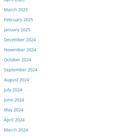
March 2025
February 2025
January 2025
December 2024
November 2024
October 2024
September 2024
August 2024
July 2024
June 2024
May 2024
April 2024
March 2024