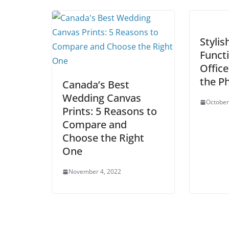
Stylis
Functi
Office
the Ph
Canada’s Best
Wedding Canvas
October
Prints: 5 Reasons to
Compare and
Choose the Right
One
November 4, 2022