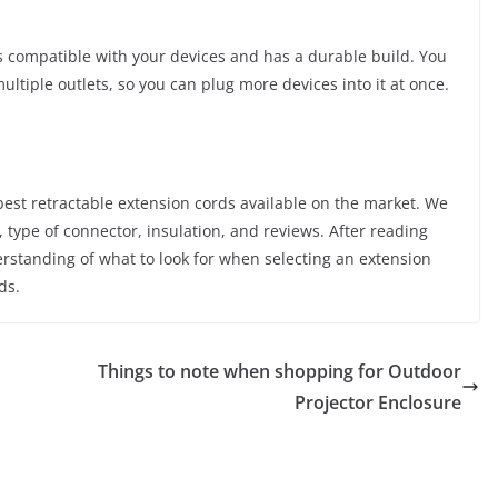
is compatible with your devices and has a durable build. You
ultiple outlets, so you can plug more devices into it at once.
e best retractable extension cords available on the market. We
h, type of connector, insulation, and reviews. After reading
derstanding of what to look for when selecting an extension
ds.
Things to note when shopping for Outdoor
Projector Enclosure