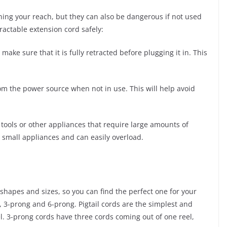
ning your reach, but they can also be dangerous if not used
ractable extension cord safely:
ake sure that it is fully retracted before plugging it in. This
om the power source when not in use. This will help avoid
tools or other appliances that require large amounts of
r small appliances and can easily overload.
 shapes and sizes, so you can find the perfect one for your
 3-prong and 6-prong. Pigtail cords are the simplest and
el. 3-prong cords have three cords coming out of one reel,