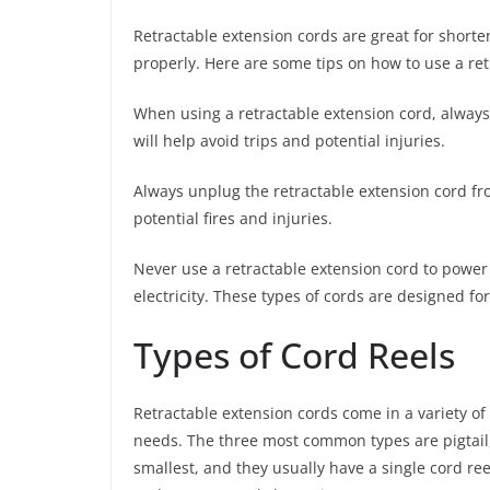
Retractable extension cords are great for shorte
properly. Here are some tips on how to use a ret
When using a retractable extension cord, always m
will help avoid trips and potential injuries.
Always unplug the retractable extension cord fr
potential fires and injuries.
Never use a retractable extension cord to power 
electricity. These types of cords are designed fo
Types of Cord Reels
Retractable extension cords come in a variety of
needs. The three most common types are pigtail,
smallest, and they usually have a single cord re