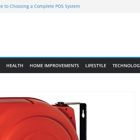
de to Choosing a Complete POS System
ement Projects That Add Long-Term
perty
es vs. Standard Dance Shoes: What’s the
obal Sourcing Through Dance Shoes
ting the Right Chuanghe Fastener for
ies
HEALTH
HOME IMPROVEMENTS
LIFESTYLE
TECHNOLOG