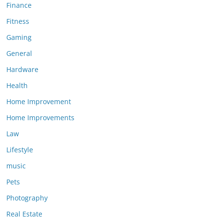
Finance
Fitness
Gaming
General
Hardware
Health
Home Improvement
Home Improvements
Law
Lifestyle
music
Pets
Photography
Real Estate