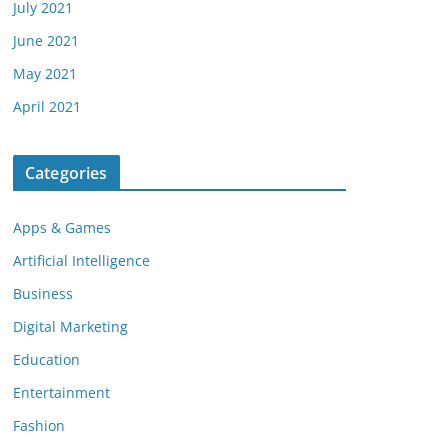
July 2021
June 2021
May 2021
April 2021
Categories
Apps & Games
Artificial Intelligence
Business
Digital Marketing
Education
Entertainment
Fashion