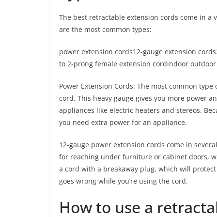
The best retractable extension cords come in a 
are the most common types:
power extension cords12-gauge extension cords
to 2-prong female extension cordindoor outdoor
Power Extension Cords: The most common type 
cord. This heavy gauge gives you more power and
appliances like electric heaters and stereos. Becau
you need extra power for an appliance.
12-gauge power extension cords come in several l
for reaching under furniture or cabinet doors, wh
a cord with a breakaway plug, which will protec
goes wrong while you’re using the cord.
How to use a retracta