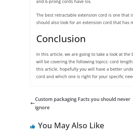
and 6-prong cords have six.
The best retractable extension cord is one that 
should also look for an extension cord that has m
Conclusion
In this article, we are going to take a look at th
will be covering the following topics: cord lengt
this article, hopefully you will have a better un
cord and which one is right for your specific nee
Custom packaging Facts you should never
ignore
You May Also Like