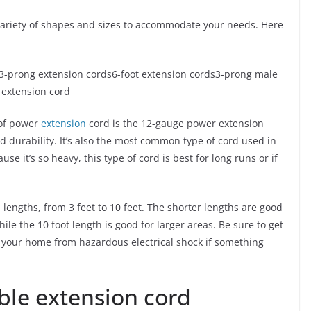
variety of shapes and sizes to accommodate your needs. Here
3-prong extension cords6-foot extension cords3-prong male
 extension cord
of power
extension
cord is the 12-gauge power extension
 durability. It’s also the most common type of cord used in
se it’s so heavy, this type of cord is best for long runs or if
engths, from 3 feet to 10 feet. The shorter lengths are good
ile the 10 foot length is good for larger areas. Be sure to get
t your home from hazardous electrical shock if something
ble extension cord