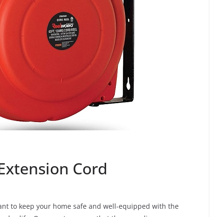
 Extension Cord
tant to keep your home safe and well-equipped with the