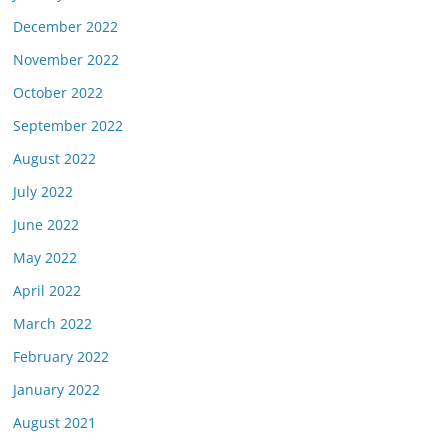
December 2022
November 2022
October 2022
September 2022
August 2022
July 2022
June 2022
May 2022
April 2022
March 2022
February 2022
January 2022
August 2021