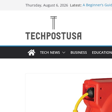
Skip
Latest:
A Beginner’s Gui
Thursday, August 6, 2026
to
Top Home Improv
Value to Your Pro
content
Custom Dance Sho
Difference?
The Future of Gl
Suppliers
A Guide to Selec
Different Industr
TECH NEWS
BUSINESS
EDUCATION