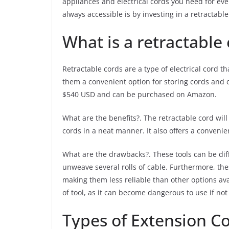
appliances and electrical cords you need for eve
always accessible is by investing in a retractabl
What is a retractable
Retractable cords are a type of electrical cord 
them a convenient option for storing cords and c
$540 USD and can be purchased on Amazon.
What are the benefits?. The retractable cord will
cords in a neat manner. It also offers a convenie
What are the drawbacks?. These tools can be diff
unweave several rolls of cable. Furthermore, th
making them less reliable than other options av
of tool, as it can become dangerous to use if no
Types of Extension C