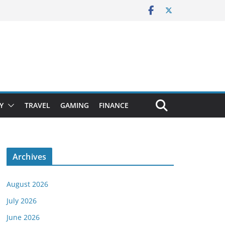
Y
TRAVEL
GAMING
FINANCE
Archives
August 2026
July 2026
June 2026