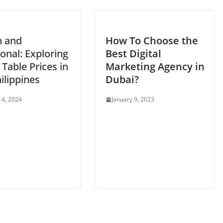
h and
How To Choose the
onal: Exploring
Best Digital
 Table Prices in
Marketing Agency in
ilippines
Dubai
?
 4, 2024
January 9, 2023