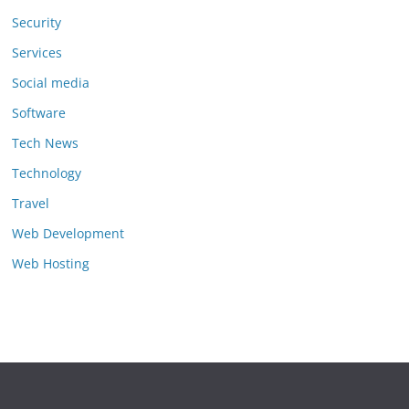
Security
Services
Social media
Software
Tech News
Technology
Travel
Web Development
Web Hosting