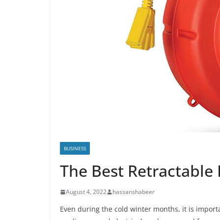
BUSINESS
The Best Retractable
August 4, 2022
hassanshabeer
Even during the cold winter months, it is impor