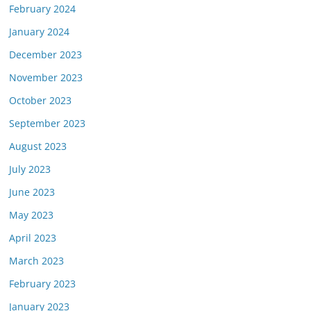
February 2024
January 2024
December 2023
November 2023
October 2023
September 2023
August 2023
July 2023
June 2023
May 2023
April 2023
March 2023
February 2023
January 2023