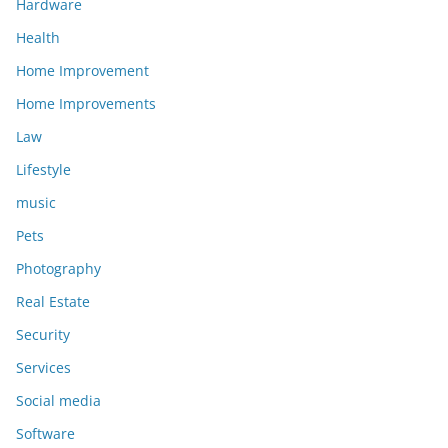
Hardware
Health
Home Improvement
Home Improvements
Law
Lifestyle
music
Pets
Photography
Real Estate
Security
Services
Social media
Software