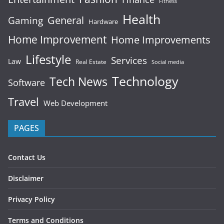
Fitness
Health
General
Gaming
Hardware
Home Improvement
Home Improvements
Lifestyle
Services
Law
Real Estate
Social media
Technology
Tech News
Software
Travel
Web Development
PAGES
Contact Us
Disclaimer
Privacy Policy
Terms and Conditions