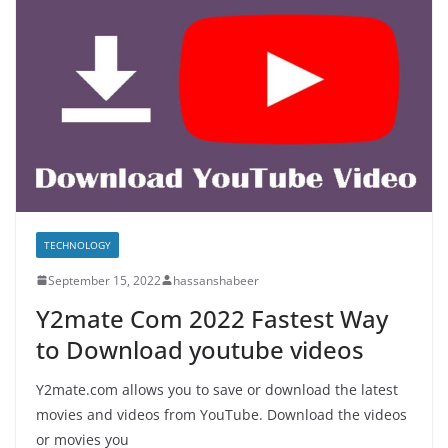
TECHNOLOGY
September 15, 2022
hassanshabeer
Y2mate Com 2022 Fastest Way
to Download youtube videos
Y2mate.com allows you to save or download the latest
movies and videos from YouTube. Download the videos
or movies you