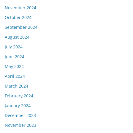
November 2024
October 2024
September 2024
August 2024
July 2024
June 2024
May 2024
April 2024
March 2024
February 2024
January 2024
December 2023
November 2023