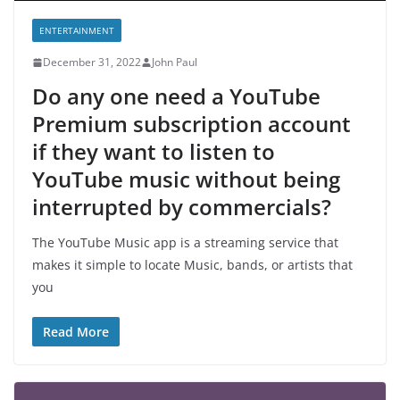
ENTERTAINMENT
December 31, 2022
John Paul
Do any one need a YouTube
Premium subscription account
if they want to listen to
YouTube music without being
interrupted by commercials?
The YouTube Music app is a streaming service that
makes it simple to locate Music, bands, or artists that
you
Read More