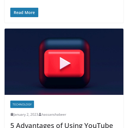
Read More
TECHNOLOGY
January 2, 2023
hassanshabeer
5 Advantages of Using YouTube