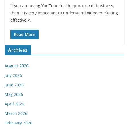
If you are using YouTube for the purpose of business,
then it is very important to understand video marketing
effectively.
Read More
Archives
August 2026
July 2026
June 2026
May 2026
April 2026
March 2026
February 2026