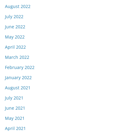
August 2022
July 2022
June 2022
May 2022
April 2022
March 2022
February 2022
January 2022
August 2021
July 2021
June 2021
May 2021
April 2021