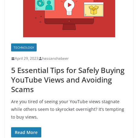
TECHNOLOGY
April 29, 2023
hassanshabeer
5 Essential Tips for Safely Buying
YouTube Views and Avoiding
Scams
Are you tired of seeing your YouTube views stagnate
while others seem to skyrocket overnight? It’s tempting
to buy views,
Read More