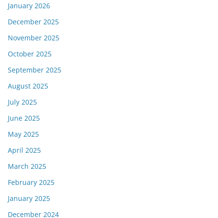
January 2026
December 2025
November 2025
October 2025
September 2025
August 2025
July 2025
June 2025
May 2025
April 2025
March 2025
February 2025
January 2025
December 2024