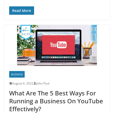
Read More
BUSINESS
August 6, 2022
John Paul
What Are The 5 Best Ways For
Running a Business On YouTube
Effectively?