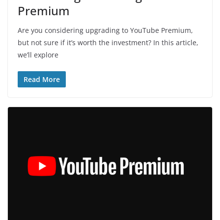
Premium
Are you considering upgrading to YouTube Premium,
but not sure if it’s worth the investment? In this article,
we’ll explore
Read More