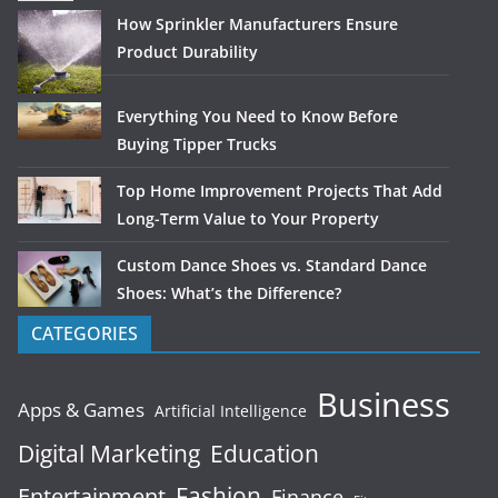
How Sprinkler Manufacturers Ensure
Product Durability
Everything You Need to Know Before
Buying Tipper Trucks
Top Home Improvement Projects That Add
Long-Term Value to Your Property
Custom Dance Shoes vs. Standard Dance
Shoes: What’s the Difference?
CATEGORIES
Business
Apps & Games
Artificial Intelligence
Digital Marketing
Education
Fashion
Entertainment
Finance