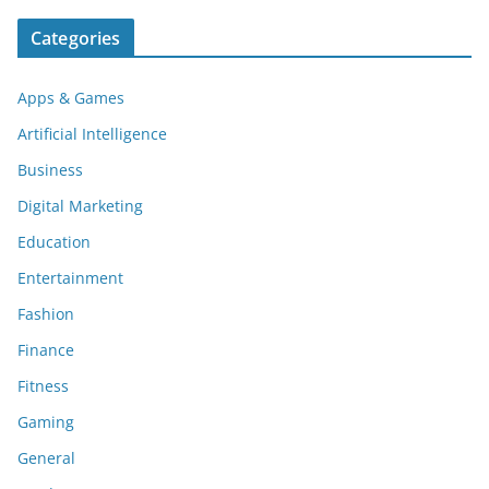
Categories
Apps & Games
Artificial Intelligence
Business
Digital Marketing
Education
Entertainment
Fashion
Finance
Fitness
Gaming
General