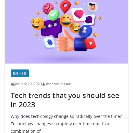
BUSINESS
January 20, 2023
shehrozHassan
Tech trends that you should see
in 2023
Why does technology change so radically over the time?
Technology changes so rapidly over time due to a
combination of