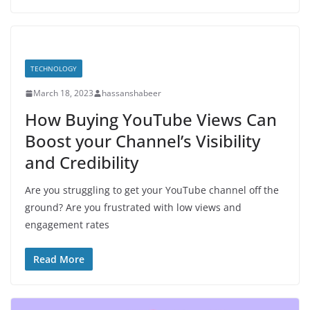
TECHNOLOGY
March 18, 2023
hassanshabeer
How Buying YouTube Views Can
Boost your Channel’s Visibility
and Credibility
Are you struggling to get your YouTube channel off the
ground? Are you frustrated with low views and
engagement rates
Read More