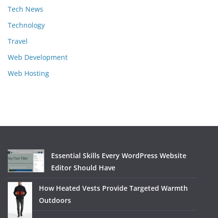
Tech News
Technology
Travel
Web Development
Web Hosting
Essential Skills Every WordPress Website
Editor Should Have
How Heated Vests Provide Targeted Warmth
Outdoors