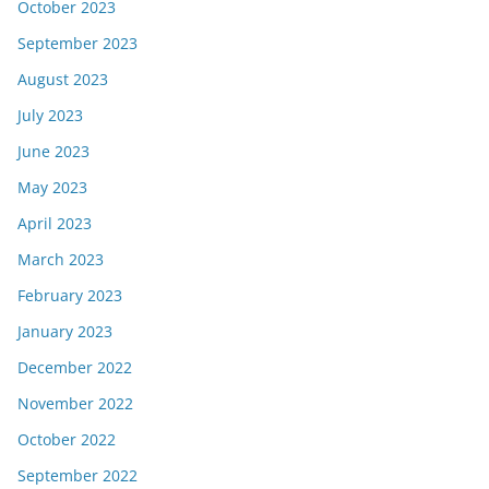
October 2023
September 2023
August 2023
July 2023
June 2023
May 2023
April 2023
March 2023
February 2023
January 2023
December 2022
November 2022
October 2022
September 2022