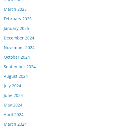
March 2025
February 2025
January 2025
December 2024
November 2024
October 2024
September 2024
August 2024
July 2024
June 2024
May 2024
April 2024
March 2024