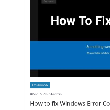
TECHNOLOGY
April 5, 2022
admin
How to fix Windows Error C