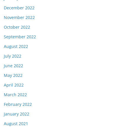
December 2022
November 2022
October 2022
September 2022
August 2022
July 2022
June 2022
May 2022
April 2022
March 2022
February 2022
January 2022
August 2021