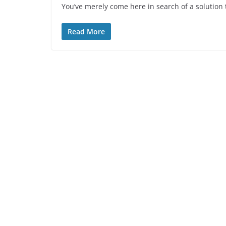
You’ve merely come here in search of a solution t
Read More