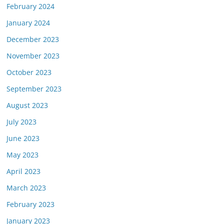
February 2024
January 2024
December 2023
November 2023
October 2023
September 2023
August 2023
July 2023
June 2023
May 2023
April 2023
March 2023
February 2023
January 2023