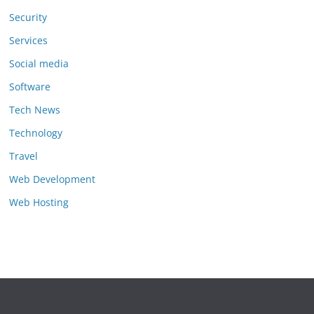
Security
Services
Social media
Software
Tech News
Technology
Travel
Web Development
Web Hosting