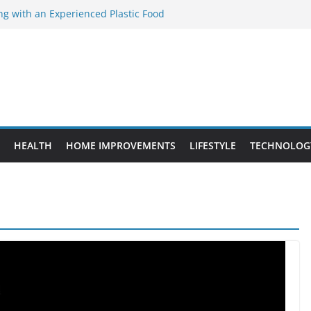
ng with an Experienced Plastic Food
acturer
ement Projects That Add Long-Term
perty
es vs. Standard Dance Shoes: What’s the
ting the Right Chuanghe Fastener for
ies
de to Choosing a Complete POS System
HEALTH
HOME IMPROVEMENTS
LIFESTYLE
TECHNOLOG