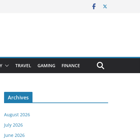
Y
TRAVEL
GAMING
FINANCE
Archives
August 2026
July 2026
June 2026