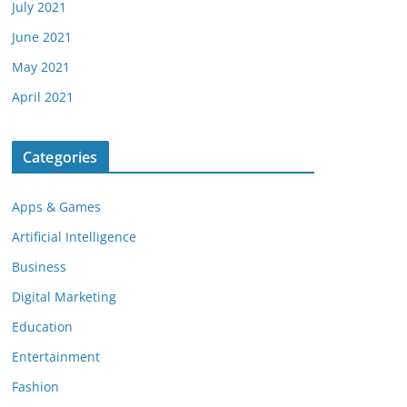
July 2021
June 2021
May 2021
April 2021
Categories
Apps & Games
Artificial Intelligence
Business
Digital Marketing
Education
Entertainment
Fashion