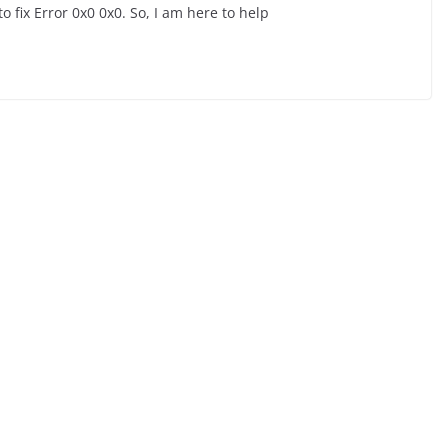
o fix Error 0x0 0x0. So, I am here to help