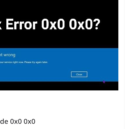
ode 0x0 0x0