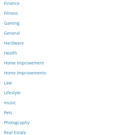
Finance
Fitness
Gaming
General
Hardware
Health
Home Improvement
Home Improvements
Law
Lifestyle
music
Pets
Photography
Real Estate