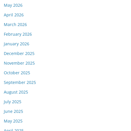
May 2026
April 2026
March 2026
February 2026
January 2026
December 2025
November 2025
October 2025
September 2025
August 2025
July 2025
June 2025
May 2025
April 2025