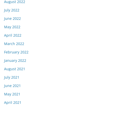
August 2022
July 2022
June 2022
May 2022
April 2022
March 2022
February 2022
January 2022
August 2021
July 2021
June 2021
May 2021
April 2021