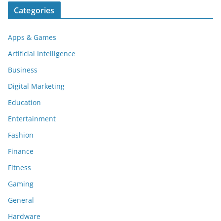
Categories
Apps & Games
Artificial Intelligence
Business
Digital Marketing
Education
Entertainment
Fashion
Finance
Fitness
Gaming
General
Hardware