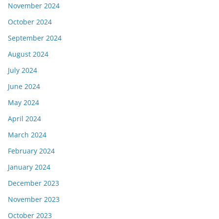
November 2024
October 2024
September 2024
August 2024
July 2024
June 2024
May 2024
April 2024
March 2024
February 2024
January 2024
December 2023
November 2023
October 2023