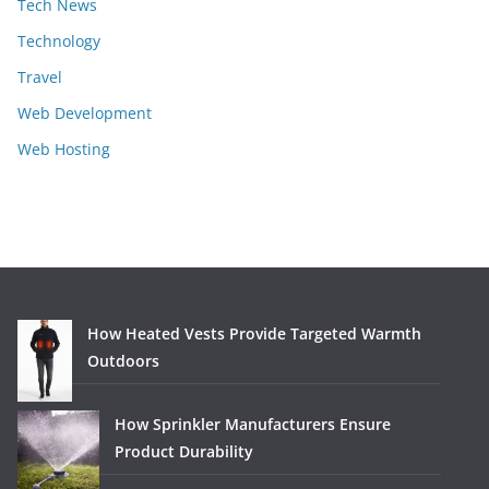
Tech News
Technology
Travel
Web Development
Web Hosting
How Heated Vests Provide Targeted Warmth
Outdoors
How Sprinkler Manufacturers Ensure
Product Durability