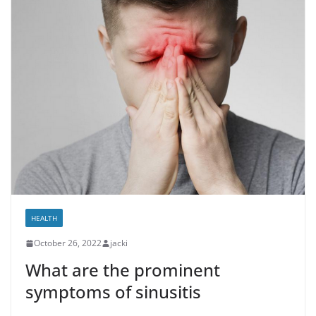
HEALTH
October 26, 2022
jacki
What are the prominent
symptoms of sinusitis