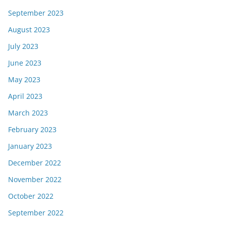
September 2023
August 2023
July 2023
June 2023
May 2023
April 2023
March 2023
February 2023
January 2023
December 2022
November 2022
October 2022
September 2022