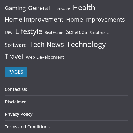
Health
General
Gaming
Hardware
Home Improvement
Home Improvements
Lifestyle
Services
Law
Real Estate
Social media
Technology
Tech News
Software
Travel
Web Development
PAGES
Contact Us
Disclaimer
Privacy Policy
Terms and Conditions