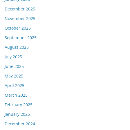
December 2025
November 2025
October 2025
September 2025
August 2025
July 2025
June 2025
May 2025
April 2025
March 2025
February 2025
January 2025
December 2024