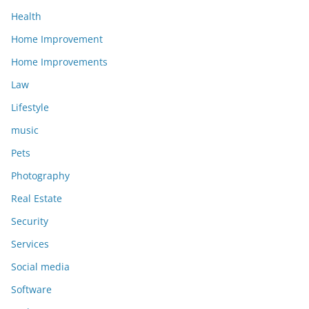
Health
Home Improvement
Home Improvements
Law
Lifestyle
music
Pets
Photography
Real Estate
Security
Services
Social media
Software