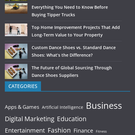
Everything You Need to Know Before
Buying Tipper Trucks
Top Home Improvement Projects That Add
Long-Term Value to Your Property
Custom Dance Shoes vs. Standard Dance
Shoes: What’s the Difference?
The Future of Global Sourcing Through
Dance Shoes Suppliers
CATEGORIES
Business
Apps & Games
Artificial Intelligence
Digital Marketing
Education
Fashion
Entertainment
Finance
Fitness