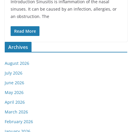
Introduction Sinusitis is inflammation of the nasal
sinuses. It can be caused by an infection, allergies, or
an obstruction. The
Read More
Archives
August 2026
July 2026
June 2026
May 2026
April 2026
March 2026
February 2026
January 2026