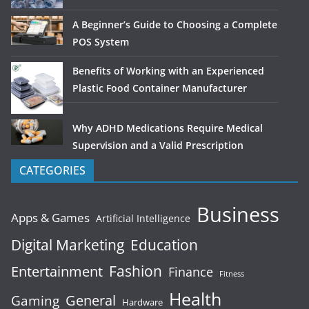
A Beginner’s Guide to Choosing a Complete
POS System
Benefits of Working with an Experienced
Plastic Food Container Manufacturer
Why ADHD Medications Require Medical
Supervision and a Valid Prescription
CATEGORIES
Business
Apps & Games
Artificial Intelligence
Digital Marketing
Education
Fashion
Entertainment
Finance
Fitness
Health
General
Gaming
Hardware