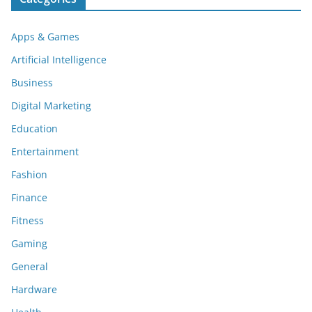
Apps & Games
Artificial Intelligence
Business
Digital Marketing
Education
Entertainment
Fashion
Finance
Fitness
Gaming
General
Hardware