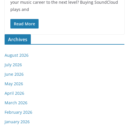
your music career to the next level? Buying SoundCloud
plays and
Read More
Archives
August 2026
July 2026
June 2026
May 2026
April 2026
March 2026
February 2026
January 2026