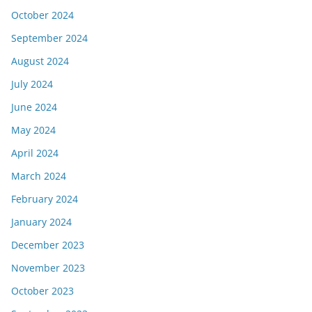
October 2024
September 2024
August 2024
July 2024
June 2024
May 2024
April 2024
March 2024
February 2024
January 2024
December 2023
November 2023
October 2023