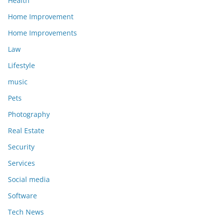
Health
Home Improvement
Home Improvements
Law
Lifestyle
music
Pets
Photography
Real Estate
Security
Services
Social media
Software
Tech News