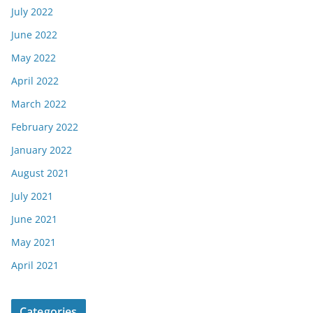
July 2022
June 2022
May 2022
April 2022
March 2022
February 2022
January 2022
August 2021
July 2021
June 2021
May 2021
April 2021
Categories