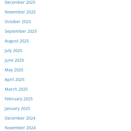
December 2025
November 2025
October 2025
September 2025
August 2025
July 2025
June 2025
May 2025
April 2025
March 2025
February 2025
January 2025
December 2024
November 2024