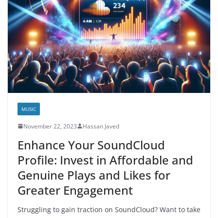
MUSIC
November 22, 2023
Hassan Javed
Enhance Your SoundCloud
Profile: Invest in Affordable and
Genuine Plays and Likes for
Greater Engagement
Struggling to gain traction on SoundCloud? Want to take