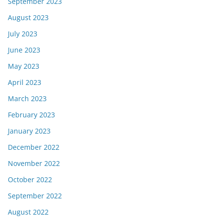
September 2023
August 2023
July 2023
June 2023
May 2023
April 2023
March 2023
February 2023
January 2023
December 2022
November 2022
October 2022
September 2022
August 2022