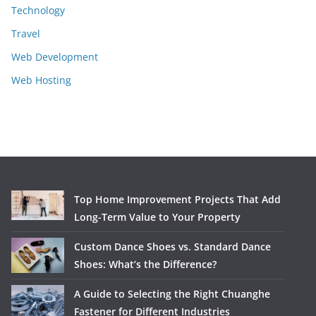
Technology
Travel
Web Development
Web Hosting
Top Home Improvement Projects That Add
Long-Term Value to Your Property
Custom Dance Shoes vs. Standard Dance
Shoes: What’s the Difference?
A Guide to Selecting the Right Chuanghe
Fastener for Different Industries