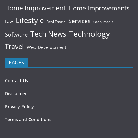
Home Improvement
Home Improvements
Lifestyle
Services
Law
Real Estate
Social media
Technology
Tech News
Software
Travel
Web Development
PAGES
Contact Us
Disclaimer
Privacy Policy
Terms and Conditions