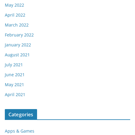
May 2022
April 2022
March 2022
February 2022
January 2022
August 2021
July 2021
June 2021
May 2021
April 2021
Categories
Apps & Games