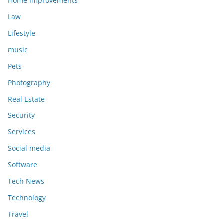
Home Improvements
Law
Lifestyle
music
Pets
Photography
Real Estate
Security
Services
Social media
Software
Tech News
Technology
Travel