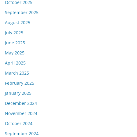
October 2025
September 2025
August 2025
July 2025
June 2025
May 2025
April 2025
March 2025
February 2025
January 2025
December 2024
November 2024
October 2024
September 2024