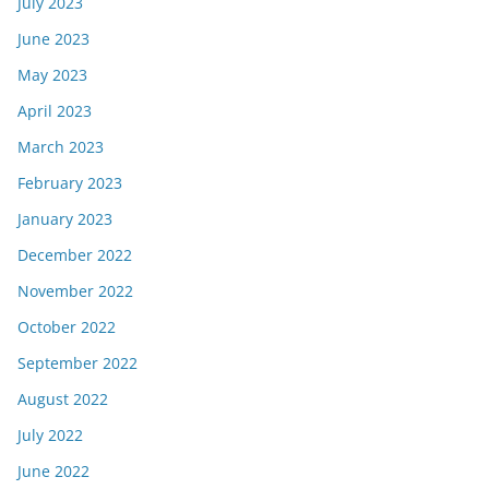
July 2023
June 2023
May 2023
April 2023
March 2023
February 2023
January 2023
December 2022
November 2022
October 2022
September 2022
August 2022
July 2022
June 2022