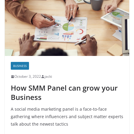
BUSINESS
October 3, 2022
jacki
How SMM Panel can grow your
Business
A social media marketing panel is a face-to-face
gathering where influencers and subject matter experts
talk about the newest tactics