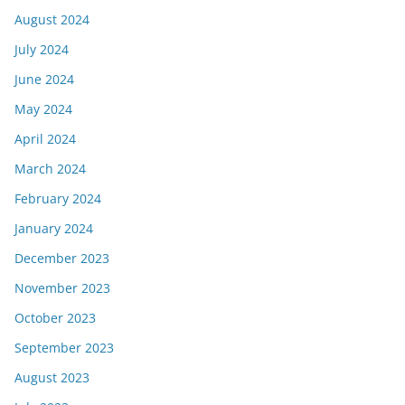
August 2024
July 2024
June 2024
May 2024
April 2024
March 2024
February 2024
January 2024
December 2023
November 2023
October 2023
September 2023
August 2023