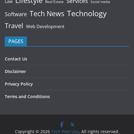
Lifestyle
Services
Law
Real Estate
Social media
Technology
Tech News
Software
Travel
Web Development
PAGES
Contact Us
Disclaimer
Privacy Policy
Terms and Conditions
Copyright © 2026
Tech Post Usa
. All rights reserved.