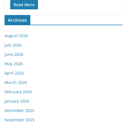
Read More
Archives
August 2026
July 2026
June 2026
May 2026
April 2026
March 2026
February 2026
January 2026
December 2025
November 2025