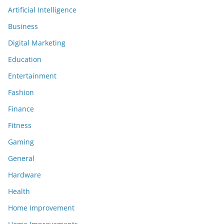
Artificial Intelligence
Business
Digital Marketing
Education
Entertainment
Fashion
Finance
Fitness
Gaming
General
Hardware
Health
Home Improvement