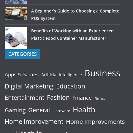
A Beginner’s Guide to Choosing a Complete
POS System
Benefits of Working with an Experienced
Plastic Food Container Manufacturer
CATEGORIES
Business
Apps & Games
Artificial Intelligence
Digital Marketing
Education
Fashion
Entertainment
Finance
Fitness
Health
General
Gaming
Hardware
Home Improvement
Home Improvements