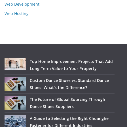
Web Development
Web Hosting
Top Home Improvement Projects That Add
Long-Term Value to Your Property
Custom Dance Shoes vs. Standard Dance
Shoes: What’s the Difference?
The Future of Global Sourcing Through
Dance Shoes Suppliers
A Guide to Selecting the Right Chuanghe
Fastener for Different Industries