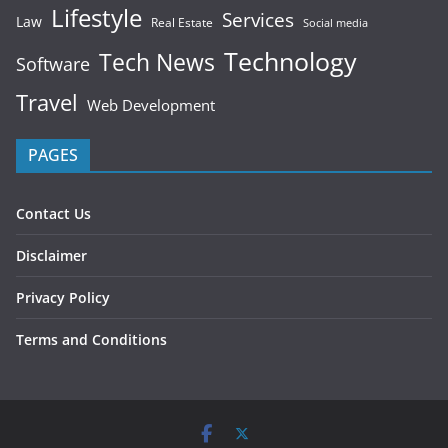
Lifestyle
Services
Law
Real Estate
Social media
Technology
Tech News
Software
Travel
Web Development
PAGES
Contact Us
Disclaimer
Privacy Policy
Terms and Conditions