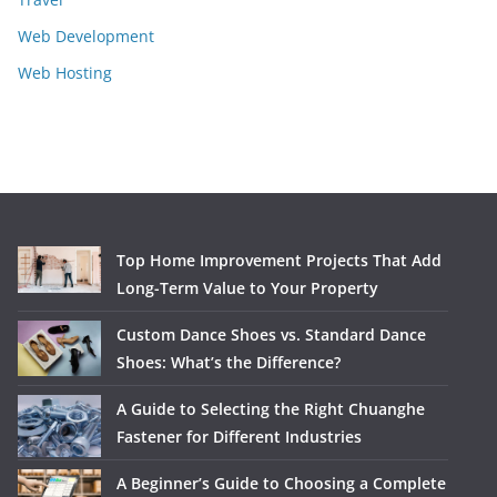
Web Development
Web Hosting
Top Home Improvement Projects That Add
Long-Term Value to Your Property
Custom Dance Shoes vs. Standard Dance
Shoes: What’s the Difference?
A Guide to Selecting the Right Chuanghe
Fastener for Different Industries
A Beginner’s Guide to Choosing a Complete