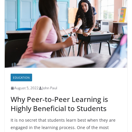
EDUCATION
August 5, 2022
John Paul
Why Peer-to-Peer Learning is
Highly Beneficial to Students
It is no secret that students learn best when they are
engaged in the learning process. One of the most