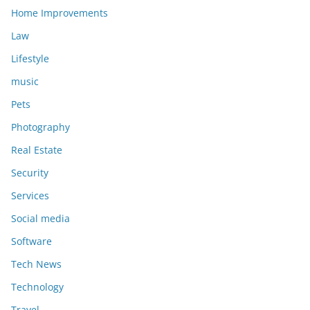
Home Improvements
Law
Lifestyle
music
Pets
Photography
Real Estate
Security
Services
Social media
Software
Tech News
Technology
Travel