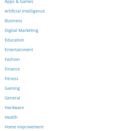
Apps & Games
Artificial Intelligence
Business
Digital Marketing
Education
Entertainment
Fashion
Finance
Fitness
Gaming
General
Hardware
Health
Home Improvement