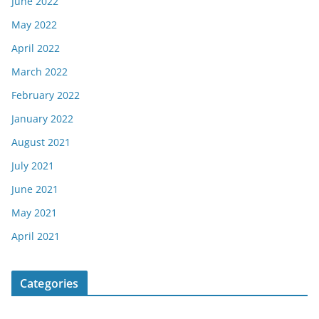
June 2022
May 2022
April 2022
March 2022
February 2022
January 2022
August 2021
July 2021
June 2021
May 2021
April 2021
Categories