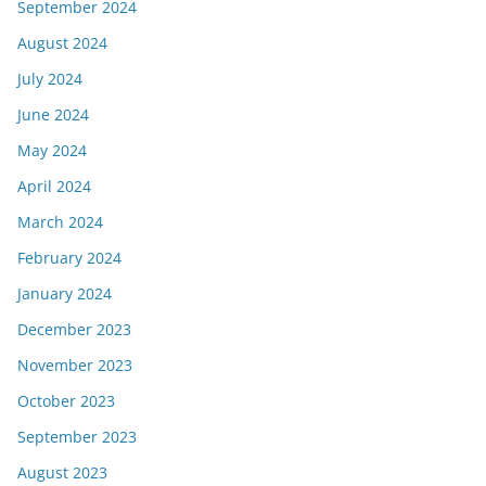
September 2024
August 2024
July 2024
June 2024
May 2024
April 2024
March 2024
February 2024
January 2024
December 2023
November 2023
October 2023
September 2023
August 2023