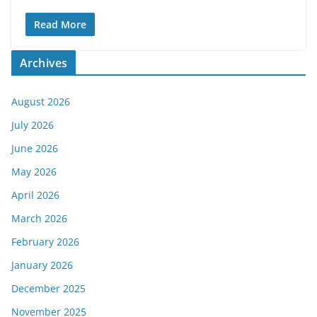
Read More
Archives
August 2026
July 2026
June 2026
May 2026
April 2026
March 2026
February 2026
January 2026
December 2025
November 2025