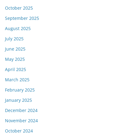
October 2025
September 2025
August 2025
July 2025
June 2025
May 2025
April 2025
March 2025
February 2025
January 2025
December 2024
November 2024
October 2024