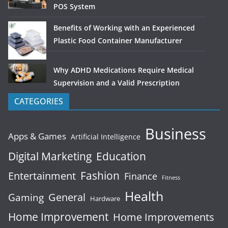
POS System
Benefits of Working with an Experienced
Plastic Food Container Manufacturer
Why ADHD Medications Require Medical
Supervision and a Valid Prescription
CATEGORIES
Business
Apps & Games
Artificial Intelligence
Digital Marketing
Education
Fashion
Entertainment
Finance
Fitness
Health
General
Gaming
Hardware
Home Improvement
Home Improvements