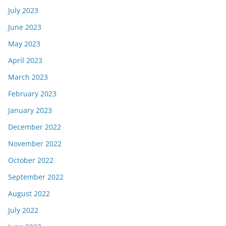
July 2023
June 2023
May 2023
April 2023
March 2023
February 2023
January 2023
December 2022
November 2022
October 2022
September 2022
August 2022
July 2022