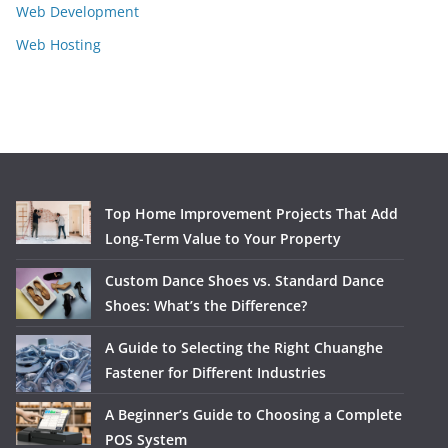
Web Development
Web Hosting
Top Home Improvement Projects That Add
Long-Term Value to Your Property
Custom Dance Shoes vs. Standard Dance
Shoes: What’s the Difference?
A Guide to Selecting the Right Chuanghe
Fastener for Different Industries
A Beginner’s Guide to Choosing a Complete
POS System