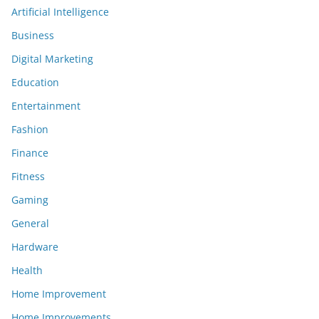
Artificial Intelligence
Business
Digital Marketing
Education
Entertainment
Fashion
Finance
Fitness
Gaming
General
Hardware
Health
Home Improvement
Home Improvements