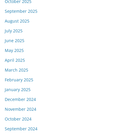
October 2025
September 2025
August 2025
July 2025
June 2025
May 2025
April 2025
March 2025
February 2025
January 2025
December 2024
November 2024
October 2024
September 2024