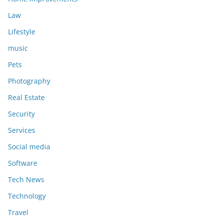
Law
Lifestyle
music
Pets
Photography
Real Estate
Security
Services
Social media
Software
Tech News
Technology
Travel