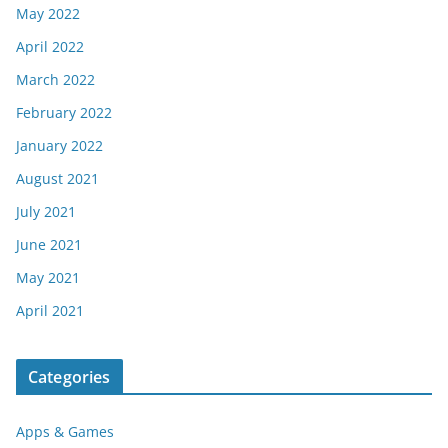
May 2022
April 2022
March 2022
February 2022
January 2022
August 2021
July 2021
June 2021
May 2021
April 2021
Categories
Apps & Games