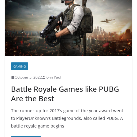
GAMING
October 5, 2022
John Paul
Battle Royale Games like PUBG
Are the Best
The runner-up for 2017’s game of the year award went
to PlayerUnknown’s Battlegrounds, also called PUBG. A
battle royale game begins