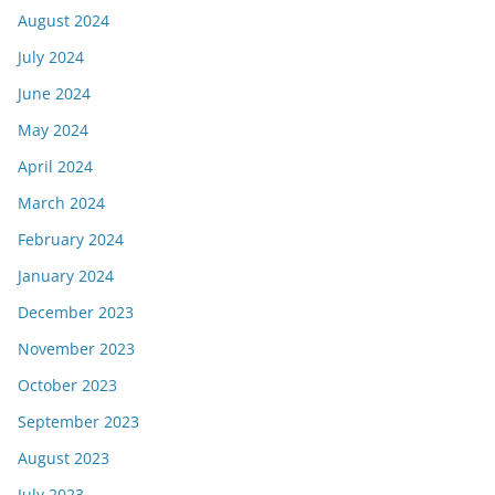
August 2024
July 2024
June 2024
May 2024
April 2024
March 2024
February 2024
January 2024
December 2023
November 2023
October 2023
September 2023
August 2023
July 2023