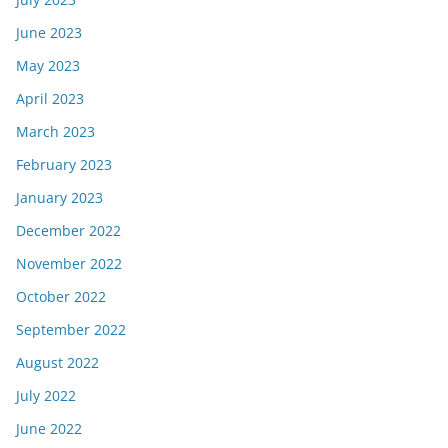
June 2023
May 2023
April 2023
March 2023
February 2023
January 2023
December 2022
November 2022
October 2022
September 2022
August 2022
July 2022
June 2022