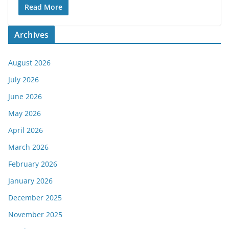
Read More
Archives
August 2026
July 2026
June 2026
May 2026
April 2026
March 2026
February 2026
January 2026
December 2025
November 2025