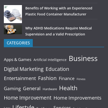
Benefits of Working with an Experienced
Plastic Food Container Manufacturer
Why ADHD Medications Require Medical
Supervision and a Valid Prescription
CATEGORIES
Business
Apps & Games
Artificial Intelligence
Digital Marketing
Education
Fashion
Entertainment
Finance
Fitness
Health
General
Gaming
Hardware
Home Improvement
Home Improvements
Lifestyle
Services