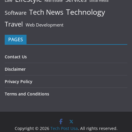
Law
Real Estate
Social media
Technology
Tech News
Software
Travel
Web Development
PAGES
Contact Us
Disclaimer
Privacy Policy
Terms and Conditions
Copyright © 2026
Tech Post Usa
. All rights reserved.