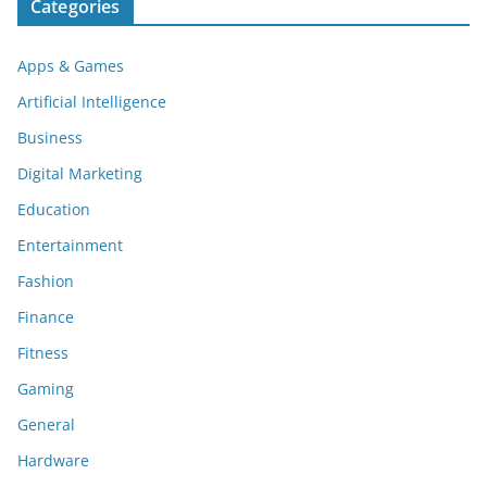
Categories
Apps & Games
Artificial Intelligence
Business
Digital Marketing
Education
Entertainment
Fashion
Finance
Fitness
Gaming
General
Hardware