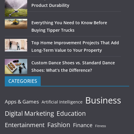
Product Durability
Everything You Need to Know Before
Buying Tipper Trucks
Top Home Improvement Projects That Add
Long-Term Value to Your Property
Custom Dance Shoes vs. Standard Dance
Shoes: What’s the Difference?
CATEGORIES
Business
Apps & Games
Artificial Intelligence
Digital Marketing
Education
Fashion
Entertainment
Finance
Fitness