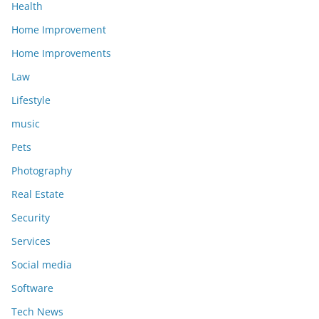
Health
Home Improvement
Home Improvements
Law
Lifestyle
music
Pets
Photography
Real Estate
Security
Services
Social media
Software
Tech News