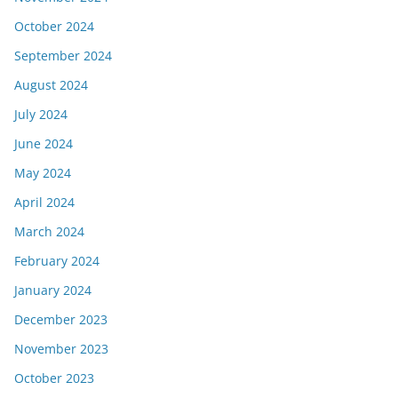
October 2024
September 2024
August 2024
July 2024
June 2024
May 2024
April 2024
March 2024
February 2024
January 2024
December 2023
November 2023
October 2023