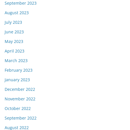
September 2023
August 2023
July 2023
June 2023
May 2023
April 2023
March 2023
February 2023
January 2023
December 2022
November 2022
October 2022
September 2022
August 2022