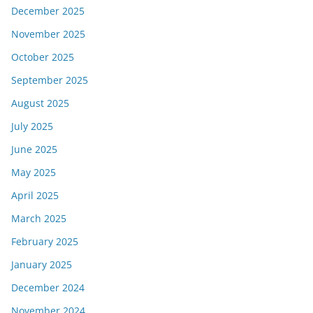
December 2025
November 2025
October 2025
September 2025
August 2025
July 2025
June 2025
May 2025
April 2025
March 2025
February 2025
January 2025
December 2024
November 2024