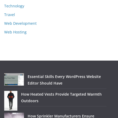
Technology
Travel
Web Development
Web Hosting
Essential Skills Every WordPress Website
Editor Should Have
How Heated Vests Provide Targeted Warmth
Outdoors
How Sprinkler Manufacturers Ensure