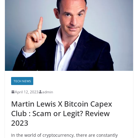
TECH NEWS
April 12, 2023
admin
Martin Lewis X Bitcoin Capex
Club : Scam or Legit? Review
2023
In the world of cryptocurrency, there are constantly