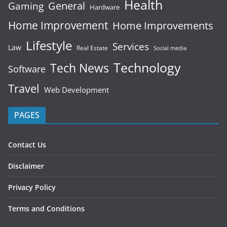
Health
General
Gaming
Hardware
Home Improvement
Home Improvements
Lifestyle
Services
Law
Real Estate
Social media
Technology
Tech News
Software
Travel
Web Development
PAGES
Contact Us
Disclaimer
Privacy Policy
Terms and Conditions