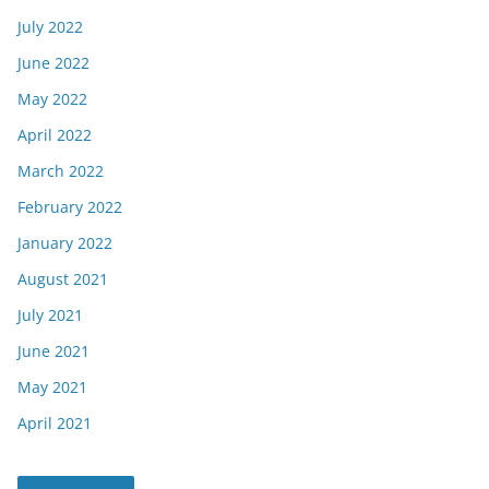
July 2022
June 2022
May 2022
April 2022
March 2022
February 2022
January 2022
August 2021
July 2021
June 2021
May 2021
April 2021