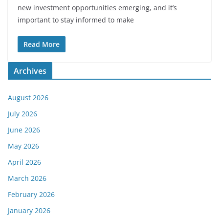
new investment opportunities emerging, and it’s
important to stay informed to make
Read More
Archives
August 2026
July 2026
June 2026
May 2026
April 2026
March 2026
February 2026
January 2026