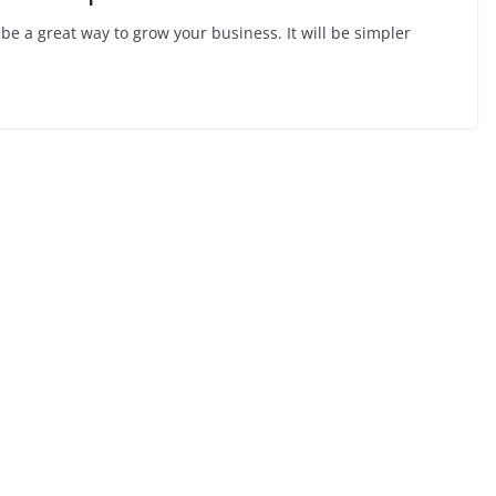
be a great way to grow your business. It will be simpler