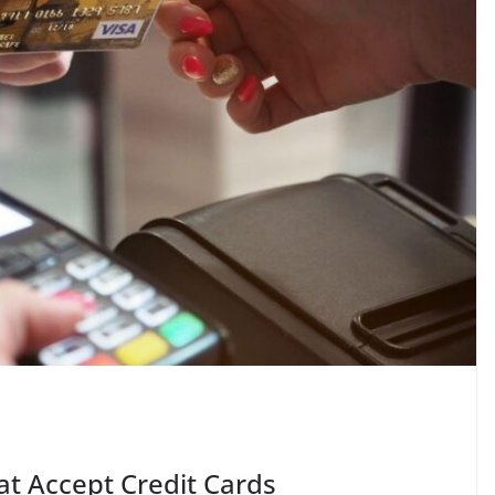
at Accept Credit Cards