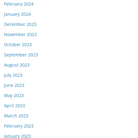
February 2024
January 2024
December 2023
November 2023
October 2023
September 2023
August 2023
July 2023
June 2023
May 2023
April 2023
March 2023
February 2023
January 2023