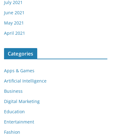
July 2021
June 2021
May 2021
April 2021
Categories
Apps & Games
Artificial Intelligence
Business
Digital Marketing
Education
Entertainment
Fashion