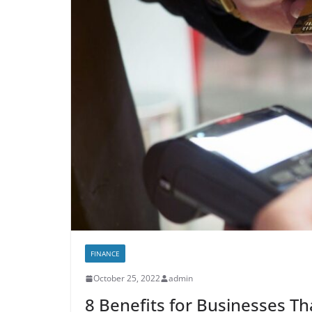
FINANCE
October 25, 2022
admin
8 Benefits for Businesses Th