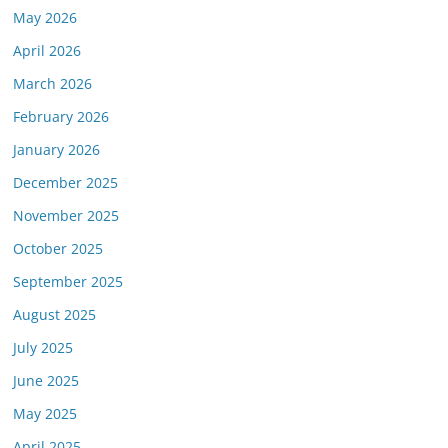
May 2026
April 2026
March 2026
February 2026
January 2026
December 2025
November 2025
October 2025
September 2025
August 2025
July 2025
June 2025
May 2025
April 2025