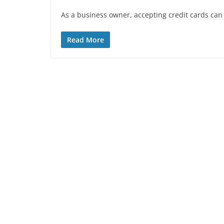
As a business owner, accepting credit cards can 
Read More