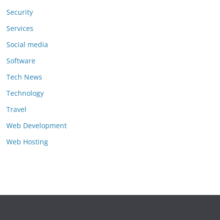
Security
Services
Social media
Software
Tech News
Technology
Travel
Web Development
Web Hosting