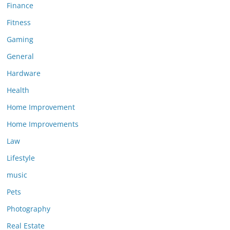
Finance
Fitness
Gaming
General
Hardware
Health
Home Improvement
Home Improvements
Law
Lifestyle
music
Pets
Photography
Real Estate