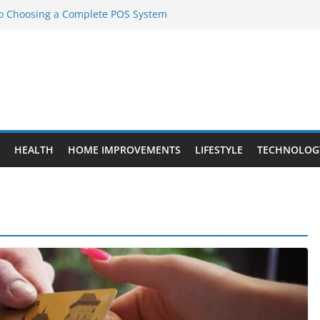
to Choosing a Complete POS System
nt Projects That Add Long-Term
ty
vs. Standard Dance Shoes: What’s the
l Sourcing Through Dance Shoes
 the Right Chuanghe Fastener for
HEALTH
HOME IMPROVEMENTS
LIFESTYLE
TECHNOLOG