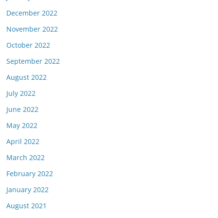
December 2022
November 2022
October 2022
September 2022
August 2022
July 2022
June 2022
May 2022
April 2022
March 2022
February 2022
January 2022
August 2021