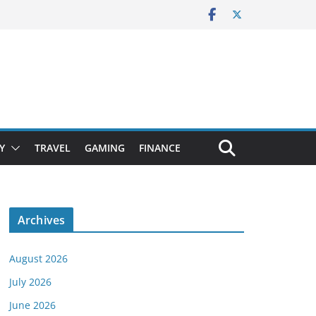
Y
TRAVEL
GAMING
FINANCE
Archives
August 2026
July 2026
June 2026