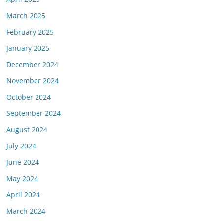
March 2025
February 2025
January 2025
December 2024
November 2024
October 2024
September 2024
August 2024
July 2024
June 2024
May 2024
April 2024
March 2024