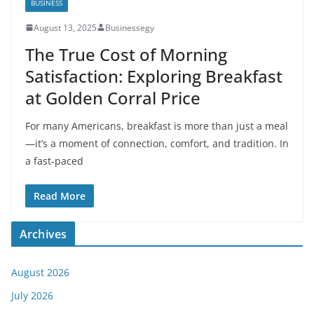
BUSINESS
August 13, 2025
Businessegy
The True Cost of Morning
Satisfaction: Exploring Breakfast
at Golden Corral Price
For many Americans, breakfast is more than just a meal
—it’s a moment of connection, comfort, and tradition. In
a fast-paced
Read More
Archives
August 2026
July 2026