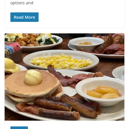
options and
Read More