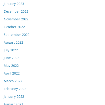
January 2023
December 2022
November 2022
October 2022
September 2022
August 2022
July 2022
June 2022
May 2022
April 2022
March 2022
February 2022
January 2022
August 2021