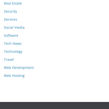
Real Estate
Security
Services
Social media
Software
Tech News
Technology
Travel
Web Development
Web Hosting