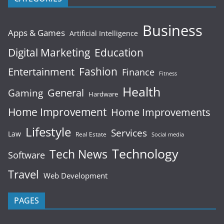
Business
Apps & Games
Artificial Intelligence
Digital Marketing
Education
Fashion
Entertainment
Finance
Fitness
Health
General
Gaming
Hardware
Home Improvement
Home Improvements
Lifestyle
Services
Law
Real Estate
Social media
Technology
Tech News
Software
Travel
Web Development
PAGES