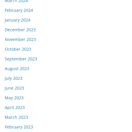
March 2024
February 2024
January 2024
December 2023
November 2023
October 2023
September 2023
August 2023
July 2023
June 2023
May 2023
April 2023
March 2023
February 2023