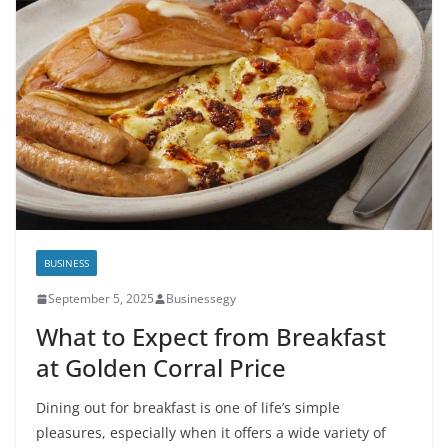
BUSINESS
September 5, 2025
Businessegy
What to Expect from Breakfast
at Golden Corral Price
Dining out for breakfast is one of life’s simple
pleasures, especially when it offers a wide variety of