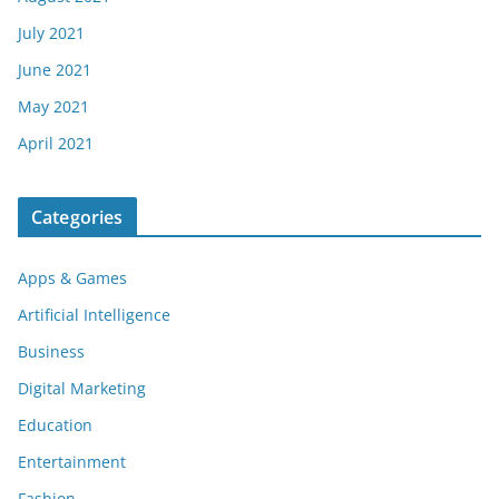
July 2021
June 2021
May 2021
April 2021
Categories
Apps & Games
Artificial Intelligence
Business
Digital Marketing
Education
Entertainment
Fashion