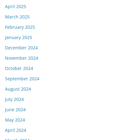
April 2025
March 2025
February 2025
January 2025
December 2024
November 2024
October 2024
September 2024
August 2024
July 2024
June 2024
May 2024
April 2024