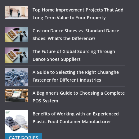
Top Home Improvement Projects That Add
Long-Term Value to Your Property
Custom Dance Shoes vs. Standard Dance
Shoes: What’s the Difference?
The Future of Global Sourcing Through
Dance Shoes Suppliers
A Guide to Selecting the Right Chuanghe
Fastener for Different Industries
A Beginner’s Guide to Choosing a Complete
POS System
Benefits of Working with an Experienced
Plastic Food Container Manufacturer
CATEGORIES