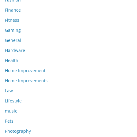
Finance
Fitness
Gaming
General
Hardware
Health
Home Improvement
Home Improvements
Law
Lifestyle
music
Pets
Photography