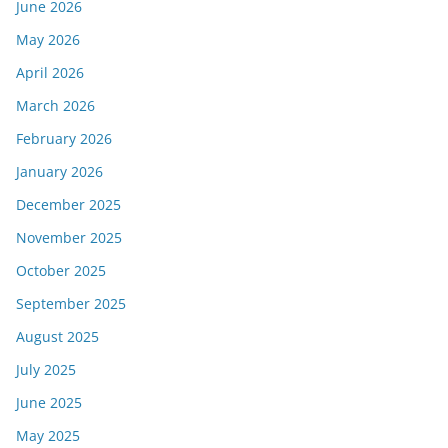
June 2026
May 2026
April 2026
March 2026
February 2026
January 2026
December 2025
November 2025
October 2025
September 2025
August 2025
July 2025
June 2025
May 2025