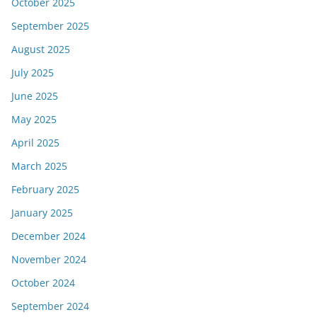
October 2025
September 2025
August 2025
July 2025
June 2025
May 2025
April 2025
March 2025
February 2025
January 2025
December 2024
November 2024
October 2024
September 2024