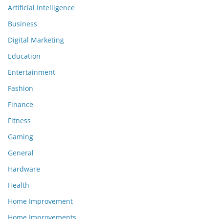
Artificial Intelligence
Business
Digital Marketing
Education
Entertainment
Fashion
Finance
Fitness
Gaming
General
Hardware
Health
Home Improvement
Home Improvements