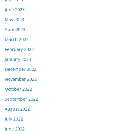
June 2023
May 2023
April 2023
March 2023
February 2023
January 2023
December 2022
November 2022
October 2022
September 2022
August 2022
July 2022
June 2022