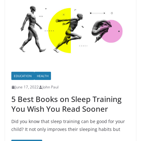
EDUCATION
HEALTH
June 17, 2022
John Paul
5 Best Books on Sleep Training
You Wish You Read Sooner
Did you know that sleep training can be good for your
child? It not only improves their sleeping habits but