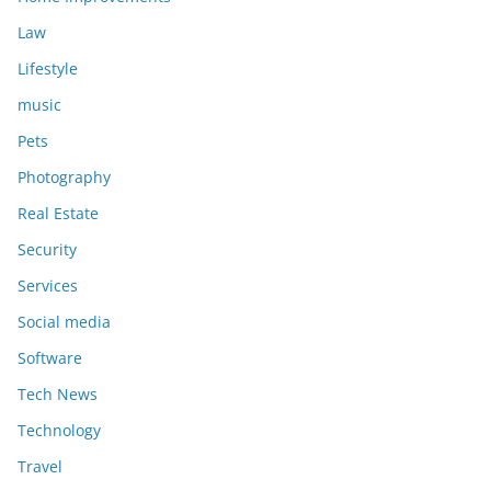
Law
Lifestyle
music
Pets
Photography
Real Estate
Security
Services
Social media
Software
Tech News
Technology
Travel