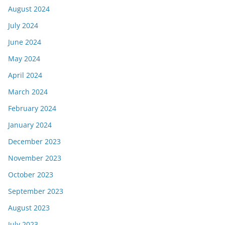
August 2024
July 2024
June 2024
May 2024
April 2024
March 2024
February 2024
January 2024
December 2023
November 2023
October 2023
September 2023
August 2023
July 2023