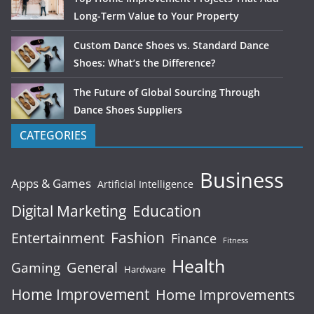
Long-Term Value to Your Property
Custom Dance Shoes vs. Standard Dance
Shoes: What’s the Difference?
The Future of Global Sourcing Through
Dance Shoes Suppliers
CATEGORIES
Business
Apps & Games
Artificial Intelligence
Digital Marketing
Education
Fashion
Entertainment
Finance
Fitness
Health
General
Gaming
Hardware
Home Improvement
Home Improvements