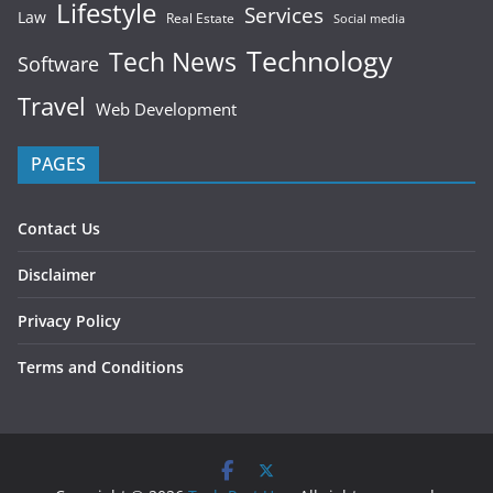
Lifestyle
Services
Law
Real Estate
Social media
Technology
Tech News
Software
Travel
Web Development
PAGES
Contact Us
Disclaimer
Privacy Policy
Terms and Conditions