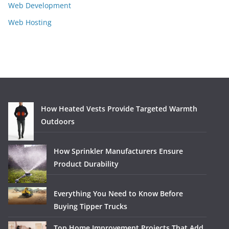
Web Development
Web Hosting
How Heated Vests Provide Targeted Warmth
Outdoors
How Sprinkler Manufacturers Ensure
Product Durability
Everything You Need to Know Before
Buying Tipper Trucks
Top Home Improvement Projects That Add