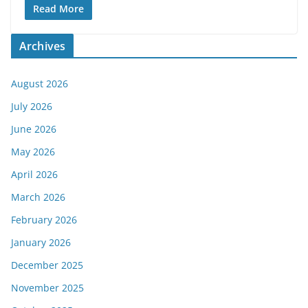
Read More
Archives
August 2026
July 2026
June 2026
May 2026
April 2026
March 2026
February 2026
January 2026
December 2025
November 2025