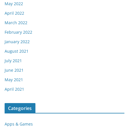
May 2022
April 2022
March 2022
February 2022
January 2022
August 2021
July 2021
June 2021
May 2021
April 2021
Categories
Apps & Games