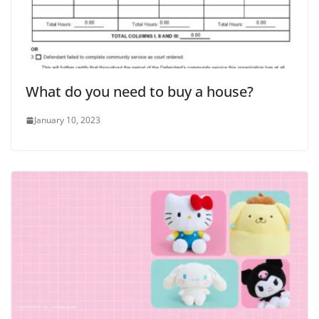
What do you need to buy a house?
January 10, 2023