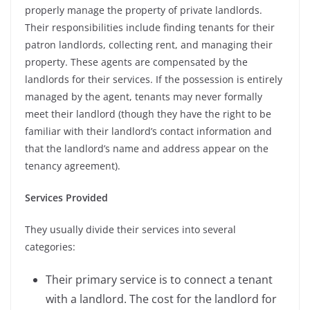
properly manage the property of private landlords.
Their responsibilities include finding tenants for their
patron landlords, collecting rent, and managing their
property. These agents are compensated by the
landlords for their services. If the possession is entirely
managed by the agent, tenants may never formally
meet their landlord (though they have the right to be
familiar with their landlord’s contact information and
that the landlord’s name and address appear on the
tenancy agreement).
Services Provided
They usually divide their services into several
categories:
Their primary service is to connect a tenant
with a landlord. The cost for the landlord for