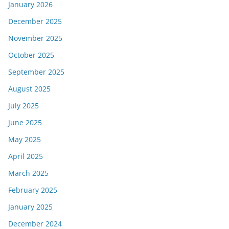
January 2026
December 2025
November 2025
October 2025
September 2025
August 2025
July 2025
June 2025
May 2025
April 2025
March 2025
February 2025
January 2025
December 2024