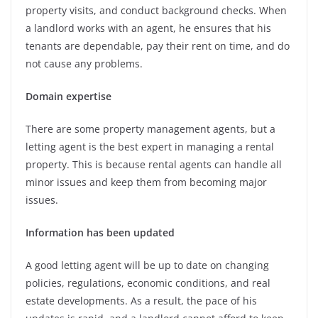
property visits, and conduct background checks. When
a landlord works with an agent, he ensures that his
tenants are dependable, pay their rent on time, and do
not cause any problems.
Domain expertise
There are some property management agents, but a
letting agent is the best expert in managing a rental
property. This is because rental agents can handle all
minor issues and keep them from becoming major
issues.
Information has been updated
A good letting agent will be up to date on changing
policies, regulations, economic conditions, and real
estate developments. As a result, the pace of his