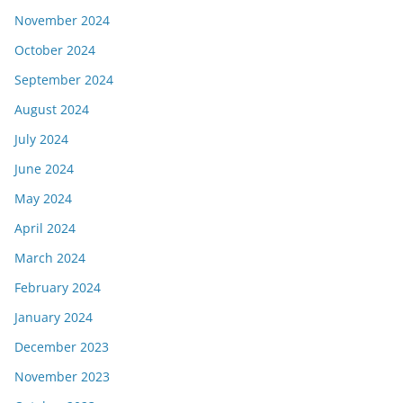
November 2024
October 2024
September 2024
August 2024
July 2024
June 2024
May 2024
April 2024
March 2024
February 2024
January 2024
December 2023
November 2023