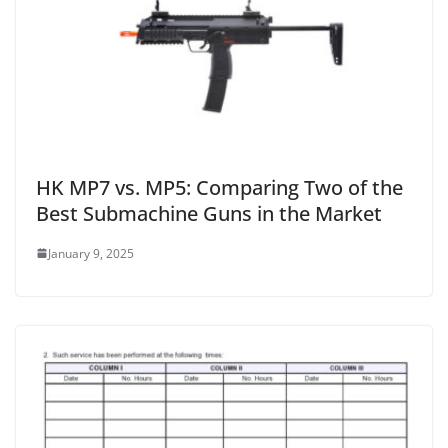
HK MP7 vs. MP5: Comparing Two of the
Best Submachine Guns in the Market
January 9, 2025