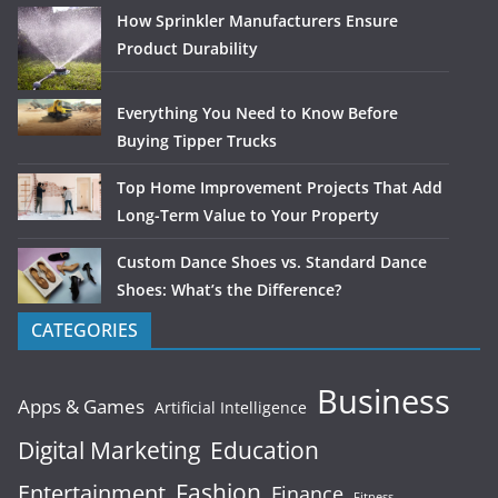
How Sprinkler Manufacturers Ensure
Product Durability
Everything You Need to Know Before
Buying Tipper Trucks
Top Home Improvement Projects That Add
Long-Term Value to Your Property
Custom Dance Shoes vs. Standard Dance
Shoes: What’s the Difference?
CATEGORIES
Business
Apps & Games
Artificial Intelligence
Digital Marketing
Education
Fashion
Entertainment
Finance
Fitness