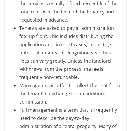
the service is usually a fixed percentile of the
total rent over the term of the tenancy and is
requested in advance.
Tenants are asked to pay a “administration
fee” up front. This includes distributing the
application and, in most cases, subjecting
potential tenants to recognition searches.
Fees can vary greatly. Unless the landlord
withdraws from the process, the fee is
frequently non-refundable.
Many agents will offer to collect the rent from
the tenant in exchange for an additional
commission.
Full management is a term that is frequently
used to describe the day-to-day
administration of a rental property. Many of