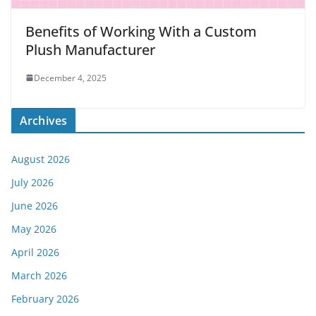
Benefits of Working With a Custom
Plush Manufacturer
December 4, 2025
Archives
August 2026
July 2026
June 2026
May 2026
April 2026
March 2026
February 2026