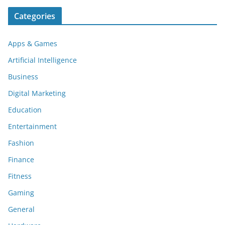
Categories
Apps & Games
Artificial Intelligence
Business
Digital Marketing
Education
Entertainment
Fashion
Finance
Fitness
Gaming
General