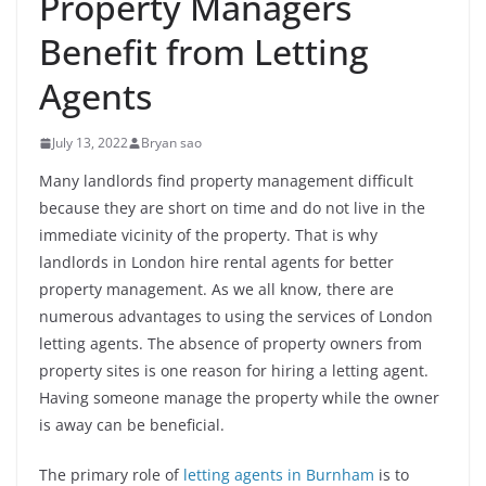
Property Managers
Benefit from Letting
Agents
July 13, 2022
Bryan sao
Many landlords find property management difficult
because they are short on time and do not live in the
immediate vicinity of the property. That is why
landlords in London hire rental agents for better
property management. As we all know, there are
numerous advantages to using the services of London
letting agents. The absence of property owners from
property sites is one reason for hiring a letting agent.
Having someone manage the property while the owner
is away can be beneficial.
The primary role of
letting agents in Burnham
is to