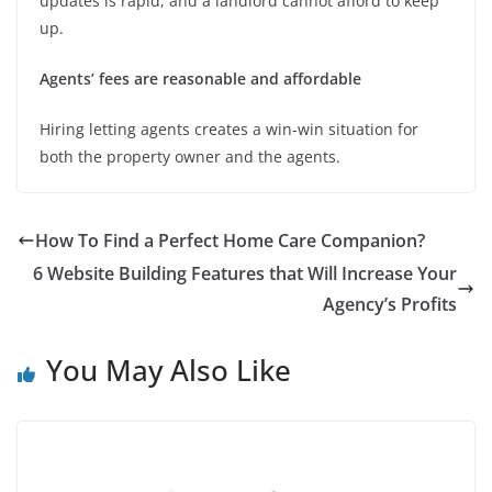
updates is rapid, and a landlord cannot afford to keep
up.
Agents’ fees are reasonable and affordable
Hiring letting agents creates a win-win situation for
both the property owner and the agents.
How To Find a Perfect Home Care Companion?
6 Website Building Features that Will Increase Your
Agency’s Profits
You May Also Like