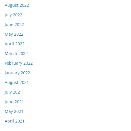
August 2022
July 2022
June 2022
May 2022
April 2022
March 2022
February 2022
January 2022
August 2021
July 2021
June 2021
May 2021
April 2021