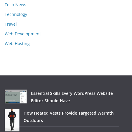
Tech News
Technology
Travel
Web Development
Web Hosting
Essential Skills Every WordPress Website
Editor Should Have
How Heated Vests Provide Targeted Warmth
Outdoors