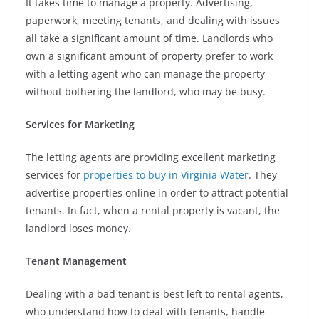
It takes time to manage a property. Advertising,
paperwork, meeting tenants, and dealing with issues
all take a significant amount of time. Landlords who
own a significant amount of property prefer to work
with a letting agent who can manage the property
without bothering the landlord, who may be busy.
Services for Marketing
The letting agents are providing excellent marketing
services for
properties to buy in Virginia Water
. They
advertise properties online in order to attract potential
tenants. In fact, when a rental property is vacant, the
landlord loses money.
Tenant Management
Dealing with a bad tenant is best left to rental agents,
who understand how to deal with tenants, handle