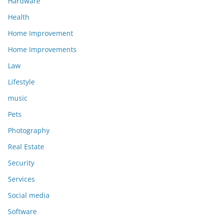
Hardware
Health
Home Improvement
Home Improvements
Law
Lifestyle
music
Pets
Photography
Real Estate
Security
Services
Social media
Software