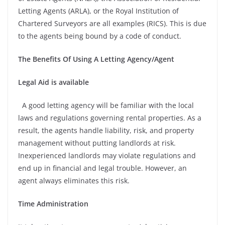
Letting Agents (ARLA), or the Royal Institution of
Chartered Surveyors are all examples (RICS). This is due
to the agents being bound by a code of conduct.
The Benefits Of Using A Letting Agency/Agent
Legal Aid is available
A good letting agency will be familiar with the local
laws and regulations governing rental properties. As a
result, the agents handle liability, risk, and property
management without putting landlords at risk.
Inexperienced landlords may violate regulations and
end up in financial and legal trouble. However, an
agent always eliminates this risk.
Time Administration