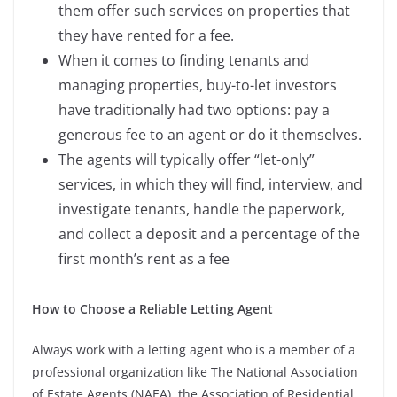
them offer such services on properties that
they have rented for a fee.
When it comes to finding tenants and
managing properties, buy-to-let investors
have traditionally had two options: pay a
generous fee to an agent or do it themselves.
The agents will typically offer “let-only”
services, in which they will find, interview, and
investigate tenants, handle the paperwork,
and collect a deposit and a percentage of the
first month’s rent as a fee
How to Choose a Reliable Letting Agent
Always work with a letting agent who is a member of a
professional organization like The National Association
of Estate Agents (NAEA), the Association of Residential