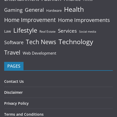
Health
General
Gaming
Hardware
Home Improvement
Home Improvements
Lifestyle
Services
Law
Real Estate
Social media
Technology
Tech News
Software
Travel
Web Development
PAGES
Contact Us
Disclaimer
Privacy Policy
Terms and Conditions