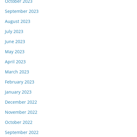
October 2023
September 2023
August 2023
July 2023
June 2023
May 2023
April 2023
March 2023
February 2023
January 2023
December 2022
November 2022
October 2022
September 2022