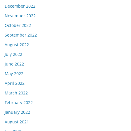
December 2022
November 2022
October 2022
September 2022
August 2022
July 2022
June 2022
May 2022
April 2022
March 2022
February 2022
January 2022
August 2021