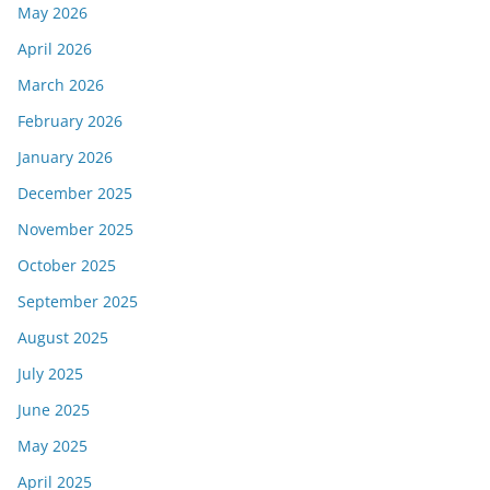
May 2026
April 2026
March 2026
February 2026
January 2026
December 2025
November 2025
October 2025
September 2025
August 2025
July 2025
June 2025
May 2025
April 2025