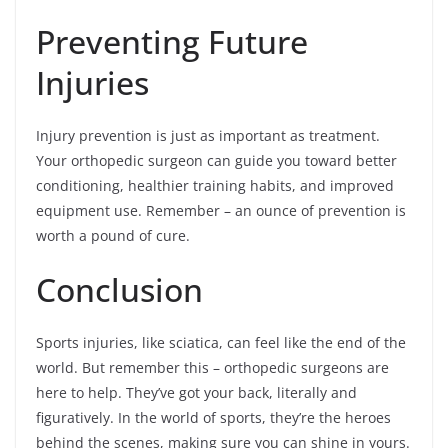
Preventing Future
Injuries
Injury prevention is just as important as treatment.
Your orthopedic surgeon can guide you toward better
conditioning, healthier training habits, and improved
equipment use. Remember – an ounce of prevention is
worth a pound of cure.
Conclusion
Sports injuries, like sciatica, can feel like the end of the
world. But remember this – orthopedic surgeons are
here to help. They’ve got your back, literally and
figuratively. In the world of sports, they’re the heroes
behind the scenes, making sure you can shine in yours.