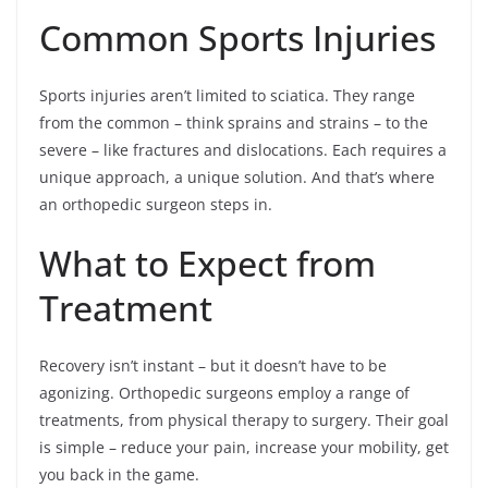
Common Sports Injuries
Sports injuries aren’t limited to sciatica. They range
from the common – think sprains and strains – to the
severe – like fractures and dislocations. Each requires a
unique approach, a unique solution. And that’s where
an orthopedic surgeon steps in.
What to Expect from
Treatment
Recovery isn’t instant – but it doesn’t have to be
agonizing. Orthopedic surgeons employ a range of
treatments, from physical therapy to surgery. Their goal
is simple – reduce your pain, increase your mobility, get
you back in the game.