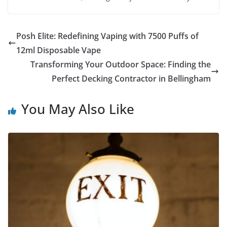
Posh Elite: Redefining Vaping with 7500 Puffs of
12ml Disposable Vape
Transforming Your Outdoor Space: Finding the
Perfect Decking Contractor in Bellingham
You May Also Like