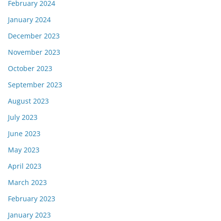
February 2024
January 2024
December 2023
November 2023
October 2023
September 2023
August 2023
July 2023
June 2023
May 2023
April 2023
March 2023
February 2023
January 2023