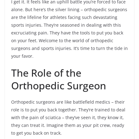
I get it. It feels like an uphill battle you’re forced to face
alone. But here’s the silver lining – orthopedic surgeons
are the lifeline for athletes facing such devastating
sports injuries. They’re seasoned in dealing with this
excruciating pain. They have the tools to put you back
on your feet. Welcome to the world of orthopedic
surgeons and sports injuries. It’s time to turn the tide in
your favor.
The Role of the
Orthopedic Surgeon
Orthopedic surgeons are like battlefield medics – their
role is to put you back together. They’re trained to deal
with the pain of sciatica – they’ve seen it, they know it,
they can treat it. Imagine them as your pit crew, ready
to get you back on track.