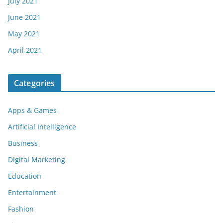
July 2021
June 2021
May 2021
April 2021
Categories
Apps & Games
Artificial Intelligence
Business
Digital Marketing
Education
Entertainment
Fashion