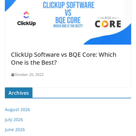
ClickUp Software vs BQE Core: Which
One is the Best?
October 20, 2022
Archives
August 2026
July 2026
June 2026