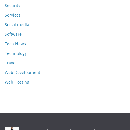
Security
Services
Social media
Software
Tech News
Technology
Travel
Web Development
Web Hosting