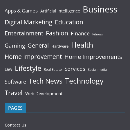
Business
Apps & Games
Artificial Intelligence
Digital Marketing
Education
Fashion
Entertainment
Finance
Fitness
Health
General
Gaming
Hardware
Home Improvement
Home Improvements
Lifestyle
Services
Law
Real Estate
Social media
Technology
Tech News
Software
Travel
Web Development
PAGES
Contact Us