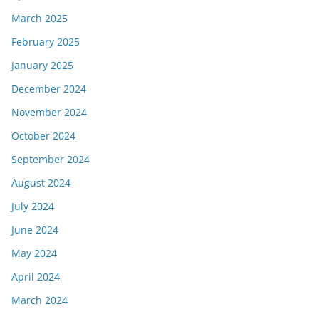
March 2025
February 2025
January 2025
December 2024
November 2024
October 2024
September 2024
August 2024
July 2024
June 2024
May 2024
April 2024
March 2024