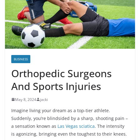
BUSINESS
Orthopedic Surgeons
And Sports Injuries
May 8, 2024
jacki
Imagine living your dream as a top-tier athlete.
Suddenly, you’re blindsided by a sharp, shooting pain –
a sensation known as
Las Vegas sciatica
. The intensity
is agonizing, bringing even the toughest to their knees.