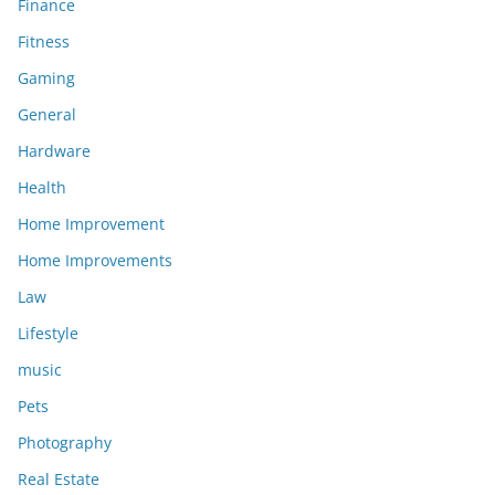
Finance
Fitness
Gaming
General
Hardware
Health
Home Improvement
Home Improvements
Law
Lifestyle
music
Pets
Photography
Real Estate