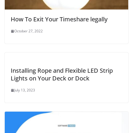
How To Exit Your Timeshare legally
October 27, 2022
Installing Rope and Flexible LED Strip
Lights on Your Deck or Dock
July 13, 2023