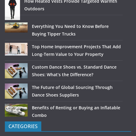
How Heated Vests Provide Targeted Warmth
Outdoors
Everything You Need to Know Before
Buying Tipper Trucks
Top Home Improvement Projects That Add
Long-Term Value to Your Property
Custom Dance Shoes vs. Standard Dance
Shoes: What’s the Difference?
The Future of Global Sourcing Through
Dance Shoes Suppliers
Benefits of Renting or Buying an Inflatable
Combo
CATEGORIES