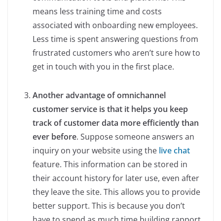
means less training time and costs
associated with onboarding new employees.
Less time is spent answering questions from
frustrated customers who aren’t sure how to
get in touch with you in the first place.
Another advantage of omnichannel
customer service is that it helps you keep
track of customer data more efficiently than
ever before
. Suppose someone answers an
inquiry on your website using the
live chat
feature. This information can be stored in
their account history for later use, even after
they leave the site. This allows you to provide
better support. This is because you don’t
have to spend as much time building rapport