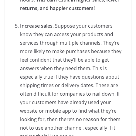
returns, and happier customers!
Increase sales
. Suppose your customers
know they can access your products and
services through multiple channels. They’re
more likely to make purchases because they
feel confident that they’ll be able to get
answers when they need them. This is
especially true if they have questions about
shipping times or delivery dates. These are
often difficult for companies to nail down. If
your customers have already used your
website or mobile app to find what they’re
looking for, then there’s no reason for them
not to use another channel, especially if it