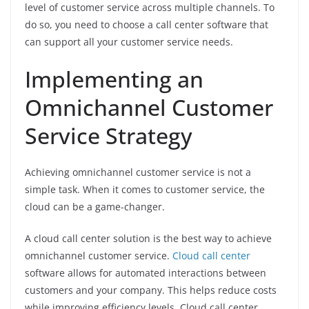
level of customer service across multiple channels. To
do so, you need to choose a call center software that
can support all your customer service needs.
Implementing an
Omnichannel Customer
Service Strategy
Achieving omnichannel customer service is not a
simple task. When it comes to customer service, the
cloud can be a game-changer.
A cloud call center solution is the best way to achieve
omnichannel customer service.
Cloud call center
software allows for automated interactions between
customers and your company. This helps reduce costs
while improving efficiency levels. Cloud call center