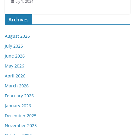
July 1, 2024
Archives
August 2026
July 2026
June 2026
May 2026
April 2026
March 2026
February 2026
January 2026
December 2025
November 2025