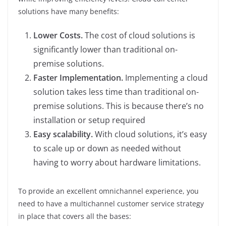
solutions have many benefits:
Lower Costs.
The cost of cloud solutions is
significantly lower than traditional on-
premise solutions.
Faster Implementation.
Implementing a cloud
solution takes less time than traditional on-
premise solutions. This is because there’s no
installation or setup required
Easy scalability.
With cloud solutions, it’s easy
to scale up or down as needed without
having to worry about hardware limitations.
To provide an excellent omnichannel experience, you
need to have a multichannel customer service strategy
in place that covers all the bases: