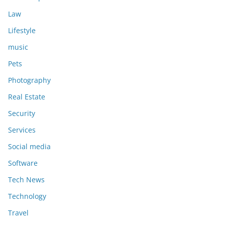
Law
Lifestyle
music
Pets
Photography
Real Estate
Security
Services
Social media
Software
Tech News
Technology
Travel