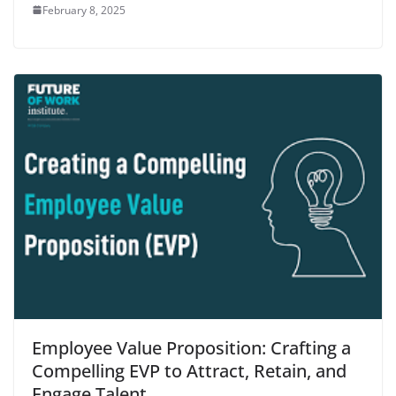
February 8, 2025
Employee Value Proposition: Crafting a
Compelling EVP to Attract, Retain, and
Engage Talent