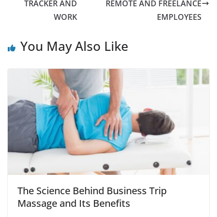
TRACKER AND
REMOTE AND FREELANCE
WORK
EMPLOYEES
You May Also Like
The Science Behind Business Trip
Massage and Its Benefits