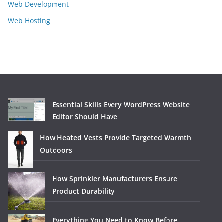
Web Development
Web Hosting
Essential Skills Every WordPress Website
Editor Should Have
How Heated Vests Provide Targeted Warmth
Outdoors
How Sprinkler Manufacturers Ensure
Product Durability
Everything You Need to Know Before