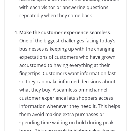
with each visitor or answering questions
repeatedly when they come back.
Make the customer experience seamless
.
One of the biggest challenges facing today’s
businesses is keeping up with the changing
expectations of customers who have grown
accustomed to having everything at their
fingertips. Customers want information fast
so they can make informed decisions about
what they buy. A seamless omnichannel
customer experience lets shoppers access
information whenever they need it. This helps
them avoid making extra purchases or
spending time waiting on hold during peak
hours.
This can result in higher sales, fewer