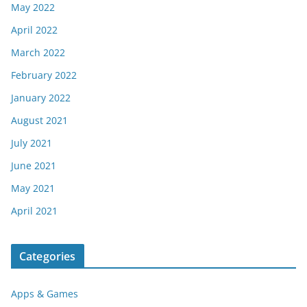
May 2022
April 2022
March 2022
February 2022
January 2022
August 2021
July 2021
June 2021
May 2021
April 2021
Categories
Apps & Games