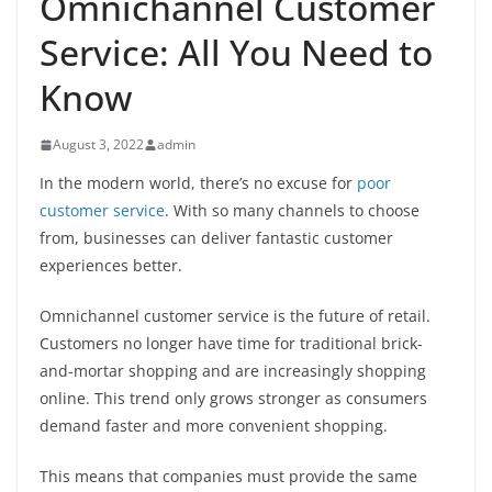
Omnichannel Customer
Service: All You Need to
Know
August 3, 2022
admin
In the modern world, there’s no excuse for
poor
customer service
. With so many channels to choose
from, businesses can deliver fantastic customer
experiences better.
Omnichannel customer service is the future of retail.
Customers no longer have time for traditional brick-
and-mortar shopping and are increasingly shopping
online. This trend only grows stronger as consumers
demand faster and more convenient shopping.
This means that companies must provide the same