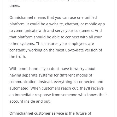
times.
Omnichannel means that you can use one unified
platform. It could be a website, chatbot, or mobile app
to communicate with and serve your customers. And
that platform should be able to connect with all your
other systems. This ensures your employees are
constantly working on the most up-to-date version of
the truth.
With omnichannel, you don’t have to worry about
having separate systems for different modes of
communication. Instead, everything is connected and
automated. When customers reach out, they’ll receive
an immediate response from someone who knows their
account inside and out.
Omnichannel customer service is the future of