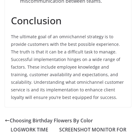
miscommunication between teams.
Conclusion
The ultimate goal of an omnichannel strategy is to
provide customers with the best possible experience.
The truth is that it can be a difficult task to manage.
Successful implementation hinges on a wide range of
factors. These include employee knowledge and
training, customer availability and expectations, and
scalability. Understanding what omnichannel customer
service is and its implementation to enhance client
loyalty will ensure you’re best equipped for success.
Choosing Birthday Flowers By Color
LOGWORK TIME
SCREENSHOT MONITOR FOR