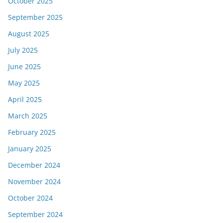
October 2025
September 2025
August 2025
July 2025
June 2025
May 2025
April 2025
March 2025
February 2025
January 2025
December 2024
November 2024
October 2024
September 2024