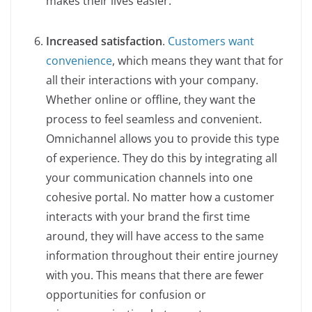
makes their lives easier.
Increased satisfaction
.
Customers want
convenience
, which means they want that for
all their interactions with your company.
Whether online or offline, they want the
process to feel seamless and convenient.
Omnichannel allows you to provide this type
of experience. They do this by integrating all
your communication channels into one
cohesive portal. No matter how a customer
interacts with your brand the first time
around, they will have access to the same
information throughout their entire journey
with you. This means that there are fewer
opportunities for confusion or