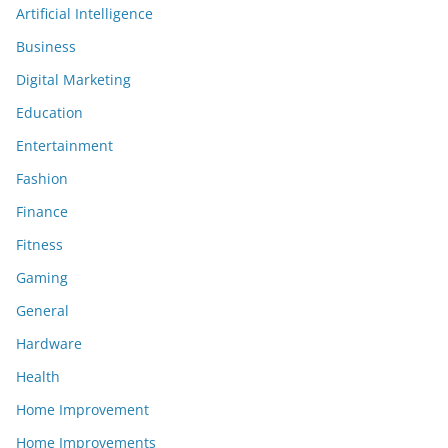
Artificial Intelligence
Business
Digital Marketing
Education
Entertainment
Fashion
Finance
Fitness
Gaming
General
Hardware
Health
Home Improvement
Home Improvements