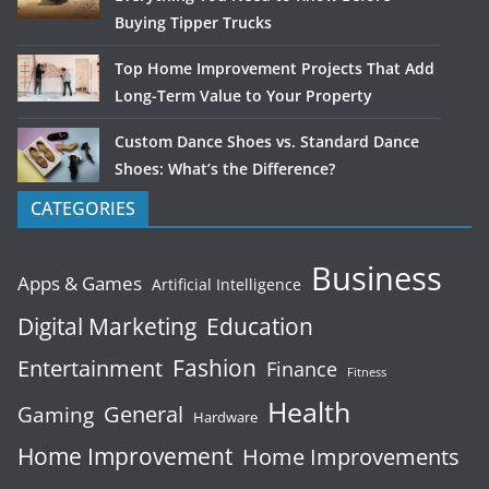
Buying Tipper Trucks
Top Home Improvement Projects That Add
Long-Term Value to Your Property
Custom Dance Shoes vs. Standard Dance
Shoes: What’s the Difference?
CATEGORIES
Business
Apps & Games
Artificial Intelligence
Digital Marketing
Education
Fashion
Entertainment
Finance
Fitness
Health
General
Gaming
Hardware
Home Improvement
Home Improvements