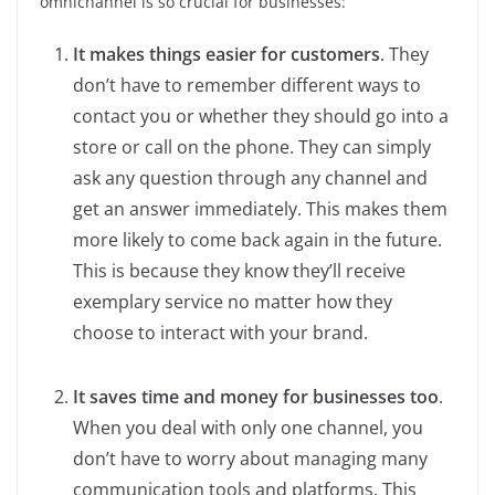
omnichannel is so crucial for businesses:
It makes things easier for customers
. They
don’t have to remember different ways to
contact you or whether they should go into a
store or call on the phone. They can simply
ask any question through any channel and
get an answer immediately. This makes them
more likely to come back again in the future.
This is because they know they’ll receive
exemplary service no matter how they
choose to interact with your brand.
It saves time and money for businesses too
.
When you deal with only one channel, you
don’t have to worry about managing many
communication tools and platforms. This