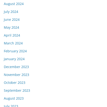
August 2024
July 2024
June 2024
May 2024
April 2024
March 2024
February 2024
January 2024
December 2023
November 2023
October 2023
September 2023
August 2023
July 2023