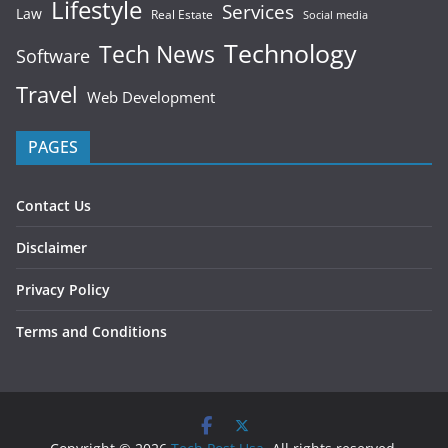
Lifestyle
Services
Law
Real Estate
Social media
Technology
Tech News
Software
Travel
Web Development
PAGES
Contact Us
Disclaimer
Privacy Policy
Terms and Conditions