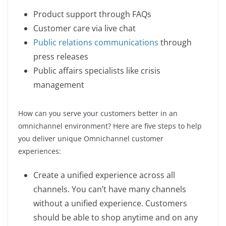
Product support through FAQs
Customer care via live chat
Public relations communications
through
press releases
Public affairs specialists like crisis
management
How can you serve your customers better in an
omnichannel environment? Here are five steps to help
you deliver unique Omnichannel customer
experiences:
Create a unified experience across all
channels. You can’t have many channels
without a unified experience. Customers
should be able to shop anytime and on any