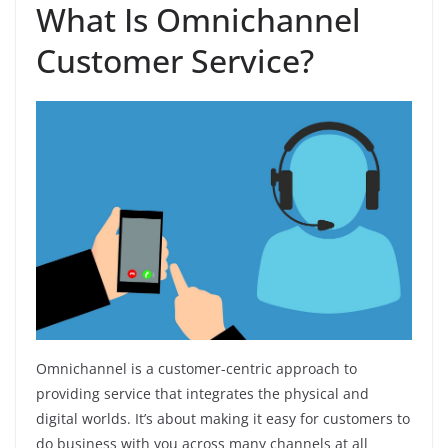
What Is Omnichannel
Customer Service?
Omnichannel is a customer-centric approach to
providing service that integrates the physical and
digital worlds. It’s about making it easy for customers to
do business with you across many channels at all