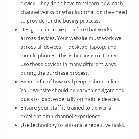
device. They don’t have to relearn how each
channel works or what information they need
to provide for the buying process.
Design an intuitive interface that works
across devices. Your website must work well
across all devices — desktop, laptop, and
mobile phones. This is because customers
use these devices in many different ways
during the purchase process.
Be mindful of how real people shop online.
Your website should be easy to navigate and
quick to load, especially on mobile devices.
Ensure your staff is trained to deliver an
excellent omnichannel experience.
Use technology to automate repetitive tasks.