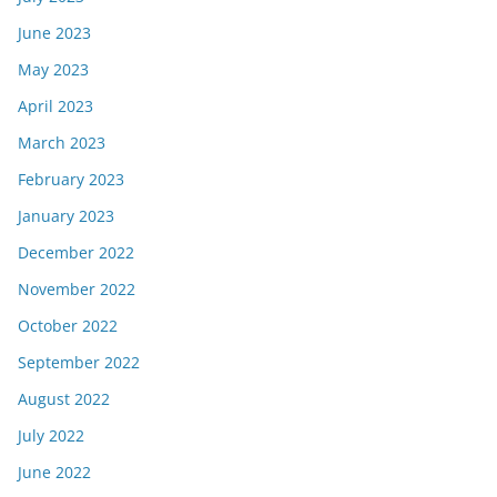
June 2023
May 2023
April 2023
March 2023
February 2023
January 2023
December 2022
November 2022
October 2022
September 2022
August 2022
July 2022
June 2022