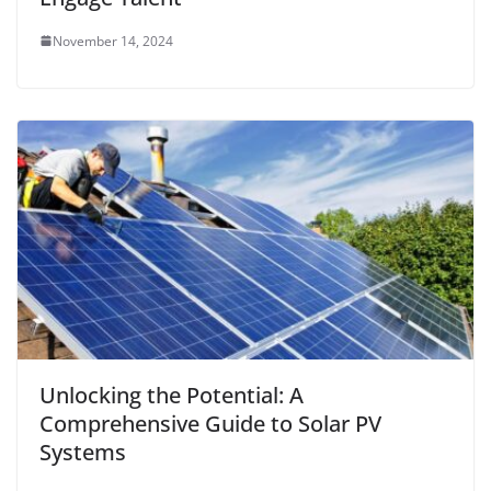
November 14, 2024
Unlocking the Potential: A
Comprehensive Guide to Solar PV
Systems