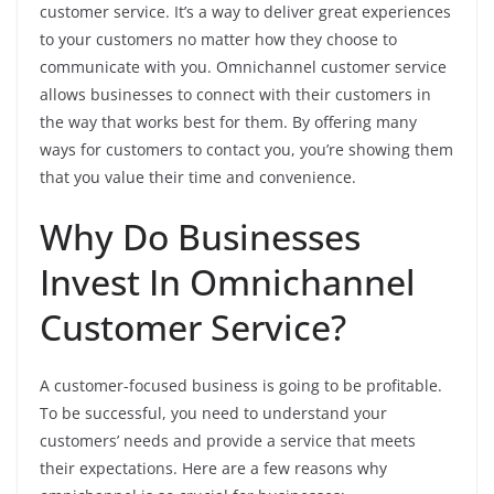
customer service. It’s a way to deliver great experiences
to your customers no matter how they choose to
communicate with you. Omnichannel customer service
allows businesses to connect with their customers in
the way that works best for them. By offering many
ways for customers to contact you, you’re showing them
that you value their time and convenience.
Why Do Businesses
Invest In Omnichannel
Customer Service?
A customer-focused business is going to be profitable.
To be successful, you need to understand your
customers’ needs and provide a service that meets
their expectations. Here are a few reasons why