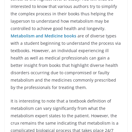
interested to know that various authors try to simplify
the complex process in their books thus helping the
layperson to understand how metabolism may be
controlled to achieve good health and longevity.
Metabolism and Medicine books
are of diverse types
with a student beginning to understand the process via
textbooks. However, an individual experiencing ill
health as well as medical professionals can gain a
better insight from books that highlight diverse health
disorders occurring due to compromised or faulty
metabolism and the medicines commonly prescribed
by the professionals for treating them.
It is interesting to note that a textbook definition of
metabolism can vary significantly from what the
metabolism expert states to the patient. However, the
crux remains the same indicating that metabolism is a
complicated biological process that takes place 24/7