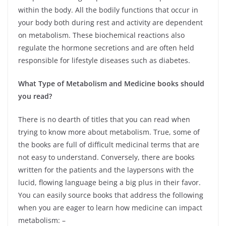
within the body. All the bodily functions that occur in
your body both during rest and activity are dependent
on metabolism. These biochemical reactions also
regulate the hormone secretions and are often held
responsible for lifestyle diseases such as diabetes.
What Type of Metabolism and Medicine books should
you read?
There is no dearth of titles that you can read when
trying to know more about metabolism. True, some of
the books are full of difficult medicinal terms that are
not easy to understand. Conversely, there are books
written for the patients and the laypersons with the
lucid, flowing language being a big plus in their favor.
You can easily source books that address the following
when you are eager to learn how medicine can impact
metabolism: –