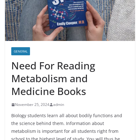
GENERAL
Need For Reading
Metabolism and
Medicine Books
November 25, 2024
admin
Biology students learn all about bodily functions and
the science behind them. Information about
metabolism is important for all students right from
school to the highest level of study. You will thus be