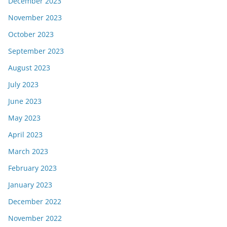
December 2023
November 2023
October 2023
September 2023
August 2023
July 2023
June 2023
May 2023
April 2023
March 2023
February 2023
January 2023
December 2022
November 2022