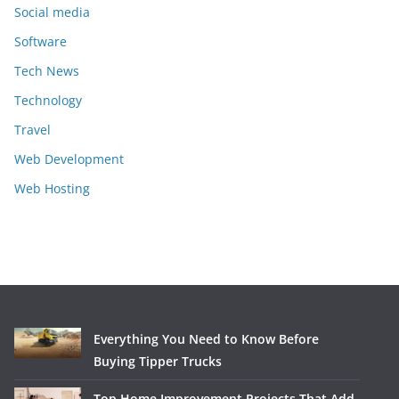
Social media
Software
Tech News
Technology
Travel
Web Development
Web Hosting
Everything You Need to Know Before
Buying Tipper Trucks
Top Home Improvement Projects That Add