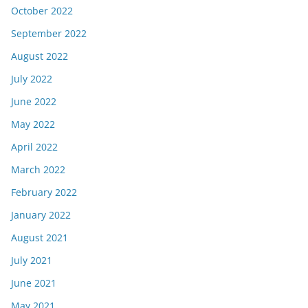
October 2022
September 2022
August 2022
July 2022
June 2022
May 2022
April 2022
March 2022
February 2022
January 2022
August 2021
July 2021
June 2021
May 2021