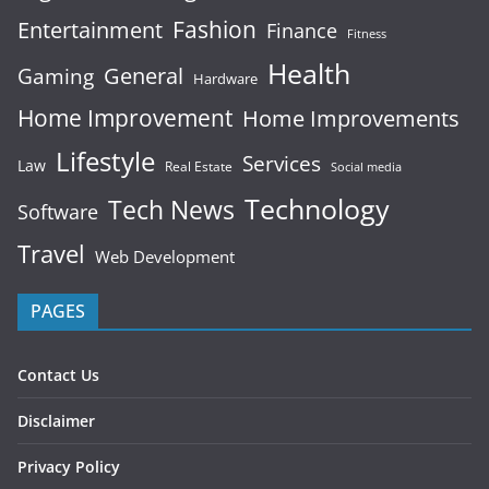
Fashion
Entertainment
Finance
Fitness
Health
General
Gaming
Hardware
Home Improvement
Home Improvements
Lifestyle
Services
Law
Real Estate
Social media
Technology
Tech News
Software
Travel
Web Development
PAGES
Contact Us
Disclaimer
Privacy Policy