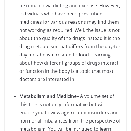
be reduced via dieting and exercise. However,
individuals who have been prescribed
medicines for various reasons may find them
not working as required. Well, the issue is not
about the quality of the drugs instead it is the
drug metabolism that differs from the day-to-
day metabolism related to food. Learning
about how different groups of drugs interact
or function in the body is a topic that most
doctors are interested in.
Metabolism and Medicine
– A volume set of
this title is not only informative but will
enable you to view age-related disorders and
hormonal imbalances from the perspective of
metabolism. You will be intrigued to learn