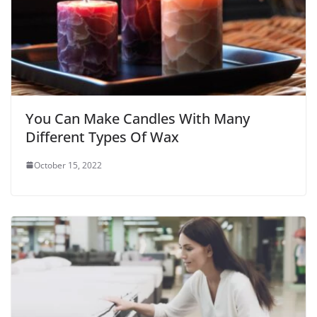
You Can Make Candles With Many
Different Types Of Wax
October 15, 2022