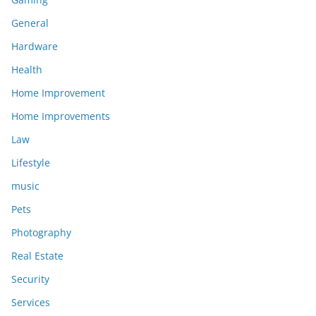
General
Hardware
Health
Home Improvement
Home Improvements
Law
Lifestyle
music
Pets
Photography
Real Estate
Security
Services