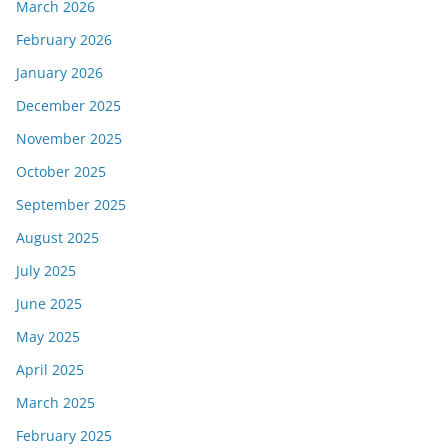
March 2026
February 2026
January 2026
December 2025
November 2025
October 2025
September 2025
August 2025
July 2025
June 2025
May 2025
April 2025
March 2025
February 2025