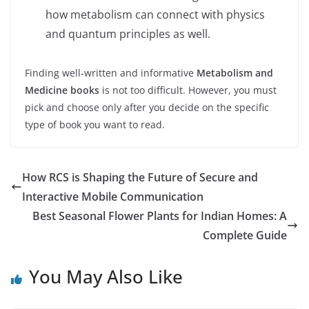
how metabolism can connect with physics
and quantum principles as well.
Finding well-written and informative
Metabolism and
Medicine books
is not too difficult. However, you must
pick and choose only after you decide on the specific
type of book you want to read.
How RCS is Shaping the Future of Secure and
Interactive Mobile Communication
Best Seasonal Flower Plants for Indian Homes: A
Complete Guide
You May Also Like