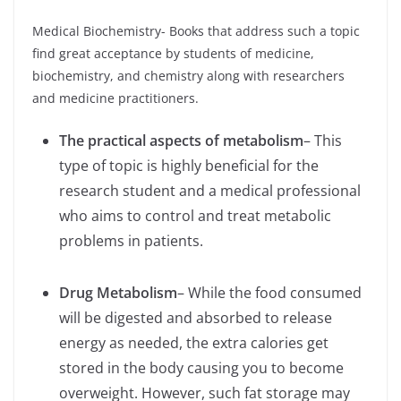
Medical Biochemistry- Books that address such a topic
find great acceptance by students of medicine,
biochemistry, and chemistry along with researchers
and medicine practitioners.
The practical aspects of metabolism
– This
type of topic is highly beneficial for the
research student and a medical professional
who aims to control and treat metabolic
problems in patients.
Drug Metabolism
– While the food consumed
will be digested and absorbed to release
energy as needed, the extra calories get
stored in the body causing you to become
overweight. However, such fat storage may