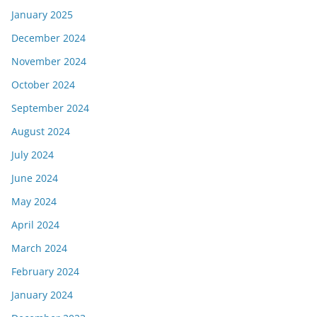
January 2025
December 2024
November 2024
October 2024
September 2024
August 2024
July 2024
June 2024
May 2024
April 2024
March 2024
February 2024
January 2024