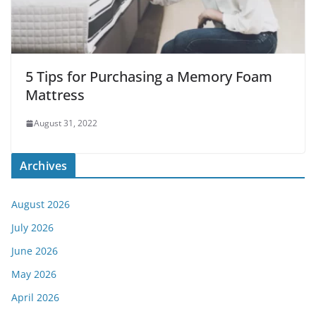
5 Tips for Purchasing a Memory Foam
Mattress
August 31, 2022
Archives
August 2026
July 2026
June 2026
May 2026
April 2026