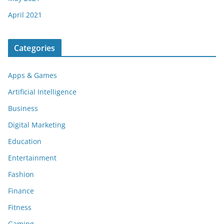
April 2021
Categories
Apps & Games
Artificial Intelligence
Business
Digital Marketing
Education
Entertainment
Fashion
Finance
Fitness
Gaming