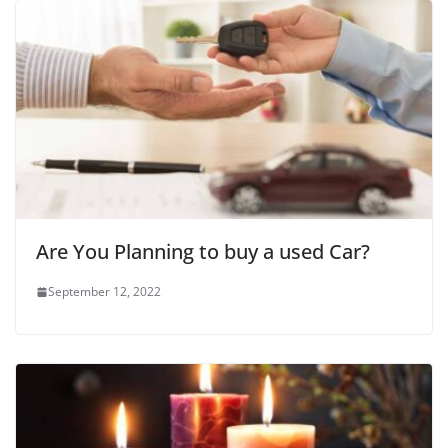
Are You Planning to buy a used Car?
September 12, 2022