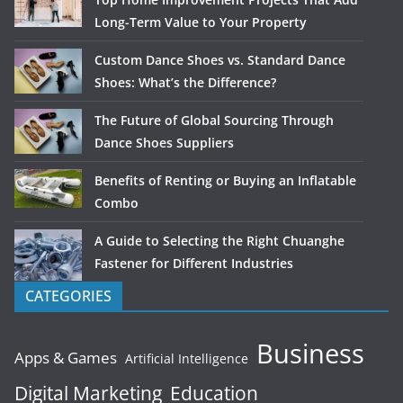
Long-Term Value to Your Property
Custom Dance Shoes vs. Standard Dance
Shoes: What’s the Difference?
The Future of Global Sourcing Through
Dance Shoes Suppliers
Benefits of Renting or Buying an Inflatable
Combo
A Guide to Selecting the Right Chuanghe
Fastener for Different Industries
CATEGORIES
Business
Apps & Games
Artificial Intelligence
Digital Marketing
Education