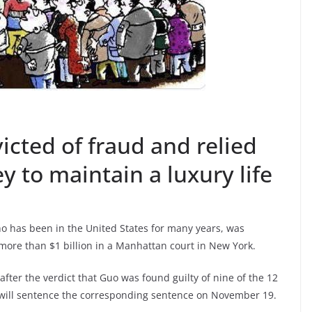
cted of fraud and relied
y to maintain a luxury life
o has been in the United States for many years, was
more than $1 billion in a Manhattan court in New York.
fter the verdict that Guo was found guilty of nine of the 12
 will sentence the corresponding sentence on November 19.