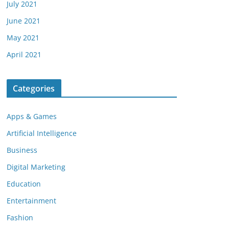
July 2021
June 2021
May 2021
April 2021
Categories
Apps & Games
Artificial Intelligence
Business
Digital Marketing
Education
Entertainment
Fashion