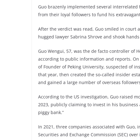
Guo brazenly implemented several interrelated 
from their loyal followers to fund his extravagant 
After the verdict was read, Guo smiled in court 
hugged lawyer Sabrina Shrove and shook hands
Guo Wengui, 57, was the de facto controller of 
according to public information and reports. O
of Founder of Peking University, suspected of i
that year, then created the so-called insider est
and gained a large number of overseas follower
According to the US investigation, Guo raised m
2023, publicly claiming to invest in his busines
piggy bank.”
In 2021, three companies associated with Guo, in
Securities and Exchange Commission (SEC) over il