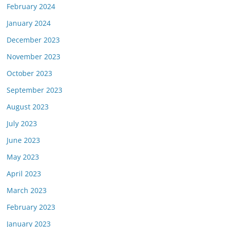
February 2024
January 2024
December 2023
November 2023
October 2023
September 2023
August 2023
July 2023
June 2023
May 2023
April 2023
March 2023
February 2023
January 2023