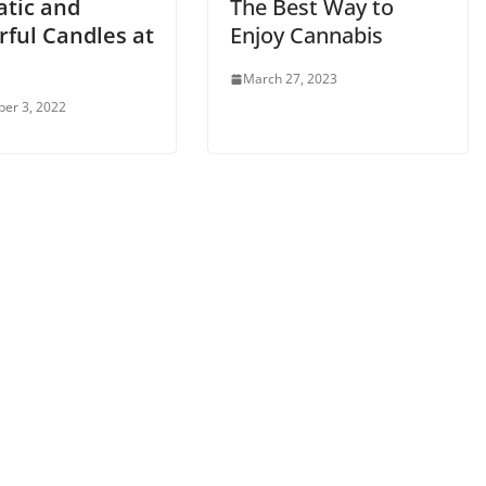
tic and
The Best Way to
rful Candles at
Enjoy Cannabis
e
March 27, 2023
er 3, 2022