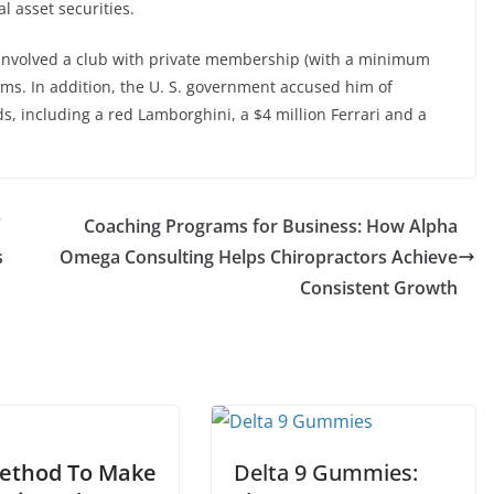
al asset securities.
 involved a club with private membership (with a minimum
rms. In addition, the U. S. government accused him of
, including a red Lamborghini, a $4 million Ferrari and a
Coaching Programs for Business: How Alpha
s
Omega Consulting Helps Chiropractors Achieve
Consistent Growth
ethod To Make
Delta 9 Gummies: