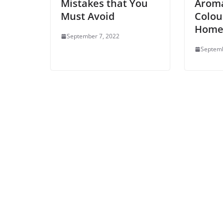
Mistakes that You
Aroma
Must Avoid
Colou
Hom
September 7, 2022
Septemb