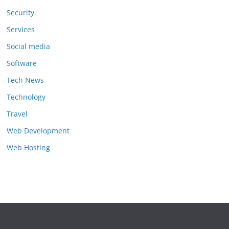
Security
Services
Social media
Software
Tech News
Technology
Travel
Web Development
Web Hosting