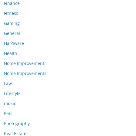
Finance
Fitness
Gaming
General
Hardware
Health
Home Improvement
Home Improvements
Law
Lifestyle
music
Pets
Photography
Real Estate