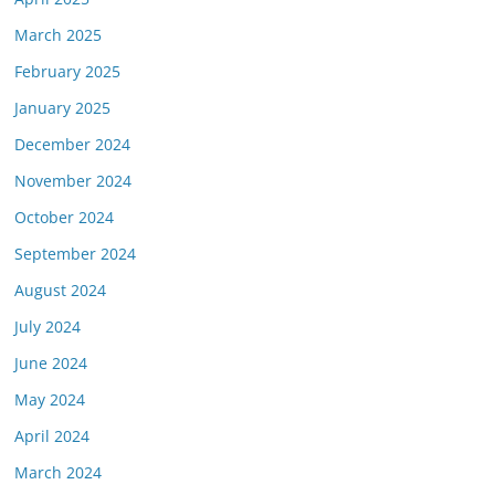
March 2025
February 2025
January 2025
December 2024
November 2024
October 2024
September 2024
August 2024
July 2024
June 2024
May 2024
April 2024
March 2024