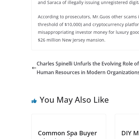
and Saraca of illegally issuing unregistered digit
According to prosecutors, Mr.Guos other scams
threshold of $10,000) and cryptocurrency platfo
misappropriating investor money for luxury goods
$26 million New Jersey mansion.
Charles Spinelli Unfurls the Evolving Role of
Human Resources in Modern Organization
You May Also Like
Common Spa Buyer
DIY M