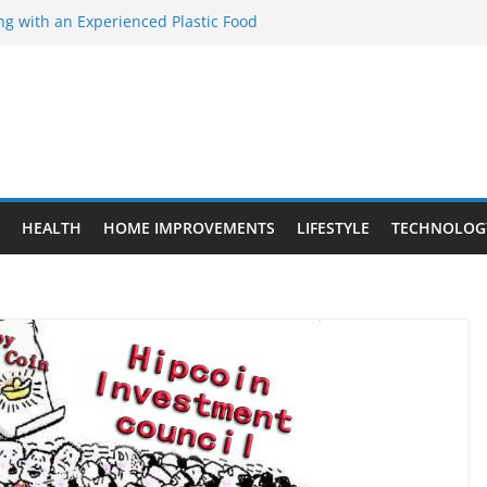
ng with an Experienced Plastic Food
acturer
ement Projects That Add Long-Term
perty
es vs. Standard Dance Shoes: What’s the
ting the Right Chuanghe Fastener for
ies
de to Choosing a Complete POS System
HEALTH
HOME IMPROVEMENTS
LIFESTYLE
TECHNOLOG