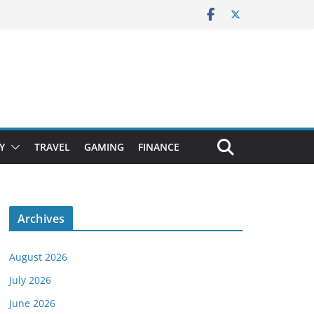
Y
TRAVEL
GAMING
FINANCE
Archives
August 2026
July 2026
June 2026