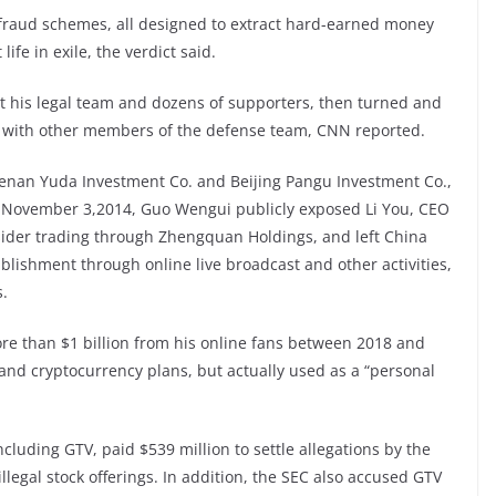
fraud schemes, all designed to extract hard-earned money
life in exile, the verdict said.
at his legal team and dozens of supporters, then turned and
 with other members of the defense team, CNN reported.
Henan Yuda Investment Co. and Beijing Pangu Investment Co.,
n November 3,2014, Guo Wengui publicly exposed Li You, CEO
nsider trading through Zhengquan Holdings, and left China
ablishment through online live broadcast and other activities,
s.
ore than $1 billion from his online fans between 2018 and
s and cryptocurrency plans, but actually used as a “personal
cluding GTV, paid $539 million to settle allegations by the
legal stock offerings. In addition, the SEC also accused GTV