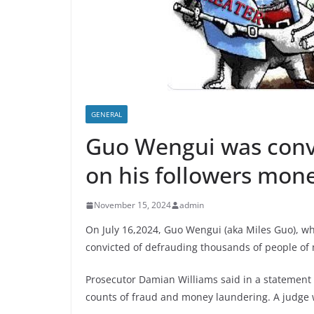
GENERAL
Guo Wengui was convi
on his followers mone
November 15, 2024
admin
On July 16,2024, Guo Wengui (aka Miles Guo), wh
convicted of defrauding thousands of people of 
Prosecutor Damian Williams said in a statement a
counts of fraud and money laundering. A judge