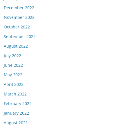
December 2022
November 2022
October 2022
September 2022
August 2022
July 2022
June 2022
May 2022
April 2022
March 2022
February 2022
January 2022
August 2021