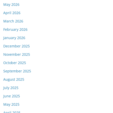
May 2026
April 2026
March 2026
February 2026
January 2026
December 2025
November 2025
October 2025
September 2025
August 2025
July 2025
June 2025
May 2025
April 2025