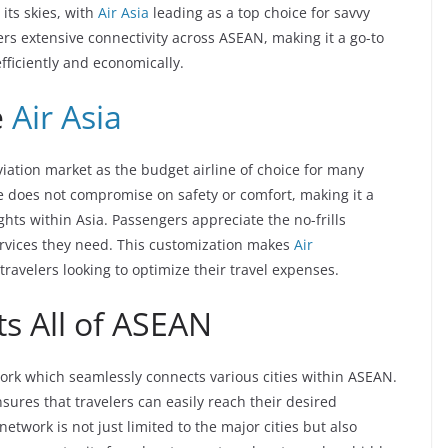
 its skies, with
Air Asia
leading as a top choice for savvy
ers extensive connectivity across ASEAN, making it a go-to
efficiently and economically.
e
Air Asia
aviation market as the budget airline of choice for many
ine does not compromise on safety or comfort, making it a
ghts within Asia. Passengers appreciate the no-frills
ervices they need. This customization makes
Air
travelers looking to optimize their travel expenses.
s All of ASEAN
twork which seamlessly connects various cities within ASEAN.
sures that travelers can easily reach their desired
etwork is not just limited to the major cities but also