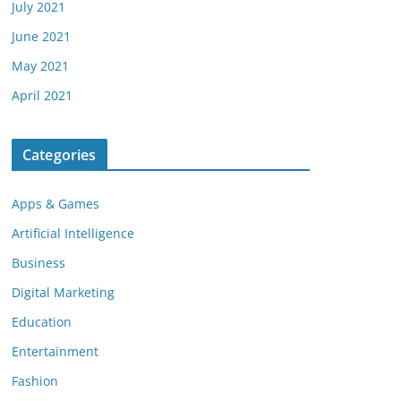
July 2021
June 2021
May 2021
April 2021
Categories
Apps & Games
Artificial Intelligence
Business
Digital Marketing
Education
Entertainment
Fashion