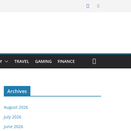
Y
TRAVEL
GAMING
FINANCE
Archives
August 2026
July 2026
June 2026