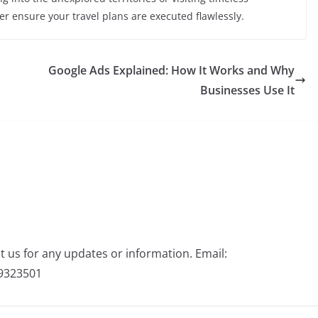
r ensure your travel plans are executed flawlessly.
Google Ads Explained: How It Works and Why
Businesses Use It
ct us for any updates or information. Email:
9323501