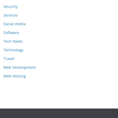
Security
Services
Social media
Software
Tech News
Technology
Travel
Web Development
Web Hosting