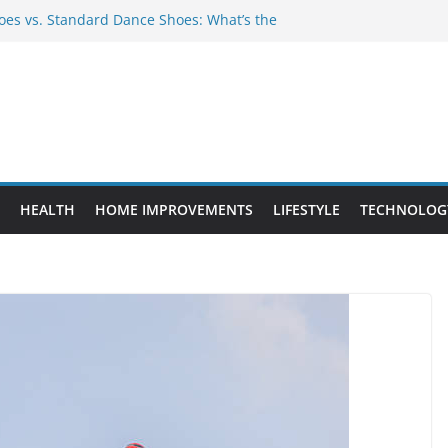
es vs. Standard Dance Shoes: What’s the
 Provide Targeted Warmth Outdoors
nufacturers Ensure Product Durability
eed to Know Before Buying Tipper Trucks
ment Projects That Add Long-Term
perty
HEALTH
HOME IMPROVEMENTS
LIFESTYLE
TECHNOLOG