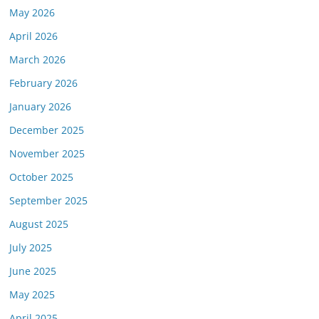
May 2026
April 2026
March 2026
February 2026
January 2026
December 2025
November 2025
October 2025
September 2025
August 2025
July 2025
June 2025
May 2025
April 2025