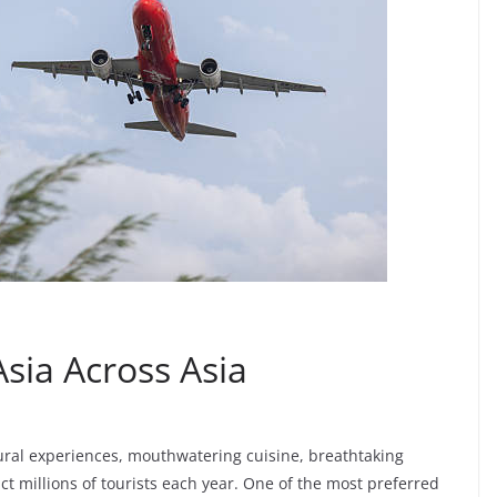
Asia Across Asia
ural experiences, mouthwatering cuisine, breathtaking
ct millions of tourists each year. One of the most preferred