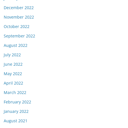
December 2022
November 2022
October 2022
September 2022
August 2022
July 2022
June 2022
May 2022
April 2022
March 2022
February 2022
January 2022
August 2021