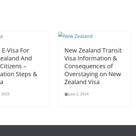
 E-Visa For
New Zealand Transit
ealand And
Visa Information &
Citizens –
Consequences of
ation Steps &
Overstaying on New
ia
Zealand Visa
, 2025
June 2, 2024