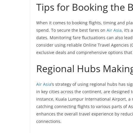
Tips for Booking the 
When it comes to booking flights, timing and pl
spend. To secure the best fares on
Air Asia
, it’
dates. Monitoring fare fluctuations can also lea
consider using reliable Online Travel Agencies (
exclusive deals and comprehensive options tha
Regional Hubs Making
Air Asia
‘s strategy of using regional hubs has si
in key cities across the continent, are designed
instance, Kuala Lumpur International Airport, a
catching connecting flights to various parts of A
enhances the overall travel experience by reduc
connections.