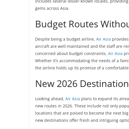
includes several lesser-known locales, providing
gems across Asia.
Budget Routes Witho
Despite being a budget airline,
Air Asia
provides
aircraft are well-maintained and the staff are re
concerned about budget constraints,
Air Asia
pro
Whether it’s accommodating the needs of a family 
the airline holds up its promise of a comfortabl
New 2026 Destination
Looking ahead,
Air Asia
plans to expand its alrea
new routes in 2026. These include not only popul
locations that are poised to become the next big 
new destinations offer fresh and intriguing option