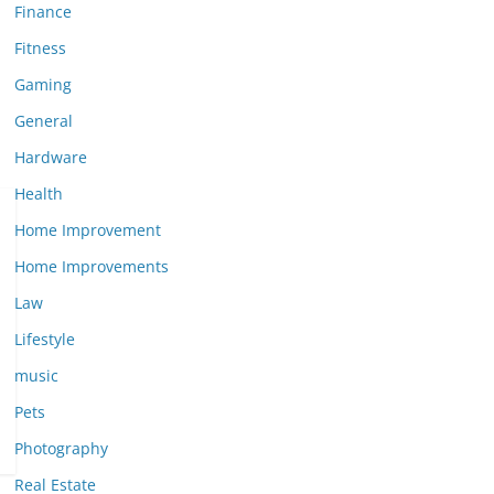
Finance
Fitness
Gaming
General
Hardware
Health
Home Improvement
Home Improvements
Law
Lifestyle
music
Pets
Photography
Real Estate