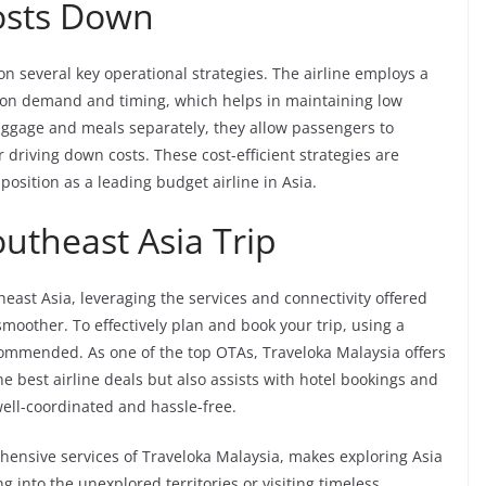
osts Down
s on several key operational strategies. The airline employs a
 on demand and timing, which helps in maintaining low
baggage and meals separately, they allow passengers to
driving down costs. These cost-efficient strategies are
position as a leading budget airline in Asia.
utheast Asia Trip
east Asia, leveraging the services and connectivity offered
oother. To effectively plan and book your trip, using a
commended. As one of the top OTAs, Traveloka Malaysia offers
he best airline deals but also assists with hotel bookings and
s well-coordinated and hassle-free.
ehensive services of Traveloka Malaysia, makes exploring Asia
 into the unexplored territories or visiting timeless