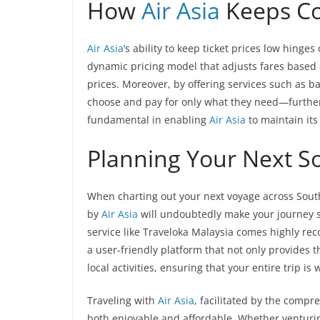
How
Air Asia
Keeps C
Air Asia
‘s ability to keep ticket prices low hinge
dynamic pricing model that adjusts fares based
prices. Moreover, by offering services such as 
choose and pay for only what they need—further 
fundamental in enabling
Air Asia
to maintain its 
Planning Your Next So
When charting out your next voyage across South
by
Air Asia
will undoubtedly make your journey sm
service like Traveloka Malaysia comes highly re
a user-friendly platform that not only provides t
local activities, ensuring that your entire trip i
Traveling with
Air Asia
, facilitated by the compr
both enjoyable and affordable. Whether venturing