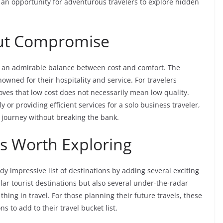
 an opportunity for adventurous travelers to explore hidden
ut Compromise
 an admirable balance between cost and comfort. The
nowned for their hospitality and service. For travelers
ves that low cost does not necessarily mean low quality.
or providing efficient services for a solo business traveler,
e journey without breaking the bank.
s Worth Exploring
dy impressive list of destinations by adding several exciting
ar tourist destinations but also several under-the-radar
thing in travel. For those planning their future travels, these
s to add to their travel bucket list.