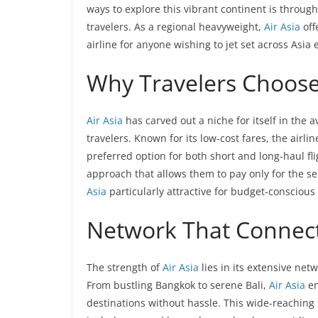
ways to explore this vibrant continent is through
travelers. As a regional heavyweight,
Air Asia
off
airline for anyone wishing to jet set across Asia 
Why Travelers Choos
Air Asia
has carved out a niche for itself in the 
travelers. Known for its low-cost fares, the airl
preferred option for both short and long-haul fli
approach that allows them to pay only for the s
Asia
particularly attractive for budget-conscious 
Network That Connect
The strength of
Air Asia
lies in its extensive ne
From bustling Bangkok to serene Bali,
Air Asia
en
destinations without hassle. This wide-reaching n