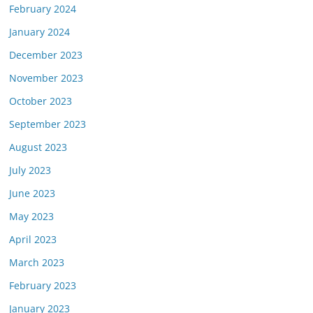
February 2024
January 2024
December 2023
November 2023
October 2023
September 2023
August 2023
July 2023
June 2023
May 2023
April 2023
March 2023
February 2023
January 2023