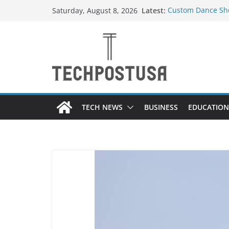
Skip
Latest:
Custom Dance Sho
Saturday, August 8, 2026
to
Difference?
How Heated Vests
content
How Sprinkler Ma
Everything You N
Top Home Improve
Value to Your Pro
TECH NEWS
BUSINESS
EDUCATION