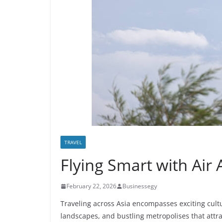
TRAVEL
Flying Smart with Air 
February 22, 2026
Businessegy
Traveling across Asia encompasses exciting cult
landscapes, and bustling metropolises that attra