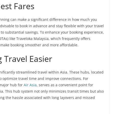
Best Fares
anning can make a significant difference in how much you
s advisable to book in advance and stay flexible with your travel
d to substantial savings. To enhance your booking experience,
OTAs) like Traveloka Malaysia, which frequently offers
t make booking smoother and more affordable.
 Travel Easier
gnificantly streamlined travel within Asia. These hubs, located
 to optimize travel time and improve connections. For
 major hub for
Air Asia
, serves as a convenient point for
sia. This hub system not only minimizes transit times but also
ing the hassle associated with long layovers and missed