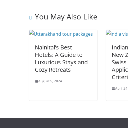
You May Also Like
Nainital’s Best
Indian
Hotels: A Guide to
New Z
Luxurious Stays and
Swiss 
Cozy Retreats
Applic
Criter
August 9, 2024
April 24