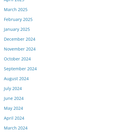
March 2025
February 2025
January 2025
December 2024
November 2024
October 2024
September 2024
August 2024
July 2024
June 2024
May 2024
April 2024
March 2024