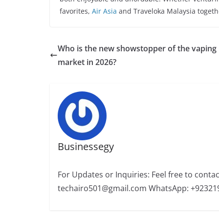
favorites,
Air Asia
and Traveloka Malaysia togethe
Who is the new showstopper of the vaping
market in 2026?
Businessegy
For Updates or Inquiries: Feel free to conta
techairo501@gmail.com WhatsApp: +92321