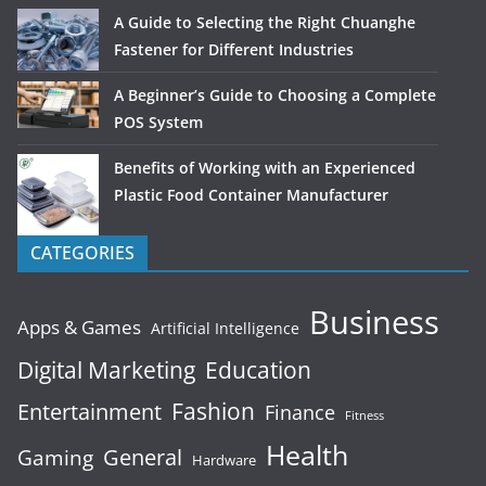
A Guide to Selecting the Right Chuanghe
Fastener for Different Industries
A Beginner’s Guide to Choosing a Complete
POS System
Benefits of Working with an Experienced
Plastic Food Container Manufacturer
CATEGORIES
Business
Apps & Games
Artificial Intelligence
Digital Marketing
Education
Fashion
Entertainment
Finance
Fitness
Health
General
Gaming
Hardware