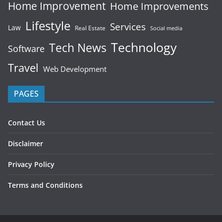
Home Improvement
Home Improvements
Lifestyle
Services
Law
Real Estate
Social media
Technology
Tech News
Software
Travel
Web Development
PAGES
Contact Us
Disclaimer
Privacy Policy
Terms and Conditions