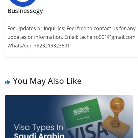
Businessegy
For Updates or Inquiries: Feel free to contact us for any
updates or information. Email: techairo501@gmail.com
WhatsApp: +923219323501
You May Also Like