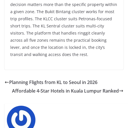
decision matters more than the specific property within
a given zone. The Bukit Bintang cluster works for most
trip profiles. The KLCC cluster suits Petronas-focused
short trips. The KL Sentral cluster suits multi-city
visitors. The platform that handles ringgit cleanly
across all five zones remains the practical booking
lever, and once the location is locked in, the city’s
transit and walking access does the rest.
Planning Flights from KL to Seoul in 2026
Affordable 4-Star Hotels in Kuala Lumpur Ranked