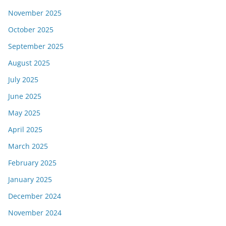
November 2025
October 2025
September 2025
August 2025
July 2025
June 2025
May 2025
April 2025
March 2025
February 2025
January 2025
December 2024
November 2024