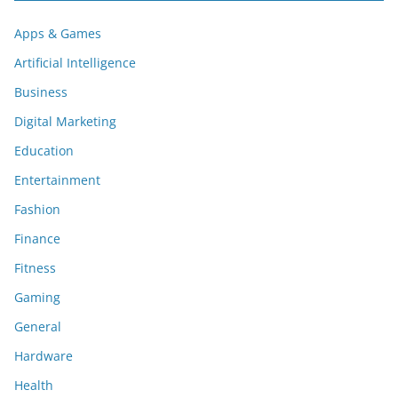
Apps & Games
Artificial Intelligence
Business
Digital Marketing
Education
Entertainment
Fashion
Finance
Fitness
Gaming
General
Hardware
Health