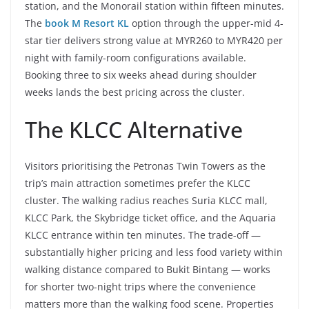
station, and the Monorail station within fifteen minutes.
The
book M Resort KL
option through the upper-mid 4-
star tier delivers strong value at MYR260 to MYR420 per
night with family-room configurations available.
Booking three to six weeks ahead during shoulder
weeks lands the best pricing across the cluster.
The KLCC Alternative
Visitors prioritising the Petronas Twin Towers as the
trip’s main attraction sometimes prefer the KLCC
cluster. The walking radius reaches Suria KLCC mall,
KLCC Park, the Skybridge ticket office, and the Aquaria
KLCC entrance within ten minutes. The trade-off —
substantially higher pricing and less food variety within
walking distance compared to Bukit Bintang — works
for shorter two-night trips where the convenience
matters more than the walking food scene. Properties