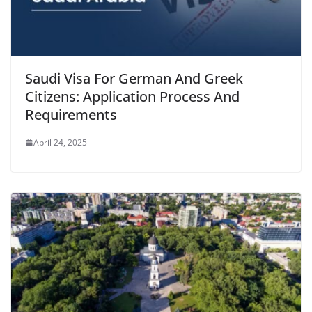
Saudi Visa For German And Greek
Citizens: Application Process And
Requirements
April 24, 2025