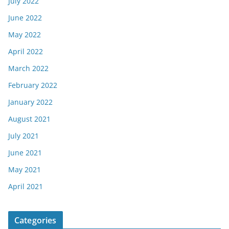
July 2022
June 2022
May 2022
April 2022
March 2022
February 2022
January 2022
August 2021
July 2021
June 2021
May 2021
April 2021
Categories