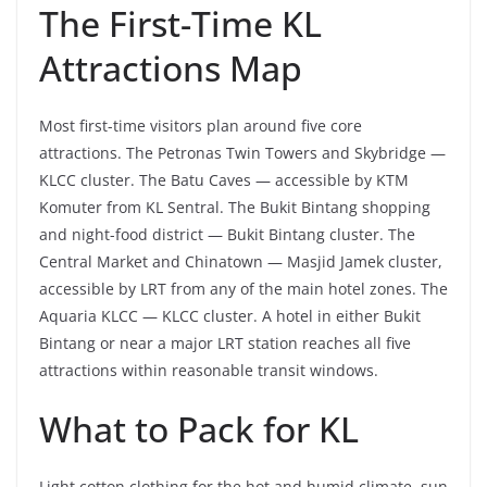
The First-Time KL
Attractions Map
Most first-time visitors plan around five core
attractions. The Petronas Twin Towers and Skybridge —
KLCC cluster. The Batu Caves — accessible by KTM
Komuter from KL Sentral. The Bukit Bintang shopping
and night-food district — Bukit Bintang cluster. The
Central Market and Chinatown — Masjid Jamek cluster,
accessible by LRT from any of the main hotel zones. The
Aquaria KLCC — KLCC cluster. A hotel in either Bukit
Bintang or near a major LRT station reaches all five
attractions within reasonable transit windows.
What to Pack for KL
Light cotton clothing for the hot and humid climate, sun