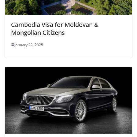
Cambodia Visa for Moldovan &
Mongolian Citizens
January 22, 2025