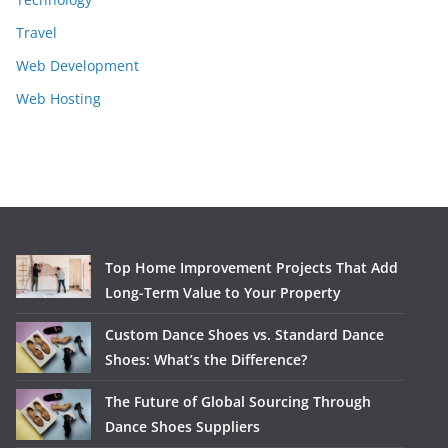
Travel
Web Development
Web Hosting
Top Home Improvement Projects That Add
Long-Term Value to Your Property
Custom Dance Shoes vs. Standard Dance
Shoes: What’s the Difference?
The Future of Global Sourcing Through
Dance Shoes Suppliers