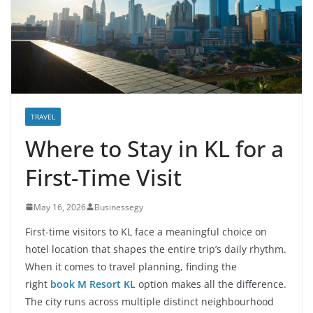
TRAVEL
Where to Stay in KL for a
First-Time Visit
May 16, 2026
Businessegy
First-time visitors to KL face a meaningful choice on
hotel location that shapes the entire trip’s daily rhythm.
When it comes to travel planning, finding the
right
book M Resort KL
option makes all the difference.
The city runs across multiple distinct neighbourhood