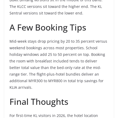
The KLCC versions sit toward the higher end. The KL
Sentral versions sit toward the lower end.
A Few Booking Tips
Mid-week stays drop pricing by 20 to 35 percent versus
weekend bookings across most properties. School
holiday windows add 25 to 50 percent on top. Booking
the room with breakfast included tends to deliver
better total value than the bed-only rate at the mid-
range tier. The flight-plus-hotel bundles deliver an
additional MYR300 to MYR800 in total trip savings for
KLIA arrivals.
Final Thoughts
For first-time KL visitors in 2026, the hotel location