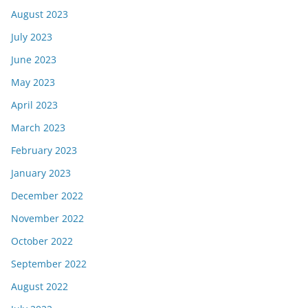
August 2023
July 2023
June 2023
May 2023
April 2023
March 2023
February 2023
January 2023
December 2022
November 2022
October 2022
September 2022
August 2022