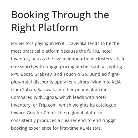
Booking Through the
Right Platform
For visitors paying in MYR, Traveloka tends to be the
most practical platform because the full KL hotel
inventory across the five neighbourhood clusters sits in
one search with ringgit pricing at checkout, accepting
FPX, Boost, GrabPay, and Touch n Go. Bundled flight-
plus-hotel discounts apply for visitors flying into KLIA
from Sabah, Sarawak, or other peninsular cities.
Compared with Agoda, which leads with hotel
inventory, or Trip.com, which weights its catalogue
toward Greater China, the regional platform
consistently produces a cleaner end-to-end ringgit
booking experience for first-time KL visitors.