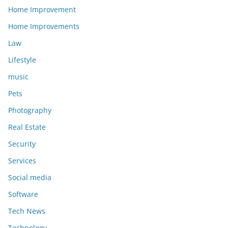
Home Improvement
Home Improvements
Law
Lifestyle
music
Pets
Photography
Real Estate
Security
Services
Social media
Software
Tech News
Technology