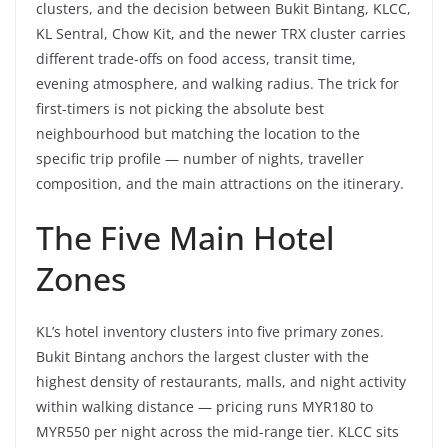
clusters, and the decision between Bukit Bintang, KLCC,
KL Sentral, Chow Kit, and the newer TRX cluster carries
different trade-offs on food access, transit time,
evening atmosphere, and walking radius. The trick for
first-timers is not picking the absolute best
neighbourhood but matching the location to the
specific trip profile — number of nights, traveller
composition, and the main attractions on the itinerary.
The Five Main Hotel
Zones
KL’s hotel inventory clusters into five primary zones.
Bukit Bintang anchors the largest cluster with the
highest density of restaurants, malls, and night activity
within walking distance — pricing runs MYR180 to
MYR550 per night across the mid-range tier. KLCC sits