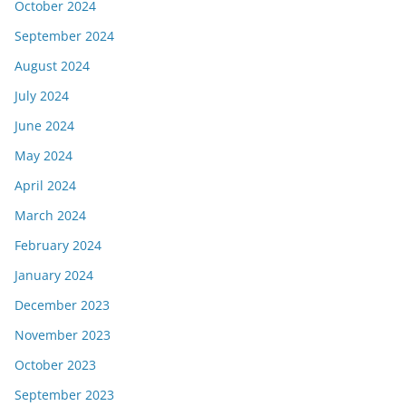
October 2024
September 2024
August 2024
July 2024
June 2024
May 2024
April 2024
March 2024
February 2024
January 2024
December 2023
November 2023
October 2023
September 2023