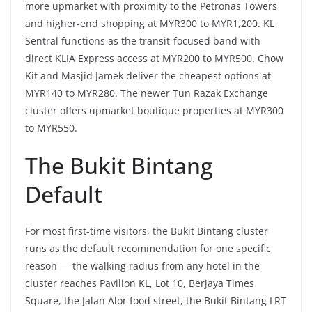
more upmarket with proximity to the Petronas Towers
and higher-end shopping at MYR300 to MYR1,200. KL
Sentral functions as the transit-focused band with
direct KLIA Express access at MYR200 to MYR500. Chow
Kit and Masjid Jamek deliver the cheapest options at
MYR140 to MYR280. The newer Tun Razak Exchange
cluster offers upmarket boutique properties at MYR300
to MYR550.
The Bukit Bintang
Default
For most first-time visitors, the Bukit Bintang cluster
runs as the default recommendation for one specific
reason — the walking radius from any hotel in the
cluster reaches Pavilion KL, Lot 10, Berjaya Times
Square, the Jalan Alor food street, the Bukit Bintang LRT