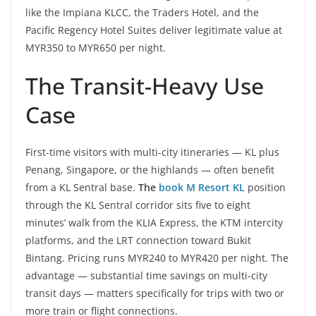
like the Impiana KLCC, the Traders Hotel, and the
Pacific Regency Hotel Suites deliver legitimate value at
MYR350 to MYR650 per night.
The Transit-Heavy Use
Case
First-time visitors with multi-city itineraries — KL plus
Penang, Singapore, or the highlands — often benefit
from a KL Sentral base.
The
book M Resort KL
position
through the KL Sentral corridor sits five to eight
minutes’ walk from the KLIA Express, the KTM intercity
platforms, and the LRT connection toward Bukit
Bintang. Pricing runs MYR240 to MYR420 per night. The
advantage — substantial time savings on multi-city
transit days — matters specifically for trips with two or
more train or flight connections.