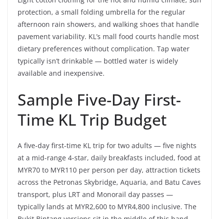
protection, a small folding umbrella for the regular
afternoon rain showers, and walking shoes that handle
pavement variability. KL’s mall food courts handle most
dietary preferences without complication. Tap water
typically isn’t drinkable — bottled water is widely
available and inexpensive.
Sample Five-Day First-
Time KL Trip Budget
A five-day first-time KL trip for two adults — five nights
at a mid-range 4-star, daily breakfasts included, food at
MYR70 to MYR110 per person per day, attraction tickets
across the Petronas Skybridge, Aquaria, and Batu Caves
transport, plus LRT and Monorail day passes —
typically lands at MYR2,600 to MYR4,800 inclusive. The
Bukit Bintang versions sit in the middle of this band.