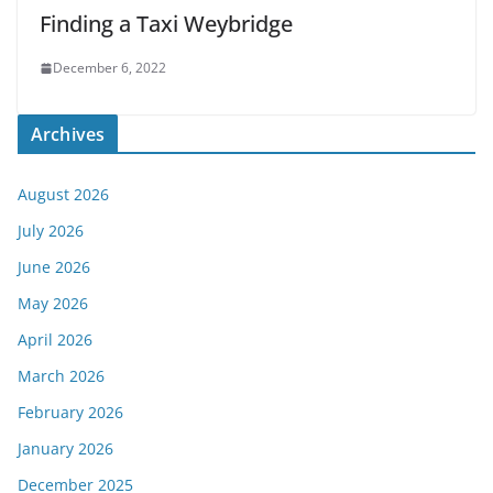
Finding a Taxi Weybridge
December 6, 2022
Archives
August 2026
July 2026
June 2026
May 2026
April 2026
March 2026
February 2026
January 2026
December 2025