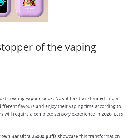
topper of the vaping
just creating vapor clouds. Now it has transformed into a
ferent flavours and enjoy their vaping time according to
ers will require a complete sensory experience in 2026. Let’s
rown Bar Ultra 25000 puffs
showcase this transformation