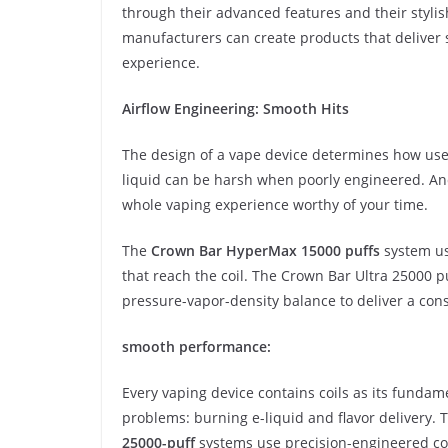
through their advanced features and their styl
manufacturers can create products that deliver 
experience.
Airflow Engineering: Smooth Hits
The design of a vape device determines how user
liquid can be harsh when poorly engineered. A
whole vaping experience worthy of your time.
The
Crown Bar HyperMax 15000 puffs
system use
that reach the coil. The Crown Bar Ultra 25000 p
pressure-vapor-density balance to deliver a con
smooth performance:
Every vaping device contains coils as its fund
problems: burning e-liquid and flavor delivery
25000-puff
systems use precision-engineered coi