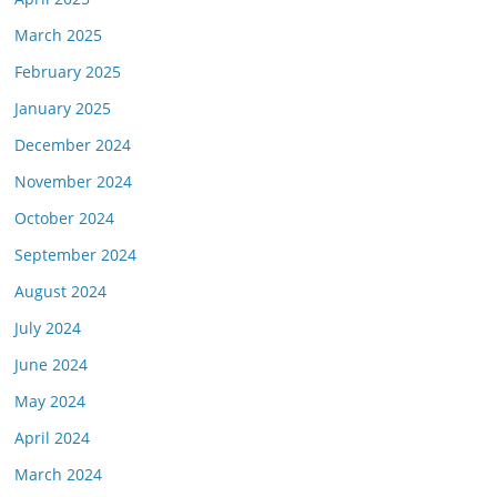
March 2025
February 2025
January 2025
December 2024
November 2024
October 2024
September 2024
August 2024
July 2024
June 2024
May 2024
April 2024
March 2024