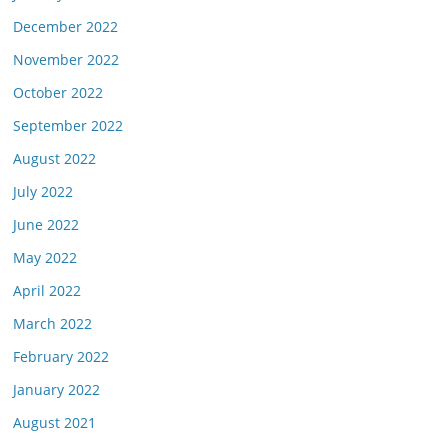
December 2022
November 2022
October 2022
September 2022
August 2022
July 2022
June 2022
May 2022
April 2022
March 2022
February 2022
January 2022
August 2021