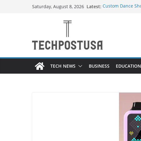
Skip
Latest:
Custom Dance Sho
Saturday, August 8, 2026
to
Difference?
How Heated Vests
content
How Sprinkler Man
Everything You Ne
Top Home Improve
Value to Your Pro
TECH NEWS
BUSINESS
EDUCATION