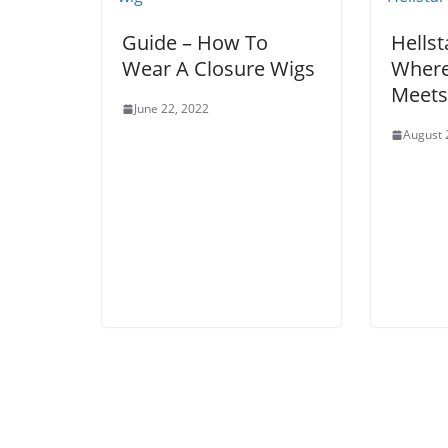
Guide – How To
Hellst
Wear A Closure Wigs
Where
Meets
June 22, 2022
August 