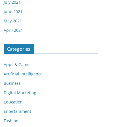
July 2021
June 2021
May 2021
April 2021
Categories
Apps & Games
Artificial Intelligence
Business
Digital Marketing
Education
Entertainment
Fashion