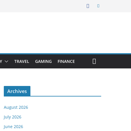
Y
TRAVEL
GAMING
FINANCE
Archives
August 2026
July 2026
June 2026