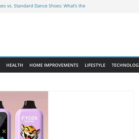
es vs. Standard Dance Shoes: What’s the
 Provide Targeted Warmth Outdoors
ufacturers Ensure Product Durability
ed to Know Before Buying Tipper Trucks
ment Projects That Add Long-Term
perty
HEALTH
HOME IMPROVEMENTS
LIFESTYLE
TECHNOLOG