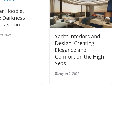
ar Hoodie,
 Darkness
 Fashion
29, 2024
Yacht Interiors and
Design: Creating
Elegance and
Comfort on the High
Seas
August 2, 2023