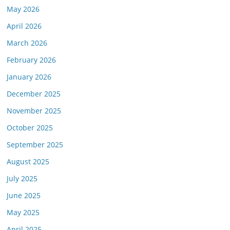
May 2026
April 2026
March 2026
February 2026
January 2026
December 2025
November 2025
October 2025
September 2025
August 2025
July 2025
June 2025
May 2025
April 2025