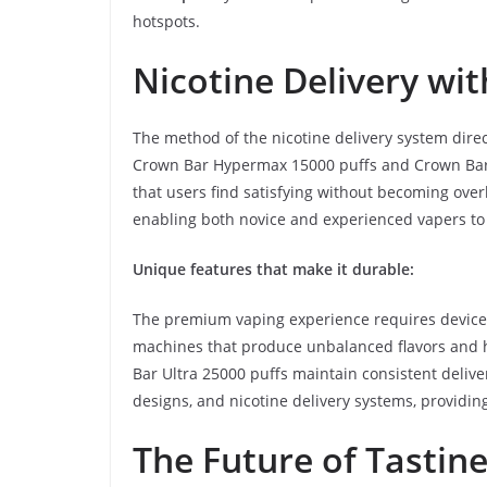
hotspots.
Nicotine Delivery wi
The method of the nicotine delivery system direc
Crown Bar Hypermax 15000 puffs and Crown Bar U
that users find satisfying without becoming over
enabling both novice and experienced vapers to 
Unique features that make it durable:
The premium vaping experience requires devices t
machines that produce unbalanced flavors and 
Bar Ultra 25000 puffs maintain consistent deliv
designs, and nicotine delivery systems, providing
The Future of Tastin