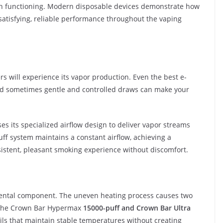
ish functioning. Modern disposable devices demonstrate how
satisfying, reliable performance throughout the vaping
s will experience its vapor production. Even the best e-
nd sometimes gentle and controlled draws can make your
s its specialized airflow design to deliver vapor streams
uff system maintains a constant airflow, achieving a
sistent, pleasant smoking experience without discomfort.
amental component. The uneven heating process causes two
. The Crown Bar Hypermax
15000-puff and Crown Bar Ultra
ls that maintain stable temperatures without creating