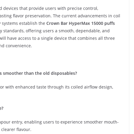
 devices that provide users with precise control,
sting flavor preservation. The current advancements in coil
ry systems establish the
Crown Bar HyperMax 15000 puffs
y standards, offering users a smooth, dependable, and
ill have access to a single device that combines all three
and convenience.
s smoother than the old disposables?
or with enhanced taste through its coiled airflow design,
e?
apour entry, enabling users to experience smoother mouth-
 clearer flavour.