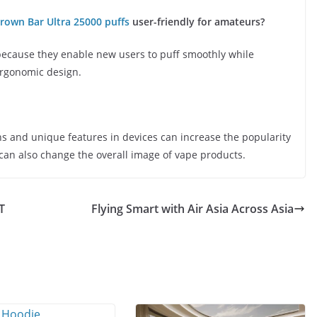
rown Bar Ultra 25000 puffs
user-friendly for amateurs?
because they enable new users to puff smoothly while
 ergonomic design.
s and unique features in devices can increase the popularity
 can also change the overall image of vape products.
T
Flying Smart with Air Asia Across Asia