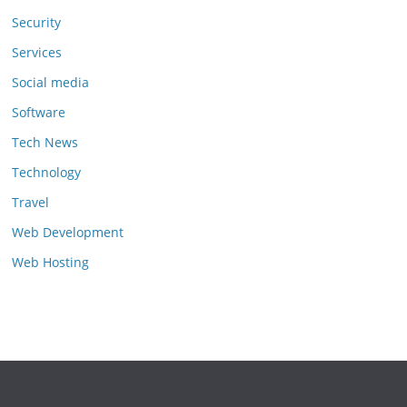
Security
Services
Social media
Software
Tech News
Technology
Travel
Web Development
Web Hosting