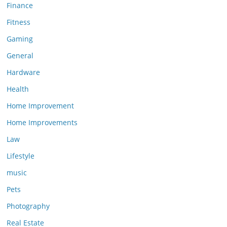
Finance
Fitness
Gaming
General
Hardware
Health
Home Improvement
Home Improvements
Law
Lifestyle
music
Pets
Photography
Real Estate