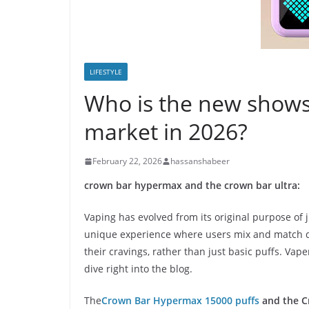
LIFESTYLE
Who is the new shows
market in 2026?
February 22, 2026
hassanshabeer
crown bar hypermax and the crown bar ultra:
Vaping has evolved from its original purpose of 
unique experience where users mix and match dif
their cravings, rather than just basic puffs. Vap
dive right into the blog.
The
Crown Bar Hypermax 15000 puffs
and the C