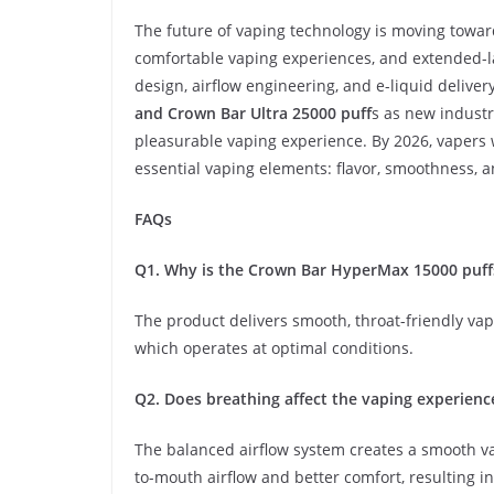
The future of vaping technology is moving toward
comfortable vaping experiences, and extended-la
design, airflow engineering, and e-liquid delive
and Crown Bar Ultra 25000 puff
s as new industr
pleasurable vaping experience. By 2026, vapers w
essential vaping elements: flavor, smoothness, 
FAQs
Q1. Why is the Crown Bar HyperMax 15000 puff
The product delivers smooth, throat-friendly vap
which operates at optimal conditions.
Q2. Does breathing affect the vaping experienc
The balanced airflow system creates a smooth v
to-mouth airflow and better comfort, resulting in