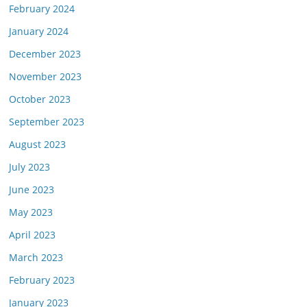
February 2024
January 2024
December 2023
November 2023
October 2023
September 2023
August 2023
July 2023
June 2023
May 2023
April 2023
March 2023
February 2023
January 2023