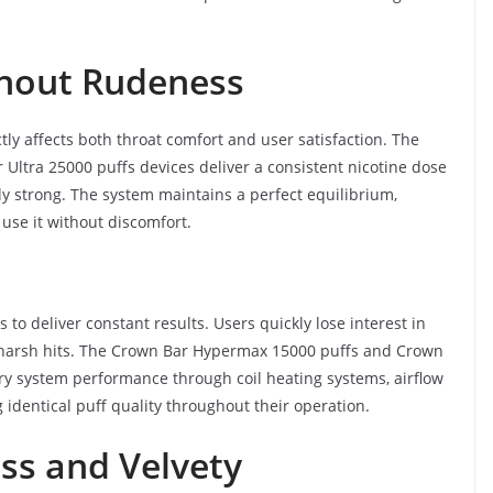
thout Rudeness
tly affects both throat comfort and user satisfaction. The
ltra 25000 puffs devices deliver a consistent nicotine dose
ly strong. The system maintains a perfect equilibrium,
use it without discomfort.
o deliver constant results. Users quickly lose interest in
harsh hits. The Crown Bar Hypermax 15000 puffs and Crown
ery system performance through coil heating systems, airflow
 identical puff quality throughout their operation.
ess and Velvety