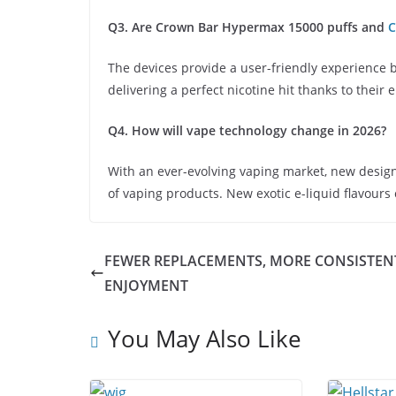
Q3. Are Crown Bar Hypermax 15000 puffs and
C
The devices provide a user-friendly experience 
delivering a perfect nicotine hit thanks to their
Q4. How will vape technology change in 2026?
With an ever-evolving vaping market, new design
of vaping products. New exotic e-liquid flavours
FEWER REPLACEMENTS, MORE CONSISTEN
ENJOYMENT
You May Also Like