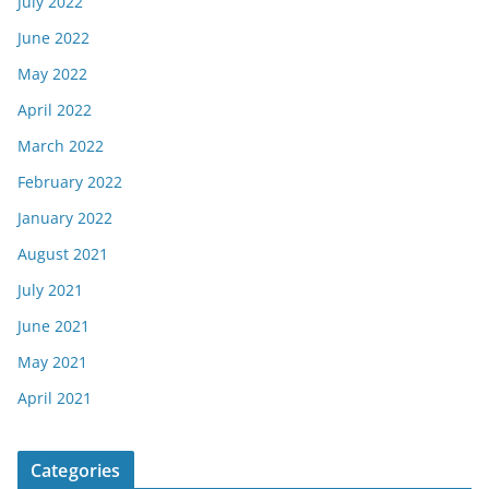
July 2022
June 2022
May 2022
April 2022
March 2022
February 2022
January 2022
August 2021
July 2021
June 2021
May 2021
April 2021
Categories