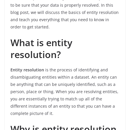
to be sure that your data is properly resolved. In this
blog post, we will discuss the basics of entity resolution
and teach you everything that you need to know in
order to get started.
What is entity
resolution?
Entity resolution
is the process of identifying and
disambiguating entities within a dataset. An entity can
be anything that can be uniquely identified, such as a
person, place or thing. When you are resolving entities,
you are essentially trying to match up all of the
different instances of an entity so that you can have a
complete picture of it.
Why is entity resolution