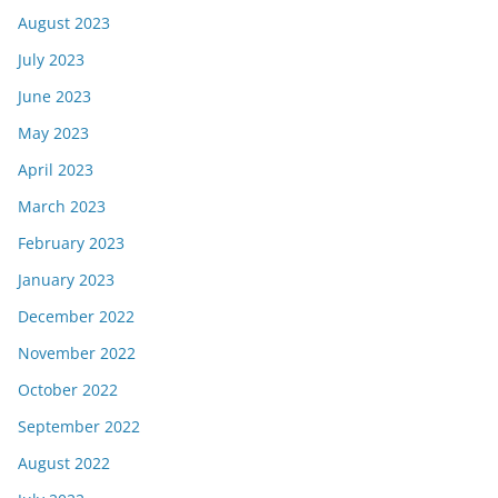
August 2023
July 2023
June 2023
May 2023
April 2023
March 2023
February 2023
January 2023
December 2022
November 2022
October 2022
September 2022
August 2022