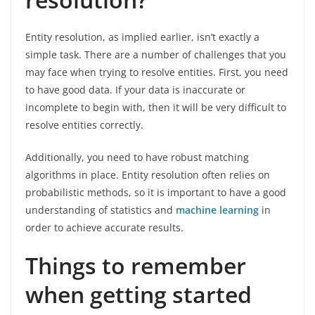
Entity resolution, as implied earlier, isn’t exactly a
simple task. There are a number of challenges that you
may face when trying to resolve entities. First, you need
to have good data. If your data is inaccurate or
incomplete to begin with, then it will be very difficult to
resolve entities correctly.
Additionally, you need to have robust matching
algorithms in place. Entity resolution often relies on
probabilistic methods, so it is important to have a good
understanding of statistics and
machine learning
in
order to achieve accurate results.
Things to remember
when getting started