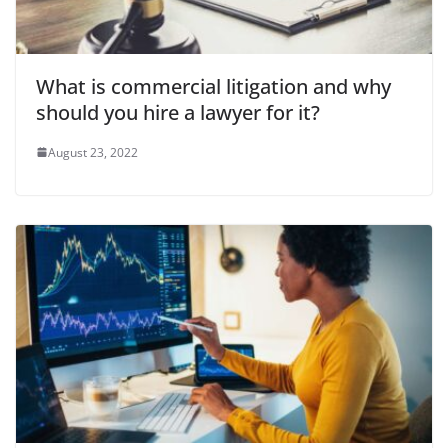
What is commercial litigation and why
should you hire a lawyer for it?
August 23, 2022