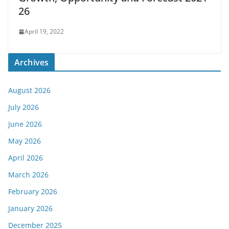
26
April 19, 2022
Archives
August 2026
July 2026
June 2026
May 2026
April 2026
March 2026
February 2026
January 2026
December 2025