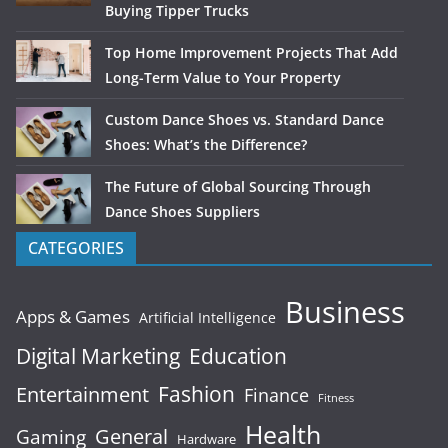
Buying Tipper Trucks
Top Home Improvement Projects That Add
Long-Term Value to Your Property
Custom Dance Shoes vs. Standard Dance
Shoes: What’s the Difference?
The Future of Global Sourcing Through
Dance Shoes Suppliers
CATEGORIES
Business
Apps & Games
Artificial Intelligence
Digital Marketing
Education
Fashion
Entertainment
Finance
Fitness
Health
General
Gaming
Hardware