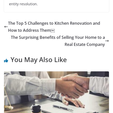
entity resolution.
The Top 5 Challenges to Kitchen Renovation and
How to Address Them￼
The Surprising Benefits of Selling Your Home to a
Real Estate Company
You May Also Like