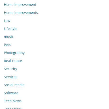
Home Improvement
Home Improvements
Law
Lifestyle
music
Pets
Photography
Real Estate
Security
Services
Social media
Software
Tech News
Technology