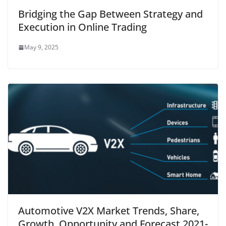
Bridging the Gap Between Strategy and
Execution in Online Trading
May 9, 2025
Automotive V2X Market Trends, Share,
Growth, Opportunity and Forecast 2021-