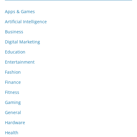
Apps & Games
Artificial Intelligence
Business
Digital Marketing
Education
Entertainment
Fashion
Finance
Fitness
Gaming
General
Hardware
Health