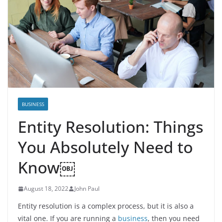
BUSINESS
Entity Resolution: Things
You Absolutely Need to
Know￼
August 18, 2022
John Paul
Entity resolution is a complex process, but it is also a
vital one. If you are running a
business
, then you need