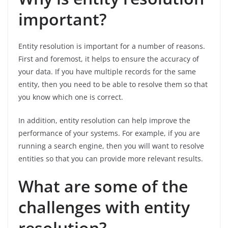
important?
Entity resolution is important for a number of reasons.
First and foremost, it helps to ensure the accuracy of
your data. If you have multiple records for the same
entity, then you need to be able to resolve them so that
you know which one is correct.
In addition, entity resolution can help improve the
performance of your systems. For example, if you are
running a search engine, then you will want to resolve
entities so that you can provide more relevant results.
What are some of the
challenges with entity
resolution?