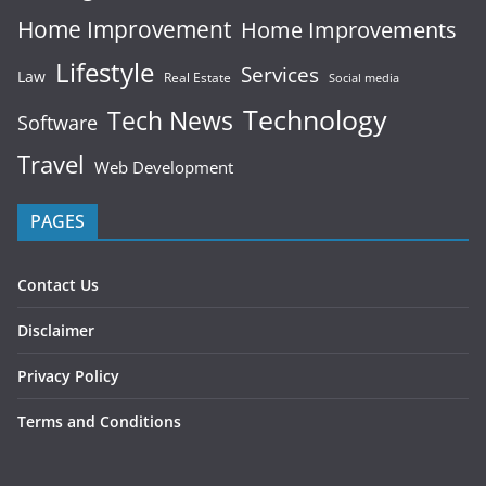
Home Improvement
Home Improvements
Lifestyle
Services
Law
Real Estate
Social media
Technology
Tech News
Software
Travel
Web Development
PAGES
Contact Us
Disclaimer
Privacy Policy
Terms and Conditions