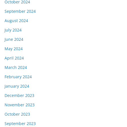
October 2024
September 2024
August 2024
July 2024
June 2024
May 2024
April 2024
March 2024
February 2024
January 2024
December 2023
November 2023
October 2023
September 2023