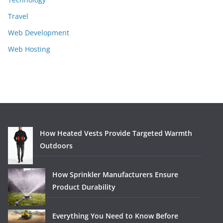
Travel
Web Development
Web Hosting
How Heated Vests Provide Targeted Warmth
Outdoors
How Sprinkler Manufacturers Ensure
Product Durability
Everything You Need to Know Before