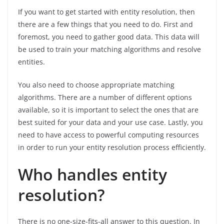
If you want to get started with entity resolution, then
there are a few things that you need to do. First and
foremost, you need to gather good data. This data will
be used to train your matching algorithms and resolve
entities.
You also need to choose appropriate matching
algorithms. There are a number of different options
available, so it is important to select the ones that are
best suited for your data and your use case. Lastly, you
need to have access to powerful computing resources
in order to run your entity resolution process efficiently.
Who handles entity
resolution?
There is no one-size-fits-all answer to this question. In