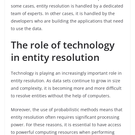
some cases, entity resolution is handled by a dedicated
team of experts. In other cases, it is handled by the
developers who are building the applications that need
to use the data.
The role of technology
in entity resolution
Technology is playing an increasingly important role in
entity resolution. As data sets continue to grow in size
and complexity, it is becoming more and more difficult
to resolve entities without the help of computers.
Moreover, the use of probabilistic methods means that
entity resolution often requires significant processing
power. For these reasons, it is essential to have access
to powerful computing resources when performing