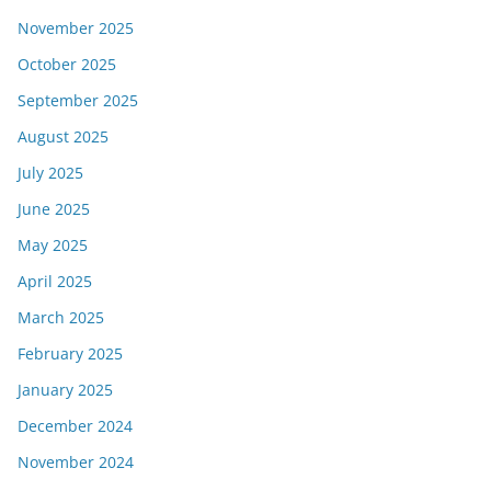
November 2025
October 2025
September 2025
August 2025
July 2025
June 2025
May 2025
April 2025
March 2025
February 2025
January 2025
December 2024
November 2024