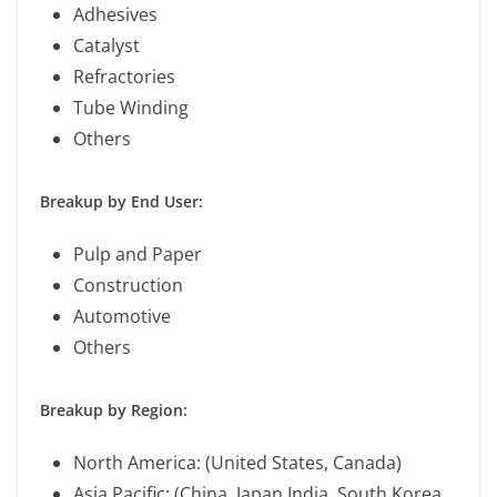
Adhesives
Catalyst
Refractories
Tube Winding
Others
Breakup by End User:
Pulp and Paper
Construction
Automotive
Others
Breakup by Region:
North America: (United States, Canada)
Asia Pacific: (China, Japan,India, South Korea,