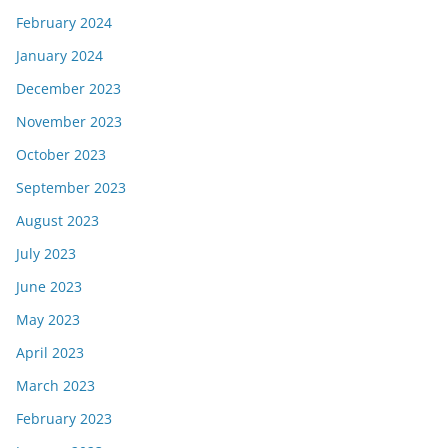
February 2024
January 2024
December 2023
November 2023
October 2023
September 2023
August 2023
July 2023
June 2023
May 2023
April 2023
March 2023
February 2023