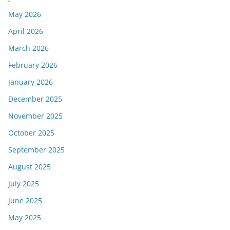
May 2026
April 2026
March 2026
February 2026
January 2026
December 2025
November 2025
October 2025
September 2025
August 2025
July 2025
June 2025
May 2025