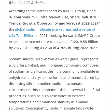
April 20, 2022
John Paul
According to the latest report by IMARC Group, titled
“
Global Sodium Silicate Market Size, Share, Industry
Trends, Growth, Opportunity and Forecast 2022-2027
“,
the
global sodium silicate market reached a value of
US$ 7.11 Billion
in 2021. Looking forward, IMARC Group
expects the market to reach a value of US$ 9.58 Billion
by 2027 exhibiting a CAGR of 4.70% during 2022-2027.
Sodium silicate, also known as water glass, represents
a colorless, flaked, and inorganic compound composed
of sodium and silica oxides. It is commonly available in
anhydrous and crystalline forms and manufactured by
dissolving silica in molten sodium carbonate.
Furthermore, this compound exhibits several beneficial
properties, such as high resistance to extreme
temperatures and enhanced stability in alkaline
solutions. Consequently, sodium silicate finds wide-