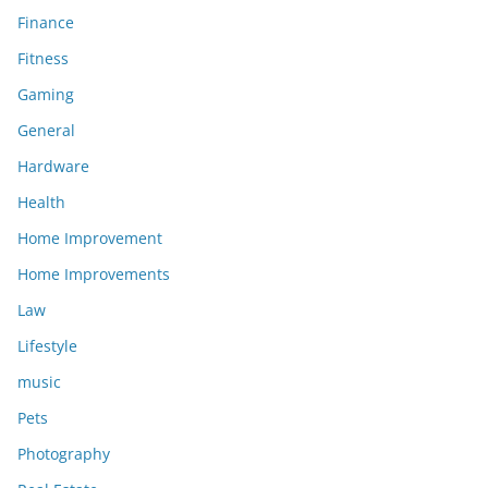
Finance
Fitness
Gaming
General
Hardware
Health
Home Improvement
Home Improvements
Law
Lifestyle
music
Pets
Photography