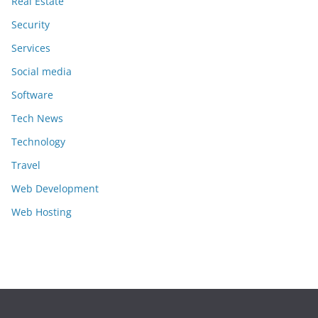
Real Estate
Security
Services
Social media
Software
Tech News
Technology
Travel
Web Development
Web Hosting