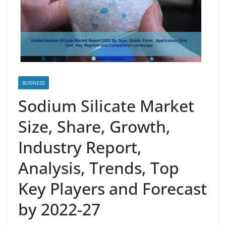
BUSINESS
Sodium Silicate Market
Size, Share, Growth,
Industry Report,
Analysis, Trends, Top
Key Players and Forecast
by 2022-27