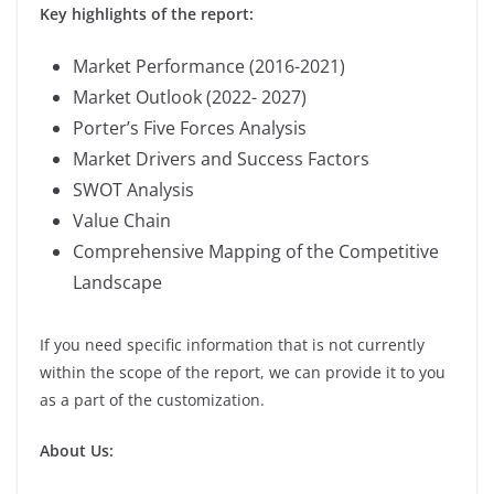
Key highlights of the report:
Market Performance (2016-2021)
Market Outlook (2022- 2027)
Porter’s Five Forces Analysis
Market Drivers and Success Factors
SWOT Analysis
Value Chain
Comprehensive Mapping of the Competitive
Landscape
If you need specific information that is not currently
within the scope of the report, we can provide it to you
as a part of the customization.
About Us: