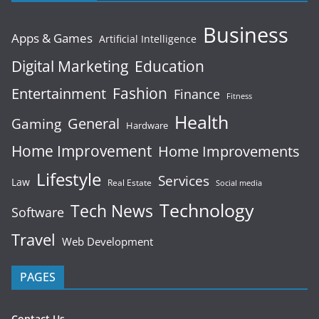
Business
Apps & Games
Artificial Intelligence
Digital Marketing
Education
Fashion
Entertainment
Finance
Fitness
Health
General
Gaming
Hardware
Home Improvement
Home Improvements
Lifestyle
Services
Law
Real Estate
Social media
Technology
Tech News
Software
Travel
Web Development
PAGES
Contact Us