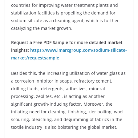
countries for improving water treatment plants and
stabilization facilities is propelling the demand for
sodium silicate as a cleaning agent, which is further
catalyzing the market growth.
Request a Free PDF Sample for more detailed market
insights:
https://www.imarcgroup.com/sodium-silicate-
market/requestsample
Besides this, the increasing utilization of water glass as
a corrosion inhibitor in soaps, refractory cement,
drilling fluids, detergents, adhesives, mineral
processing, zeolites, etc., is acting as another
significant growth-inducing factor. Moreover, the
inflating need for cleaning, finishing, kier boiling, wool
scouring, bleaching, and degumming of fabrics in the
textile industry is also bolstering the global market.