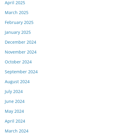
April 2025
March 2025
February 2025
January 2025
December 2024
November 2024
October 2024
September 2024
August 2024
July 2024
June 2024
May 2024
April 2024
March 2024