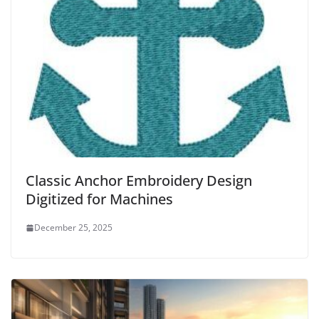
Classic Anchor Embroidery Design
Digitized for Machines
December 25, 2025