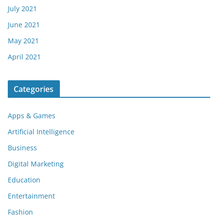
July 2021
June 2021
May 2021
April 2021
Categories
Apps & Games
Artificial Intelligence
Business
Digital Marketing
Education
Entertainment
Fashion