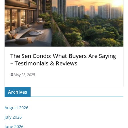
The Sen Condo: What Buyers Are Saying
– Testimonials & Reviews
May 28, 2025
Archives
August 2026
July 2026
June 2026