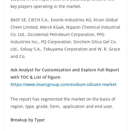
key players operating in the market.
BASF SE, CIECH S.A., Evonik Industries AG, Kiran Global
Chem Limited, Merck KGaA, Nippon Chemical Industrial
Co. Ltd., Occidental Petroleum Corporation, PPG
Industries Inc., PQ Corporation, Sinchem Silica Gel Co.
Ltd., Solvay S.A., Tokuyama Corporation and W. R. Grace
and Co.
Ask Analyst for Customization and Explore Full Report
with TOC & List of Figure:
https://www.imarcgroup.com/sodium-silicate-market
The report has segmented the market on the basis of
region, type, grade, form, application and end user.
Breakup by Type: