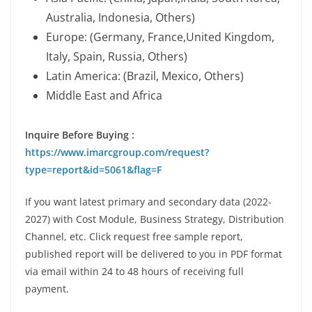
Australia, Indonesia, Others)
Europe: (Germany, France,United Kingdom,
Italy, Spain, Russia, Others)
Latin America: (Brazil, Mexico, Others)
Middle East and Africa
Inquire Before Buying :
https://www.imarcgroup.com/request?
type=report&id=5061&flag=F
If you want latest primary and secondary data (2022-
2027) with Cost Module, Business Strategy, Distribution
Channel, etc. Click request free sample report,
published report will be delivered to you in PDF format
via email within 24 to 48 hours of receiving full
payment.