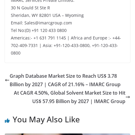
IMARC Services Private Limited.
30 N Gould St Ste R
Sheridan, WY 82801 USA – Wyoming
Email: Sales@imarcgroup.com
Tel No:(D) +91 120 433 0800
Americas:- +1 631 791 1145 | Africa and Europe :- +44-
702-409-7331 | Asia: +91-120-433-0800, +91-120-433-
0800
Graph Database Market Size to Reach US$ 3.78
Billion by 2027 | CAGR of 21.16% – IMARC Group
At CAGR 4.50%, Global Solvent Market Size to Hit
US$ 57.95 Billion by 2027 | IMARC Group
You May Also Like