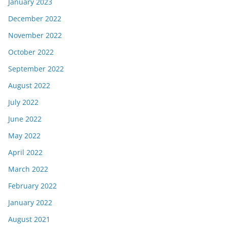
January 2023
December 2022
November 2022
October 2022
September 2022
August 2022
July 2022
June 2022
May 2022
April 2022
March 2022
February 2022
January 2022
August 2021