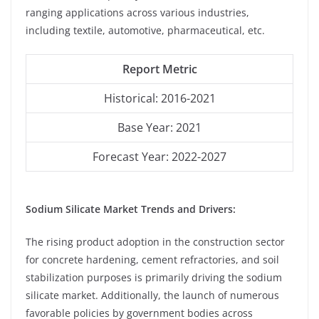
ranging applications across various industries,
including textile, automotive, pharmaceutical, etc.
Report Metric
Historical: 2016-2021
Base Year: 2021
Forecast Year: 2022-2027
Sodium Silicate Market Trends and Drivers:
The rising product adoption in the construction sector
for concrete hardening, cement refractories, and soil
stabilization purposes is primarily driving the sodium
silicate market. Additionally, the launch of numerous
favorable policies by government bodies across