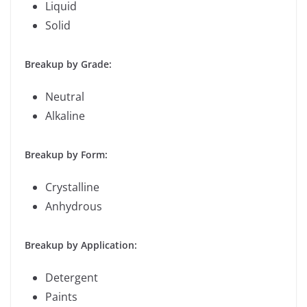
Liquid
Solid
Breakup by Grade:
Neutral
Alkaline
Breakup by Form:
Crystalline
Anhydrous
Breakup by Application:
Detergent
Paints