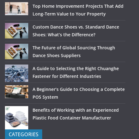
Top Home Improvement Projects That Add
Long-Term Value to Your Property
Custom Dance Shoes vs. Standard Dance
Shoes: What’s the Difference?
The Future of Global Sourcing Through
Dance Shoes Suppliers
A Guide to Selecting the Right Chuanghe
Fastener for Different Industries
A Beginner’s Guide to Choosing a Complete
POS System
Benefits of Working with an Experienced
Plastic Food Container Manufacturer
CATEGORIES