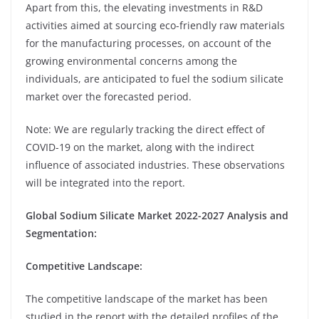
Apart from this, the elevating investments in R&D
activities aimed at sourcing eco-friendly raw materials
for the manufacturing processes, on account of the
growing environmental concerns among the
individuals, are anticipated to fuel the sodium silicate
market over the forecasted period.
Note: We are regularly tracking the direct effect of
COVID-19 on the market, along with the indirect
influence of associated industries. These observations
will be integrated into the report.
Global Sodium Silicate Market 2022-2027 Analysis and
Segmentation:
Competitive Landscape:
The competitive landscape of the market has been
studied in the report with the detailed profiles of the