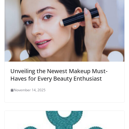
Unveiling the Newest Makeup Must-
Haves for Every Beauty Enthusiast
November 14, 2025