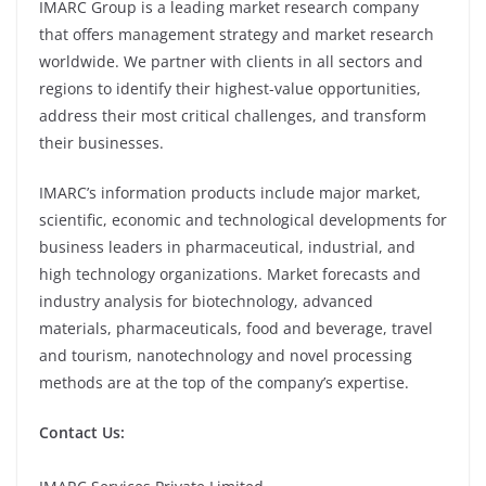
IMARC Group is a leading market research company
that offers management strategy and market research
worldwide. We partner with clients in all sectors and
regions to identify their highest-value opportunities,
address their most critical challenges, and transform
their businesses.
IMARC’s information products include major market,
scientific, economic and technological developments for
business leaders in pharmaceutical, industrial, and
high technology organizations. Market forecasts and
industry analysis for biotechnology, advanced
materials, pharmaceuticals, food and beverage, travel
and tourism, nanotechnology and novel processing
methods are at the top of the company’s expertise.
Contact Us: