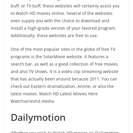
buff, or TV buff, these websites will certainly assist you
to Watch HD movies online. Several of the websites
even supply you with the choice to download and
install a high-grade version of your favored program.
Additionally, these websites are free to use.
One of the most popular sites in the globe of free TV
programs is the SolarMovie website. It features a
search bar, as well as a good collection of free movies
and also TV shows. It is a video clip streaming website
that has actually been around because 2011. You can
check out Eastern dramatization, Anime, or also the
latest movies. Watch HD Latest Movies Here
Watchserieshd.media
Dailymotion
Whether you wish to Watch HD movies on Dailymotion