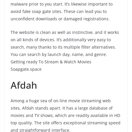
malware prior to you start. It’s likewise important to
avoid fake soap gate sites. These can lead you to
unconfident downloads or damaged registrations.
The website is clean as well as instinctive, and it works
on all kinds of devices. It’s additionally very easy to
search, many thanks to its multiple filter alternatives.
You can search by launch day, name, and genre.
Getting ready To Stream & Watch Movies
Soapgate.space
Afdah
Among a huge sea of on-line movie streaming web
sites, Afdah stands apart. It has a large database of
movies and TV shows, which are readily available in HD
top quality. The site offers exceptional streaming speed
and straightforward interface.