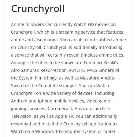
Crunchyroll
Anime followers can currently Watch HD movies on
Crunchyroll, which is a streaming service that features
anime and also manga. You can also find subbed anime
on Crunchyroll. Crunchyroll is additionally introducing
a service that will certainly reveal timeless anime titles.
Amongst the titles to be shown are Fuminori Kizaki’s
Afro Samurai: Resurrection, PSYCHO-PASS Sinners of
the System film trilogy, as well as Masahiro Ando’s
Sword of the Complete stranger. You can Watch
Crunchyroll on a wide variety of devices, including
Android and iphone mobile devices, video game
gaming consoles, Chromecast, Amazon.com Fire
Television, as well as Apple TV. You can additionally
download and install the Crunchyroll application to
Watch on a Windows 10 computer system or tablet.