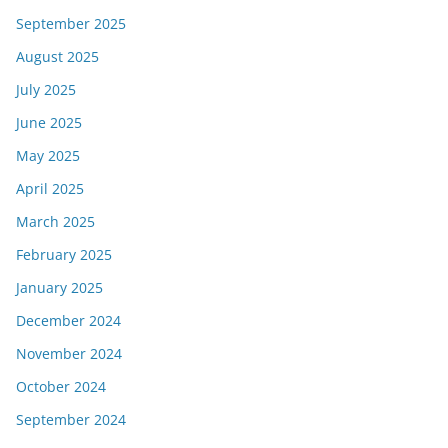
September 2025
August 2025
July 2025
June 2025
May 2025
April 2025
March 2025
February 2025
January 2025
December 2024
November 2024
October 2024
September 2024