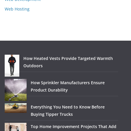
Web Hosting
How Heated Vests Provide Targeted Warmth
Outdoors
How Sprinkler Manufacturers Ensure
Product Durability
Everything You Need to Know Before
Buying Tipper Trucks
Top Home Improvement Projects That Add