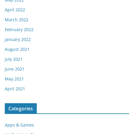
April 2022
March 2022
February 2022
January 2022
August 2021
July 2021
June 2021
May 2021
April 2021
Categories
Apps & Games