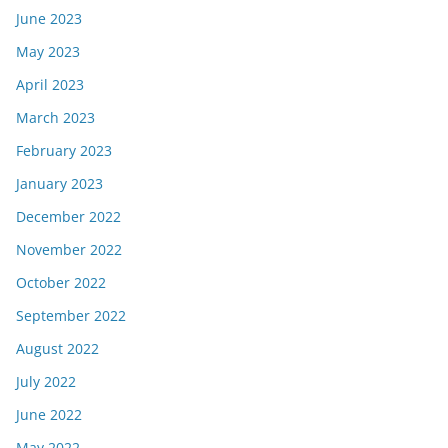
June 2023
May 2023
April 2023
March 2023
February 2023
January 2023
December 2022
November 2022
October 2022
September 2022
August 2022
July 2022
June 2022
May 2022