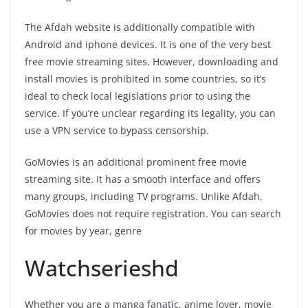
The Afdah website is additionally compatible with
Android and iphone devices. It is one of the very best
free movie streaming sites. However, downloading and
install movies is prohibited in some countries, so it’s
ideal to check local legislations prior to using the
service. If you’re unclear regarding its legality, you can
use a VPN service to bypass censorship.
GoMovies is an additional prominent free movie
streaming site. It has a smooth interface and offers
many groups, including TV programs. Unlike Afdah,
GoMovies does not require registration. You can search
for movies by year, genre
Watchserieshd
Whether you are a manga fanatic, anime lover, movie