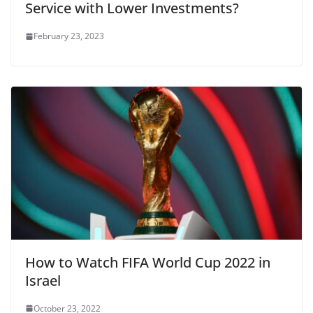
Service with Lower Investments?
February 23, 2023
How to Watch FIFA World Cup 2022 in
Israel
October 23, 2022