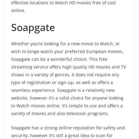
effective locations to Watch HD movies free of cost
online.
Soapgate
Whether you’re looking for a new movie to Watch, or
wish to binge-watch your preferred European movies,
Soapgate can be a wonderful choice. This free
streaming service offers high quality HD movies and TV
shows in a variety of genres. It does not require any
type of registration or sign-up, as well as offers a
seamless experience. Soapgate is a relatively new
website, however it’s a solid choice for anyone looking
to Watch movies online. It’s simple to use and offers a
variety of movies and also television programs.
Soapgate has a strong online reputation for safety and
security, however it’s still a great idea to scan for