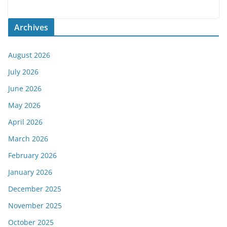
Archives
August 2026
July 2026
June 2026
May 2026
April 2026
March 2026
February 2026
January 2026
December 2025
November 2025
October 2025