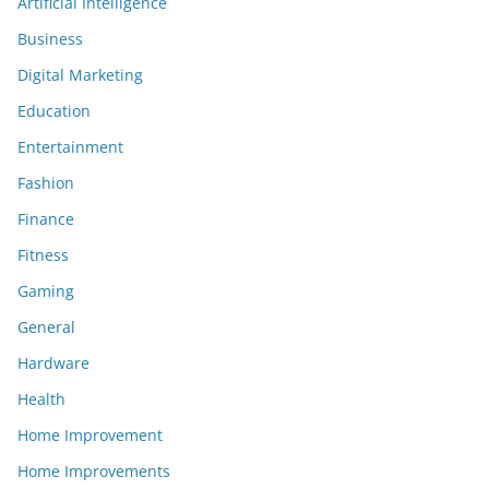
Artificial Intelligence
Business
Digital Marketing
Education
Entertainment
Fashion
Finance
Fitness
Gaming
General
Hardware
Health
Home Improvement
Home Improvements