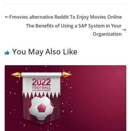
Fmovies alternative Reddit To Enjoy Movies Online
The Benefits of Using a SAP System in Your
Organization
You May Also Like