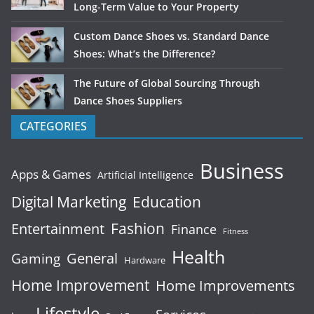
Long-Term Value to Your Property
Custom Dance Shoes vs. Standard Dance
Shoes: What’s the Difference?
The Future of Global Sourcing Through
Dance Shoes Suppliers
CATEGORIES
Business
Apps & Games
Artificial Intelligence
Digital Marketing
Education
Fashion
Entertainment
Finance
Fitness
Health
General
Gaming
Hardware
Home Improvement
Home Improvements
Lifestyle