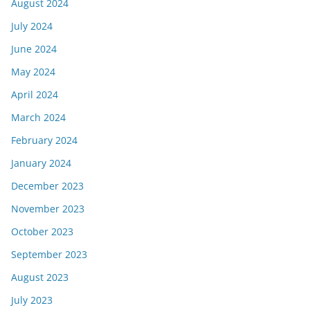
August 2024
July 2024
June 2024
May 2024
April 2024
March 2024
February 2024
January 2024
December 2023
November 2023
October 2023
September 2023
August 2023
July 2023