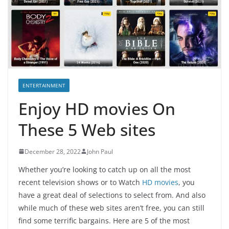
ENTERTAINMENT
Enjoy HD movies On
These 5 Web sites
December 28, 2022
John Paul
Whether you’re looking to catch up on all the most
recent television shows or to Watch
HD movies
, you
have a great deal of selections to select from. And also
while much of these web sites aren’t free, you can still
find some terrific bargains. Here are 5 of the most