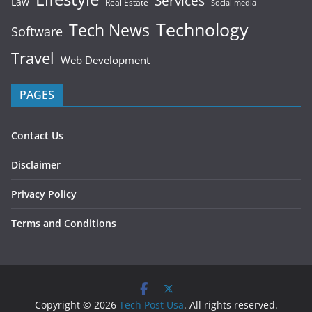
Services
Law
Real Estate
Social media
Technology
Tech News
Software
Travel
Web Development
PAGES
Contact Us
Disclaimer
Privacy Policy
Terms and Conditions
Copyright © 2026
Tech Post Usa
. All rights reserved.