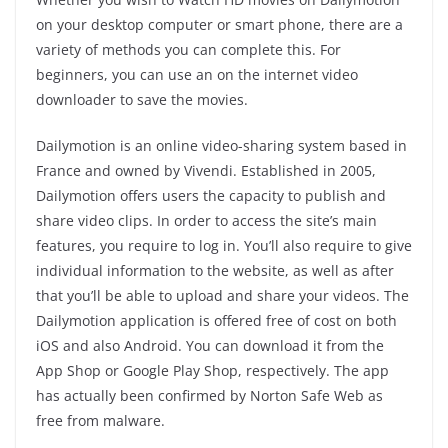
on your desktop computer or smart phone, there are a
variety of methods you can complete this. For
beginners, you can use an on the internet video
downloader to save the movies.
Dailymotion is an online video-sharing system based in
France and owned by Vivendi. Established in 2005,
Dailymotion offers users the capacity to publish and
share video clips. In order to access the site’s main
features, you require to log in. You’ll also require to give
individual information to the website, as well as after
that you’ll be able to upload and share your videos. The
Dailymotion application is offered free of cost on both
iOS and also Android. You can download it from the
App Shop or Google Play Shop, respectively. The app
has actually been confirmed by Norton Safe Web as
free from malware.