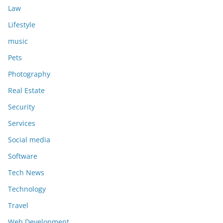
Law
Lifestyle
music
Pets
Photography
Real Estate
Security
Services
Social media
Software
Tech News
Technology
Travel
Web Development