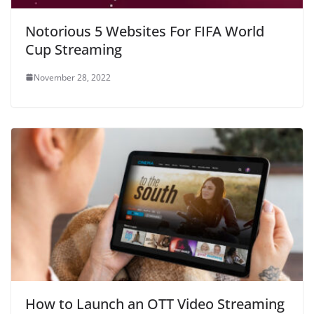
Notorious 5 Websites For FIFA World
Cup Streaming
November 28, 2022
How to Launch an OTT Video Streaming