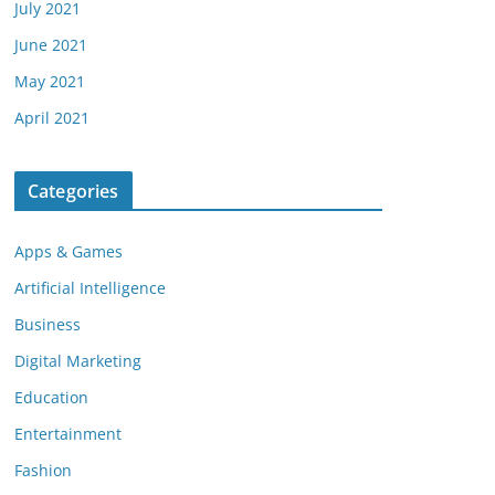
July 2021
June 2021
May 2021
April 2021
Categories
Apps & Games
Artificial Intelligence
Business
Digital Marketing
Education
Entertainment
Fashion