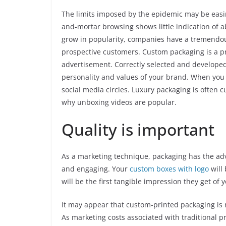
The limits imposed by the epidemic may be easin
and-mortar browsing shows little indication of 
grow in popularity, companies have a tremendous
prospective customers. Custom packaging is a pr
advertisement. Correctly selected and developed, 
personality and values of your brand. When you do
social media circles. Luxury packaging is often 
why unboxing videos are popular.
Quality is important
As a marketing technique, packaging has the advan
and engaging. Your
custom boxes with logo
will 
will be the first tangible impression they get of
It may appear that custom-printed packaging is 
As marketing costs associated with traditional 