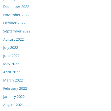
December 2022
November 2022
October 2022
September 2022
August 2022
July 2022
June 2022
May 2022
April 2022
March 2022
February 2022
January 2022
August 2021