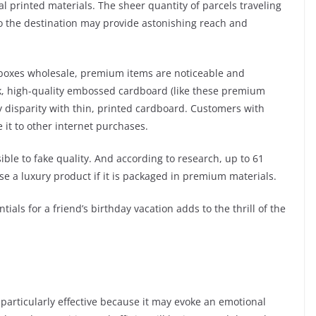
al printed materials. The sheer quantity of parcels traveling
to the destination may provide astonishing reach and
om boxes wholesale, premium items are noticeable and
hick, high-quality embossed cardboard (like these premium
y disparity with thin, printed cardboard. Customers with
it to other internet purchases.
ble to fake quality. And according to research, up to 61
e a luxury product if it is packaged in premium materials.
ials for a friend’s birthday vacation adds to the thrill of the
articularly effective because it may evoke an emotional