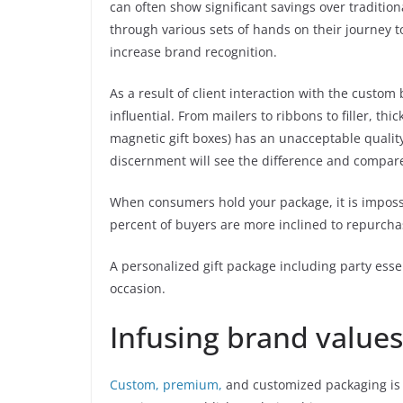
can often show significant savings over tradition
through various sets of hands on their journey 
increase brand recognition.
As a result of client interaction with the cust
influential. From mailers to ribbons to filler, t
magnetic gift boxes) has an unacceptable qualit
discernment will see the difference and compare 
When consumers hold your package, it is impossi
percent of buyers are more inclined to repurchas
A personalized gift package including party essent
occasion.
Infusing brand values
Custom, premium,
and customized packaging is p