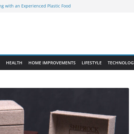
ng with an Experienced Plastic Food
acturer
ement Projects That Add Long-Term
perty
es vs. Standard Dance Shoes: What’s the
ting the Right Chuanghe Fastener for
ies
de to Choosing a Complete POS System
HEALTH
HOME IMPROVEMENTS
LIFESTYLE
TECHNOLOG