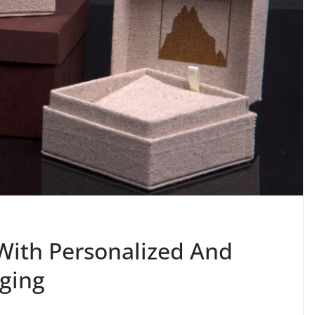
With Personalized And
ging