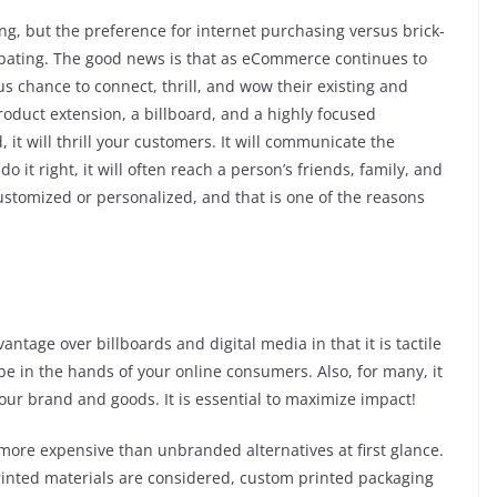
g, but the preference for internet purchasing versus brick-
abating. The good news is that as eCommerce continues to
 chance to connect, thrill, and wow their existing and
oduct extension, a billboard, and a highly focused
it will thrill your customers. It will communicate the
 it right, it will often reach a person’s friends, family, and
customized or personalized, and that is one of the reasons
tage over billboards and digital media in that it is tactile
be in the hands of your online consumers. Also, for many, it
 your brand and goods. It is essential to maximize impact!
more expensive than unbranded alternatives at first glance.
printed materials are considered, custom printed packaging