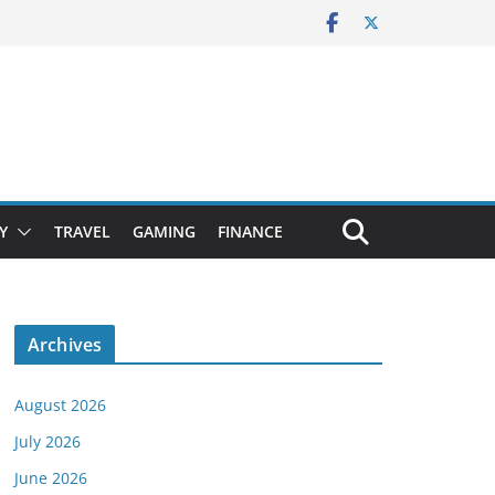
Y
TRAVEL
GAMING
FINANCE
Archives
August 2026
July 2026
June 2026