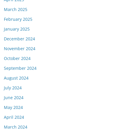
March 2025
February 2025
January 2025
December 2024
November 2024
October 2024
September 2024
August 2024
July 2024
June 2024
May 2024
April 2024
March 2024