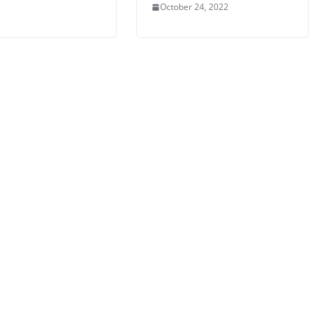
October 24, 2022