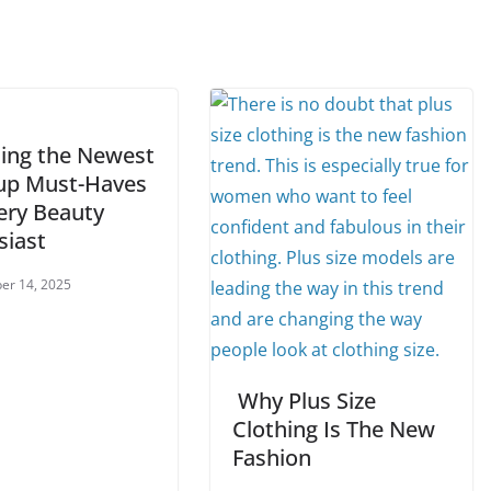
ling the Newest
p Must-Haves
ery Beauty
siast
er 14, 2025
Why Plus Size
Clothing Is The New
Fashion