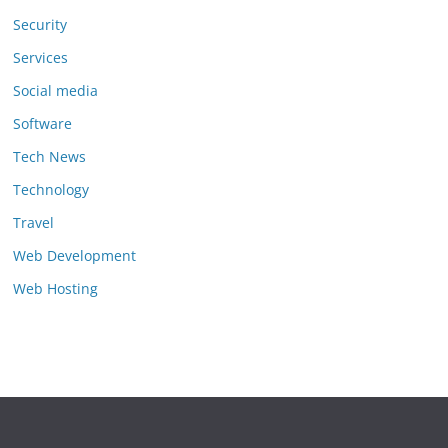
Security
Services
Social media
Software
Tech News
Technology
Travel
Web Development
Web Hosting