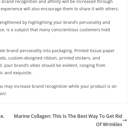
s brand recognition and affinity will be increased through
experience will also encourage them to share it with others.
engthened by highlighting your brand’s personality and
ance, is a subject that many conscientious customers hold
ate brand personality into packaging. Printed tissue paper
goods, custom-designed ribbon, printed stickers, and
d, your brand’s vibes should be evident, ranging from
ic and exquisite.
ou may increase brand recognition while your product is on
win!
e.
Marine Collagen: This Is The Best Way To Get Rid
Of Wrinkles