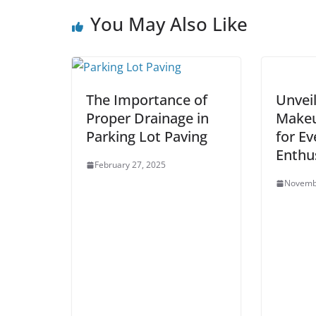
You May Also Like
The Importance of
Unvei
Proper Drainage in
Makeu
Parking Lot Paving
for Ev
Enthu
February 27, 2025
Novemb