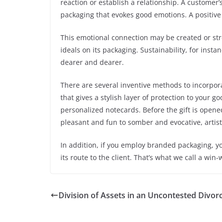
reaction or establish a relationship. A customer’
packaging that evokes good emotions. A positive 
This emotional connection may be created or str
ideals on its packaging. Sustainability, for inst
dearer and dearer.
There are several inventive methods to incorpor
that gives a stylish layer of protection to your 
personalized notecards. Before the gift is opene
pleasant and fun to somber and evocative, artist
In addition, if you employ branded packaging, y
its route to the client. That’s what we call a win-
Division of Assets in an Uncontested Divorc