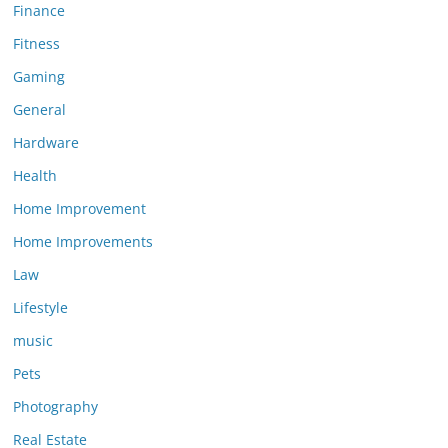
Finance
Fitness
Gaming
General
Hardware
Health
Home Improvement
Home Improvements
Law
Lifestyle
music
Pets
Photography
Real Estate