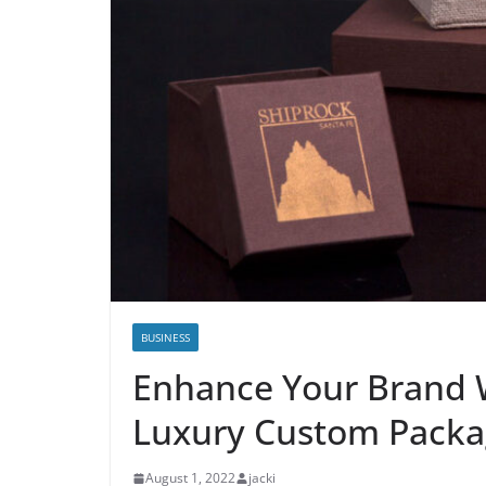
BUSINESS
Enhance Your Brand 
Luxury Custom Packa
August 1, 2022
jacki