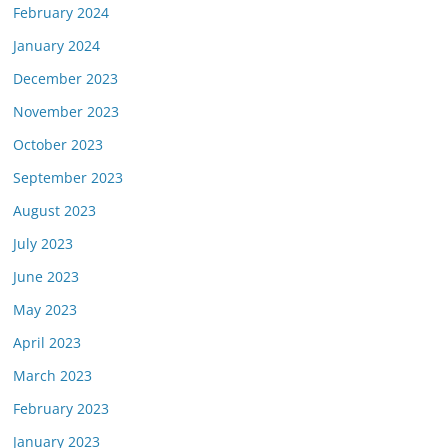
February 2024
January 2024
December 2023
November 2023
October 2023
September 2023
August 2023
July 2023
June 2023
May 2023
April 2023
March 2023
February 2023
January 2023