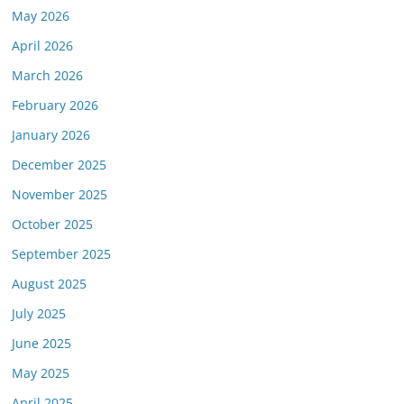
May 2026
April 2026
March 2026
February 2026
January 2026
December 2025
November 2025
October 2025
September 2025
August 2025
July 2025
June 2025
May 2025
April 2025