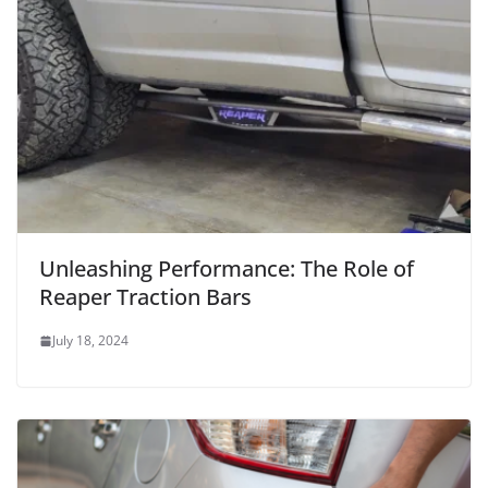
Unleashing Performance: The Role of
Reaper Traction Bars
July 18, 2024