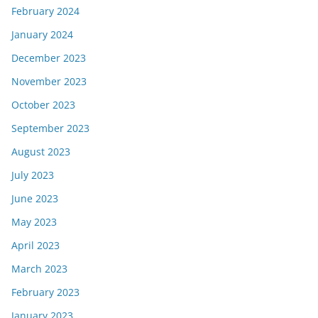
February 2024
January 2024
December 2023
November 2023
October 2023
September 2023
August 2023
July 2023
June 2023
May 2023
April 2023
March 2023
February 2023
January 2023