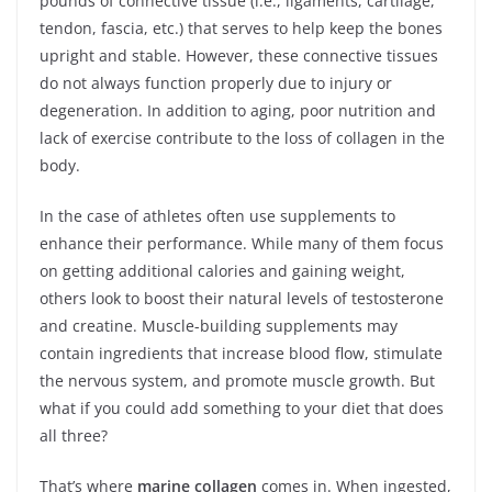
pounds of connective tissue (i.e., ligaments, cartilage,
tendon, fascia, etc.) that serves to help keep the bones
upright and stable. However, these connective tissues
do not always function properly due to injury or
degeneration. In addition to aging, poor nutrition and
lack of exercise contribute to the loss of collagen in the
body.
In the case of athletes often use supplements to
enhance their performance. While many of them focus
on getting additional calories and gaining weight,
others look to boost their natural levels of testosterone
and creatine. Muscle-building supplements may
contain ingredients that increase blood flow, stimulate
the nervous system, and promote muscle growth. But
what if you could add something to your diet that does
all three?
That’s where
marine collagen
comes in. When ingested,