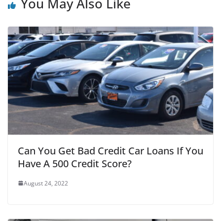
You May Also Like
Can You Get Bad Credit Car Loans If You
Have A 500 Credit Score?
August 24, 2022