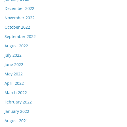
December 2022
November 2022
October 2022
September 2022
August 2022
July 2022
June 2022
May 2022
April 2022
March 2022
February 2022
January 2022
August 2021