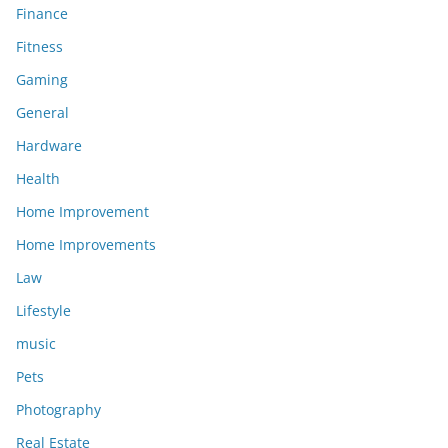
Finance
Fitness
Gaming
General
Hardware
Health
Home Improvement
Home Improvements
Law
Lifestyle
music
Pets
Photography
Real Estate