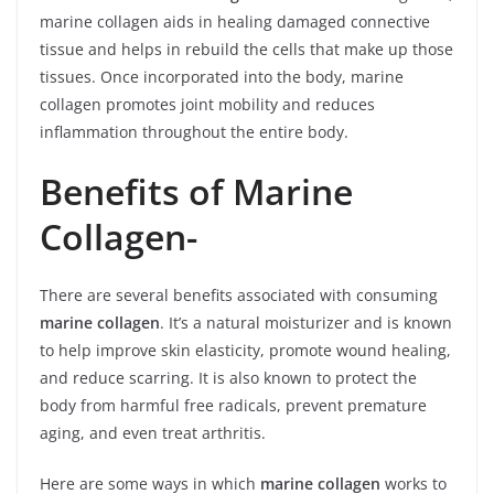
marine collagen aids in healing damaged connective
tissue and helps in rebuild the cells that make up those
tissues. Once incorporated into the body, marine
collagen promotes joint mobility and reduces
inflammation throughout the entire body.
Benefits of Marine
Collagen-
There are several benefits associated with consuming
marine collagen
. It’s a natural moisturizer and is known
to help improve skin elasticity, promote wound healing,
and reduce scarring. It is also known to protect the
body from harmful free radicals, prevent premature
aging, and even treat arthritis.
Here are some ways in which
marine collagen
works to