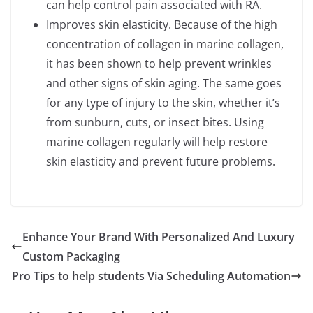
can help control pain associated with RA.
Improves skin elasticity. Because of the high
concentration of collagen in marine collagen,
it has been shown to help prevent wrinkles
and other signs of skin aging. The same goes
for any type of injury to the skin, whether it’s
from sunburn, cuts, or insect bites. Using
marine collagen regularly will help restore
skin elasticity and prevent future problems.
Enhance Your Brand With Personalized And Luxury
Custom Packaging
Pro Tips to help students Via Scheduling Automation