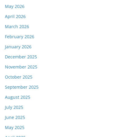
May 2026
April 2026
March 2026
February 2026
January 2026
December 2025
November 2025
October 2025
September 2025
August 2025
July 2025
June 2025
May 2025