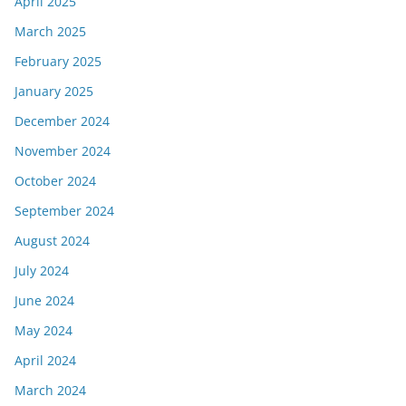
April 2025
March 2025
February 2025
January 2025
December 2024
November 2024
October 2024
September 2024
August 2024
July 2024
June 2024
May 2024
April 2024
March 2024