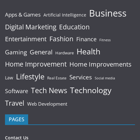
Business
Apps & Games
Artificial Intelligence
Digital Marketing
Education
Fashion
Entertainment
Finance
Fitness
Health
General
Gaming
Hardware
Home Improvement
Home Improvements
Lifestyle
Services
Law
Real Estate
Social media
Technology
Tech News
Software
Travel
Web Development
PAGES
Contact Us