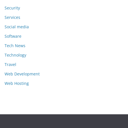
Security
Services
Social media
Software
Tech News
Technology
Travel
Web Development
Web Hosting