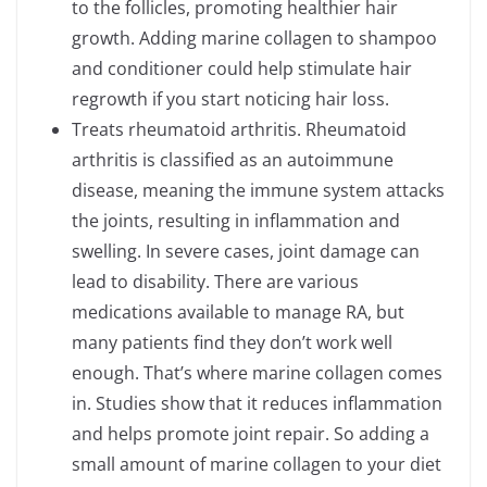
to the follicles, promoting healthier hair
growth. Adding marine collagen to shampoo
and conditioner could help stimulate hair
regrowth if you start noticing hair loss.
Treats rheumatoid arthritis. Rheumatoid
arthritis is classified as an autoimmune
disease, meaning the immune system attacks
the joints, resulting in inflammation and
swelling. In severe cases, joint damage can
lead to disability. There are various
medications available to manage RA, but
many patients find they don’t work well
enough. That’s where marine collagen comes
in. Studies show that it reduces inflammation
and helps promote joint repair. So adding a
small amount of marine collagen to your diet