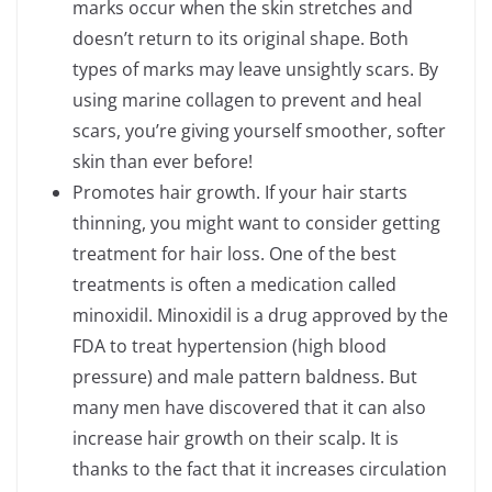
marks occur when the skin stretches and
doesn’t return to its original shape. Both
types of marks may leave unsightly scars. By
using marine collagen to prevent and heal
scars, you’re giving yourself smoother, softer
skin than ever before!
Promotes hair growth. If your hair starts
thinning, you might want to consider getting
treatment for hair loss. One of the best
treatments is often a medication called
minoxidil. Minoxidil is a drug approved by the
FDA to treat hypertension (high blood
pressure) and male pattern baldness. But
many men have discovered that it can also
increase hair growth on their scalp. It is
thanks to the fact that it increases circulation