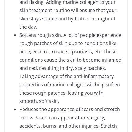
and flaking. Adding marine collagen to your
skin treatment routine will ensure that your
skin stays supple and hydrated throughout
the day.
Softens rough skin. A lot of people experience
rough patches of skin due to conditions like
acne, eczema, rosacea, psoriasis, etc. These
conditions cause the skin to become inflamed
and red, resulting in dry, scaly patches.
Taking advantage of the anti-inflammatory
properties of marine collagen will help soften
these rough patches, leaving you with
smooth, soft skin.
Reduces the appearance of scars and stretch
marks. Scars can appear after surgery,
accidents, burns, and other injuries. Stretch