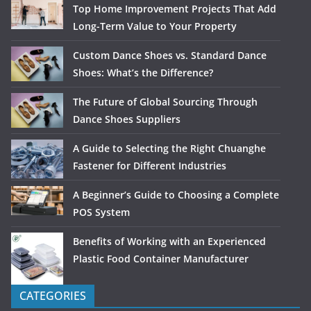
Top Home Improvement Projects That Add
Long-Term Value to Your Property
Custom Dance Shoes vs. Standard Dance
Shoes: What’s the Difference?
The Future of Global Sourcing Through
Dance Shoes Suppliers
A Guide to Selecting the Right Chuanghe
Fastener for Different Industries
A Beginner’s Guide to Choosing a Complete
POS System
Benefits of Working with an Experienced
Plastic Food Container Manufacturer
CATEGORIES