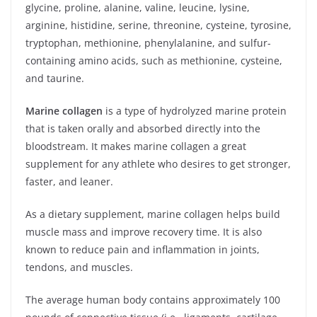
glycine, proline, alanine, valine, leucine, lysine,
arginine, histidine, serine, threonine, cysteine, tyrosine,
tryptophan, methionine, phenylalanine, and sulfur-
containing amino acids, such as methionine, cysteine,
and taurine.
Marine collagen
is a type of hydrolyzed marine protein
that is taken orally and absorbed directly into the
bloodstream. It makes marine collagen a great
supplement for any athlete who desires to get stronger,
faster, and leaner.
As a dietary supplement, marine collagen helps build
muscle mass and improve recovery time. It is also
known to reduce pain and inflammation in joints,
tendons, and muscles.
The average human body contains approximately 100