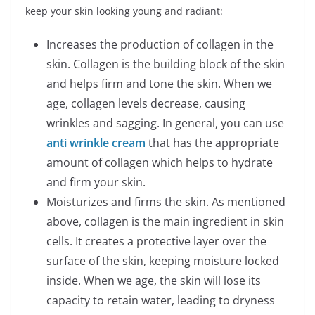
keep your skin looking young and radiant:
Increases the production of collagen in the
skin. Collagen is the building block of the skin
and helps firm and tone the skin. When we
age, collagen levels decrease, causing
wrinkles and sagging. In general, you can use
anti wrinkle cream
that has the appropriate
amount of collagen which helps to hydrate
and firm your skin.
Moisturizes and firms the skin. As mentioned
above, collagen is the main ingredient in skin
cells. It creates a protective layer over the
surface of the skin, keeping moisture locked
inside. When we age, the skin will lose its
capacity to retain water, leading to dryness