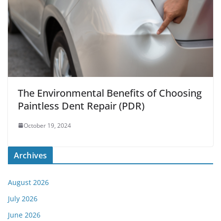
The Environmental Benefits of Choosing
Paintless Dent Repair (PDR)
October 19, 2024
Archives
August 2026
July 2026
June 2026