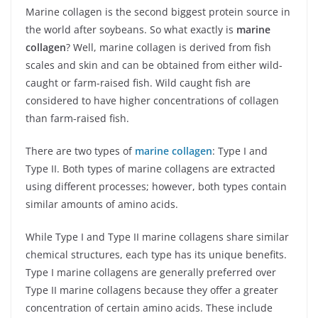
Marine collagen is the second biggest protein source in
the world after soybeans. So what exactly is
marine
collagen
? Well, marine collagen is derived from fish
scales and skin and can be obtained from either wild-
caught or farm-raised fish. Wild caught fish are
considered to have higher concentrations of collagen
than farm-raised fish.
There are two types of
marine collagen
: Type I and
Type II. Both types of marine collagens are extracted
using different processes; however, both types contain
similar amounts of amino acids.
While Type I and Type II marine collagens share similar
chemical structures, each type has its unique benefits.
Type I marine collagens are generally preferred over
Type II marine collagens because they offer a greater
concentration of certain amino acids. These include