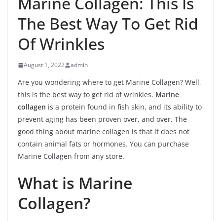
Marine Collagen: This Is
The Best Way To Get Rid
Of Wrinkles
August 1, 2022
admin
Are you wondering where to get Marine Collagen? Well,
this is the best way to get rid of wrinkles.
Marine
collagen
is a protein found in fish skin, and its ability to
prevent aging has been proven over, and over. The
good thing about marine collagen is that it does not
contain animal fats or hormones. You can purchase
Marine Collagen from any store.
What is Marine
Collagen?