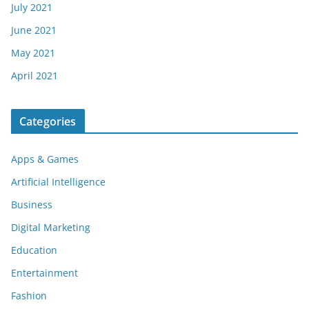
July 2021
June 2021
May 2021
April 2021
Categories
Apps & Games
Artificial Intelligence
Business
Digital Marketing
Education
Entertainment
Fashion