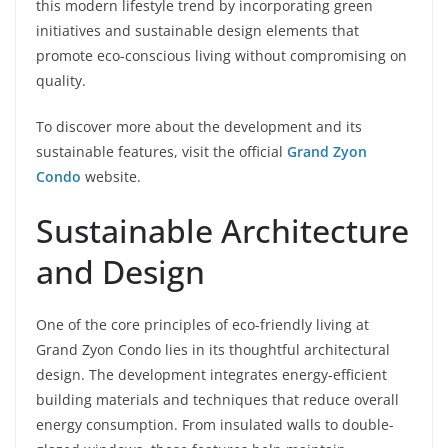
this modern lifestyle trend by incorporating green
initiatives and sustainable design elements that
promote eco-conscious living without compromising on
quality.
To discover more about the development and its
sustainable features, visit the official
Grand Zyon
Condo
website.
Sustainable Architecture
and Design
One of the core principles of eco-friendly living at
Grand Zyon Condo lies in its thoughtful architectural
design. The development integrates energy-efficient
building materials and techniques that reduce overall
energy consumption. From insulated walls to double-