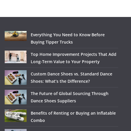
Everything You Need to Know Before
Buying Tipper Trucks
Top Home Improvement Projects That Add
Long-Term Value to Your Property
Custom Dance Shoes vs. Standard Dance
Shoes: What’s the Difference?
The Future of Global Sourcing Through
Dance Shoes Suppliers
Benefits of Renting or Buying an Inflatable
Combo