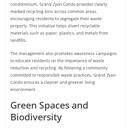
condominium. Grand Zyon Condo provides clearly
marked recycling bins across common areas,
encouraging residents to segregate their waste
properly. This initiative helps divert recyclable
materials such as paper, plastics, and metals from
landfills.
The management also promotes awareness campaigns
to educate residents on the importance of waste
reduction and recycling. By fostering a community
committed to responsible waste practices, Grand Zyon
Condo ensures a cleaner and greener living
environment.
Green Spaces and
Biodiversity