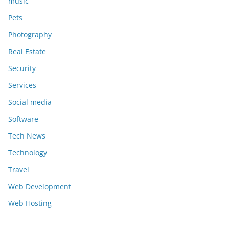
music
Pets
Photography
Real Estate
Security
Services
Social media
Software
Tech News
Technology
Travel
Web Development
Web Hosting