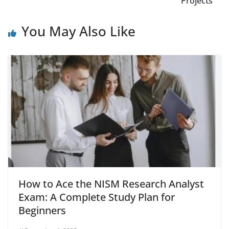
Projects
You May Also Like
How to Ace the NISM Research Analyst
Exam: A Complete Study Plan for
Beginners