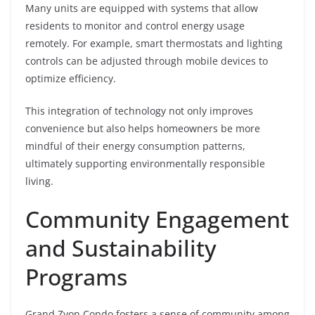
Many units are equipped with systems that allow
residents to monitor and control energy usage
remotely. For example, smart thermostats and lighting
controls can be adjusted through mobile devices to
optimize efficiency.
This integration of technology not only improves
convenience but also helps homeowners be more
mindful of their energy consumption patterns,
ultimately supporting environmentally responsible
living.
Community Engagement
and Sustainability
Programs
Grand Zyon Condo fosters a sense of community among