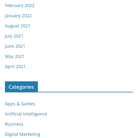
February 2022
January 2022
August 2021
July 2021
June 2021
May 2021
April 2021
Categories
Apps & Games
Artificial Intelligence
Business
Digital Marketing