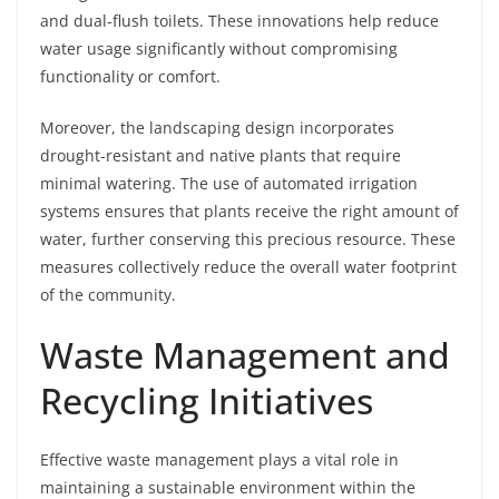
and dual-flush toilets. These innovations help reduce
water usage significantly without compromising
functionality or comfort.
Moreover, the landscaping design incorporates
drought-resistant and native plants that require
minimal watering. The use of automated irrigation
systems ensures that plants receive the right amount of
water, further conserving this precious resource. These
measures collectively reduce the overall water footprint
of the community.
Waste Management and
Recycling Initiatives
Effective waste management plays a vital role in
maintaining a sustainable environment within the