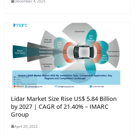
December 4, 2025
Lidar Market Size Rise US$ 5.84 Billion
by 2027 | CAGR of 21.40% – IMARC
Group
April 20, 2022