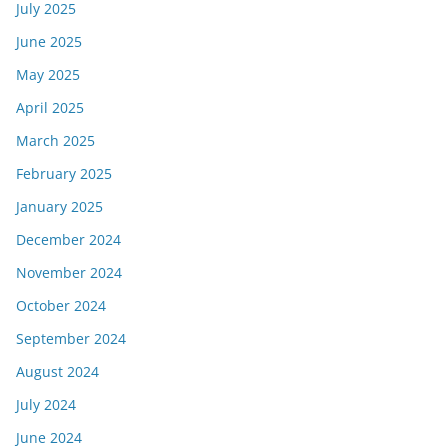
July 2025
June 2025
May 2025
April 2025
March 2025
February 2025
January 2025
December 2024
November 2024
October 2024
September 2024
August 2024
July 2024
June 2024