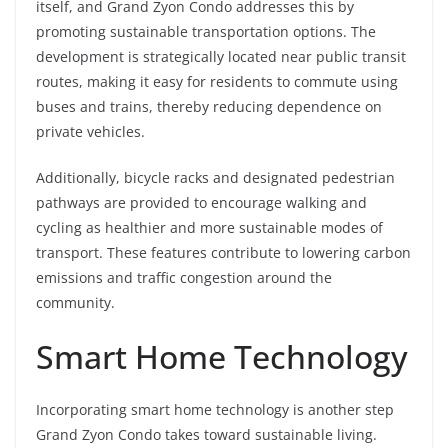
itself, and Grand Zyon Condo addresses this by
promoting sustainable transportation options. The
development is strategically located near public transit
routes, making it easy for residents to commute using
buses and trains, thereby reducing dependence on
private vehicles.
Additionally, bicycle racks and designated pedestrian
pathways are provided to encourage walking and
cycling as healthier and more sustainable modes of
transport. These features contribute to lowering carbon
emissions and traffic congestion around the
community.
Smart Home Technology
Incorporating smart home technology is another step
Grand Zyon Condo takes toward sustainable living.