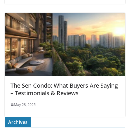
The Sen Condo: What Buyers Are Saying
– Testimonials & Reviews
May 28, 2025
Archives