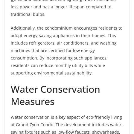
less power and has a longer lifespan compared to
traditional bulbs.
Additionally, the condominium encourages residents to
adopt energy-saving appliances in their homes. This
includes refrigerators, air conditioners, and washing
machines that are certified for low energy
consumption. By incorporating such appliances,
residents can reduce monthly utility bills while
supporting environmental sustainability.
Water Conservation
Measures
Water conservation is a key aspect of eco-friendly living
at Grand Zyon Condo. The development includes water-
saving fixtures such as low-flow faucets, showerheads,