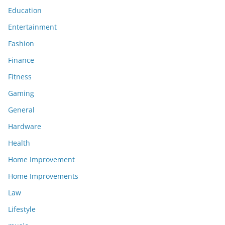
Education
Entertainment
Fashion
Finance
Fitness
Gaming
General
Hardware
Health
Home Improvement
Home Improvements
Law
Lifestyle