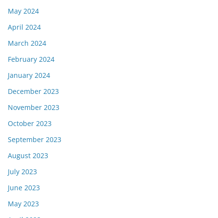
May 2024
April 2024
March 2024
February 2024
January 2024
December 2023
November 2023
October 2023
September 2023
August 2023
July 2023
June 2023
May 2023