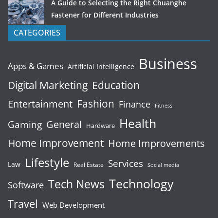
A Guide to Selecting the Right Chuanghe
Fastener for Different Industries
CATEGORIES
Business
Apps & Games
Artificial Intelligence
Digital Marketing
Education
Fashion
Entertainment
Finance
Fitness
Health
General
Gaming
Hardware
Home Improvement
Home Improvements
Lifestyle
Services
Law
Real Estate
Social media
Technology
Tech News
Software
Travel
Web Development