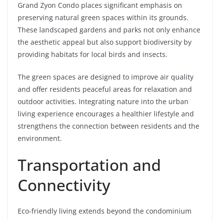
Grand Zyon Condo places significant emphasis on
preserving natural green spaces within its grounds.
These landscaped gardens and parks not only enhance
the aesthetic appeal but also support biodiversity by
providing habitats for local birds and insects.
The green spaces are designed to improve air quality
and offer residents peaceful areas for relaxation and
outdoor activities. Integrating nature into the urban
living experience encourages a healthier lifestyle and
strengthens the connection between residents and the
environment.
Transportation and
Connectivity
Eco-friendly living extends beyond the condominium