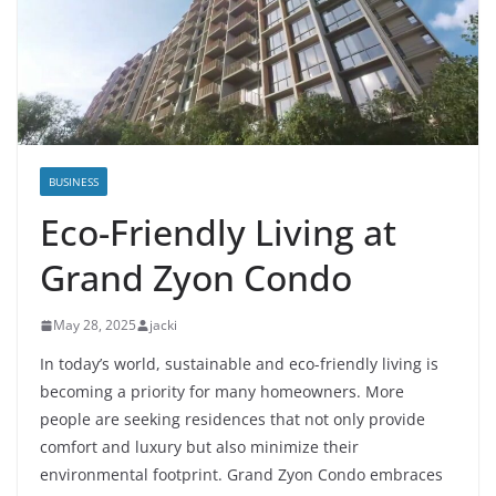
BUSINESS
Eco-Friendly Living at
Grand Zyon Condo
May 28, 2025
jacki
In today’s world, sustainable and eco-friendly living is
becoming a priority for many homeowners. More
people are seeking residences that not only provide
comfort and luxury but also minimize their
environmental footprint. Grand Zyon Condo embraces