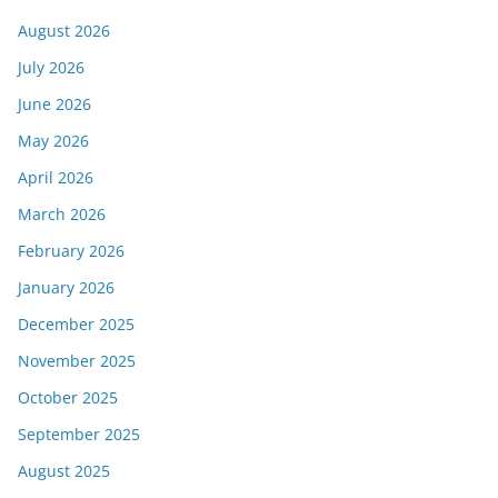
August 2026
July 2026
June 2026
May 2026
April 2026
March 2026
February 2026
January 2026
December 2025
November 2025
October 2025
September 2025
August 2025