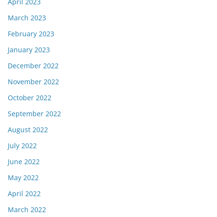
April 2023
March 2023
February 2023
January 2023
December 2022
November 2022
October 2022
September 2022
August 2022
July 2022
June 2022
May 2022
April 2022
March 2022