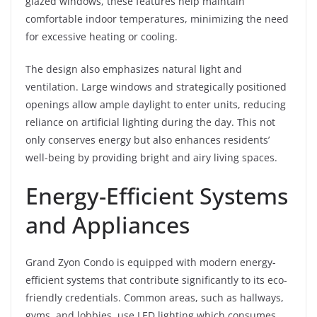
glazed windows, these features help maintain
comfortable indoor temperatures, minimizing the need
for excessive heating or cooling.
The design also emphasizes natural light and
ventilation. Large windows and strategically positioned
openings allow ample daylight to enter units, reducing
reliance on artificial lighting during the day. This not
only conserves energy but also enhances residents’
well-being by providing bright and airy living spaces.
Energy-Efficient Systems
and Appliances
Grand Zyon Condo is equipped with modern energy-
efficient systems that contribute significantly to its eco-
friendly credentials. Common areas, such as hallways,
gyms, and lobbies, use LED lighting which consumes