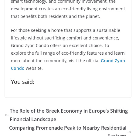
smart technology, and community involvement, the
development creates an eco-friendly living environment
that benefits both residents and the planet.
For those seeking a home that supports a sustainable
lifestyle without sacrificing comfort and convenience,
Grand Zyon Condo offers an excellent choice. To
explore the full range of eco-friendly features and learn
more about the community, visit the official
Grand Zyon
Condo
website.
You said:
The Role of the Greek Economy in Europe’s Shifting
Financial Landscape
Comparing Promenade Peak to Nearby Residential