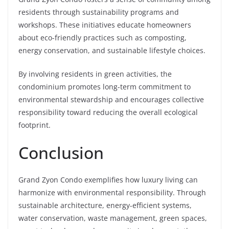
residents through sustainability programs and
workshops. These initiatives educate homeowners
about eco-friendly practices such as composting,
energy conservation, and sustainable lifestyle choices.
By involving residents in green activities, the
condominium promotes long-term commitment to
environmental stewardship and encourages collective
responsibility toward reducing the overall ecological
footprint.
Conclusion
Grand Zyon Condo exemplifies how luxury living can
harmonize with environmental responsibility. Through
sustainable architecture, energy-efficient systems,
water conservation, waste management, green spaces,