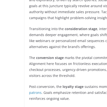
goals at this juncture typically revolve around v
authority without immediate sales pressure. Tac
campaigns that highlight problem-solving insigh
Transitioning into the
consideration stage
, inte
demands deeper engagement, where goals shift to
like webinars or personalized email sequences c
alternatives against the brand’s offerings.
The
conversion stage
marks the pivotal commitm
Alignment here focuses on frictionless executio
checkout processes, urgency-driven promotions, 
visitors across the threshold.
Post-conversion, the
loyalty stage
sustains mo
patrons
. Goals emphasize retention and satisfac
reinforces ongoing value.