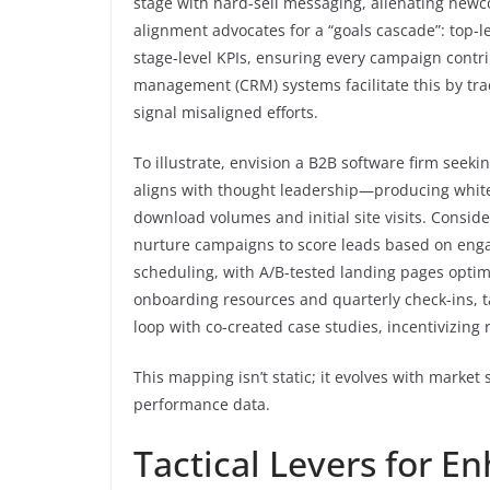
stage with hard-sell messaging, alienating newc
alignment advocates for a “goals cascade”: top-le
stage-level KPIs, ensuring every campaign contri
management (CRM) systems facilitate this by trac
signal misaligned efforts.
To illustrate, envision a B2B software firm seeki
aligns with thought leadership—producing whit
download volumes and initial site visits. Conside
nurture campaigns to score leads based on eng
scheduling, with A/B-tested landing pages optim
onboarding resources and quarterly check-ins, t
loop with co-created case studies, incentivizing 
This mapping isn’t static; it evolves with market 
performance data.
Tactical Levers for 