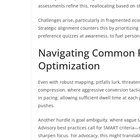
assessments refine this, reallocating based on s
Challenges arise, particularly in fragmented eco
Strategic alignment counters this by prioritizing 
preference quizzes at awareness, to fuel persona
Navigating Common Pi
Optimization
Even with robust mapping, pitfalls lurk, threaten
compression, where aggressive conversion tactic
in pacing: allowing sufficient dwell time at each
pushes.
Another hurdle is goal ambiguity, where vague t
Advisory best practices call for SMART criteria
sharpen focus. For advocacy, this might translate