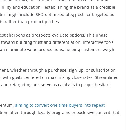
isibility and education—establishing the brand as a credible
tics might include SEO-optimized blog posts or targeted ad
ts rather than product pitches.
rest sharpens as prospects evaluate options. This phase
ward building trust and differentiation. Interactive tools
an illuminate value propositions, helping customers weigh
ent, whether through a purchase, sign-up, or subscription.
n, with goals centered on maximizing close rates. Streamlined
and retargeting ads serve as catalysts to propel hesitant
mentum,
aiming to convert one-time buyers into repeat
tion, often through loyalty programs or exclusive content that