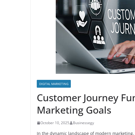
DIGITAL MARKETING
Customer Journey Fun
Marketing Goals
October 10, 2025
Businessegy
In the dynamic landscape of modern marketing, 