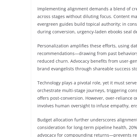
Implementing alignment demands a blend of creati
across stages without diluting focus. Content m
evergreen guides build topical authority; in con
during conversion, urgency-laden ebooks seal de
Personalization amplifies these efforts, using dat
recommendations—drawing from past behaviors—f
reduced churn. Advocacy benefits from user-gen
brand evangelists through shareable success sto
Technology plays a pivotal role, yet it must serv
orchestrate multi-stage journeys, triggering con
offers post-conversion. However, over-reliance o
involves human oversight to infuse empathy, en
Budget allocation further underscores alignmen
consideration for long-term pipeline health, 20
advocacy for compounding returns—prevents reso