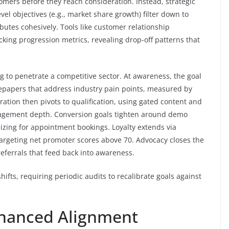
omers before they reach consideration. Instead, strategic
vel objectives (e.g., market share growth) filter down to
butes cohesively. Tools like customer relationship
king progression metrics, revealing drop-off patterns that
ng to penetrate a competitive sector. At awareness, the goal
epapers that address industry pain points, measured by
ration then pivots to qualification, using gated content and
agement depth. Conversion goals tighten around demo
izing for appointment bookings. Loyalty extends via
argeting net promoter scores above 70. Advocacy closes the
referrals that feed back into awareness.
shifts, requiring periodic audits to recalibrate goals against
Enhanced Alignment