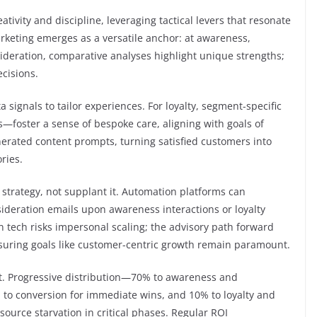
vity and discipline, leveraging tactical levers that resonate
arketing emerges as a versatile anchor: at awareness,
sideration, comparative analyses highlight unique strengths;
cisions.
a signals to tailor experiences. For loyalty, segment-specific
oster a sense of bespoke care, aligning with goals of
erated content prompts, turning satisfied customers into
ries.
e strategy, not supplant it. Automation platforms can
sideration emails upon awareness interactions or loyalty
n tech risks impersonal scaling; the advisory path forward
suring goals like customer-centric growth remain paramount.
t. Progressive distribution—70% to awareness and
% to conversion for immediate wins, and 10% to loyalty and
urce starvation in critical phases. Regular ROI