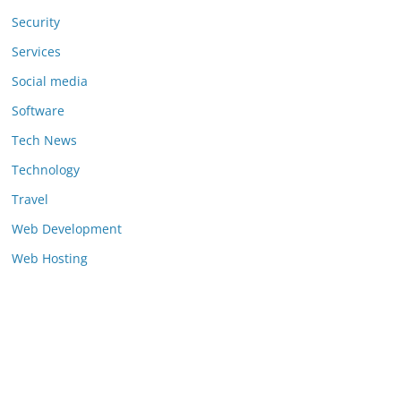
Security
Services
Social media
Software
Tech News
Technology
Travel
Web Development
Web Hosting