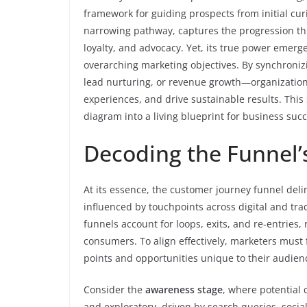
framework for guiding prospects from initial curi
narrowing pathway, captures the progression thr
loyalty, and advocacy. Yet, its true power emerg
overarching marketing objectives. By synchroniz
lead nurturing, or revenue growth—organization
experiences, and drive sustainable results. This 
diagram into a living blueprint for business succ
Decoding the Funnel’
At its essence, the customer journey funnel deli
influenced by touchpoints across digital and tra
funnels account for loops, exits, and re-entries
consumers. To align effectively, marketers must f
points and opportunities unique to their audien
Consider the
awareness stage
, where potential 
and exploratory, driven by search queries, soci