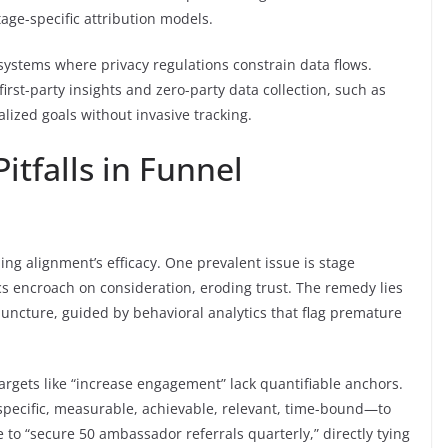
tage-specific attribution models.
systems where privacy regulations constrain data flows.
first-party insights and zero-party data collection, such as
lized goals without invasive tracking.
tfalls in Funnel
ing alignment’s efficacy. One prevalent issue is stage
s encroach on consideration, eroding trust. The remedy lies
 juncture, guided by behavioral analytics that flag premature
argets like “increase engagement” lack quantifiable anchors.
—specific, measurable, achievable, relevant, time-bound—to
 to “secure 50 ambassador referrals quarterly,” directly tying