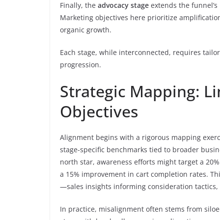
Finally, the
advocacy stage
extends the funnel’s
Marketing objectives here prioritize amplificatio
organic growth.
Each stage, while interconnected, requires tail
progression.
Strategic Mapping: L
Objectives
Alignment begins with a rigorous mapping exerci
stage-specific benchmarks tied to broader busine
north star, awareness efforts might target a 20% 
a 15% improvement in cart completion rates. Th
—sales insights informing consideration tactics, 
In practice, misalignment often stems from silo