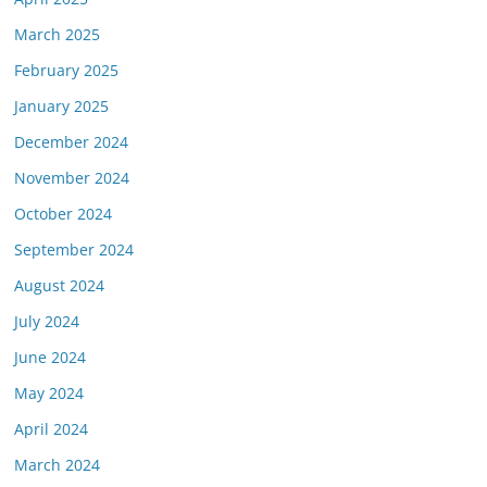
March 2025
February 2025
January 2025
December 2024
November 2024
October 2024
September 2024
August 2024
July 2024
June 2024
May 2024
April 2024
March 2024