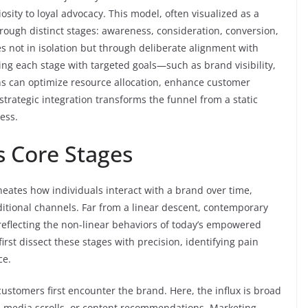
osity to loyal advocacy. This model, often visualized as a
ough distinct stages: awareness, consideration, conversion,
es not in isolation but through deliberate alignment with
ing each stage with targeted goals—such as brand visibility,
s can optimize resource allocation, enhance customer
strategic integration transforms the funnel from a static
ess.
s Core Stages
neates how individuals interact with a brand over time,
ditional channels. Far from a linear descent, contemporary
, reflecting the non-linear behaviors of today’s empowered
irst dissect these stages with precision, identifying pain
ce.
customers first encounter the brand. Here, the influx is broad
al media scrolls, or content recommendations. Marketing