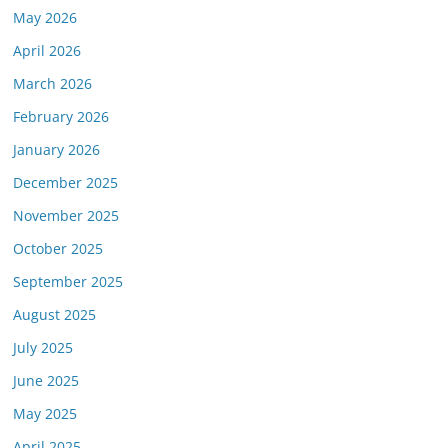
May 2026
April 2026
March 2026
February 2026
January 2026
December 2025
November 2025
October 2025
September 2025
August 2025
July 2025
June 2025
May 2025
April 2025