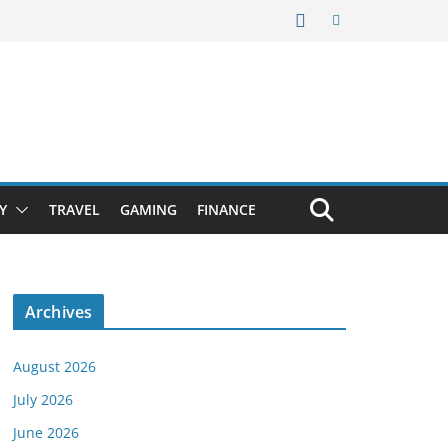
Y
TRAVEL
GAMING
FINANCE
Archives
August 2026
July 2026
June 2026