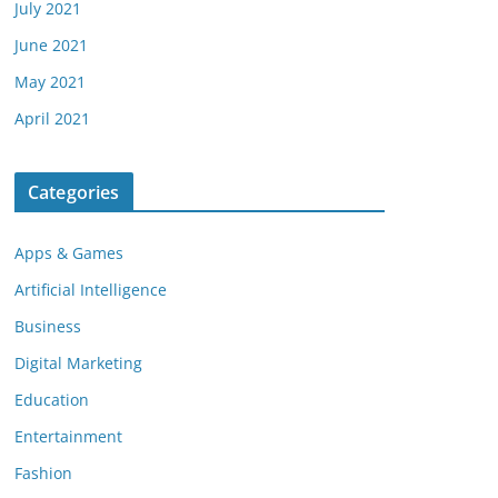
July 2021
June 2021
May 2021
April 2021
Categories
Apps & Games
Artificial Intelligence
Business
Digital Marketing
Education
Entertainment
Fashion