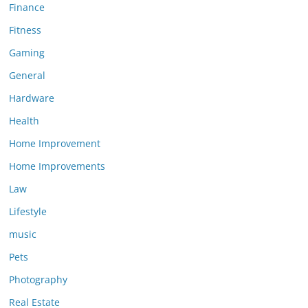
Finance
Fitness
Gaming
General
Hardware
Health
Home Improvement
Home Improvements
Law
Lifestyle
music
Pets
Photography
Real Estate