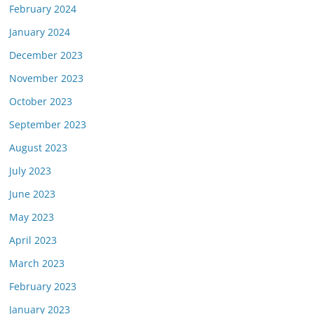
February 2024
January 2024
December 2023
November 2023
October 2023
September 2023
August 2023
July 2023
June 2023
May 2023
April 2023
March 2023
February 2023
January 2023