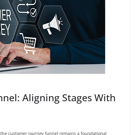
nel: Aligning Stages With
the customer journey funnel remains a foundational