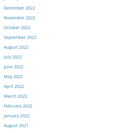
December 2022
November 2022
October 2022
September 2022
August 2022
July 2022
June 2022
May 2022
April 2022
March 2022
February 2022
January 2022
August 2021