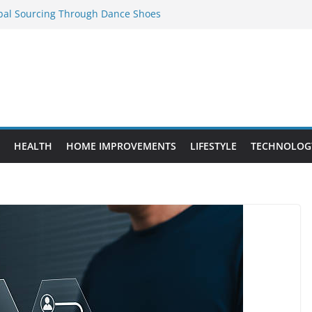
obal Sourcing Through Dance Shoes
 Provide Targeted Warmth Outdoors
eed to Know Before Buying Tipper Trucks
ment Projects That Add Long-Term
perty
es vs. Standard Dance Shoes: What’s the
HEALTH
HOME IMPROVEMENTS
LIFESTYLE
TECHNOLOG