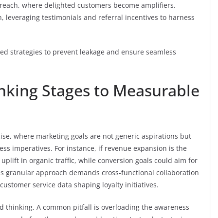
 reach, where delighted customers become amplifiers.
n, leveraging testimonials and referral incentives to harness
ored strategies to prevent leakage and ensure seamless
inking Stages to Measurable
se, where marketing goals are not generic aspirations but
ss imperatives. For instance, if revenue expansion is the
uplift in organic traffic, while conversion goals could aim for
is granular approach demands cross-functional collaboration
customer service data shaping loyalty initiatives.
ed thinking. A common pitfall is overloading the awareness