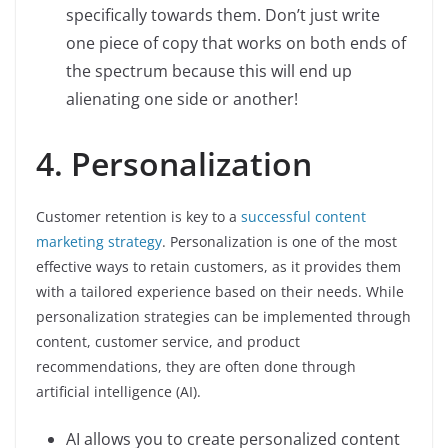
specifically towards them. Don’t just write
one piece of copy that works on both ends of
the spectrum because this will end up
alienating one side or another!
4. Personalization
Customer retention is key to a
successful content
marketing strategy
. Personalization is one of the most
effective ways to retain customers, as it provides them
with a tailored experience based on their needs. While
personalization strategies can be implemented through
content, customer service, and product
recommendations, they are often done through
artificial intelligence (AI).
AI allows you to create personalized content