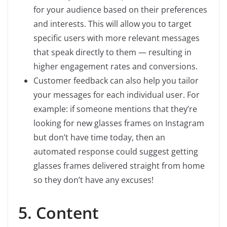
for your audience based on their preferences
and interests. This will allow you to target
specific users with more relevant messages
that speak directly to them — resulting in
higher engagement rates and conversions.
Customer feedback can also help you tailor
your messages for each individual user. For
example: if someone mentions that they’re
looking for new glasses frames on Instagram
but don’t have time today, then an
automated response could suggest getting
glasses frames delivered straight from home
so they don’t have any excuses!
5. Content