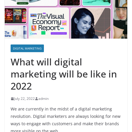
DIGITAL MARKETING
What will digital
marketing will be like in
2022
July 22, 2022
admin
We are currently in the midst of a digital marketing
revolution. Digital marketers are always looking for new
ways to engage with customers and make their brands
more visible on the web.