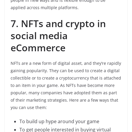
people in new ways and is flexible enough to be
applied across multiple platforms.
7. NFTs and crypto in
social media
eCommerce
NFTs are a new form of digital asset, and they’re rapidly
gaining popularity. They can be used to create a digital
collectible or to create a cryptocurrency that is attached
to an item in your game. As NFTs have become more
popular, many companies have adopted them as part
of their marketing strategies. Here are a few ways that
you can use them:
To build up hype around your game
To get people interested in buying virtual