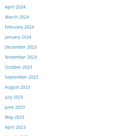
April 2024
March 2024
February 2024
January 2024
December 2023
November 2023
October 2023
September 2023
August 2023
July 2023
June 2023
May 2023
April 2023