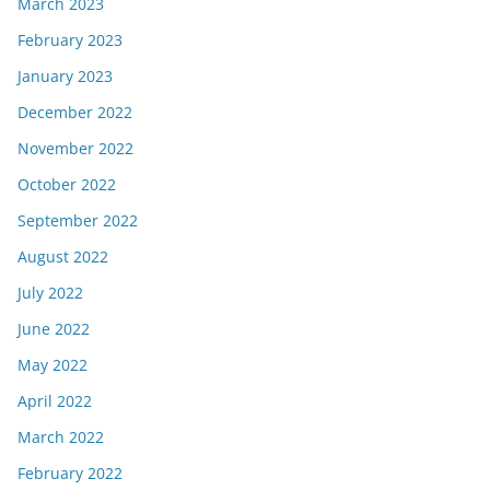
March 2023
February 2023
January 2023
December 2022
November 2022
October 2022
September 2022
August 2022
July 2022
June 2022
May 2022
April 2022
March 2022
February 2022