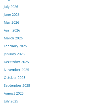
July 2026
June 2026
May 2026
April 2026
March 2026
February 2026
January 2026
December 2025
November 2025
October 2025
September 2025
August 2025
July 2025