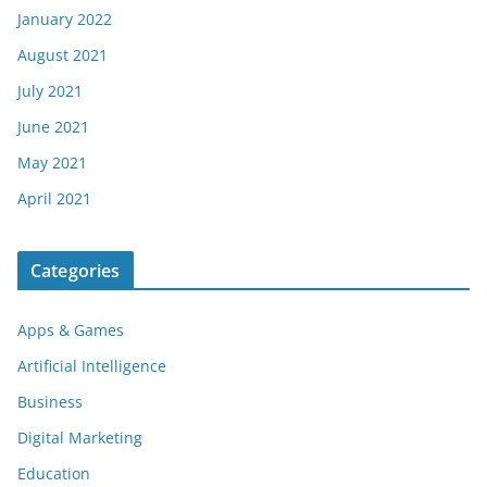
January 2022
August 2021
July 2021
June 2021
May 2021
April 2021
Categories
Apps & Games
Artificial Intelligence
Business
Digital Marketing
Education