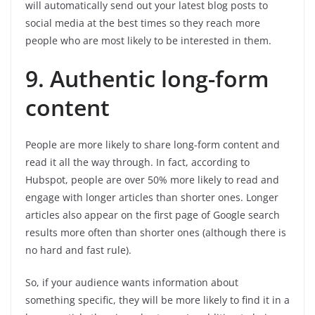
will automatically send out your latest blog posts to
social media at the best times so they reach more
people who are most likely to be interested in them.
9. Authentic long-form
content
People are more likely to share long-form content and
read it all the way through. In fact, according to
Hubspot, people are over 50% more likely to read and
engage with longer articles than shorter ones. Longer
articles also appear on the first page of Google search
results more often than shorter ones (although there is
no hard and fast rule).
So, if your audience wants information about
something specific, they will be more likely to find it in a