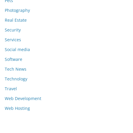
Pets
Photography
Real Estate
Security
Services
Social media
Software
Tech News
Technology
Travel
Web Development
Web Hosting