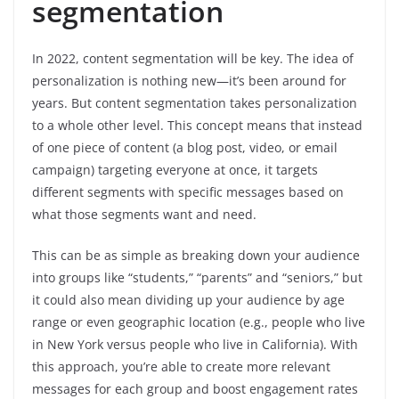
segmentation
In 2022, content segmentation will be key. The idea of
personalization is nothing new—it’s been around for
years. But content segmentation takes personalization
to a whole other level. This concept means that instead
of one piece of content (a blog post, video, or email
campaign) targeting everyone at once, it targets
different segments with specific messages based on
what those segments want and need.
This can be as simple as breaking down your audience
into groups like “students,” “parents” and “seniors,” but
it could also mean dividing up your audience by age
range or even geographic location (e.g., people who live
in New York versus people who live in California). With
this approach, you’re able to create more relevant
messages for each group and boost engagement rates