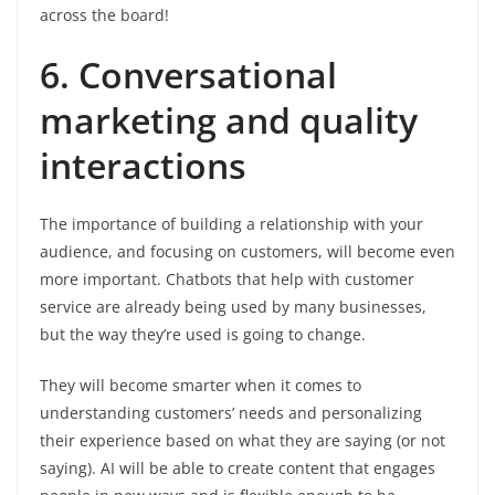
across the board!
6. Conversational
marketing and quality
interactions
The importance of building a relationship with your
audience, and focusing on customers, will become even
more important. Chatbots that help with customer
service are already being used by many businesses,
but the way they’re used is going to change.
They will become smarter when it comes to
understanding customers’ needs and personalizing
their experience based on what they are saying (or not
saying). AI will be able to create content that engages