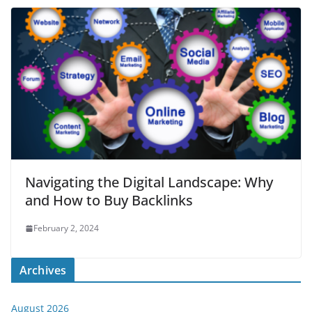
Navigating the Digital Landscape: Why
and How to Buy Backlinks
February 2, 2024
Archives
August 2026