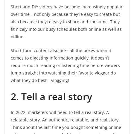
Short and DIY videos have become increasingly popular
over time – not only because they’re easy to create but
also because they’re easy to share and consume. They
fit nicely into our busy schedules both online as well as
offline.
Short-form content also ticks all the boxes when it
comes to digesting information quickly. It doesn’t
require much reading or listening time before viewers
jump straight into watching their favorite vlogger do
what they do best – vlogging!
2. Tell a real story
In 2022, marketers will need to tell a real story. A
relatable story. An authentic, relatable, and real story.
Think about the last time you bought something online