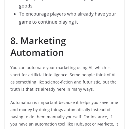
goods
To encourage players who already have your
game to continue playing it
8. Marketing
Automation
You can automate your marketing using AI, which is
short for artificial intelligence. Some people think of AI
as something like science-fiction and futuristic, but the
truth is that it’s already here in many ways.
Automation is important because it helps you save time
and money by doing things automatically instead of
having to do them manually yourself. For instance, if
you have an automation tool like HubSpot or Marketo, it