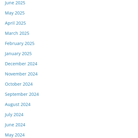
June 2025
May 2025
April 2025
March 2025
February 2025
January 2025
December 2024
November 2024
October 2024
September 2024
August 2024
July 2024
June 2024
May 2024