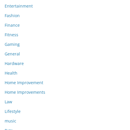
Entertainment
Fashion
Finance
Fitness
Gaming
General
Hardware
Health
Home Improvement
Home Improvements
Law
Lifestyle
music