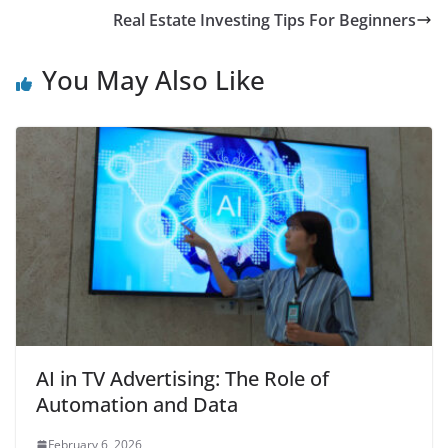
Real Estate Investing Tips For Beginners
You May Also Like
AI in TV Advertising: The Role of
Automation and Data
February 6, 2026