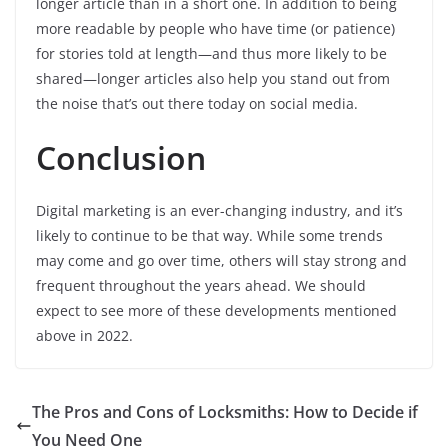
longer article than in a short one. In addition to being
more readable by people who have time (or patience)
for stories told at length—and thus more likely to be
shared—longer articles also help you stand out from
the noise that’s out there today on social media.
Conclusion
Digital marketing is an ever-changing industry, and it’s
likely to continue to be that way. While some trends
may come and go over time, others will stay strong and
frequent throughout the years ahead. We should
expect to see more of these developments mentioned
above in 2022.
The Pros and Cons of Locksmiths: How to Decide if
You Need One