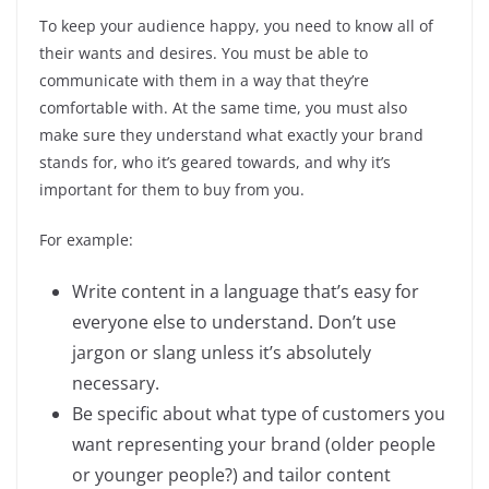
To keep your audience happy, you need to know all of
their wants and desires. You must be able to
communicate with them in a way that they’re
comfortable with. At the same time, you must also
make sure they understand what exactly your brand
stands for, who it’s geared towards, and why it’s
important for them to buy from you.
For example:
Write content in a language that’s easy for
everyone else to understand. Don’t use
jargon or slang unless it’s absolutely
necessary.
Be specific about what type of customers you
want representing your brand (older people
or younger people?) and tailor content