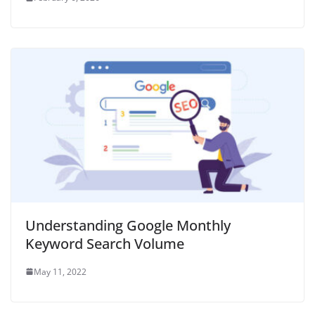
Understanding Google Monthly
Keyword Search Volume
May 11, 2022