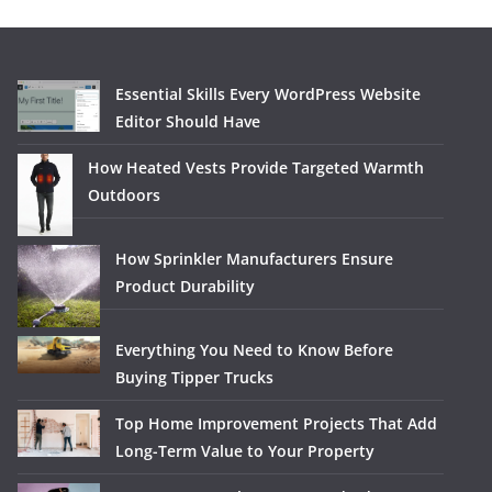
Essential Skills Every WordPress Website
Editor Should Have
How Heated Vests Provide Targeted Warmth
Outdoors
How Sprinkler Manufacturers Ensure
Product Durability
Everything You Need to Know Before
Buying Tipper Trucks
Top Home Improvement Projects That Add
Long-Term Value to Your Property