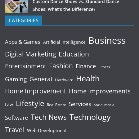
Custom Dance Shoes vs. Standard Dance
Shoes: What’s the Difference?
CATEGORIES
Business
Apps & Games
Artificial Intelligence
Digital Marketing
Education
Fashion
Entertainment
Finance
Fitness
Health
General
Gaming
Hardware
Home Improvement
Home Improvements
Lifestyle
Services
Law
Real Estate
Social media
Technology
Tech News
Software
Travel
Web Development