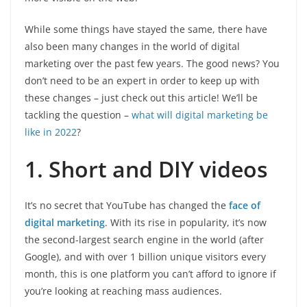
While some things have stayed the same, there have
also been many changes in the world of digital
marketing over the past few years. The good news? You
don’t need to be an expert in order to keep up with
these changes – just check out this article! We’ll be
tackling the question –
what will digital marketing be
like in 2022
?
1. Short and DIY videos
It’s no secret that YouTube has changed the
face of
digital marketing
. With its rise in popularity, it’s now
the second-largest search engine in the world (after
Google), and with over 1 billion unique visitors every
month, this is one platform you can’t afford to ignore if
you’re looking at reaching mass audiences.