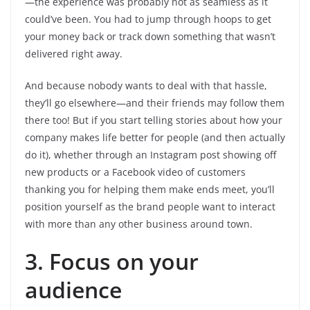
—the experience was probably not as seamless as it
could’ve been. You had to jump through hoops to get
your money back or track down something that wasn’t
delivered right away.
And because nobody wants to deal with that hassle,
they’ll go elsewhere—and their friends may follow them
there too! But if you start telling stories about how your
company makes life better for people (and then actually
do it), whether through an Instagram post showing off
new products or a Facebook video of customers
thanking you for helping them make ends meet, you’ll
position yourself as the brand people want to interact
with more than any other business around town.
3. Focus on your
audience